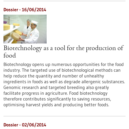
Dossier - 16/06/2014
Biotechnology as a tool for the production of
food
Biotechnology opens up numerous opportunities for the food
industry. The targeted use of biotechnological methods can
help reduce the quantity and number of unhealthy
ingredients in foods as well as degrade allergenic substances.
Genomic research and targeted breeding also greatly
facilitate progress in agriculture. Food biotechnology
therefore contributes significantly to saving resources,
optimising harvest yields and producing better foods.
Dossier - 02/06/2014