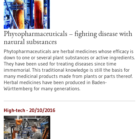
Phytopharmaceuticals – fighting disease with
natural substances
Phytopharmaceuticals are herbal medicines whose efficacy is
down to one or several plant substances or active ingredients.
They have been used for treating diseases since time
immemorial. This traditional knowledge is still the basis for
many medicinal products made from plants or parts thereof.
Herbal medicines have been produced in Baden-
Württemberg for many generations.
High-tech - 20/10/2016