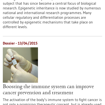
subject that has since become a central focus of biological
research. Epigenetic inheritance is now studied by numerous
national and international research programmes. Many
cellular regulatory and differentiation processes are
controlled by epigenetic mechanisms that take place on
different levels.
Dossier - 13/04/2015
Boosting the immune system can improve
cancer prevention and treatment
The activation of the body’s immune system to fight cancer is
not only a promising therapeutic concept, but is already used