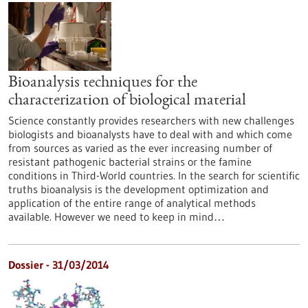
Bioanalysis techniques for the
characterization of biological material
Science constantly provides researchers with new challenges
biologists and bioanalysts have to deal with and which come
from sources as varied as the ever increasing number of
resistant pathogenic bacterial strains or the famine
conditions in Third-World countries. In the search for scientific
truths bioanalysis is the development optimization and
application of the entire range of analytical methods
available. However we need to keep in mind…
Dossier - 31/03/2014