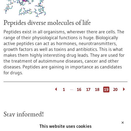
Peptides diverse molecules of life
Peptides exist in all organisms, wherever there are cells. The
range of their physiological functions is huge. Biologically
active peptides can act as hormones, neurotransmitters,
growth factors as well as toxins and antibiotics. This is what
makes them highly interesting drug leads. They are used for
the treatment of autoimmune diseases, cancer and other
diseases. Peptides are gaining in importance as candidates
for drugs.
…
1
16
17
18
19
20
Stay informed!
✕
This website uses cookies