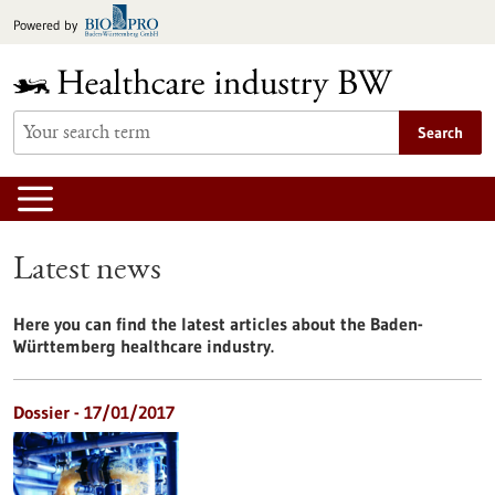
Jump
Powered by
to
content
Search
Latest news
Here you can find the latest articles about the Baden-
Württemberg healthcare industry.
Dossier - 17/01/2017