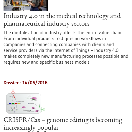
Industry 4.0 in the medical technology and
pharmaceutical industry sectors
The digitalisation of industry affects the entire value chain.
From individual products to digitising workflows in
companies and connecting companies with clients and
service providers via the Internet of Things – Industry 4.0
makes completely new manufacturing processes possible and
requires new and specific business models.
Dossier - 14/06/2016
CRISPR/Cas – genome editing is becoming
increasingly popular