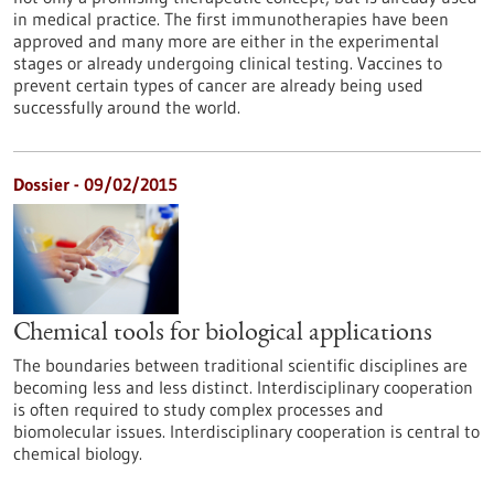
in medical practice. The first immunotherapies have been
approved and many more are either in the experimental
stages or already undergoing clinical testing. Vaccines to
prevent certain types of cancer are already being used
successfully around the world.
Dossier - 09/02/2015
Chemical tools for biological applications
The boundaries between traditional scientific disciplines are
becoming less and less distinct. Interdisciplinary cooperation
is often required to study complex processes and
biomolecular issues. Interdisciplinary cooperation is central to
chemical biology.