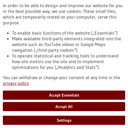
Newsletter
In order to be able to design and improve our website for you
in the best possible way, we use cookies: These small files,
which are temporarily stored on your computer, serve this
purpose
Healthcare industry BW
To enable basic functions of the website („Essentials“)
Make available third-party elements integrated into the
website such as YouTube videos or Google Maps
navigation („third-party cookies“)
To operate statistical and tracking tools to understand
To top
how site visitors use the site and to implement
optimizations for you („Analytics and Stats“).
You can withdraw or change your consent at any time in the
stay informed
privacy policy
Newsletter abonnieren
Accept Essentials
Accept All
2026
©
Settings