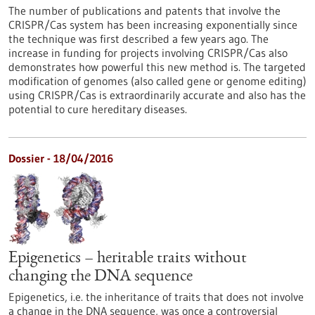
The number of publications and patents that involve the
CRISPR/Cas system has been increasing exponentially since
the technique was first described a few years ago. The
increase in funding for projects involving CRISPR/Cas also
demonstrates how powerful this new method is. The targeted
modification of genomes (also called gene or genome editing)
using CRISPR/Cas is extraordinarily accurate and also has the
potential to cure hereditary diseases.
Dossier - 18/04/2016
Epigenetics – heritable traits without
changing the DNA sequence
Epigenetics, i.e. the inheritance of traits that does not involve
a change in the DNA sequence, was once a controversial