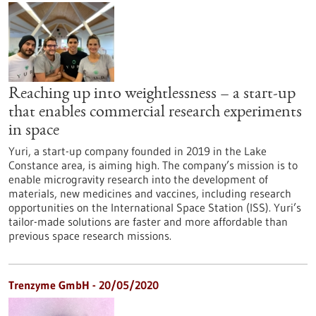
Reaching up into weightlessness – a start-up
that enables commercial research experiments
in space
Yuri, a start-up company founded in 2019 in the Lake
Constance area, is aiming high. The company’s mission is to
enable microgravity research into the development of
materials, new medicines and vaccines, including research
opportunities on the International Space Station (ISS). Yuri’s
tailor-made solutions are faster and more affordable than
previous space research missions.
Trenzyme GmbH - 20/05/2020