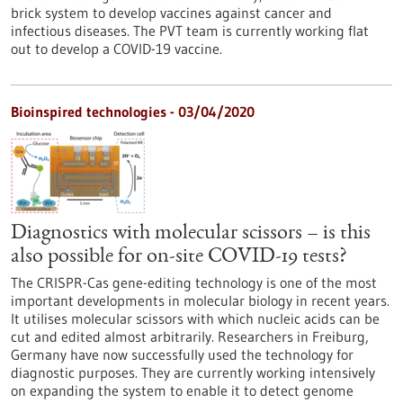
brick system to develop vaccines against cancer and
infectious diseases. The PVT team is currently working flat
out to develop a COVID-19 vaccine.
Bioinspired technologies - 03/04/2020
Diagnostics with molecular scissors – is this
also possible for on-site COVID-19 tests?
The CRISPR-Cas gene-editing technology is one of the most
important developments in molecular biology in recent years.
It utilises molecular scissors with which nucleic acids can be
cut and edited almost arbitrarily. Researchers in Freiburg,
Germany have now successfully used the technology for
diagnostic purposes. They are currently working intensively
on expanding the system to enable it to detect genome