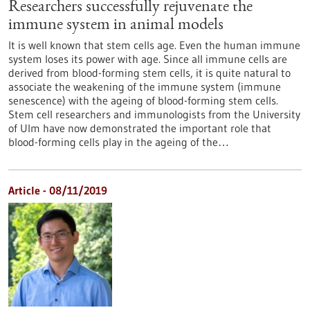
Researchers successfully rejuvenate the
immune system in animal models
It is well known that stem cells age. Even the human immune
system loses its power with age. Since all immune cells are
derived from blood-forming stem cells, it is quite natural to
associate the weakening of the immune system (immune
senescence) with the ageing of blood-forming stem cells.
Stem cell researchers and immunologists from the University
of Ulm have now demonstrated the important role that
blood-forming cells play in the ageing of the…
Article - 08/11/2019