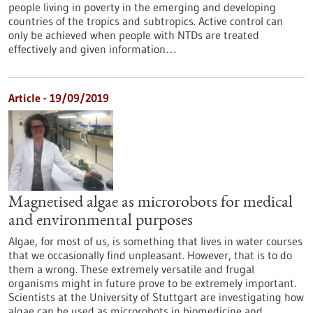
people living in poverty in the emerging and developing
countries of the tropics and subtropics. Active control can
only be achieved when people with NTDs are treated
effectively and given information…
Article - 19/09/2019
Magnetised algae as microrobots for medical
and environmental purposes
Algae, for most of us, is something that lives in water courses
that we occasionally find unpleasant. However, that is to do
them a wrong. These extremely versatile and frugal
organisms might in future prove to be extremely important.
Scientists at the University of Stuttgart are investigating how
algae can be used as microrobots in biomedicine and