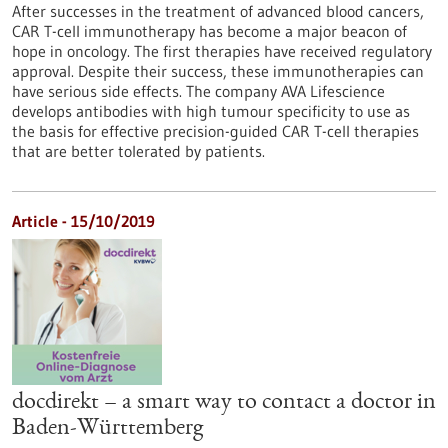
After successes in the treatment of advanced blood cancers,
CAR T-cell immunotherapy has become a major beacon of
hope in oncology. The first therapies have received regulatory
approval. Despite their success, these immunotherapies can
have serious side effects. The company AVA Lifescience
develops antibodies with high tumour specificity to use as
the basis for effective precision-guided CAR T-cell therapies
that are better tolerated by patients.
Article - 15/10/2019
docdirekt – a smart way to contact a doctor in
Baden-Württemberg