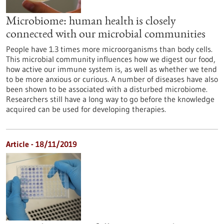
Microbiome: human health is closely
connected with our microbial communities
People have 1.3 times more microorganisms than body cells.
This microbial community influences how we digest our food,
how active our immune system is, as well as whether we tend
to be more anxious or curious. A number of diseases have also
been shown to be associated with a disturbed microbiome.
Researchers still have a long way to go before the knowledge
acquired can be used for developing therapies.
Article - 18/11/2019