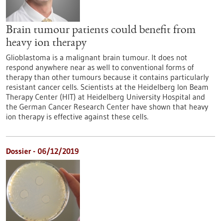
Brain tumour patients could benefit from
heavy ion therapy
Glioblastoma is a malignant brain tumour. It does not
respond anywhere near as well to conventional forms of
therapy than other tumours because it contains particularly
resistant cancer cells. Scientists at the Heidelberg Ion Beam
Therapy Center (HIT) at Heidelberg University Hospital and
the German Cancer Research Center have shown that heavy
ion therapy is effective against these cells.
Dossier - 06/12/2019