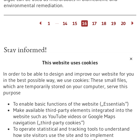
environmental remediation.
…
1
14
15
16
17
18
19
20
Stay informed!
✕
This website uses cookies
Newsletter
In order to be able to design and improve our website for you
in the best possible way, we use cookies: These small files,
which are temporarily stored on your computer, serve this
purpose
Healthcare industry BW
To enable basic functions of the website („Essentials“)
Make available third-party elements integrated into the
website such as YouTube videos or Google Maps
navigation („third-party cookies“)
To operate statistical and tracking tools to understand
To top
how site visitors use the site and to implement