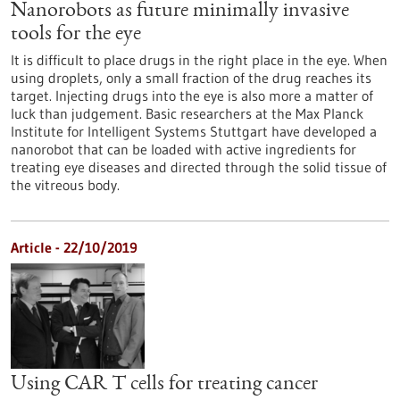
Nanorobots as future minimally invasive
tools for the eye
It is difficult to place drugs in the right place in the eye. When
using droplets, only a small fraction of the drug reaches its
target. Injecting drugs into the eye is also more a matter of
luck than judgement. Basic researchers at the Max Planck
Institute for Intelligent Systems Stuttgart have developed a
nanorobot that can be loaded with active ingredients for
treating eye diseases and directed through the solid tissue of
the vitreous body.
Article - 22/10/2019
Using CAR T cells for treating cancer