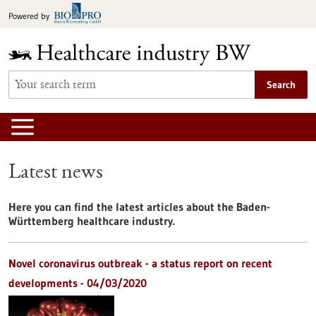
Jump
Powered by
to
content
Search
Latest news
Here you can find the latest articles about the Baden-
Württemberg healthcare industry.
Novel coronavirus outbreak - a status report on recent
developments - 04/03/2020