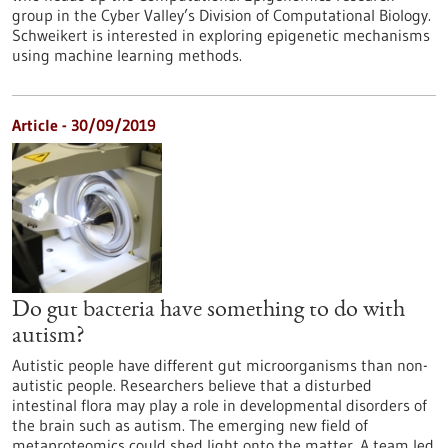
group in the Cyber Valley’s Division of Computational Biology.
Schweikert is interested in exploring epigenetic mechanisms
using machine learning methods.
Article - 30/09/2019
Do gut bacteria have something to do with
autism?
Autistic people have different gut microorganisms than non-
autistic people. Researchers believe that a disturbed
intestinal flora may play a role in developmental disorders of
the brain such as autism. The emerging new field of
metaproteomics could shed light onto the matter. A team led