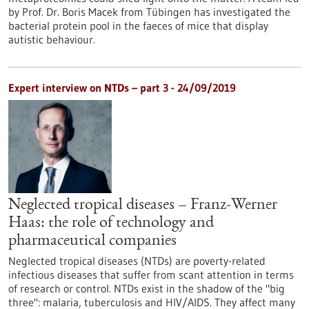
by Prof. Dr. Boris Macek from Tübingen has investigated the
bacterial protein pool in the faeces of mice that display
autistic behaviour.
Expert interview on NTDs – part 3 - 24/09/2019
Neglected tropical diseases – Franz-Werner
Haas: the role of technology and
pharmaceutical companies
Neglected tropical diseases (NTDs) are poverty-related
infectious diseases that suffer from scant attention in terms
of research or control. NTDs exist in the shadow of the "big
three": malaria, tuberculosis and HIV/AIDS. They affect many