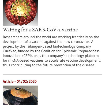
Waiting for a SARS-CoV-2 vaccine
Researchers around the world are working frantically on the
development of a vaccine against the new coronavirus. A
project by the Tübingen-based biotechnology company
CureVac, funded by the Coalition for Epidemic Preparedness
Innovations (CEPI), uses the company’s technology platform
for mRNA-based vaccines to accelerate vaccine development,
thus contributing to the future prevention of the disease.
Article - 04/02/2020