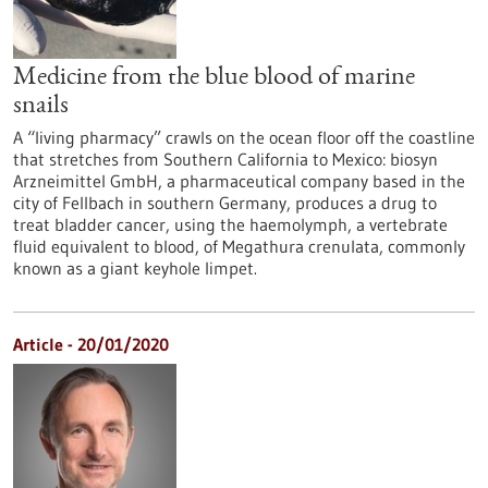
Medicine from the blue blood of marine
snails
A “living pharmacy” crawls on the ocean floor off the coastline
that stretches from Southern California to Mexico: biosyn
Arzneimittel GmbH, a pharmaceutical company based in the
city of Fellbach in southern Germany, produces a drug to
treat bladder cancer, using the haemolymph, a vertebrate
fluid equivalent to blood, of Megathura crenulata, commonly
known as a giant keyhole limpet.
Article - 20/01/2020