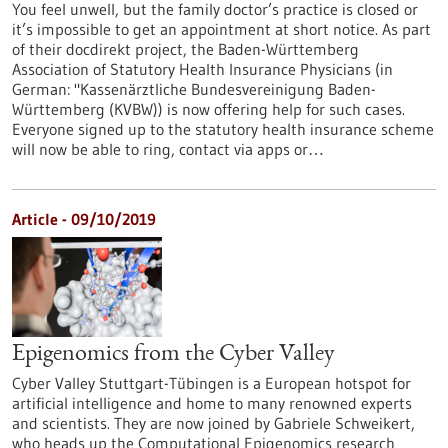
You feel unwell, but the family doctor’s practice is closed or
it’s impossible to get an appointment at short notice. As part
of their docdirekt project, the Baden-Württemberg
Association of Statutory Health Insurance Physicians (in
German: "Kassenärztliche Bundesvereinigung Baden-
Württemberg (KVBW)) is now offering help for such cases.
Everyone signed up to the statutory health insurance scheme
will now be able to ring, contact via apps or…
Article - 09/10/2019
Epigenomics from the Cyber Valley
Cyber Valley Stuttgart-Tübingen is a European hotspot for
artificial intelligence and home to many renowned experts
and scientists. They are now joined by Gabriele Schweikert,
who heads up the Computational Epigenomics research