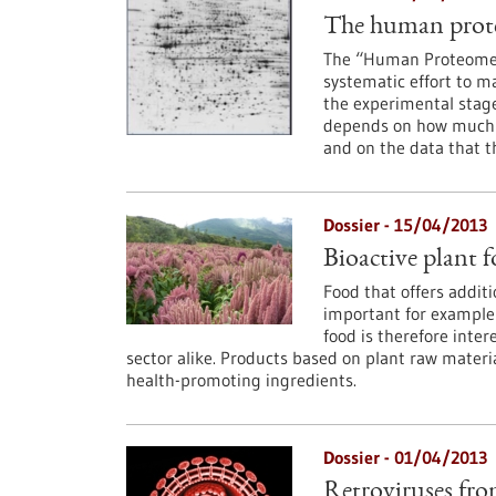
The human prote
The “Human Proteome Pr
systematic effort to m
the experimental stage
depends on how much t
and on the data that th
Dossier - 15/04/2013
Bioactive plant f
Food that offers additi
important for example f
food is therefore inte
sector alike. Products based on plant raw materia
health-promoting ingredients.
Dossier - 01/04/2013
Retroviruses from