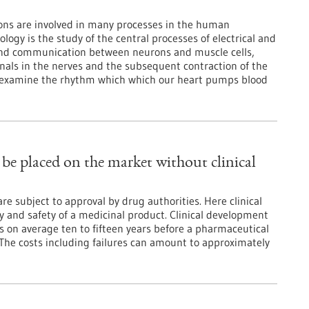
ons are involved in many processes in the human
logy is the study of the central processes of electrical and
and communication between neurons and muscle cells,
nals in the nerves and the subsequent contraction of the
s examine the rhythm which which our heart pumps blood
be placed on the market without clinical
e subject to approval by drug authorities. Here clinical
cy and safety of a medicinal product. Clinical development
s on average ten to fifteen years before a pharmaceutical
 The costs including failures can amount to approximately