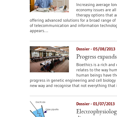
Increasing average lon
economy issues are all
therapy options that a
offering advanced solutions for a broad range of
of telecommunication and information technologi
appears…
Dossier - 05/08/2013
Progress expands
Bioethics is a rich and 
relates to the way huma
human beings have the
progress in genetic engineering and cell biology m
new way and recognise that not everything that is
Dossier - 01/07/2013
Electrophysiolog