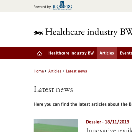
Jump
Powered by
to
content
Healthcare industry BW
Articles
Event
Home
Articles
Latest news
Latest news
Here you can find the latest articles about the
Dossier - 18/11/2013
Innovative texti