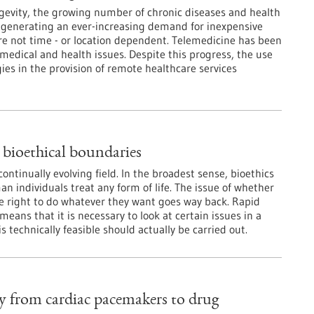
gevity, the growing number of chronic diseases and health
 generating an ever-increasing demand for inexpensive
re not time - or location dependent. Telemedicine has been
 medical and health issues. Despite this progress, the use
es in the provision of remote healthcare services
 bioethical boundaries
continually evolving field. In the broadest sense, bioethics
n individuals treat any form of life. The issue of whether
 right to do whatever they want goes way back. Rapid
eans that it is necessary to look at certain issues in a
 technically feasible should actually be carried out.
y from cardiac pacemakers to drug