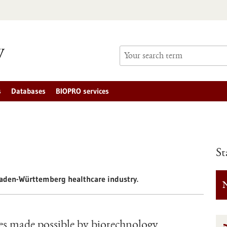
s
Databases
BIOPRO services
St
 Baden-Württemberg healthcare industry.
N
les made possible by biotechnology