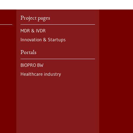
Project pages
MDR & IVDR
Innovation & Startups
Portals
BIOPRO BW
Healthcare industry