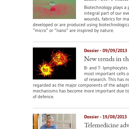
Biotechnology plays a 
integral part of our ev
wounds, fabrics for ma
developed or are produced using biotechnologic
“micro” or “nano” are inspired by nature.
Dossier - 09/09/2013
New trends in th
B- and T- lymphocytes
most important cells 
of research. This has n
regarded as the major components of the adapt
mechanisms has become more important due to the 
of defence.
Dossier - 19/08/2013
Telemedicine adv