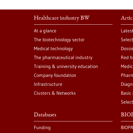
Healthcare industry BW
Artic
At a glance
Lates
The biotechnology sector
Selec
Medical technology
Dossi
The pharmaceutical industry
Red b
Training & university education
Medic
Company foundation
Pharm
Infrastructure
Diagn
Clusters & Networks
Basic
Selec
Databases
BIOP
Funding
BIOPR