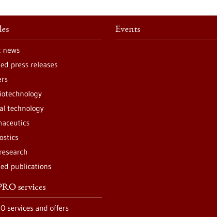
les
Events
t news
ted press releases
ers
iotechnology
al technology
aceutics
ostics
 research
ted publications
RO services
O services and offers