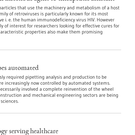
 particles that use the machinery and metabolism of a host
amily of retroviruses is particularly known for its most
ve i. e. the human immunodeficiency virus HIV. However
y of interest for researchers looking for effective cures for
 characteristic properties also make them promising
oes automated
sly required pipetting analysis and production to be
re increasingly now controlled by automated systems.
ecessarily involved a complete reinvention of the wheel
onstruction and mechanical engineering sectors are being
 sciences.
gy serving healthcare