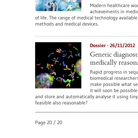
Modern healthcare wou
achievements in medica
of life. The range of medical technology availabl
methods and medical devices.
Dossier - 26/11/2012
Genetic diagnosti
medically reason
Rapid progress in sequ
biomedical researchers
make possible what see
it will soon be possib
and store and automatically analyse it using tiny
feasible also reasonable?
Page
20
/
20