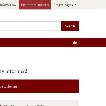
BIOPRO BW
Healthcare industry
Project pages
Search
de
ay informed!
ewsletter