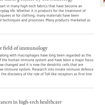
part in many high-tech fabrics that have become an
eryday life. Whether it is products for the treatment of
rquees or for clothing, many materials have been
al techniques and processes. Many products marketed as
e field of immunology
 along with macrophages have long been regarded as the
of the human immune system and have been a major focus
ow changed and it is now the dendritic cells that are
ive immune system. Research into innate immune defence
discovery of the role of Toll-like receptors as first-line
ances in high-tech healthcare