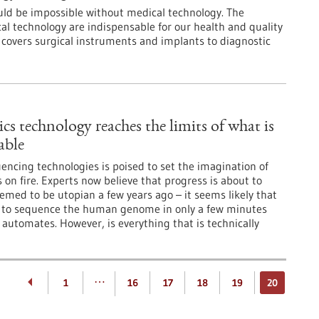
ld be impossible without medical technology. The
l technology are indispensable for our health and quality
e covers surgical instruments and implants to diagnostic
cs technology reaches the limits of what is
able
encing technologies is poised to set the imagination of
 on fire. Experts now believe that progress is about to
med to be utopian a few years ago – it seems likely that
le to sequence the human genome in only a few minutes
 automates. However, is everything that is technically
…
1
16
17
18
19
20