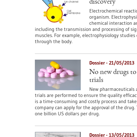
discovery
Electrochemical reacti
organism. Electrophysio
chemical interaction 
including the transmission and processing of sig
muscles. For example, electrophysiology studie
through the body.
Dossier - 21/05/2013
No new drugs to 
trials
New pharmaceuticals ar
trials are performed to ensure the quality effica
is a time-consuming and costly process and take
company can apply for the approval of the drug.
one billion US dollars per drug.
Dossier - 13/05/2013