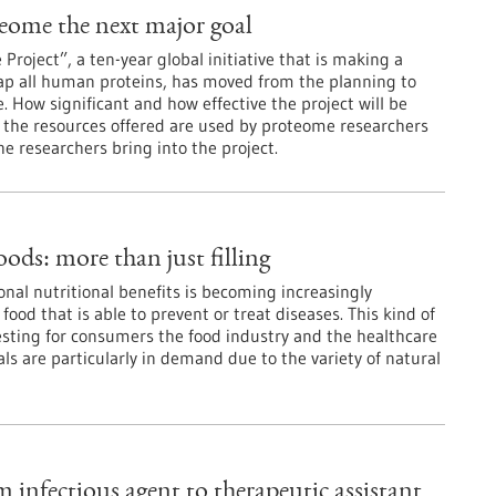
ome the next major goal
oject”, a ten-year global initiative that is making a
ap all human proteins, has moved from the planning to
. How significant and how effective the project will be
he resources offered are used by proteome researchers
e researchers bring into the project.
oods: more than just filling
onal nutritional benefits is becoming increasingly
ood that is able to prevent or treat diseases. This kind of
resting for consumers the food industry and the healthcare
ls are particularly in demand due to the variety of natural
 infectious agent to therapeutic assistant