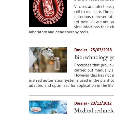
Viruses are infectious
cell to replicate. The f
notorious representati
retroviruses are not onl
viral infections their
laboratory and gene therapy tools.
Dossier - 25/03/2013
Biotechnology g
Processes that previou
carried out manually a
However this has not n
instead automation systems used in the plant c
adapted and optimised for application in the life
Dossier - 20/12/2012
Medical technolo