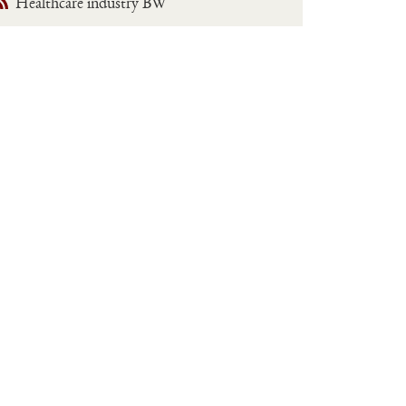
Healthcare industry BW