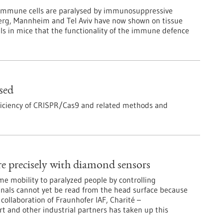
 immune cells are paralysed by immunosuppressive
berg, Mannheim and Tel Aviv have now shown on tissue
s in mice that the functionality of the immune defence
sed
fficiency of CRISPR/Cas9 and related methods and
e precisely with diamond sensors
me mobility to paralyzed people by controlling
gnals cannot yet be read from the head surface because
collaboration of Fraunhofer IAF, Charité –
rt and other industrial partners has taken up this