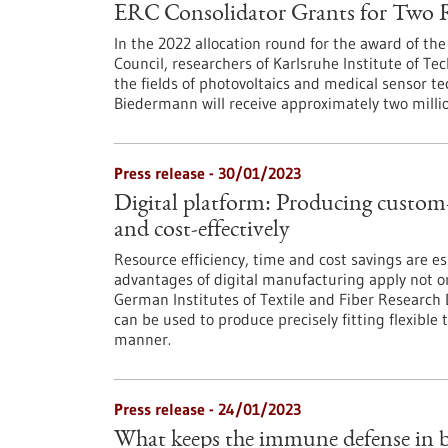
ERC Consolidator Grants for Two 
In the 2022 allocation round for the award of th
Council, researchers of Karlsruhe Institute of Tec
the fields of photovoltaics and medical sensor t
Biedermann will receive approximately two million
Press release - 30/01/2023
Digital platform: Producing custom-f
and cost-effectively
Resource efficiency, time and cost savings are ess
advantages of digital manufacturing apply not onl
German Institutes of Textile and Fiber Research 
can be used to produce precisely fitting flexible t
manner.
Press release - 24/01/2023
What keeps the immune defense in b