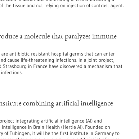
f the tissue and not relying on injection of contrast agent.
roduce a molecule that paralyzes immune
are antibiotic-resistant hospital germs that can enter
 cause life-threatening infections. In a joint project,
nd Strasbourg in France have discovered a mechanism that
 infections.
stitute combining artificial intelligence
ject integrating artificial intelligence (AI) and
l Intelligence in Brain Health (Hertie AI). Founded on
y of Tübingen, it will be the first institute in Germany to