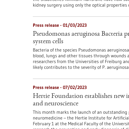
kidney surgery using only the optical properties o
Press release - 01/03/2023
Pseudomonas aeruginosa Bacteria p
system cells
Bacteria of the species Pseudomonas aeruginosa 
blood, lungs and other tissues through wounds and
researchers from the Universities of Freiburg a
likely contributes to the severity of P. aeruginosa
Press release - 07/02/2023
Hertie Foundation establishes new in
and neuroscience
This month marks the launch of an outstanding pro
neuromedicine – the Hertie Institute for Artificia
February 1 at the Medical Faculty of the Universit