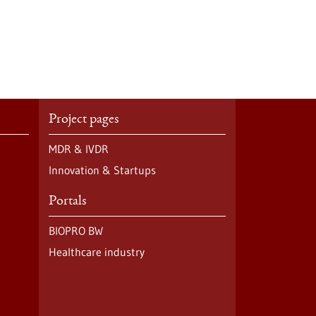
Project pages
MDR & IVDR
Innovation & Startups
Portals
BIOPRO BW
Healthcare industry