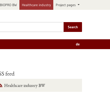
BIOPRO BW
Healthcare industry
Project pages
Search
de
S feed
Healthcare industry BW