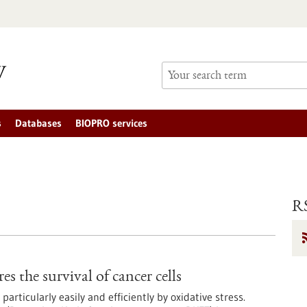
s
Databases
BIOPRO services
RS
s the survival of cancer cells
rticularly easily and efficiently by oxidative stress.