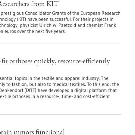
Researchers from KIT
e prestigious Consolidator Grants of the European Research
hnology (KIT) have been successful. For their projects in
echnology, physicist Ulrich W. Paetzold and chemist Frank
 euros over the next five years.
it orthoses quickly, resource-efficiently
ential topics in the textile and apparel industry. The
y to fashion, but also to medical textiles. To this end, the
Denkendorf (DITF) have developed a digital platform that
extile orthoses in a resource-, time- and cost-efficient
rain tumors functional