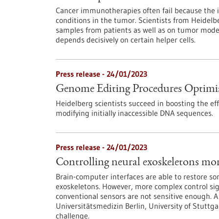
Cancer immunotherapies often fail because the
conditions in the tumor. Scientists from Heidel
samples from patients as well as on tumor model
depends decisively on certain helper cells.
Press release - 24/01/2023
Genome Editing Procedures Optimi
Heidelberg scientists succeed in boosting the e
modifying initially inaccessible DNA sequences.
Press release - 24/01/2023
Controlling neural exoskeletons mor
Brain-computer interfaces are able to restore so
exoskeletons. However, more complex control si
conventional sensors are not sensitive enough. A 
Universitätsmedizin Berlin, University of Stuttga
challenge.