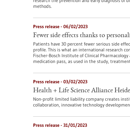
research the prevention and early diagnosis of di
methods.
Press release - 06/02/2023
Fewer side effects thanks to persona
Patients have 30 percent fewer serious side effe
profile. This is what an international research c
Fischer-Bosch Institute of Clinical Pharmacolog
medication pass, as used in the study, treatment
Press release - 03/02/2023
Health + Life Science Alliance Heid
Non-profit limited liability company creates inst
collaboration, innovative technology developmen
Press release - 31/01/2023