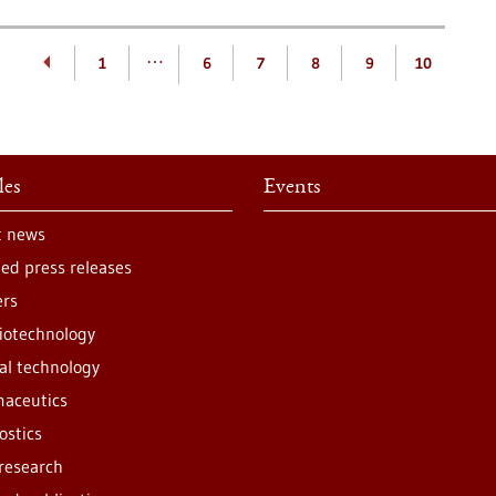
…
1
6
7
8
9
10
les
Events
t news
ted press releases
ers
iotechnology
al technology
aceutics
ostics
 research