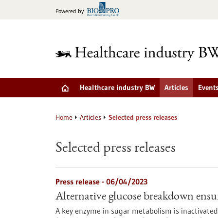
Jump
Powered by
to
content
Healthcare industry BW
Articles
Event
Home
Articles
Selected press releases
Selected press releases
Press release - 06/04/2023
Alternative glucose breakdown ensure
A key enzyme in sugar metabolism is inactivated pa