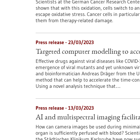
Scientists at the German Cancer Research Cent
shown that with this oxidation, cells switch to
escape oxidative stress. Cancer cells in particul
them from therapy-related damage.
Press release - 23/03/2023
Targeted computer modelling to acce
Effective drugs against viral diseases like COVI
emergence of viral mutants and yet unknown virus
and bioinformatician Andreas Dräger from the U
method that can help to accelerate the time-con
Using a novel analysis technique that…
Press release - 13/03/2023
AI and multispectral imaging facilit
How can camera images be used during minimally
organ is sufficiently perfused with blood? Scie
the Städtisches Klinikum Karlsruhe have now su