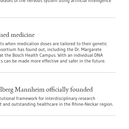
seases of the nervous system using artificial intelligence
lised medicine
cts when medication doses are tailored to their genetic
onsortium has found out, including the Dr. Margarete
y at the Bosch Health Campus. With an individual DNA
s can be made more effective and safer in the future.
elberg Mannheim officially founded
itutional framework for interdisciplinary research
t and outstanding healthcare in the Rhine-Neckar region.