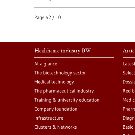
Page
42
/
10
Healthcare industry BW
Artic
At a glance
Lates
The biotechnology sector
Selec
Medical technology
Dossi
The pharmaceutical industry
Red b
Training & university education
Medic
Company foundation
Pharm
Infrastructure
Diagn
Clusters & Networks
Basic