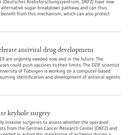
er (Deutsches Krebsforschungszentrum, DKFZ) have now
 an alternative sugar breakdown pathway and can thus
ar benefit from this mechanism, which can also protect
lerate antiviral drug development
D-19 are urgently needed now and in the future. The
es could push vaccines to their limits. The DZIF scientist
niversity of Tübingen is working on a computer-based
suming identification and development of antiviral agents.
ate keyhole surgery
 invasive surgeries to assess whether the operated
ntists from the German Cancer Research Center (DKFZ) and
cceeded in automatic monitoring of ischemia during a