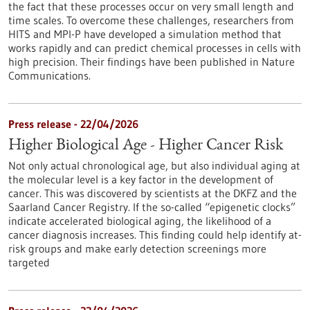
the fact that these processes occur on very small length and
time scales. To overcome these challenges, researchers from
HITS and MPI-P have developed a simulation method that
works rapidly and can predict chemical processes in cells with
high precision. Their findings have been published in Nature
Communications.
Press release - 22/04/2026
Higher Biological Age - Higher Cancer Risk
Not only actual chronological age, but also individual aging at
the molecular level is a key factor in the development of
cancer. This was discovered by scientists at the DKFZ and the
Saarland Cancer Registry. If the so-called “epigenetic clocks”
indicate accelerated biological aging, the likelihood of a
cancer diagnosis increases. This finding could help identify at-
risk groups and make early detection screenings more
targeted