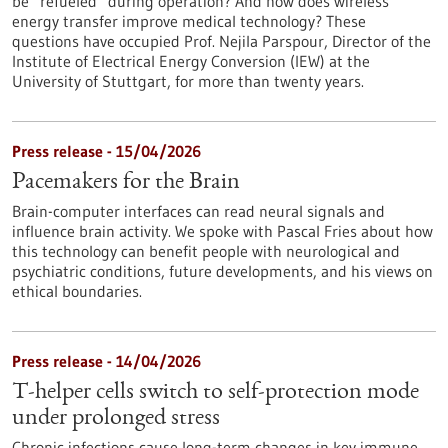
be “refueled” during operation? And how does wireless
energy transfer improve medical technology? These
questions have occupied Prof. Nejila Parspour, Director of the
Institute of Electrical Energy Conversion (IEW) at the
University of Stuttgart, for more than twenty years.
Press release - 15/04/2026
Pacemakers for the Brain
Brain-computer interfaces can read neural signals and
influence brain activity. We spoke with Pascal Fries about how
this technology can benefit people with neurological and
psychiatric conditions, future developments, and his views on
ethical boundaries.
Press release - 14/04/2026
T-helper cells switch to self-protection mode
under prolonged stress
Chronic infections cause long-term changes in key immune