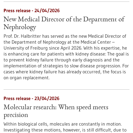
Press release - 24/04/2026
New Medical Director of the Department of
Nephrology
Prof. Dr. Halbritter has served as the new Medical Director of
the Department of Nephrology at the Medical Center –
University of Freiburg since April 2026. With his expertise, he
is enhancing care for patients with kidney disease: The goal is
to prevent kidney failure through early diagnosis and the
implementation of strategies to slow disease progression. For
cases where kidney failure has already occurred, the focus is
on organ replacement.
Press release - 23/04/2026
Molecular research: When speed meets
precision
Within biological cells, molecules are constantly in motion.
Investigating these motions, however, is still difficult, due to