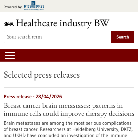
Jump
Powered by
to
content
Search
Selected press releases
Press release - 28/04/2026
Breast cancer brain metastases: patterns in
immune cells could improve therapy decisions
Brain metastases are among the most serious complications
of breast cancer. Researchers at Heidelberg University, DKFZ,
and UKHD have concluded an investigation of the immune