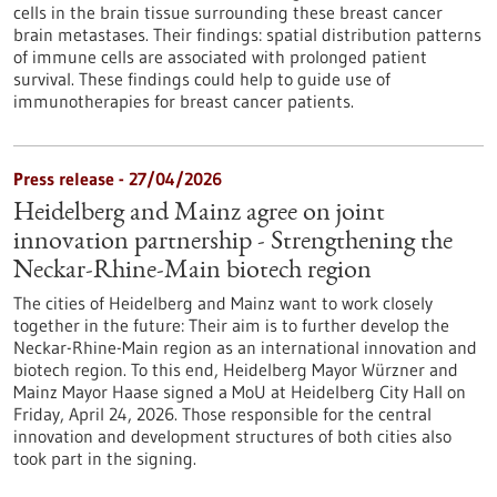
cells in the brain tissue surrounding these breast cancer
brain metastases. Their findings: spatial distribution patterns
of immune cells are associated with prolonged patient
survival. These findings could help to guide use of
immunotherapies for breast cancer patients.
Press release - 27/04/2026
Heidelberg and Mainz agree on joint
innovation partnership - Strengthening the
Neckar-Rhine-Main biotech region
The cities of Heidelberg and Mainz want to work closely
together in the future: Their aim is to further develop the
Neckar-Rhine-Main region as an international innovation and
biotech region. To this end, Heidelberg Mayor Würzner and
Mainz Mayor Haase signed a MoU at Heidelberg City Hall on
Friday, April 24, 2026. Those responsible for the central
innovation and development structures of both cities also
took part in the signing.