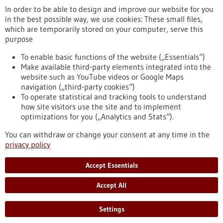
In order to be able to design and improve our website for you
in the best possible way, we use cookies: These small files,
RSS feed
which are temporarily stored on your computer, serve this
purpose
Healthcare industry BW
To enable basic functions of the website („Essentials“)
Make available third-party elements integrated into the
website such as YouTube videos or Google Maps
navigation („third-party cookies“)
To operate statistical and tracking tools to understand
To top
how site visitors use the site and to implement
optimizations for you („Analytics and Stats“).
You can withdraw or change your consent at any time in the
stay informed
privacy policy
Newsletter abonnieren
Accept Essentials
Accept All
2026
Settings
©