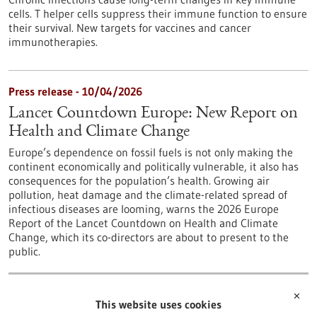
cells. T helper cells suppress their immune function to ensure
their survival. New targets for vaccines and cancer
immunotherapies.
Press release - 10/04/2026
Lancet Countdown Europe: New Report on
Health and Climate Change
Europe’s dependence on fossil fuels is not only making the
continent economically and politically vulnerable, it also has
consequences for the population’s health. Growing air
pollution, heat damage and the climate-related spread of
infectious diseases are looming, warns the 2026 Europe
Report of the Lancet Countdown on Health and Climate
Change, which its co-directors are about to present to the
public.
…
1
6
7
8
9
10
✕
This website uses cookies