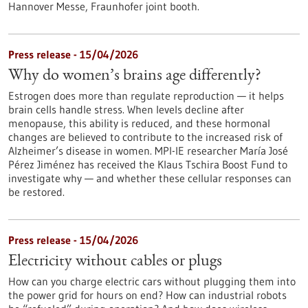
Hannover Messe, Fraunhofer joint booth.
Press release - 15/04/2026
Why do women’s brains age differently?
Estrogen does more than regulate reproduction — it helps
brain cells handle stress. When levels decline after
menopause, this ability is reduced, and these hormonal
changes are believed to contribute to the increased risk of
Alzheimer’s disease in women. MPI-IE researcher María José
Pérez Jiménez has received the Klaus Tschira Boost Fund to
investigate why — and whether these cellular responses can
be restored.​
Press release - 15/04/2026
Electricity without cables or plugs
How can you charge electric cars without plugging them into
the power grid for hours on end? How can industrial robots