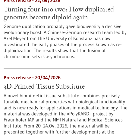
Press release - 22/04/2026
Turning four into two: How duplicated
genomes become diploid again
Genome duplication probably gave biodiversity a decisive
evolutionary boost. A Chinese-German research team led by
Axel Meyer from the University of Konstanz has now
investigated the early phases of the process known as re-
diploidization. The results show that the fusion of
chromosome sets is asynchronous.
Press release - 20/04/2026
3D-Printed Tissue Substitute
A novel biomimetic tissue substitute combines precisely
tunable mechanical properties with biological functionality
and is now ready for applications in medical technology. The
material was developed in the »PolyKARD« project by
Fraunhofer IAP and the NMI Natural and Medical Sciences
Institute. From 20.-24.04, 2026, the material will be
presented together with further developments at the