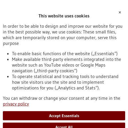
✕
This website uses cookies
In order to be able to design and improve our website for you
in the best possible way, we use cookies: These small files,
RSS feed
which are temporarily stored on your computer, serve this
purpose
Healthcare industry BW
To enable basic functions of the website („Essentials“)
Make available third-party elements integrated into the
website such as YouTube videos or Google Maps
navigation („third-party cookies“)
To operate statistical and tracking tools to understand
To top
how site visitors use the site and to implement
optimizations for you („Analytics and Stats“).
You can withdraw or change your consent at any time in the
stay informed
privacy policy
Newsletter abonnieren
Accept Essentials
Accept All