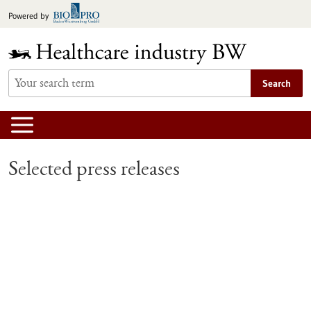
Jump
Powered by
to
content
Search
Selected press releases