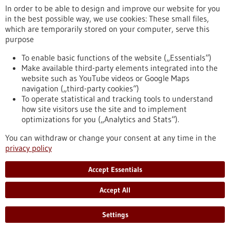
jdm.de/unternehmen
In order to be able to design and improve our website for you
in the best possible way, we use cookies: These small files,
Stuttgart
which are temporarily stored on your computer, serve this
purpose
To enable basic functions of the website („Essentials“)
Make available third-party elements integrated into the
Back to Result
website such as YouTube videos or Google Maps
navigation („third-party cookies“)
To operate statistical and tracking tools to understand
To top
how site visitors use the site and to implement
optimizations for you („Analytics and Stats“).
You can withdraw or change your consent at any time in the
stay informed
privacy policy
Newsletter abonnieren
Accept Essentials
Accept All
2026
©
Settings