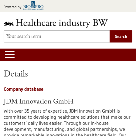
Jump
Powered by
to
content
Search
Details
Company database
JDM Innovation GmbH
With over 35 years of expertise, JDM Innovation GmbH is
committed to developing healthcare solutions that make our
customers’ daily lives easier. Through our in-house
development, manufacturing, and global partnerships, we
provide remarkable innovations in the healthcare field. Our