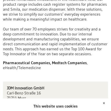
product range includes cash register systems for pharmacies
and Smila, our medication dispenser. With these solutions,
we strive to simplify our customers’ everyday experiences
while making a meaningful impact on healthcare.
Our team of over 70 employees strives for creativity and a
deep commitment to innovation. Due to our internal
development and manufacturing capabilities, we ensure
direct communication and rapid implementation of customer
needs. This approach has earned us the Top 100 Award for
Top Innovator of the Year on two separate occasions.
Pharmaceutical Companies, Medtech Companies
,
eHealth/Telemedicine
JDM Innovation GmbH
Carl-Benz-Straße 16
71711 Murr
✕
This website uses cookies
info(at)jdm.de