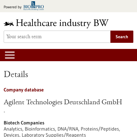
Jump
Powered by
to
content
Search
Details
Company database
Agilent Technologies Deutschland GmbH
-
Biotech Companies
Analytics, Bioinformatics, DNA/RNA, Proteins/Peptides,
Devices, Laboratory Supplies/Reagents