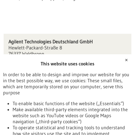
Agilent Technologies Deutschland GmbH
Hewlett-Packard-Straße 8
76337 Waldbronn
✕
This website uses cookies
Customercare_Germany(at)agilent.com
www.agilent.com
In order to be able to design and improve our website for you
in the best possible way, we use cookies: These small files,
Karlsruhe
which are temporarily stored on your computer, serve this
purpose
To enable basic functions of the website („Essentials“)
Make available third-party elements integrated into the
Back to Result
website such as YouTube videos or Google Maps
navigation („third-party cookies“)
To operate statistical and tracking tools to understand
To top
how site visitors use the site and to implement