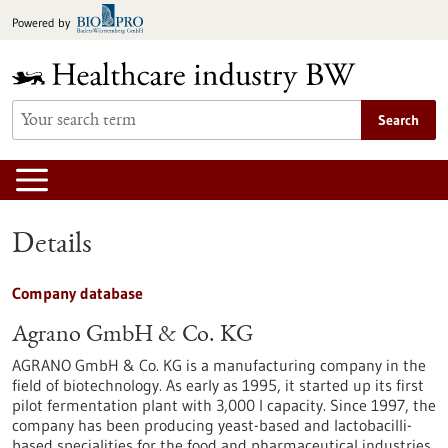
Jump
Powered by
to
content
Search
Details
Company database
Agrano GmbH & Co. KG
AGRANO GmbH & Co. KG is a manufacturing company in the
field of biotechnology. As early as 1995, it started up its first
pilot fermentation plant with 3,000 l capacity. Since 1997, the
company has been producing yeast-based and lactobacilli-
based specialities for the food and pharmaceutical industries