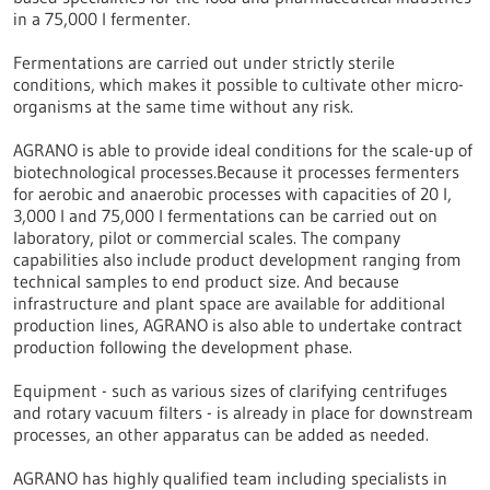
in a 75,000 l fermenter.
Fermentations are carried out under strictly sterile
conditions, which makes it possible to cultivate other micro-
organisms at the same time without any risk.
AGRANO is able to provide ideal conditions for the scale-up of
biotechnological processes.Because it processes fermenters
for aerobic and anaerobic processes with capacities of 20 l,
3,000 l and 75,000 l fermentations can be carried out on
laboratory, pilot or commercial scales. The company
capabilities also include product development ranging from
technical samples to end product size. And because
infrastructure and plant space are available for additional
production lines, AGRANO is also able to undertake contract
production following the development phase.
Equipment - such as various sizes of clarifying centrifuges
and rotary vacuum filters - is already in place for downstream
processes, an other apparatus can be added as needed.
AGRANO has highly qualified team including specialists in