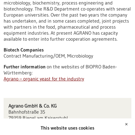
microbiology, biochemistry, process engineering and
biotechnology. The R&D Department co-operates with several
European universities. Over the past two years the company
has undertaken, and in some cases completed, joint projects
with partners in the food, pharmaceutical and process
equipment industries. At present AGRANO has capacity
available to enter into further cooperation agreements.
Biotech Companies
Contract Manufacturing/OEM, Microbiology
Further information
on the websites of BIOPRO Baden-
Württemberg:
Agrano – organic yeast for the industry
Agrano GmbH & Co. KG
Bahnhofstraße 35
79359 Riegel am Kaiserstuhl
✕
This website uses cookies
info(at)agrano.de