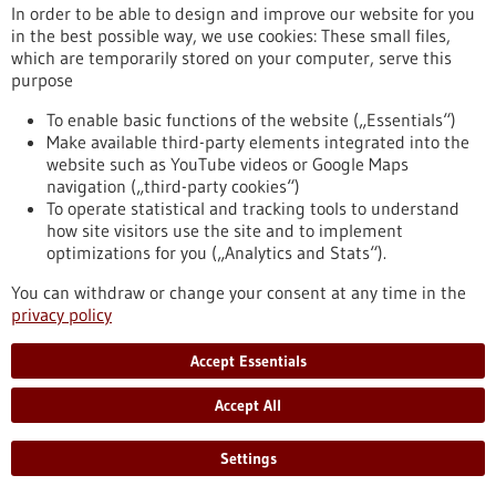
www.agrano.de
In order to be able to design and improve our website for you
in the best possible way, we use cookies: These small files,
Freiburg / Offenburg / Lörrach
which are temporarily stored on your computer, serve this
purpose
To enable basic functions of the website („Essentials“)
Make available third-party elements integrated into the
Back to Result
website such as YouTube videos or Google Maps
navigation („third-party cookies“)
To operate statistical and tracking tools to understand
To top
how site visitors use the site and to implement
optimizations for you („Analytics and Stats“).
You can withdraw or change your consent at any time in the
stay informed
privacy policy
Newsletter abonnieren
Accept Essentials
Accept All
2026
©
Settings