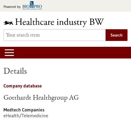
Jump
Powered by
to
content
Search
Details
Company database
Gotthardt Healthgroup AG
Medtech Companies
eHealth/Telemedicine