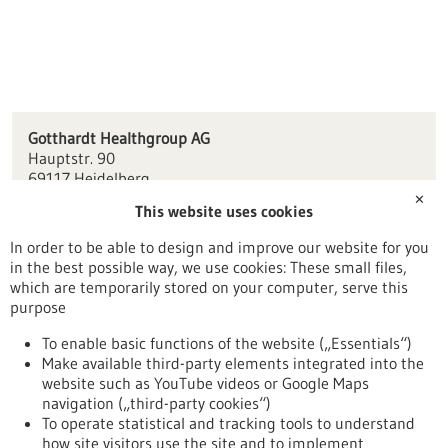
Gotthardt Healthgroup AG
Hauptstr. 90
69117 Heidelberg
✕
This website uses cookies
info(at)gotthardt.com
www.gotthardt.com
In order to be able to design and improve our website for you
in the best possible way, we use cookies: These small files,
Mannheim / Heidelberg
which are temporarily stored on your computer, serve this
purpose
To enable basic functions of the website („Essentials“)
Make available third-party elements integrated into the
Back to Result
website such as YouTube videos or Google Maps
navigation („third-party cookies“)
To operate statistical and tracking tools to understand
To top
how site visitors use the site and to implement