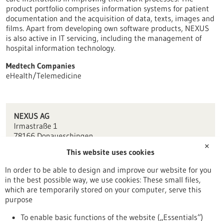
product portfolio comprises information systems for patient
documentation and the acquisition of data, texts, images and
films. Apart from developing own software products, NEXUS
is also active in IT servicing, including the management of
hospital information technology.
Medtech Companies
eHealth/Telemedicine
NEXUS AG
Irmastraße 1
78166 Donaueschingen
✕
This website uses cookies
info(at)nexus-ag.de
www.nexus-ag.de
In order to be able to design and improve our website for you
in the best possible way, we use cookies: These small files,
Tuttlingen / Villingen-Schwenningen
which are temporarily stored on your computer, serve this
purpose
To enable basic functions of the website („Essentials“)