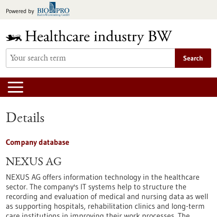
Jump
Powered by
to
content
Search
Details
Company database
NEXUS AG
NEXUS AG offers information technology in the healthcare
sector. The company's IT systems help to structure the
recording and evaluation of medical and nursing data as well
as supporting hospitals, rehabilitation clinics and long-term
care institutions in improving their work processes. The