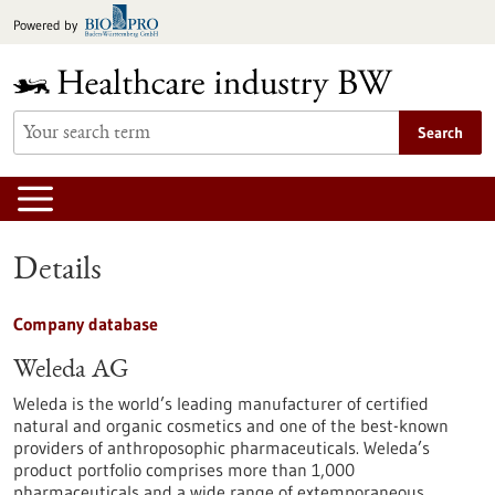
Jump
Powered by
to
content
Search
Details
Company database
Weleda AG
Weleda is the world’s leading manufacturer of certified
natural and organic cosmetics and one of the best-known
providers of anthroposophic pharmaceuticals. Weleda’s
product portfolio comprises more than 1,000
pharmaceuticals and a wide range of extemporaneous