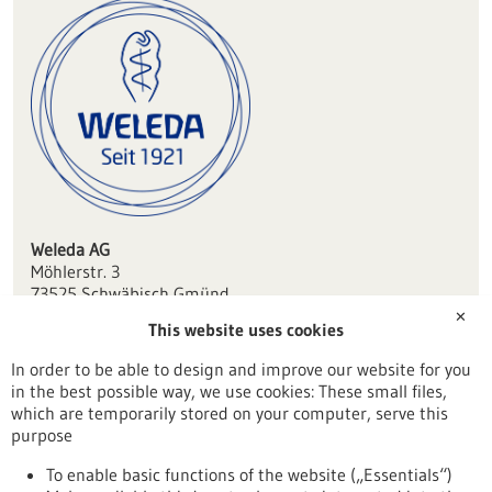
Weleda AG
Möhlerstr. 3
73525 Schwäbisch Gmünd
✕
This website uses cookies
dialog(at)weleda.de
www.weleda.de
In order to be able to design and improve our website for you
in the best possible way, we use cookies: These small files,
Aalen / Heidenheim
which are temporarily stored on your computer, serve this
purpose
To enable basic functions of the website („Essentials“)