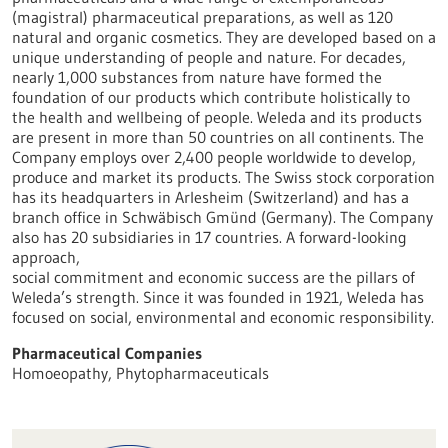
(magistral) pharmaceutical preparations, as well as 120
natural and organic cosmetics. They are developed based on a
unique understanding of people and nature. For decades,
nearly 1,000 substances from nature have formed the
foundation of our products which contribute holistically to
the health and wellbeing of people. Weleda and its products
are present in more than 50 countries on all continents. The
Company employs over 2,400 people worldwide to develop,
produce and market its products. The Swiss stock corporation
has its headquarters in Arlesheim (Switzerland) and has a
branch office in Schwäbisch Gmünd (Germany). The Company
also has 20 subsidiaries in 17 countries. A forward-looking
approach,
social commitment and economic success are the pillars of
Weleda’s strength. Since it was founded in 1921, Weleda has
focused on social, environmental and economic responsibility.
Pharmaceutical Companies
Homoeopathy, Phytopharmaceuticals