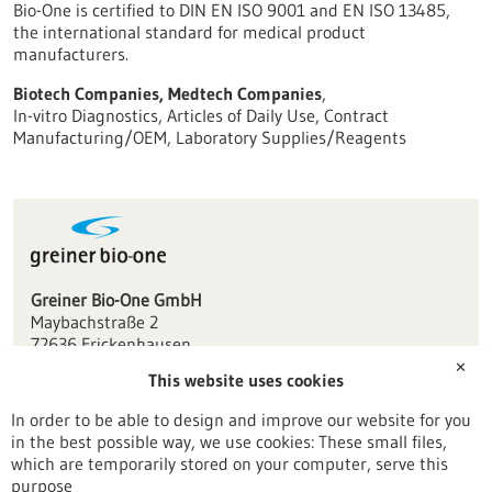
Bio-One is certified to DIN EN ISO 9001 and EN ISO 13485,
the international standard for medical product
manufacturers.
Biotech Companies, Medtech Companies
,
In-vitro Diagnostics, Articles of Daily Use, Contract
Manufacturing/OEM, Laboratory Supplies/Reagents
Greiner Bio-One GmbH
Maybachstraße 2
72636 Frickenhausen
✕
This website uses cookies
info(at)de.gbo.com
www.gbo.com
In order to be able to design and improve our website for you
in the best possible way, we use cookies: These small files,
Stuttgart
which are temporarily stored on your computer, serve this
purpose