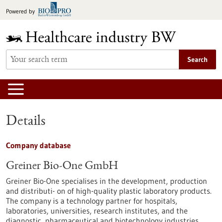
Jump
Powered by
to
content
Search
Details
Company database
Greiner Bio-One GmbH
Greiner Bio-One specialises in the development, production
and distributi- on of high-quality plastic laboratory products.
The company is a technology partner for hospitals,
laboratories, universities, research institutes, and the
diagnostic, pharmaceutical and biotechnology industries.