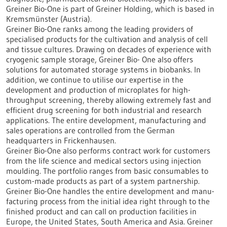
Greiner Bio-One is part of Greiner Holding, which is based in
Kremsmünster (Austria).
Greiner Bio-One ranks among the leading providers of
specialised products for the cultivation and analysis of cell
and tissue cultures. Drawing on decades of experience with
cryogenic sample storage, Greiner Bio- One also offers
solutions for automated storage systems in biobanks. In
addition, we continue to utilise our expertise in the
development and production of microplates for high-
throughput screening, thereby allowing extremely fast and
efficient drug screening for both industrial and research
applications. The entire development, manufacturing and
sales operations are controlled from the German
headquarters in Frickenhausen.
Greiner Bio-One also performs contract work for customers
from the life science and medical sectors using injection
moulding. The portfolio ranges from basic consumables to
custom-made products as part of a system partnership.
Greiner Bio-One handles the entire development and manu-
facturing process from the initial idea right through to the
finished product and can call on production facilities in
Europe, the United States, South America and Asia. Greiner