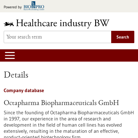
Jump
Powered by
to
content
Search
Details
Company database
Octapharma Biopharmaceuticals GmbH
Since the founding of Octapharma Biopharmaceuticals GmbH
in 1997, our experience in the area of research and
development in the field of human cell lines has evolved
extensively, resulting in the maturation of an effective,
product-oriented biotechnology firm.