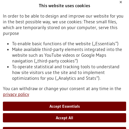
✕
This website uses cookies
info-heidelberg(at)octapharma.com
www.octapharma.de
In order to be able to design and improve our website for you
in the best possible way, we use cookies: These small files,
Mannheim / Heidelberg
which are temporarily stored on your computer, serve this
purpose
To enable basic functions of the website („Essentials“)
Make available third-party elements integrated into the
Back to Result
website such as YouTube videos or Google Maps
navigation („third-party cookies“)
To operate statistical and tracking tools to understand
To top
how site visitors use the site and to implement
optimizations for you („Analytics and Stats“).
You can withdraw or change your consent at any time in the
stay informed
privacy policy
Newsletter abonnieren
Accept Essentials
Accept All