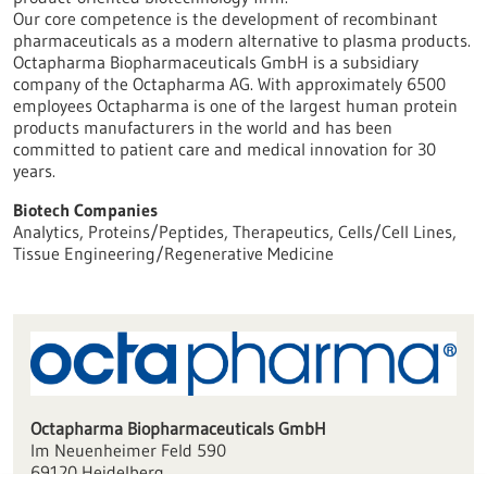
Our core competence is the development of recombinant
pharmaceuticals as a modern alternative to plasma products.
Octapharma Biopharmaceuticals GmbH is a subsidiary
company of the Octapharma AG. With approximately 6500
employees Octapharma is one of the largest human protein
products manufacturers in the world and has been
committed to patient care and medical innovation for 30
years.
Biotech Companies
Analytics, Proteins/Peptides, Therapeutics, Cells/Cell Lines,
Tissue Engineering/Regenerative Medicine
Octapharma Biopharmaceuticals GmbH
Im Neuenheimer Feld 590
69120 Heidelberg