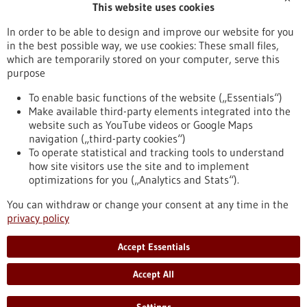
This website uses cookies
Publication date
In order to be able to design and improve our website for you
in the best possible way, we use cookies: These small files,
Reset
which are temporarily stored on your computer, serve this
purpose
Apply filters
To enable basic functions of the website („Essentials“)
Make available third-party elements integrated into the
website such as YouTube videos or Google Maps
navigation („third-party cookies“)
To operate statistical and tracking tools to understand
To top
how site visitors use the site and to implement
optimizations for you („Analytics and Stats“).
You can withdraw or change your consent at any time in the
stay informed
privacy policy
Newsletter abonnieren
Accept Essentials
Accept All
2026
©