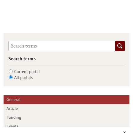
Search terms
Current portal
All portals
General
Article
Funding
Events
✕