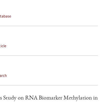
atabase
icle
arch
s Study on RNA Biomarker Methylation in