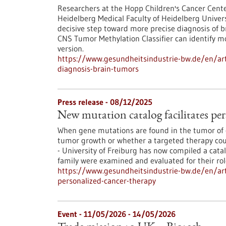
Researchers at the Hopp Children's Cancer Cent
Heidelberg Medical Faculty of Heidelberg Univers
decisive step toward more precise diagnosis of b
CNS Tumor Methylation Classifier can identify 
version.
https://www.gesundheitsindustrie-bw.de/en/art
diagnosis-brain-tumors
Press release - 08/12/2025
New mutation catalog facilitates per
When gene mutations are found in the tumor of c
tumor growth or whether a targeted therapy coul
- University of Freiburg has now compiled a cata
family were examined and evaluated for their ro
https://www.gesundheitsindustrie-bw.de/en/arti
personalized-cancer-therapy
Event -
11/05/2026
-
14/05/2026