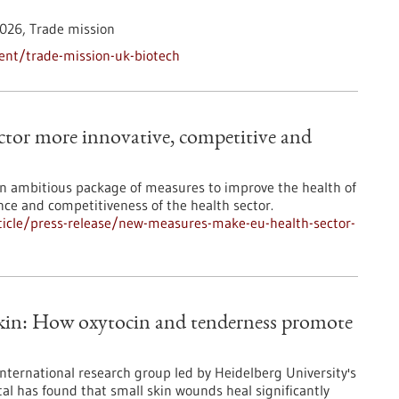
026,
Trade mission
ent/trade-mission-uk-biotech
tor more innovative, competitive and
 ambitious package of measures to improve the health of
ence and competitiveness of the health sector.
icle/press-release/new-measures-make-eu-health-sector-
skin: How oxytocin and tenderness promote
international research group led by Heidelberg University's
al has found that small skin wounds heal significantly