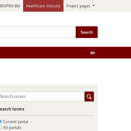
BIOPRO BW
Healthcare industry
Project pages
Search
de
earch terms
Current portal
All portals