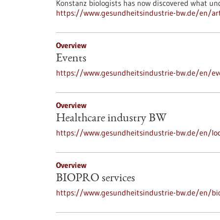
Konstanz biologists has now discovered what und
https://www.gesundheitsindustrie-bw.de/en/art
Overview
Events
https://www.gesundheitsindustrie-bw.de/en/ev
Overview
Healthcare industry BW
https://www.gesundheitsindustrie-bw.de/en/loc
Overview
BIOPRO services
https://www.gesundheitsindustrie-bw.de/en/bi