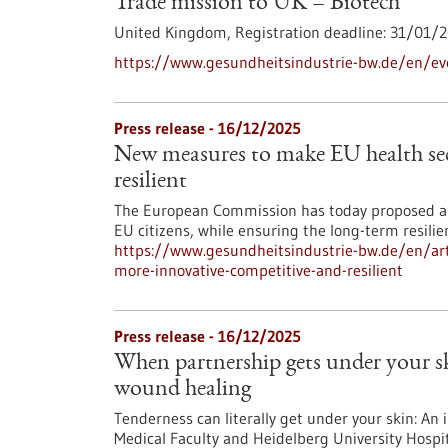
Trade mission to UK – Biotech
United Kingdom,
Registration deadline:
31/01/2
https://www.gesundheitsindustrie-bw.de/en/ev
Press release - 16/12/2025
New measures to make EU health sec
resilient
The European Commission has today proposed an
EU citizens, while ensuring the long-term resili
https://www.gesundheitsindustrie-bw.de/en/art
more-innovative-competitive-and-resilient
Press release - 16/12/2025
When partnership gets under your 
wound healing
Tenderness can literally get under your skin: An 
Medical Faculty and Heidelberg University Hospit