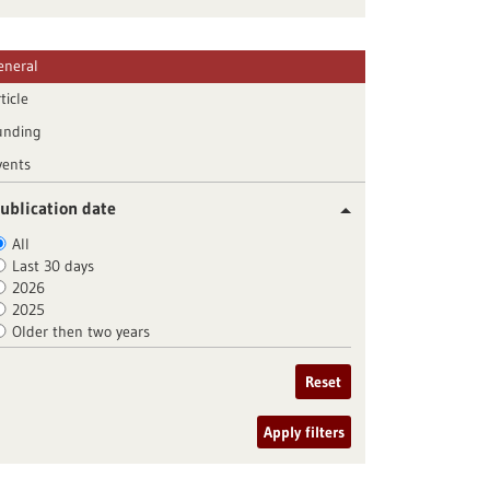
eneral
ticle
unding
vents
ublication date
All
Last 30 days
2026
2025
Older then two years
Reset
Apply filters