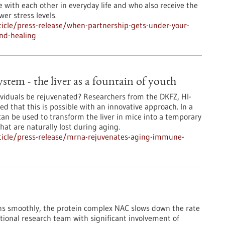
e with each other in everyday life and who also receive the
er stress levels.
icle/press-release/when-partnership-gets-under-your-
nd-healing
em - the liver as a fountain of youth
iduals be rejuvenated? Researchers from the DKFZ, HI-
 that this is possible with an innovative approach. In a
n be used to transform the liver in mice into a temporary
at are naturally lost during aging.
ticle/press-release/mrna-rejuvenates-aging-immune-
runs smoothly, the protein complex NAC slows down the rate
national research team with significant involvement of