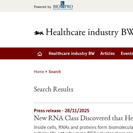
Jump
Powered by
to
content
Healthcare industry BW
Articles
Event
Home
Search
Search Results
Press release - 28/11/2025
New RNA Class Discovered that Hel
Inside cells, RNAs and proteins form biomolecula