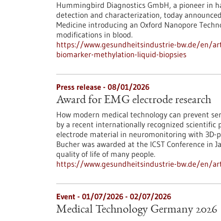
Hummingbird Diagnostics GmbH, a pioneer in ha
detection and characterization, today announce
Medicine introducing an Oxford Nanopore Techn
modifications in blood.
https://www.gesundheitsindustrie-bw.de/en/art
biomarker-methylation-liquid-biopsies
Press release - 08/01/2026
Award for EMG electrode research
How modern medical technology can prevent ser
by a recent internationally recognized scientific 
electrode material in neuromonitoring with 3D-p
Bucher was awarded at the ICST Conference in Jap
quality of life of many people.
https://www.gesundheitsindustrie-bw.de/en/art
Event -
01/07/2026
-
02/07/2026
Medical Technology Germany 2026