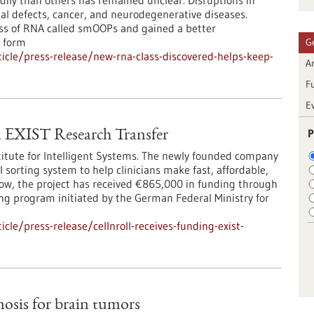
adily than others has remained unclear. Disruptions in
l defects, cancer, and neurodegenerative diseases.
ass of RNA called smOOPs and gained a better
 form
G
cle/press-release/new-rna-class-discovered-helps-keep-
Ar
F
E
P
EXIST Research Transfer
titute for Intelligent Systems. The newly founded company
 sorting system to help clinicians make fast, affordable,
Now, the project has received €865,000 in funding through
ng program initiated by the German Federal Ministry for
le/press-release/cellnroll-receives-funding-exist-
osis for brain tumors