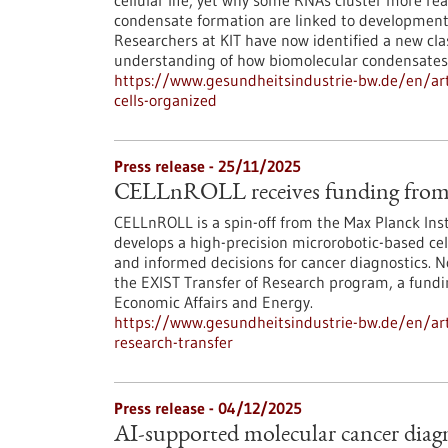
cellular life, yet why some RNAs cluster more re
condensate formation are linked to developmenta
Researchers at KIT have now identified a new cl
understanding of how biomolecular condensates
https://www.gesundheitsindustrie-bw.de/en/arti
cells-organized
Press release - 25/11/2025
CELLnROLL receives funding from 
CELLnROLL is a spin-off from the Max Planck Ins
develops a high-precision microrobotic-based cell
and informed decisions for cancer diagnostics. 
the EXIST Transfer of Research program, a fundi
Economic Affairs and Energy.
https://www.gesundheitsindustrie-bw.de/en/artic
research-transfer
Press release - 04/12/2025
AI-supported molecular cancer diagn