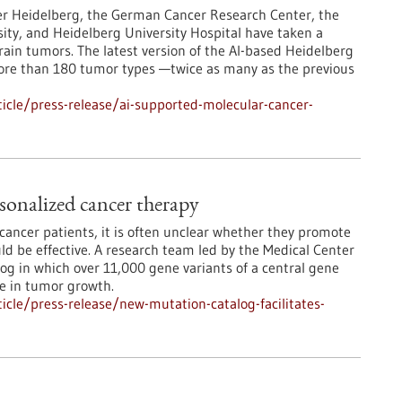
er Heidelberg, the German Cancer Research Center, the
ity, and Heidelberg University Hospital have taken a
rain tumors. The latest version of the AI-based Heidelberg
more than 180 tumor types —twice as many as the previous
icle/press-release/ai-supported-molecular-cancer-
sonalized cancer therapy
ancer patients, it is often unclear whether they promote
d be effective. A research team led by the Medical Center
log in which over 11,000 gene variants of a central gene
le in tumor growth.
cle/press-release/new-mutation-catalog-facilitates-