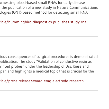
rnessing blood-based small RNAs for early disease
d the publication of a new study in Nature Communications
ologies (ONT)-based method for detecting small RNA
icle/hummingbird-diagnostics-publishes-study-rna-
ious consequences of surgical procedures is demonstrated
publication. The study “Validation of conductive resin as
rinted probes” under the leadership of Drs. Kiese and
an and highlights a medical topic that is crucial for the
icle/press-release/award-emg-electrode-research