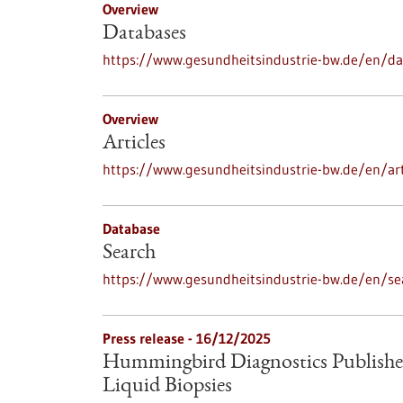
Overview
Databases
https://www.gesundheitsindustrie-bw.de/en/d
Overview
Articles
https://www.gesundheitsindustrie-bw.de/en/art
Database
Search
https://www.gesundheitsindustrie-bw.de/en/se
Press release - 16/12/2025
Hummingbird Diagnostics Publishe
Liquid Biopsies