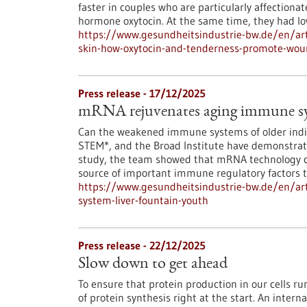
faster in couples who are particularly affectionat
hormone oxytocin. At the same time, they had low
https://www.gesundheitsindustrie-bw.de/en/art
skin-how-oxytocin-and-tenderness-promote-wou
Press release - 17/12/2025
mRNA rejuvenates aging immune syst
Can the weakened immune systems of older indiv
STEM*, and the Broad Institute have demonstrated
study, the team showed that mRNA technology ca
source of important immune regulatory factors th
https://www.gesundheitsindustrie-bw.de/en/ar
system-liver-fountain-youth
Press release - 22/12/2025
Slow down to get ahead
To ensure that protein production in our cells 
of protein synthesis right at the start. An inter