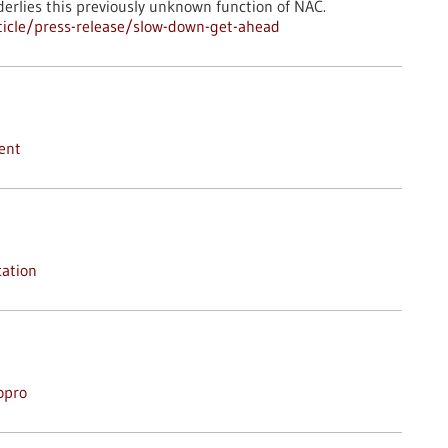
erlies this previously unknown function of NAC.
icle/press-release/slow-down-get-ahead
ent
ation
opro