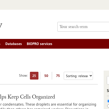
s
Databases
BIOPRO services
Show:
25
50
75
S
ps Keep Cells Organized
r condensates. These droplets are essential for organizing