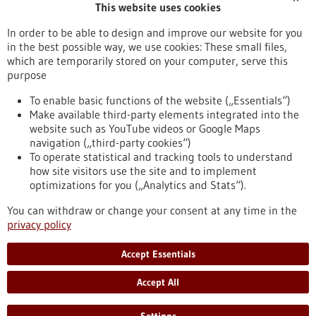
This website uses cookies
Publication date
In order to be able to design and improve our website for you
in the best possible way, we use cookies: These small files,
Reset
which are temporarily stored on your computer, serve this
purpose
Apply filters
To enable basic functions of the website („Essentials“)
Make available third-party elements integrated into the
website such as YouTube videos or Google Maps
navigation („third-party cookies“)
To operate statistical and tracking tools to understand
To top
how site visitors use the site and to implement
optimizations for you („Analytics and Stats“).
You can withdraw or change your consent at any time in the
stay informed
privacy policy
Newsletter abonnieren
Accept Essentials
Accept All
2026
©