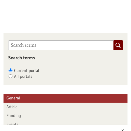
Search terms
Current portal
All portals
General
Article
Funding
Events
✕