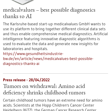
medicalvalues – best possible diagnostics
thanks to AI
The Karlsruhe-based start-up medicalvalues GmbH wants to
use its platform to bring together different clinical data sets
and thus enable comprehensive medical diagnostics. Artificial
intelligence featuring innovative diagnostic algorithms is
used to evaluate the data and generate new insights for
laboratories and hospitals.
https://www.gesundheitsindustrie-
bw.de/en/article/news/medicalvalues-best-possible-
diagnostics-thanks-ai
Press release - 28/04/2022
Tumors on withdrawal: Amino acid
deficiency shrinks childhood tumors
Certain childhood tumors have an extreme need for amino
acids. Scientists at the Hopp Children's Cancer Center
Heidelberg (KiTZ), the German Cancer Research Center