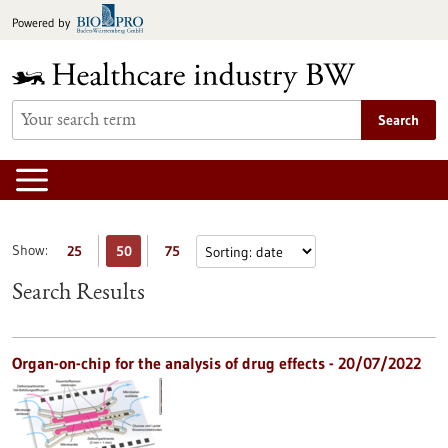
Jump
Powered by
to
content
Search
Show:
25
50
75
Search Results
Organ-on-chip for the analysis of drug effects - 20/07/2022