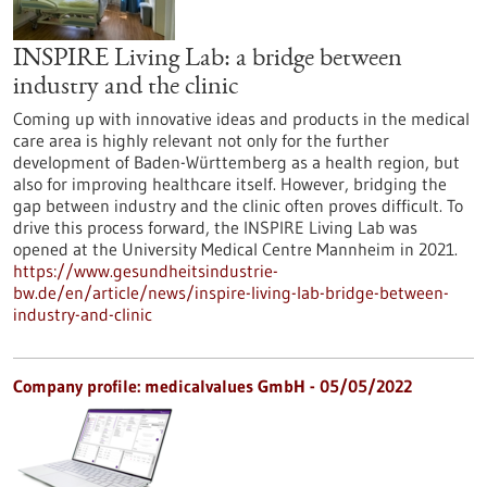
INSPIRE Living Lab: a bridge between
industry and the clinic
Coming up with innovative ideas and products in the medical
care area is highly relevant not only for the further
development of Baden-Württemberg as a health region, but
also for improving healthcare itself. However, bridging the
gap between industry and the clinic often proves difficult. To
drive this process forward, the INSPIRE Living Lab was
opened at the University Medical Centre Mannheim in 2021.
https://www.gesundheitsindustrie-
bw.de/en/article/news/inspire-living-lab-bridge-between-
industry-and-clinic
Company profile: medicalvalues GmbH - 05/05/2022