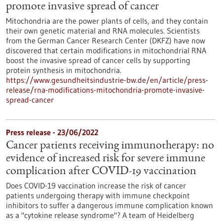
promote invasive spread of cancer
Mitochondria are the power plants of cells, and they contain
their own genetic material and RNA molecules. Scientists
from the German Cancer Research Center (DKFZ) have now
discovered that certain modifications in mitochondrial RNA
boost the invasive spread of cancer cells by supporting
protein synthesis in mitochondria.
https://www.gesundheitsindustrie-bw.de/en/article/press-
release/rna-modifications-mitochondria-promote-invasive-
spread-cancer
Press release - 23/06/2022
Cancer patients receiving immunotherapy: no
evidence of increased risk for severe immune
complication after COVID-19 vaccination
Does COVID-19 vaccination increase the risk of cancer
patients undergoing therapy with immune checkpoint
inhibitors to suffer a dangerous immune complication known
as a "cytokine release syndrome"? A team of Heidelberg