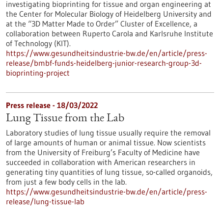
investigating bioprinting for tissue and organ engineering at
the Center for Molecular Biology of Heidelberg University and
at the “3D Matter Made to Order” Cluster of Excellence, a
collaboration between Ruperto Carola and Karlsruhe Institute
of Technology (KIT).
https://www.gesundheitsindustrie-bw.de/en/article/press-
release/bmbf-funds-heidelberg-junior-research-group-3d-
bioprinting-project
Press release - 18/03/2022
Lung Tissue from the Lab
Laboratory studies of lung tissue usually require the removal
of large amounts of human or animal tissue. Now scientists
from the University of Freiburg’s Faculty of Medicine have
succeeded in collaboration with American researchers in
generating tiny quantities of lung tissue, so-called organoids,
from just a few body cells in the lab.
https://www.gesundheitsindustrie-bw.de/en/article/press-
release/lung-tissue-lab