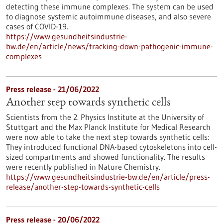
detecting these immune complexes. The system can be used
to diagnose systemic autoimmune diseases, and also severe
cases of COVID-19.
https://www.gesundheitsindustrie-
bw.de/en/article/news/tracking-down-pathogenic-immune-
complexes
Press release - 21/06/2022
Another step towards synthetic cells
Scientists from the 2. Physics Institute at the University of
Stuttgart and the Max Planck Institute for Medical Research
were now able to take the next step towards synthetic cells:
They introduced functional DNA-based cytoskeletons into cell-
sized compartments and showed functionality. The results
were recently published in Nature Chemistry.
https://www.gesundheitsindustrie-bw.de/en/article/press-
release/another-step-towards-synthetic-cells
Press release - 20/06/2022