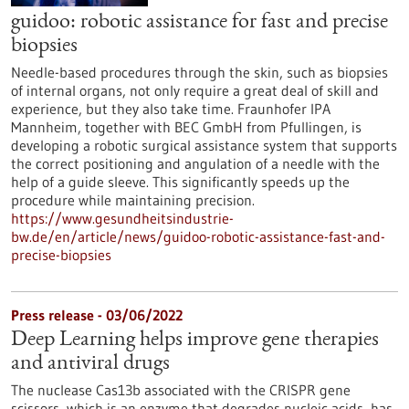
guidoo: robotic assistance for fast and precise
biopsies
Needle-based procedures through the skin, such as biopsies
of internal organs, not only require a great deal of skill and
experience, but they also take time. Fraunhofer IPA
Mannheim, together with BEC GmbH from Pfullingen, is
developing a robotic surgical assistance system that supports
the correct positioning and angulation of a needle with the
help of a guide sleeve. This significantly speeds up the
procedure while maintaining precision.
https://www.gesundheitsindustrie-
bw.de/en/article/news/guidoo-robotic-assistance-fast-and-
precise-biopsies
Press release - 03/06/2022
Deep Learning helps improve gene therapies
and antiviral drugs
The nuclease Cas13b associated with the CRISPR gene
scissors, which is an enzyme that degrades nucleic acids, has