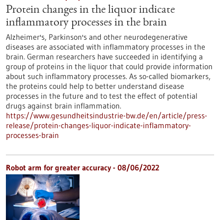
Protein changes in the liquor indicate
inflammatory processes in the brain
Alzheimer's, Parkinson's and other neurodegenerative
diseases are associated with inflammatory processes in the
brain. German researchers have succeeded in identifying a
group of proteins in the liquor that could provide information
about such inflammatory processes. As so-called biomarkers,
the proteins could help to better understand disease
processes in the future and to test the effect of potential
drugs against brain inflammation.
https://www.gesundheitsindustrie-bw.de/en/article/press-
release/protein-changes-liquor-indicate-inflammatory-
processes-brain
Robot arm for greater accuracy - 08/06/2022