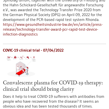
Spindiag GmbH, together with the University of Freiburg and
the Hahn-Schickard-Gesellschaft für angewandte Forschung
e.V., was awarded the Technology Transfer Prize 2020 from
the German Physical Society (DPG) on April 09, 2022 for the
development of the PCR-based rapid test system Rhonda.
https://www.gesundheitsindustrie-bw.de/en/article/press-
release/technology-transfer-award-pcr-rapid-test-device-
infection-diagnostics
COVIC-19 clinical trial - 07/04/2022
Convalescent plasma for COVID-19 therapy:
clinical trial should bring clarity
Does it help to treat COVID-19 sufferers with antibodies from
people who have recovered from the disease? It seems an
obvious idea and has been tested thousands of times.