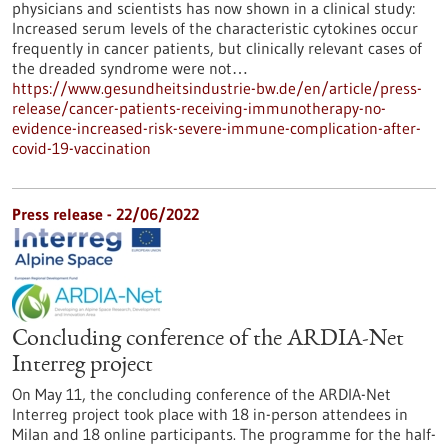
physicians and scientists has now shown in a clinical study:
Increased serum levels of the characteristic cytokines occur
frequently in cancer patients, but clinically relevant cases of
the dreaded syndrome were not…
https://www.gesundheitsindustrie-bw.de/en/article/press-
release/cancer-patients-receiving-immunotherapy-no-
evidence-increased-risk-severe-immune-complication-after-
covid-19-vaccination
Press release - 22/06/2022
Concluding conference of the ARDIA-Net
Interreg project
On May 11, the concluding conference of the ARDIA-Net
Interreg project took place with 18 in-person attendees in
Milan and 18 online participants. The programme for the half-