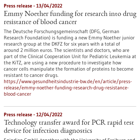
Press release - 13/04/2022
Emmy Noether funding for research into drug
resistance of blood cancer
The Deutsche Forschungsgemeinschaft (DFG, German
Research Foundation) is funding a new Emmy Noether junior
research group at the DKFZ for six years with a total of
around 2 million euros. The scientists and doctors, who are
part of the Clinical Cooperation Unit for Pediatric Leukemia at
the KiTZ, are using a new procedure to investigate how
cancer cells manipulate the formation of proteins to become
resistant to cancer drugs.
https://www.gesundheitsindustrie-bw.de/en/article/press-
release/emmy-noether-funding-research-drug-resistance-
blood-cancer
Press release - 12/04/2022
Technology transfer award for PCR rapid test
device for infection diagnostics