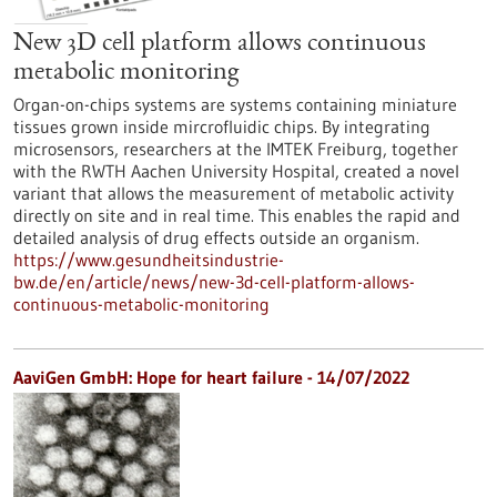
New 3D cell platform allows continuous
metabolic monitoring
Organ-on-chips systems are systems containing miniature
tissues grown inside mircrofluidic chips. By integrating
microsensors, researchers at the IMTEK Freiburg, together
with the RWTH Aachen University Hospital, created a novel
variant that allows the measurement of metabolic activity
directly on site and in real time. This enables the rapid and
detailed analysis of drug effects outside an organism.
https://www.gesundheitsindustrie-
bw.de/en/article/news/new-3d-cell-platform-allows-
continuous-metabolic-monitoring
AaviGen GmbH: Hope for heart failure - 14/07/2022