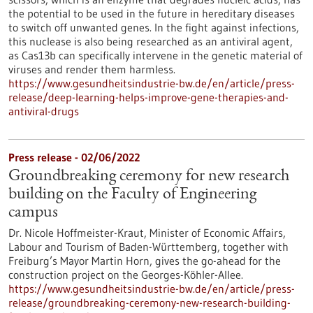
the potential to be used in the future in hereditary diseases
to switch off unwanted genes. In the fight against infections,
this nuclease is also being researched as an antiviral agent,
as Cas13b can specifically intervene in the genetic material of
viruses and render them harmless.
https://www.gesundheitsindustrie-bw.de/en/article/press-
release/deep-learning-helps-improve-gene-therapies-and-
antiviral-drugs
Press release - 02/06/2022
Groundbreaking ceremony for new research
building on the Faculty of Engineering
campus
Dr. Nicole Hoffmeister-Kraut, Minister of Economic Affairs,
Labour and Tourism of Baden-Württemberg, together with
Freiburg’s Mayor Martin Horn, gives the go-ahead for the
construction project on the Georges-Köhler-Allee.
https://www.gesundheitsindustrie-bw.de/en/article/press-
release/groundbreaking-ceremony-new-research-building-