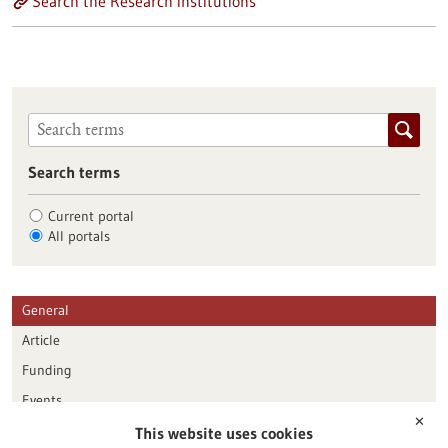
Search the Research institutions
Search terms
Current portal
All portals
General
Article
Funding
Events
✕
This website uses cookies
Publication date