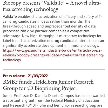
Biocopy presents "ValidaTe" – A novel ultra-
fast screening technology
ValidaTe enables characterization of efficacy and safety of T-
cell drug candidates in days rather than months. The
breakthrough speed and unprecedented density of data
processed can give partner companies a competitive
advantage. New high-throughput microarray technology for
label-free characterization of drug candidate interactions can
significantly accelerate development in immune-oncology.
https://www.gesundheitsindustrie-bw.de/en/article/press-
release/biocopy-presents-validate-novel-ultra-fast-screening-
technology
Press release - 21/03/2022
BMBF funds Heidelberg Junior Research
Group for 3D Bioprinting Project
Junior Professor Dr Daniela Duarte Campos has been awarded
a substantial grant from the Federal Ministry of Education
and Research (BMBF). She and her junior research group are