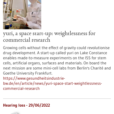
yuri, a space start-up: weightlessness for
commercial research
Growing cells without the effect of gravity could revolutionise
drug development. A start-up called yuri on Lake Constance
enables made-to-measure experiments on the ISS for stem
cells, artificial organs, surfaces and materials. On board the
next mission are some mini-cell labs from Berlin's Charité and
Goethe University Frankfurt.
https://www.gesundheitsindustrie-
bw.de/en/article/news/yuri-space-start-weightlessness-
commercial-research
Hearing loss - 29/06/2022