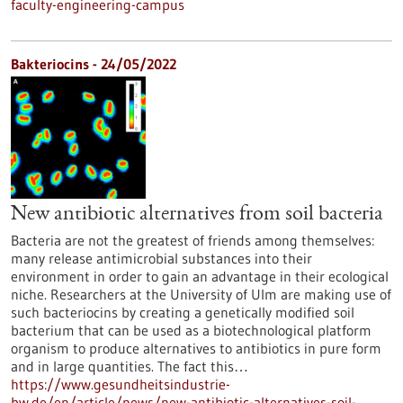
faculty-engineering-campus
Bakteriocins - 24/05/2022
New antibiotic alternatives from soil bacteria
Bacteria are not the greatest of friends among themselves:
many release antimicrobial substances into their
environment in order to gain an advantage in their ecological
niche. Researchers at the University of Ulm are making use of
such bacteriocins by creating a genetically modified soil
bacterium that can be used as a biotechnological platform
organism to produce alternatives to antibiotics in pure form
and in large quantities. The fact this…
https://www.gesundheitsindustrie-
bw.de/en/article/news/new-antibiotic-alternatives-soil-