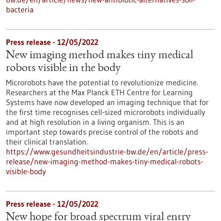
bacteria
Press release - 12/05/2022
New imaging method makes tiny medical
robots visible in the body
Microrobots have the potential to revolutionize medicine.
Researchers at the Max Planck ETH Centre for Learning
Systems have now developed an imaging technique that for
the first time recognises cell-sized microrobots individually
and at high resolution in a living organism. This is an
important step towards precise control of the robots and
their clinical translation.
https://www.gesundheitsindustrie-bw.de/en/article/press-
release/new-imaging-method-makes-tiny-medical-robots-
visible-body
Press release - 12/05/2022
New hope for broad spectrum viral entry