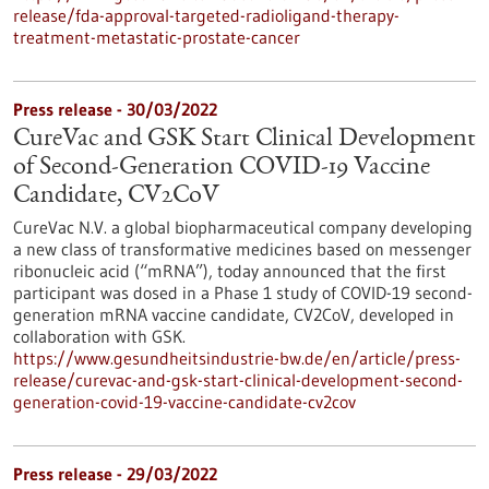
release/fda-approval-targeted-radioligand-therapy-
treatment-metastatic-prostate-cancer
Press release - 30/03/2022
CureVac and GSK Start Clinical Development
of Second-Generation COVID-19 Vaccine
Candidate, CV2CoV
CureVac N.V. a global biopharmaceutical company developing
a new class of transformative medicines based on messenger
ribonucleic acid (“mRNA”), today announced that the first
participant was dosed in a Phase 1 study of COVID-19 second-
generation mRNA vaccine candidate, CV2CoV, developed in
collaboration with GSK.
https://www.gesundheitsindustrie-bw.de/en/article/press-
release/curevac-and-gsk-start-clinical-development-second-
generation-covid-19-vaccine-candidate-cv2cov
Press release - 29/03/2022