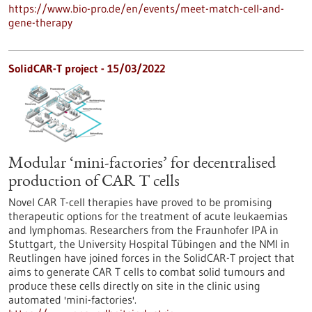
https://www.bio-pro.de/en/events/meet-match-cell-and-
gene-therapy
SolidCAR-T project - 15/03/2022
Modular ‘mini-factories’ for decentralised
production of CAR T cells
Novel CAR T-cell therapies have proved to be promising
therapeutic options for the treatment of acute leukaemias
and lymphomas. Researchers from the Fraunhofer IPA in
Stuttgart, the University Hospital Tübingen and the NMI in
Reutlingen have joined forces in the SolidCAR-T project that
aims to generate CAR T cells to combat solid tumours and
produce these cells directly on site in the clinic using
automated 'mini-factories'.