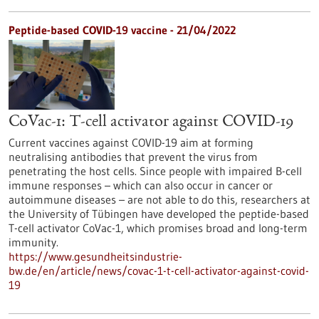
Peptide-based COVID-19 vaccine - 21/04/2022
CoVac-1: T-cell activator against COVID-19
Current vaccines against COVID-19 aim at forming
neutralising antibodies that prevent the virus from
penetrating the host cells. Since people with impaired B-cell
immune responses – which can also occur in cancer or
autoimmune diseases – are not able to do this, researchers at
the University of Tübingen have developed the peptide-based
T-cell activator CoVac-1, which promises broad and long-term
immunity.
https://www.gesundheitsindustrie-
bw.de/en/article/news/covac-1-t-cell-activator-against-covid-
19