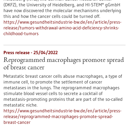
(DKFZ), the University of Heidelberg, and HI-STEM* gGmbH
have now discovered the molecular mechanisms underlying
this and how the cancer cells could be turned off.
https://www.gesundheitsindustrie-bw.de/en/article/press-
release/tumors-withdrawal-amino-acid-deficiency-shrinks-
childhood-tumors
Press release - 25/04/2022
Reprogrammed macrophages promote spread
of breast cancer
Metastatic breast cancer cells abuse macrophages, a type of
immune cell, to promote the settlement of cancer
metastases in the lungs. The reprogrammed macrophages
stimulate blood vessel cells to secrete a cocktail of
metastasis-promoting proteins that are part of the so-called
metastatic niche.
https://www.gesundheitsindustrie-bw.de/en/article/press-
release/reprogrammed-macrophages-promote-spread-
breast-cancer