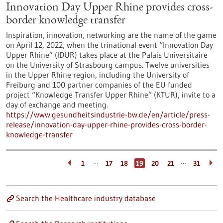
Innovation Day Upper Rhine provides cross-
border knowledge transfer
Inspiration, innovation, networking are the name of the game
on April 12, 2022, when the trinational event “Innovation Day
Upper Rhine” (IDUR) takes place at the Palais Universitaire
on the University of Strasbourg campus. Twelve universities
in the Upper Rhine region, including the University of
Freiburg and 100 partner companies of the EU funded
project “Knowledge Transfer Upper Rhine” (KTUR), invite to a
day of exchange and meeting.
https://www.gesundheitsindustrie-bw.de/en/article/press-
release/innovation-day-upper-rhine-provides-cross-border-
knowledge-transfer
…
…
1
17
18
19
20
21
31
Search the Healthcare industry database