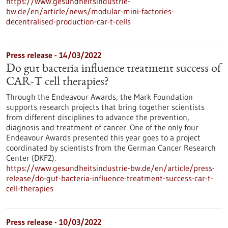
https://www.gesundheitsindustrie-
bw.de/en/article/news/modular-mini-factories-
decentralised-production-car-t-cells
Press release - 14/03/2022
Do gut bacteria influence treatment success of
CAR-T cell therapies?
Through the Endeavour Awards, the Mark Foundation
supports research projects that bring together scientists
from different disciplines to advance the prevention,
diagnosis and treatment of cancer. One of the only four
Endeavour Awards presented this year goes to a project
coordinated by scientists from the German Cancer Research
Center (DKFZ).
https://www.gesundheitsindustrie-bw.de/en/article/press-
release/do-gut-bacteria-influence-treatment-success-car-t-
cell-therapies
Press release - 10/03/2022