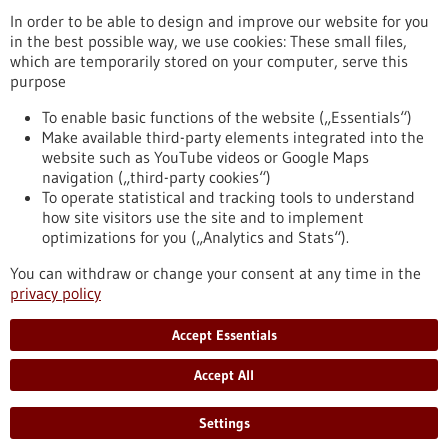
In order to be able to design and improve our website for you
in the best possible way, we use cookies: These small files,
Reset
which are temporarily stored on your computer, serve this
purpose
Apply filters
To enable basic functions of the website („Essentials“)
Make available third-party elements integrated into the
website such as YouTube videos or Google Maps
navigation („third-party cookies“)
To operate statistical and tracking tools to understand
To top
how site visitors use the site and to implement
optimizations for you („Analytics and Stats“).
You can withdraw or change your consent at any time in the
stay informed
privacy policy
Newsletter abonnieren
Accept Essentials
Accept All
2026
©
Settings