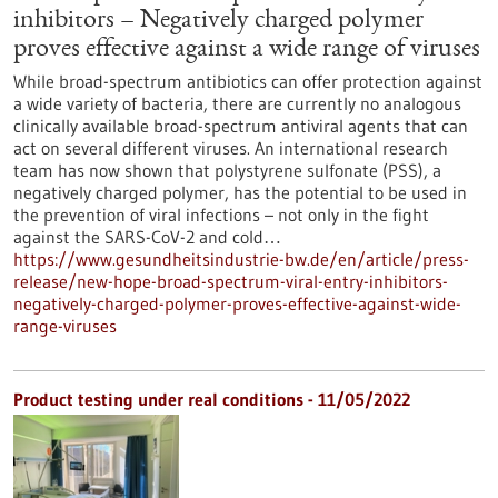
inhibitors – Negatively charged polymer
proves effective against a wide range of viruses
While broad-spectrum antibiotics can offer protection against
a wide variety of bacteria, there are currently no analogous
clinically available broad-spectrum antiviral agents that can
act on several different viruses. An international research
team has now shown that polystyrene sulfonate (PSS), a
negatively charged polymer, has the potential to be used in
the prevention of viral infections – not only in the fight
against the SARS-CoV-2 and cold…
https://www.gesundheitsindustrie-bw.de/en/article/press-
release/new-hope-broad-spectrum-viral-entry-inhibitors-
negatively-charged-polymer-proves-effective-against-wide-
range-viruses
Product testing under real conditions - 11/05/2022