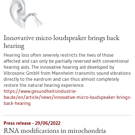
Innovative micro loudspeaker brings back
hearing
Hearing loss often severely restricts the lives of those
affected and can only be partially reversed with conventional
hearing aids. The innovative hearing aid developed by
Vibrosonic GmbH from Mannheim transmits sound vibrations
directly to the eardrum and can thus almost completely
restore the natural hearing experience.
https://www.gesundheitsindustrie-
bw.de/en/article/news/innovative-micro-loudspeaker-brings-
back-hearing
Press release - 29/06/2022
RNA modifications in mitochondria