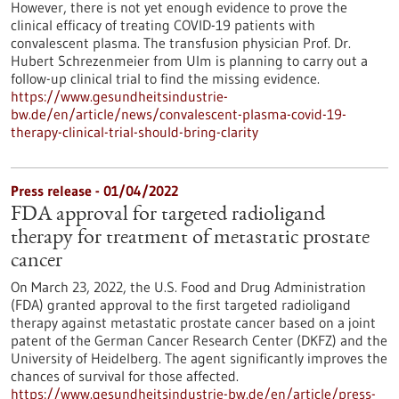
However, there is not yet enough evidence to prove the
clinical efficacy of treating COVID-19 patients with
convalescent plasma. The transfusion physician Prof. Dr.
Hubert Schrezenmeier from Ulm is planning to carry out a
follow-up clinical trial to find the missing evidence.
https://www.gesundheitsindustrie-
bw.de/en/article/news/convalescent-plasma-covid-19-
therapy-clinical-trial-should-bring-clarity
Press release - 01/04/2022
FDA approval for targeted radioligand
therapy for treatment of metastatic prostate
cancer
On March 23, 2022, the U.S. Food and Drug Administration
(FDA) granted approval to the first targeted radioligand
therapy against metastatic prostate cancer based on a joint
patent of the German Cancer Research Center (DKFZ) and the
University of Heidelberg. The agent significantly improves the
chances of survival for those affected.
https://www.gesundheitsindustrie-bw.de/en/article/press-