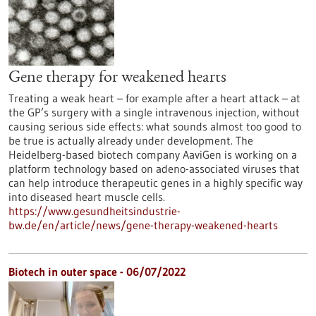
Gene therapy for weakened hearts
Treating a weak heart – for example after a heart attack – at
the GP’s surgery with a single intravenous injection, without
causing serious side effects: what sounds almost too good to
be true is actually already under development. The
Heidelberg-based biotech company AaviGen is working on a
platform technology based on adeno-associated viruses that
can help introduce therapeutic genes in a highly specific way
into diseased heart muscle cells.
https://www.gesundheitsindustrie-
bw.de/en/article/news/gene-therapy-weakened-hearts
Biotech in outer space - 06/07/2022