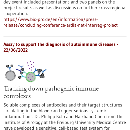
day event included presentations and two panels on the
project results as well as discussions on further cross-regional
cooperation.
https://www.bio-pro.de/en/information/press-
release/concluding-conference-ardia-net-interreg-project
Assay to support the diagnosis of autoimmune diseases -
22/06/2022
Tracking down pathogenic immune
complexes
Soluble complexes of antibodies and their target structures
circulating in the blood can trigger serious systemic
inflammations. Dr. Philipp Kolb and Haizhang Chen from the
Institute of Virology at the Freiburg University Medical Centre
have developed a sensitive, cell-based test system for