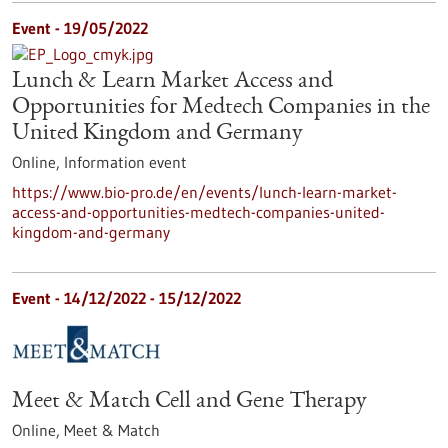
Event -
19/05/2022
Lunch & Learn Market Access and
Opportunities for Medtech Companies in the
United Kingdom and Germany
Online,
Information event
https://www.bio-pro.de/en/events/lunch-learn-market-
access-and-opportunities-medtech-companies-united-
kingdom-and-germany
Event -
14/12/2022
-
15/12/2022
Meet & Match Cell and Gene Therapy
Online,
Meet & Match