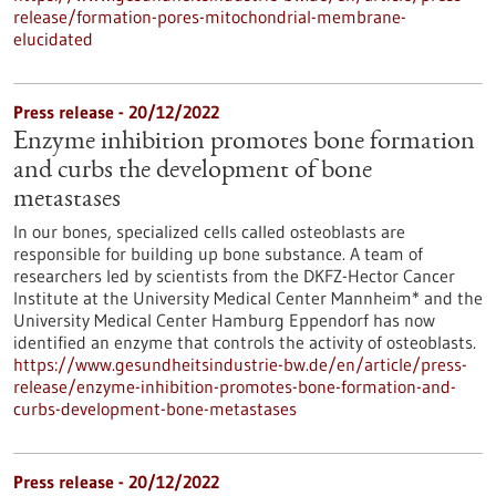
release/formation-pores-mitochondrial-membrane-
elucidated
Press release - 20/12/2022
Enzyme inhibition promotes bone formation
and curbs the development of bone
metastases
In our bones, specialized cells called osteoblasts are
responsible for building up bone substance. A team of
researchers led by scientists from the DKFZ-Hector Cancer
Institute at the University Medical Center Mannheim* and the
University Medical Center Hamburg Eppendorf has now
identified an enzyme that controls the activity of osteoblasts.
https://www.gesundheitsindustrie-bw.de/en/article/press-
release/enzyme-inhibition-promotes-bone-formation-and-
curbs-development-bone-metastases
Press release - 20/12/2022