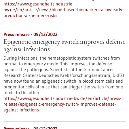
https://www.gesundheitsindustrie-
bw.de/en/article/news/blood-based-biomarkers-allow-early-
prediction-alzheimers-risks
Press release - 09/12/2022
Epigenetic emergency switch improves defense
against infections
During infections, the hematopoietic system switches from
normal to emergency mode. This improves the defense
against the pathogens. Scientists at the German Cancer
Research Center (Deutsches Krebsforschungszentrum, DKFZ)
have now found an epigenetic switch in blood stem cells and
progenitor cells of mice that can trigger the switch from one
mode to the other.
https://www.gesundheitsindustrie-bw.de/en/article/press-
release/epigenetic-emergency-switch-improves-defense-
against-infections
Press release - 08/12/2022