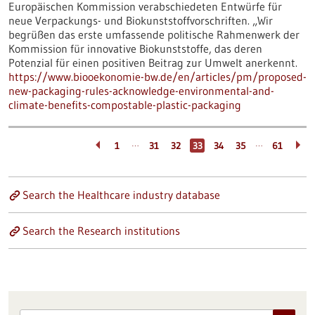
Europäischen Kommission verabschiedeten Entwürfe für
neue Verpackungs- und Biokunststoffvorschriften. „Wir
begrüßen das erste umfassende politische Rahmenwerk der
Kommission für innovative Biokunststoffe, das deren
Potenzial für einen positiven Beitrag zur Umwelt anerkennt.
https://www.biooekonomie-bw.de/en/articles/pm/proposed-
new-packaging-rules-acknowledge-environmental-and-
climate-benefits-compostable-plastic-packaging
…
…
1
31
32
33
34
35
61
Search the Healthcare industry database
Search the Research institutions