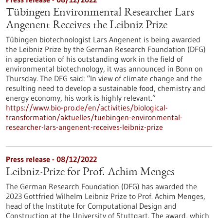
Tübingen Environmental Researcher Lars
Angenent Receives the Leibniz Prize
Tübingen biotechnologist Lars Angenent is being awarded
the Leibniz Prize by the German Research Foundation (DFG)
in appreciation of his outstanding work in the field of
environmental biotechnology, it was announced in Bonn on
Thursday. The DFG said: “In view of climate change and the
resulting need to develop a sustainable food, chemistry and
energy economy, his work is highly relevant.”
https://www.bio-pro.de/en/activities/biological-
transformation/aktuelles/tuebingen-environmental-
researcher-lars-angenent-receives-leibniz-prize
Press release - 08/12/2022
Leibniz-Prize for Prof. Achim Menges
The German Research Foundation (DFG) has awarded the
2023 Gottfried Wilhelm Leibniz Prize to Prof. Achim Menges,
head of the Institute for Computational Design and
Construction at the University of Stuttgart. The award, which