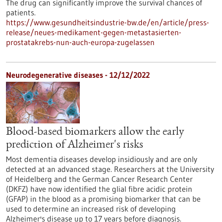
The drug can significantly improve the survival chances of
patients.
https://www.gesundheitsindustrie-bw.de/en/article/press-
release/neues-medikament-gegen-metastasierten-
prostatakrebs-nun-auch-europa-zugelassen
Neurodegenerative diseases - 12/12/2022
Blood-based biomarkers allow the early
prediction of Alzheimer's risks
Most dementia diseases develop insidiously and are only
detected at an advanced stage. Researchers at the University
of Heidelberg and the German Cancer Research Center
(DKFZ) have now identified the glial fibre acidic protein
(GFAP) in the blood as a promising biomarker that can be
used to determine an increased risk of developing
Alzheimer's disease up to 17 years before diagnosis.