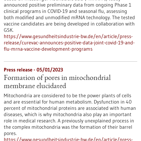
announced positive preliminary data from ongoing Phase 1
clinical programs in COVID-19 and seasonal flu, assessing
both modified and unmodified mRNA technology. The tested
vaccine candidates are being developed in collaboration with
GSK.
https://www.gesundheitsindustrie-bw.de/en/article/press-
release/curevac-announces-positive-data-joint-covid-19-and-
flu-mrna-vaccine-development-programs
Press release - 05/01/2023
Formation of pores in mitochondrial
membrane elucidated
Mitochondria are considered to be the power plants of cells
and are essential for human metabolism. Dysfunction in 40
percent of mitochondrial proteins are associated with human
diseases, which is why mitochondria also play an important
role in medical research. A previously unexplained process in
the complex mitochondria was the formation of their barrel
pores.
https://www.gesundheitsindustrie-bw.de/en/article/press-