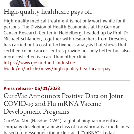
High-quality healthcare pays off
High-quality medical treatment is not only worthwhile for ill
persons. The Division of Health Economics at the German
Cancer Research Center in Heidelberg, headed up by Prof. Dr.
Michael Schlander, together with researchers from Dresden,
has carried out a cost-effectiveness analysis that shows that
certified colon cancer centres provide not only better but also
more cost-effective care than other clinics.
https://www.gesundheitsindustrie-
bw.de/en/article/news/high-quality-healthcare-pays
Press release - 06/01/2023
CureVac Announces Positive Data on Joint
COVID-19 and Flu mRNA Vaccine
Development Programs
CureVac N.V. (Nasdaq: CVAC), a global biopharmaceutical
company developing a new class of transformative medicines
based on messenger ribonucleic acid (“mRNA”), today