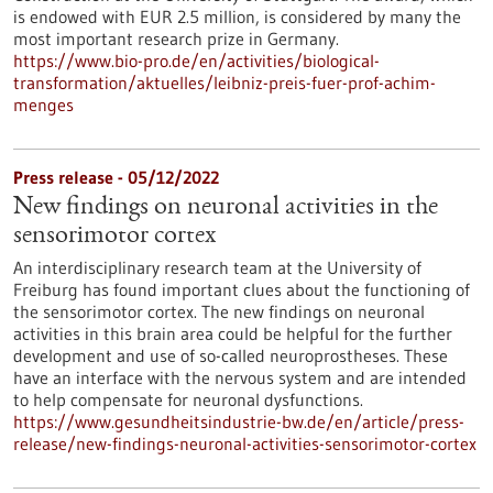
is endowed with EUR 2.5 million, is considered by many the
most important research prize in Germany.
https://www.bio-pro.de/en/activities/biological-
transformation/aktuelles/leibniz-preis-fuer-prof-achim-
menges
Press release - 05/12/2022
New findings on neuronal activities in the
sensorimotor cortex
An interdisciplinary research team at the University of
Freiburg has found important clues about the functioning of
the sensorimotor cortex. The new findings on neuronal
activities in this brain area could be helpful for the further
development and use of so-called neuroprostheses. These
have an interface with the nervous system and are intended
to help compensate for neuronal dysfunctions.
https://www.gesundheitsindustrie-bw.de/en/article/press-
release/new-findings-neuronal-activities-sensorimotor-cortex