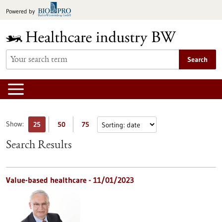
Jump
Powered by
to
content
Search
Show:
25
50
75
Search Results
Value-based healthcare - 11/01/2023