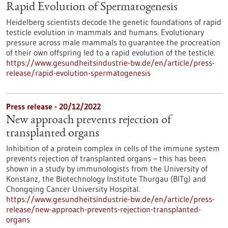
Rapid Evolution of Spermatogenesis
Heidelberg scientists decode the genetic foundations of rapid
testicle evolution in mammals and humans. Evolutionary
pressure across male mammals to guarantee the procreation
of their own offspring led to a rapid evolution of the testicle.
https://www.gesundheitsindustrie-bw.de/en/article/press-
release/rapid-evolution-spermatogenesis
Press release - 20/12/2022
New approach prevents rejection of
transplanted organs
Inhibition of a protein complex in cells of the immune system
prevents rejection of transplanted organs – this has been
shown in a study by immunologists from the University of
Konstanz, the Biotechnology Institute Thurgau (BITg) and
Chongqing Cancer University Hospital.
https://www.gesundheitsindustrie-bw.de/en/article/press-
release/new-approach-prevents-rejection-transplanted-
organs