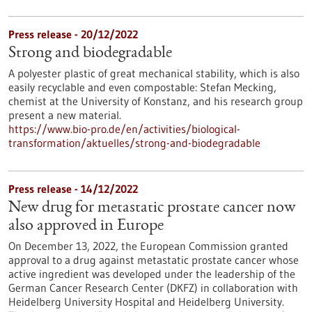
Press release - 20/12/2022
Strong and biodegradable
A polyester plastic of great mechanical stability, which is also
easily recyclable and even compostable: Stefan Mecking,
chemist at the University of Konstanz, and his research group
present a new material.
https://www.bio-pro.de/en/activities/biological-
transformation/aktuelles/strong-and-biodegradable
Press release - 14/12/2022
New drug for metastatic prostate cancer now
also approved in Europe
On December 13, 2022, the European Commission granted
approval to a drug against metastatic prostate cancer whose
active ingredient was developed under the leadership of the
German Cancer Research Center (DKFZ) in collaboration with
Heidelberg University Hospital and Heidelberg University.