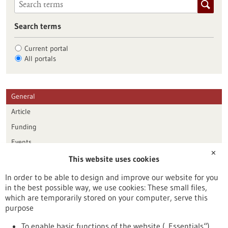
Search terms
Current portal
All portals
General
Article
Funding
Events
✕
This website uses cookies
Publication date
In order to be able to design and improve our website for you
in the best possible way, we use cookies: These small files,
Reset
which are temporarily stored on your computer, serve this
purpose
Apply filters
To enable basic functions of the website („Essentials“)