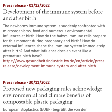
Press release - 01/12/2022
Development of the immune system before
and after birth
The newborn's immune system is suddenly confronted with
microorganisms, food and numerous environmental
influences at birth. How do the baby's immune cells prepare
for this moment during pregnancy and birth? How do
external influences shape the immune system immediately
after birth? And what influence does an event like a
premature birth have?
https://www.gesundheitsindustrie-bw.de/en/article/press-
release/development-immune-system-and-after-birth
Press release - 30/11/2022
Proposed new packaging rules acknowledge
environmental and climate benefits of
compostable plastic packaging
European Bioplastics (EUBP) begrüßt die von der