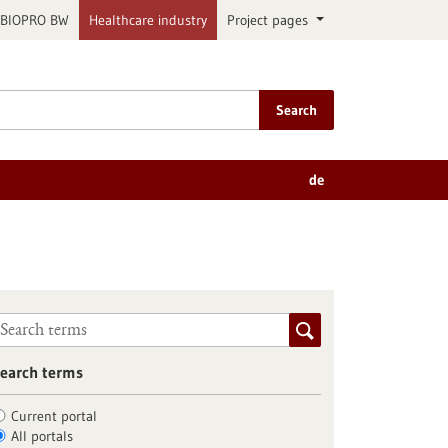
BIOPRO BW
Healthcare industry
Project pages
Search
de
earch terms
Current portal
All portals