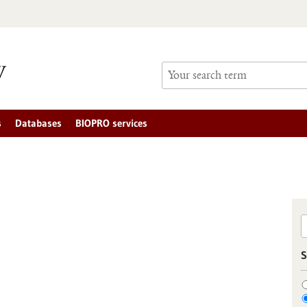
s
Databases
BIOPRO services
S