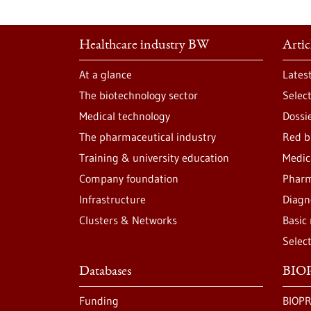
Healthcare industry BW
Artic
At a glance
Lates
The biotechnology sector
Selec
Medical technology
Dossi
The pharmaceutical industry
Red b
Training & university education
Medic
Company foundation
Pharm
Infrastructure
Diagn
Clusters & Networks
Basic
Selec
Databases
BIOP
Funding
BIOPR