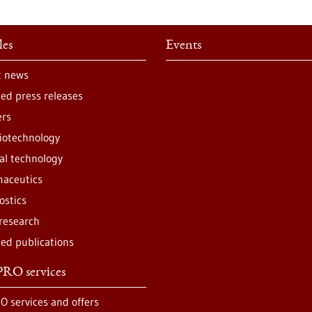
les
Events
t news
ted press releases
ers
iotechnology
al technology
aceutics
ostics
 research
ted publications
RO services
O services and offers