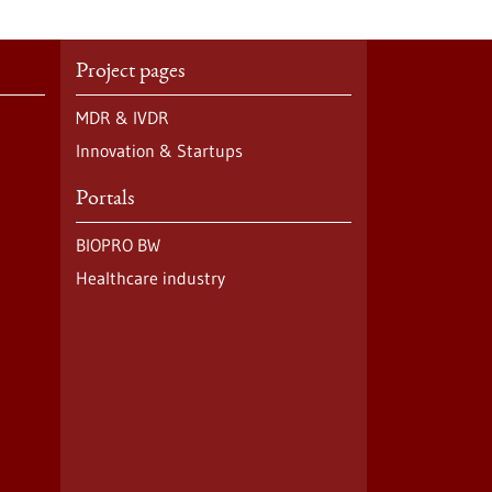
Project pages
MDR & IVDR
Innovation & Startups
Portals
BIOPRO BW
Healthcare industry