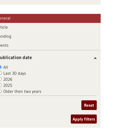
eneral
ticle
unding
vents
ublication date
All
Last 30 days
2026
2025
Older then two years
Reset
Apply filters