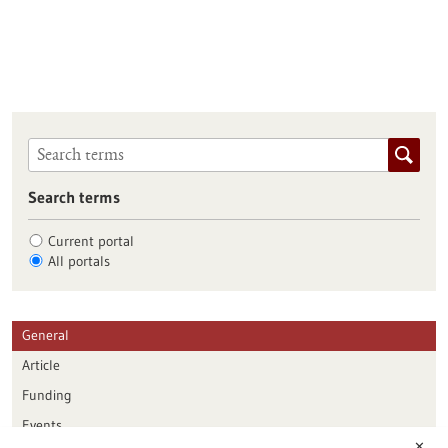
Search terms
Current portal
All portals
General
Article
Funding
Events
✕