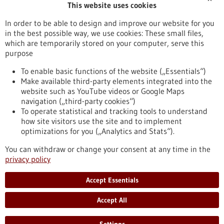
This website uses cookies
Publication date
In order to be able to design and improve our website for you
in the best possible way, we use cookies: These small files,
Reset
which are temporarily stored on your computer, serve this
purpose
Apply filters
To enable basic functions of the website („Essentials“)
Make available third-party elements integrated into the
website such as YouTube videos or Google Maps
navigation („third-party cookies“)
To operate statistical and tracking tools to understand
To top
how site visitors use the site and to implement
optimizations for you („Analytics and Stats“).
You can withdraw or change your consent at any time in the
stay informed
privacy policy
Newsletter abonnieren
Accept Essentials
Accept All
2026
©