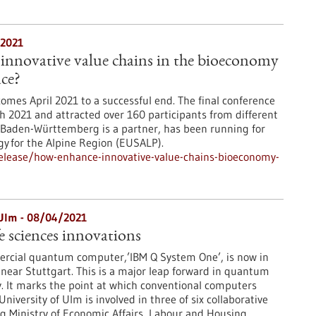
/2021
innovative value chains in the bioeconomy
ace?
omes April 2021 to a successful end. The final conference
h 2021 and attracted over 160 participants from different
 Baden-Württemberg is a partner, has been running for
gy for the Alpine Region (EUSALP).
elease/how-enhance-innovative-value-chains-bioeconomy-
Ulm - 08/04/2021
e sciences innovations
mercial quantum computer,’IBM Q System One’, is now in
near Stuttgart. This is a major leap forward in quantum
. It marks the point at which conventional computers
University of Ulm is involved in three of six collaborative
 Ministry of Economic Affairs, Labour and Housing