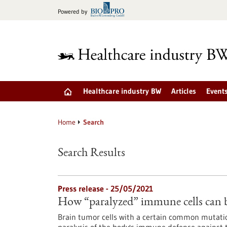
Jump
Powered by
to
content
Healthcare industry BW
Articles
Event
Home
Search
Search Results
Press release - 25/05/2021
How “paralyzed” immune cells can b
Brain tumor cells with a certain common mutati