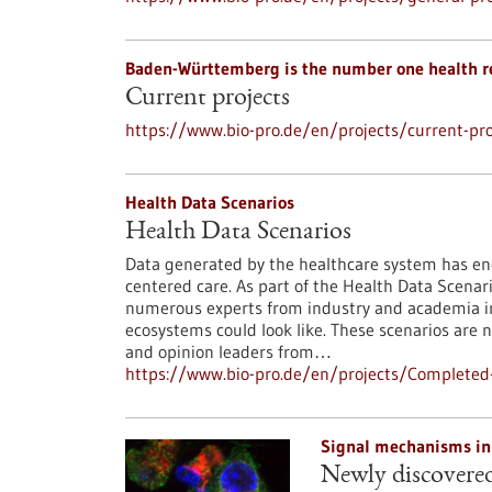
Baden-Württemberg is the number one health r
Current projects
https://www.bio-pro.de/en/projects/current-pro
Health Data Scenarios
Health Data Scenarios
Data generated by the healthcare system has eno
centered care. As part of the Health Data Scenar
numerous experts from industry and academia in
ecosystems could look like. These scenarios are
and opinion leaders from…
https://www.bio-pro.de/en/projects/Completed-
Signal mechanisms in
Newly discovered