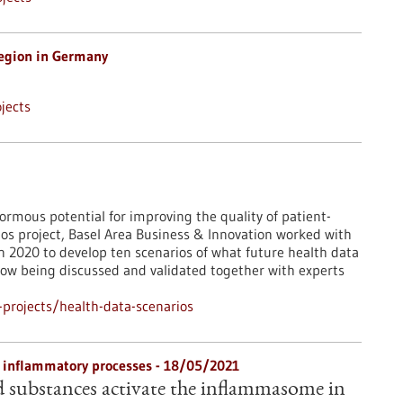
egion in Germany
jects
rmous potential for improving the quality of patient-
ios project, Basel Area Business & Innovation worked with
 2020 to develop ten scenarios of what future health data
 now being discussed and validated together with experts
projects/health-data-scenarios
 inflammatory processes - 18/05/2021
 substances activate the inflammasome in