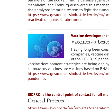
paralysis of the body's immune defense against 
Mannheim, and Freiburg discovered this mechani
the paralyzed immune system to fight the tumor
https://www.gesundheitsindustrie-bw.de/en/art
reactivated-against-brain-tumors
Vaccine development 
Vaccines - a beac
Having long been consi
companies, vaccine dev
of the COVID-19 pandemi
vaccine development strategies are being deploy
coronavirus vaccines are vaccines based on RNA 
https://www.gesundheitsindustrie-bw.de/en/arti
pandemics
BIOPRO is the central point of contact for all mat
General Projects
https://www.bio-pro.de/en/projects/general-pro