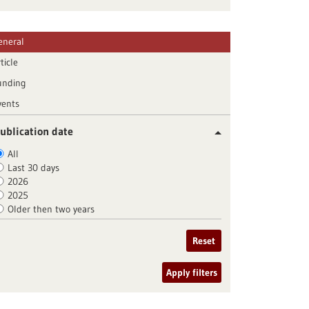
eneral
ticle
unding
vents
ublication date
All
Last 30 days
2026
2025
Older then two years
Reset
Apply filters