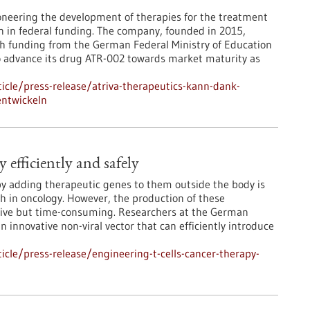
oneering the development of therapies for the treatment
ion in federal funding. The company, founded in 2015,
ch funding from the German Federal Ministry of Education
to advance its drug ATR-002 towards market maturity as
cle/press-release/atriva-therapeutics-kann-dank-
entwickeln
 efficiently and safely
by adding therapeutic genes to them outside the body is
 in oncology. However, the production of these
ensive but time-consuming. Researchers at the German
innovative non-viral vector that can efficiently introduce
cle/press-release/engineering-t-cells-cancer-therapy-