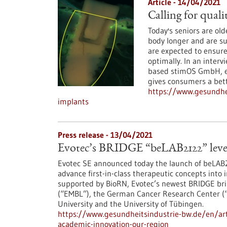
Article - 14/04/2021
Calling for quali
Today's seniors are ol
body longer and are su
are expected to ensure
optimally. In an inter
based stimOS GmbH, ex
gives consumers a bet
https://www.gesundhei
implants
Press release - 13/04/2021
Evotec’s BRIDGE “beLAB2122” lever
Evotec SE announced today the launch of beLAB21
advance first-in-class therapeutic concepts into
supported by BioRN, Evotec’s newest BRIDGE bri
(“EMBL”), the German Cancer Research Center (“
University and the University of Tübingen.
https://www.gesundheitsindustrie-bw.de/en/arti
academic-innovation-our-region