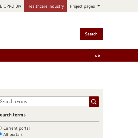
BIOPRO BW
Healthcare industry
Project pages
Search
de
earch terms
Current portal
All portals