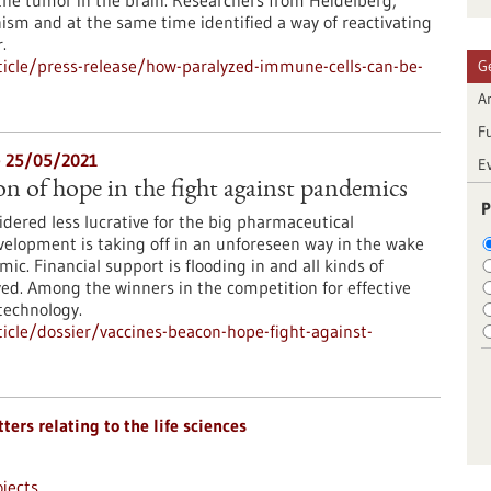
the tumor in the brain. Researchers from Heidelberg,
sm and at the same time identified a way of reactivating
.
icle/press-release/how-paralyzed-immune-cells-can-be-
G
Ar
F
- 25/05/2021
E
on of hope in the fight against pandemics
P
dered less lucrative for the big pharmaceutical
elopment is taking off in an unforeseen way in the wake
c. Financial support is flooding in and all kinds of
ed. Among the winners in the competition for effective
technology.
cle/dossier/vaccines-beacon-hope-fight-against-
ters relating to the life sciences
jects