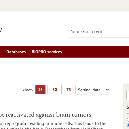
s
Databases
BIOPRO services
Show:
25
50
75
S
e reactivated against brain tumors
on reprogram invading immune cells. This leads to the