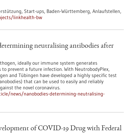
tützung, Start-ups, Baden-Württemberg, Anlaufstellen,
jects/linkhealth-bw
etermining neutralising antibodies after
pathogen, ideally our immune system generates
s to prevent a future infection. With NeutrobodyPlex,
ngen and Tübingen have developed a highly specific test
nobodies) that can be used to easily and reliably
ainst the novel coronavirus.
icle/news/nanobodies-determining-neutralising-
evelopment of COVID-19 Drug with Federal