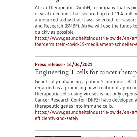
Atriva Therapeutics GmbH, a company that is pi
of viral infections, has secured up to €11.4 mill
announced today that it was selected for resear
and Research (BMBF). Atriva will use the funds 
quickly as possible.
https://www.gesundheitsindustrie-bw.de/en/arti
foerdermitteln-covid-19-medikament-schneller-
Press release - 14/04/2021
Engineering T cells for cancer therapy
Genetically enhancing a patient's immune cells 
regarded as a promising new treatment approach
therapeutic cells using viruses is not only exp
Cancer Research Center (DKFZ) have developed an 
therapeutic genes into immune cells.
https://www.gesundheitsindustrie-bw.de/en/arti
efficiently-and-safely