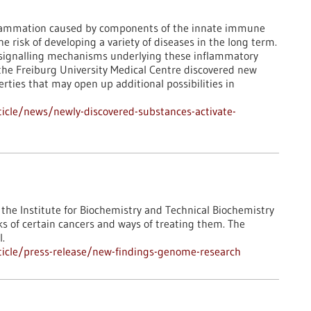
flammation caused by components of the innate immune
 risk of developing a variety of diseases in the long term.
e signalling mechanisms underlying these inflammatory
t the Freiburg University Medical Centre discovered new
ties that may open up additional possibilities in
icle/news/newly-discovered-substances-activate-
the Institute for Biochemistry and Technical Biochemistry
ks of certain cancers and ways of treating them. The
l.
icle/press-release/new-findings-genome-research