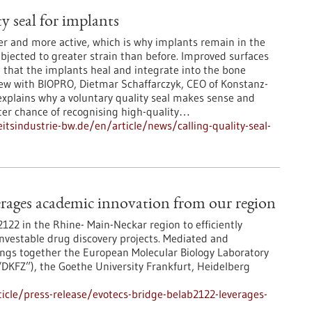
ty seal for implants
der and more active, which is why implants remain in the
bjected to greater strain than before. Improved surfaces
 that the implants heal and integrate into the bone
view with BIOPRO, Dietmar Schaffarczyk, CEO of Konstanz-
plains why a voluntary quality seal makes sense and
ter chance of recognising high-quality…
tsindustrie-bw.de/en/article/news/calling-quality-seal-
ages academic innovation from our region
22 in the Rhine- Main-Neckar region to efficiently
 investable drug discovery projects. Mediated and
ngs together the European Molecular Biology Laboratory
DKFZ”), the Goethe University Frankfurt, Heidelberg
cle/press-release/evotecs-bridge-belab2122-leverages-