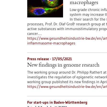
macrophages
Low-grade chronic in
system may increase the
In their search for th
processes, Prof. Dr. Olaf Groß' research group a
active substances with immunostimulatory proper
cancer…
https://www.gesundheitsindustrie-bw.de/en/art
inflammasome-macrophages
Press release - 17/05/2021
New findings in genome research
The working group around Dr. Philipp Rathert at 
investigates the regulation of epigenetic networ
working group published its new findings in Apri
https://www.gesundheitsindustrie-bw.de/en/art
For start-ups in Baden-Württemberg