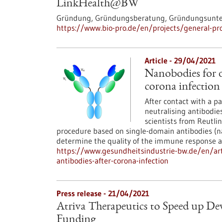
LinkHealth@BW
Gründung, Gründungsberatung, Gründungsunters
https://www.bio-pro.de/en/projects/general-pro
Article - 29/04/2021
Nanobodies for d
corona infection
After contact with a 
neutralising antibodie
scientists from Reutli
procedure based on single-domain antibodies (na
determine the quality of the immune response ag
https://www.gesundheitsindustrie-bw.de/en/art
antibodies-after-corona-infection
Press release - 21/04/2021
Atriva Therapeutics to Speed up D
Funding