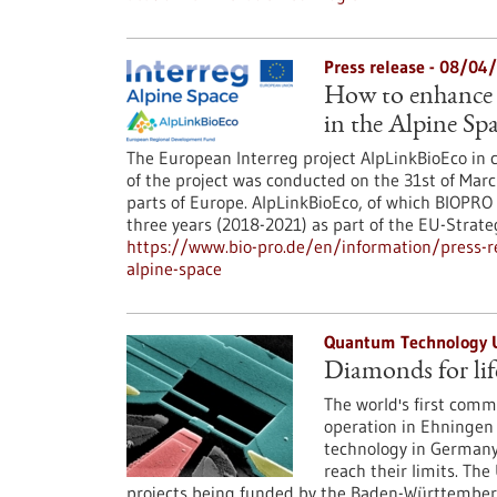
Press release - 08/04
How to enhance 
in the Alpine Sp
The European Interreg project AlpLinkBioEco in c
of the project was conducted on the 31st of Marc
parts of Europe. AlpLinkBioEco, of which BIOPRO
three years (2018-2021) as part of the EU-Strate
https://www.bio-pro.de/en/information/press-r
alpine-space
Quantum Technology 
Diamonds for lif
The world's first com
operation in Ehningen 
technology in Germany
reach their limits. The 
projects being funded by the Baden-Württemberg