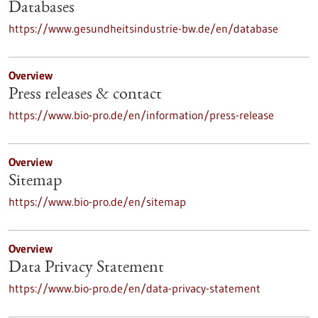
Databases
https://www.gesundheitsindustrie-bw.de/en/database
Overview
Press releases & contact
https://www.bio-pro.de/en/information/press-release
Overview
Sitemap
https://www.bio-pro.de/en/sitemap
Overview
Data Privacy Statement
https://www.bio-pro.de/en/data-privacy-statement