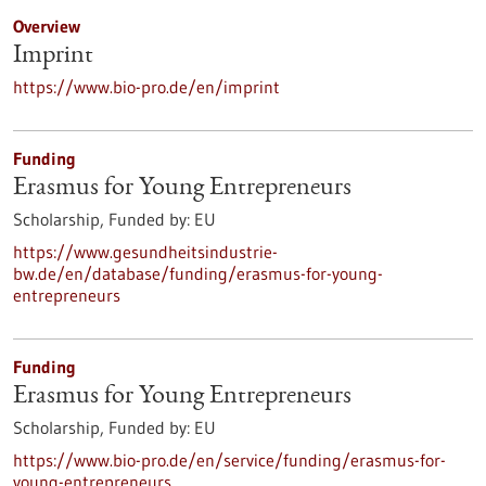
Overview
Imprint
https://www.bio-pro.de/en/imprint
Funding
Erasmus for Young Entrepreneurs
Scholarship,
Funded by:
EU
https://www.gesundheitsindustrie-
bw.de/en/database/funding/erasmus-for-young-
entrepreneurs
Funding
Erasmus for Young Entrepreneurs
Scholarship,
Funded by:
EU
https://www.bio-pro.de/en/service/funding/erasmus-for-
young-entrepreneurs