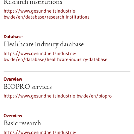
Research institutions
https://www.gesundheitsindustrie-
bw.de/en/database/research-institutions
Database
Healthcare industry database
https://www.gesundheitsindustrie-
bw.de/en/database/healthcare-industry-database
Overview
BIOPRO services
https://www.gesundheitsindustrie-bw.de/en/biopro
Overview
Basic research
https://www.gesundheitsindustrie-