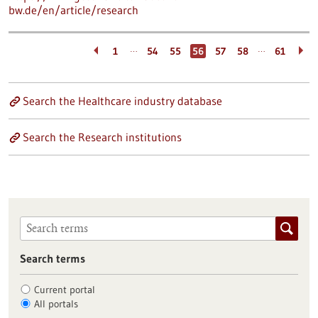
bw.de/en/article/research
…
…
1
54
55
56
57
58
61
Search the Healthcare industry database
Search the Research institutions
Search terms
Current portal
All portals