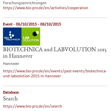
Forschungseinrichtungen
https://www.bio-pro.de/en/activities/cooperation
Event -
06/10/2015
-
08/10/2015
BIOTECHNICA and LABVOLUTION 2015
in Hannover
Hannover
https://www.bio-pro.de/en/events/past-events/biotechnica-
und-labvolution-2015-in-hannover
Database
Search
https://www.bio-pro.de/en/search