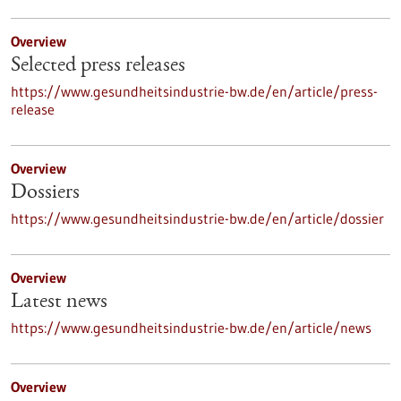
Overview
Selected press releases
https://www.gesundheitsindustrie-bw.de/en/article/press-
release
Overview
Dossiers
https://www.gesundheitsindustrie-bw.de/en/article/dossier
Overview
Latest news
https://www.gesundheitsindustrie-bw.de/en/article/news
Overview