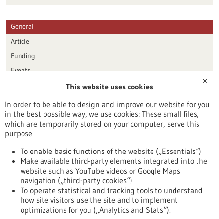
General
Article
Funding
Events
✕
This website uses cookies
Publication date
In order to be able to design and improve our website for you
in the best possible way, we use cookies: These small files,
Reset
which are temporarily stored on your computer, serve this
purpose
Apply filters
To enable basic functions of the website („Essentials“)
Make available third-party elements integrated into the
website such as YouTube videos or Google Maps
navigation („third-party cookies“)
To operate statistical and tracking tools to understand
To top
how site visitors use the site and to implement
optimizations for you („Analytics and Stats“).