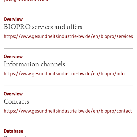
Overview
BIOPRO services and offers
https://www.gesundheitsindustrie-bw.de/en/biopro/services
Overview
Information channels
https://www.gesundheitsindustrie-bw.de/en/biopro/info
Overview
Contacts
https://www.gesundheitsindustrie-bw.de/en/biopro/contact
Database