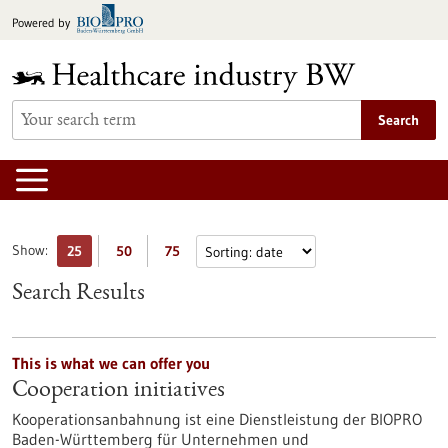
Jump
Powered by
to
content
Search
Show:
25
50
75
Search Results
This is what we can offer you
Cooperation initiatives
Kooperationsanbahnung ist eine Dienstleistung der BIOPRO
Baden-Württemberg für Unternehmen und