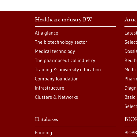
Healthcare industry BW
Artic
At a glance
Lates
The biotechnology sector
Selec
Medical technology
Dossi
The pharmaceutical industry
Red b
Training & university education
Medic
Company foundation
Pharm
Infrastructure
Diagn
Clusters & Networks
Basic
Selec
Databases
BIOP
Funding
BIOPR