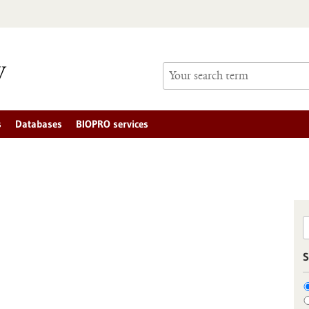
s
Databases
BIOPRO services
S