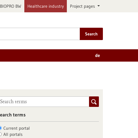
BIOPRO BW
Healthcare industry
Project pages
Search
de
earch terms
Current portal
All portals