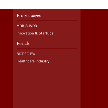
Project pages
MDR & IVDR
Innovation & Startups
Portals
BIOPRO BW
Healthcare industry