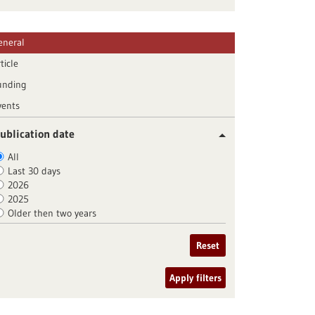
eneral
ticle
unding
vents
ublication date
All
Last 30 days
2026
2025
Older then two years
Reset
Apply filters