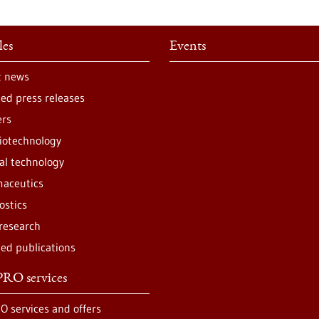
les
Events
t news
ted press releases
ers
iotechnology
al technology
aceutics
ostics
 research
ted publications
RO services
O services and offers