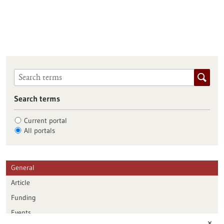
Search terms
Current portal
All portals
General
Article
Funding
Events
✕