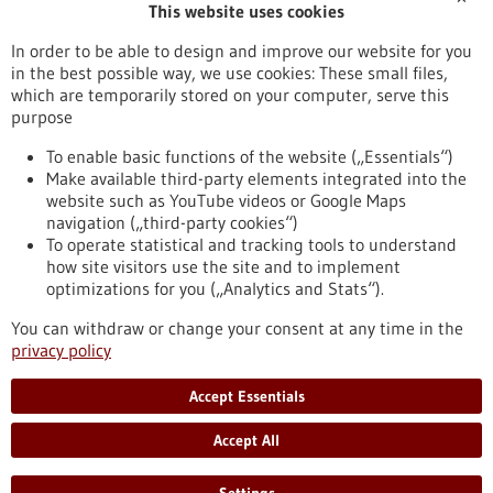
This website uses cookies
Publication date
In order to be able to design and improve our website for you
in the best possible way, we use cookies: These small files,
Reset
which are temporarily stored on your computer, serve this
purpose
Apply filters
To enable basic functions of the website („Essentials“)
Make available third-party elements integrated into the
website such as YouTube videos or Google Maps
navigation („third-party cookies“)
To operate statistical and tracking tools to understand
To top
how site visitors use the site and to implement
optimizations for you („Analytics and Stats“).
You can withdraw or change your consent at any time in the
stay informed
privacy policy
Newsletter abonnieren
Accept Essentials
Accept All
2026
©