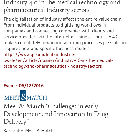
Industry 4.0 in the medical technology and
pharmaceutical industry sectors
The digitalisation of industry affects the entire value chain.
From individual products to digitising workflows in
companies and connecting companies with clients and
service providers via the Internet of Things – Industry 4.0
makes completely new manufacturing processes possible and
requires new and specific business models.
https://www.gesundheitsindustrie-
bw.de/en/article/dossier/industry-40-in-the-medical-
technology-and-pharmaceutical-industry-sectors
Event -
06/12/2016
Meet & Match "Challenges in early
Development and Innovation in Drug
Delivery"
Karlsruhe,
Meet & Match