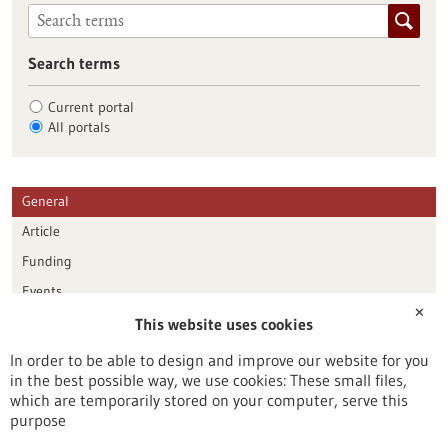
Search terms
Current portal
All portals
General
Article
Funding
Events
✕
This website uses cookies
Publication date
In order to be able to design and improve our website for you
in the best possible way, we use cookies: These small files,
Reset
which are temporarily stored on your computer, serve this
purpose
Apply filters