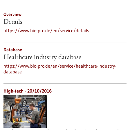
Overview
Details
https://www.bio-pro.de/en/service/details
Database
Healthcare industry database
https://www.bio-pro.de/en/service/healthcare-industry-
database
High-tech - 20/10/2016