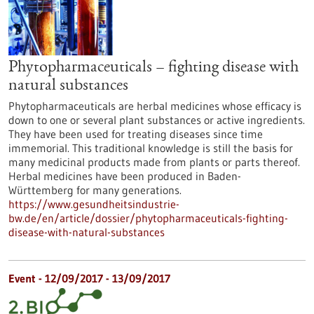
Phytopharmaceuticals – fighting disease with
natural substances
Phytopharmaceuticals are herbal medicines whose efficacy is
down to one or several plant substances or active ingredients.
They have been used for treating diseases since time
immemorial. This traditional knowledge is still the basis for
many medicinal products made from plants or parts thereof.
Herbal medicines have been produced in Baden-
Württemberg for many generations.
https://www.gesundheitsindustrie-
bw.de/en/article/dossier/phytopharmaceuticals-fighting-
disease-with-natural-substances
Event -
12/09/2017
-
13/09/2017