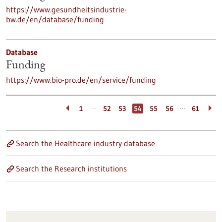
https://www.gesundheitsindustrie-
bw.de/en/database/funding
Database
Funding
https://www.bio-pro.de/en/service/funding
…
…
1
52
53
54
55
56
61
Search the Healthcare industry database
Search the Research institutions