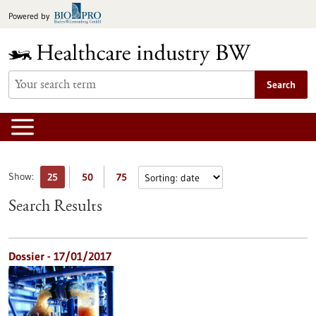
Jump
Powered by
to
content
Search
Show:
25
50
75
Search Results
Dossier - 17/01/2017