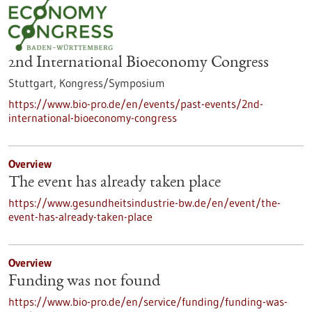
2nd International Bioeconomy Congress
Stuttgart,
Kongress/Symposium
https://www.bio-pro.de/en/events/past-events/2nd-
international-bioeconomy-congress
Overview
The event has already taken place
https://www.gesundheitsindustrie-bw.de/en/event/the-
event-has-already-taken-place
Overview
Funding was not found
https://www.bio-pro.de/en/service/funding/funding-was-