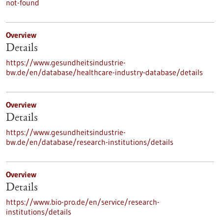
not-found
Overview
Details
https://www.gesundheitsindustrie-
bw.de/en/database/healthcare-industry-database/details
Overview
Details
https://www.gesundheitsindustrie-
bw.de/en/database/research-institutions/details
Overview
Details
https://www.bio-pro.de/en/service/research-
institutions/details