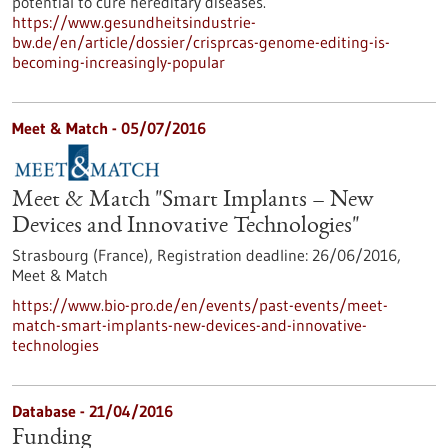
potential to cure hereditary diseases.
https://www.gesundheitsindustrie-
bw.de/en/article/dossier/crisprcas-genome-editing-is-
becoming-increasingly-popular
Meet & Match -
05/07/2016
Meet & Match "Smart Implants – New
Devices and Innovative Technologies"
Strasbourg (France),
Registration deadline:
26/06/2016,
Meet & Match
https://www.bio-pro.de/en/events/past-events/meet-
match-smart-implants-new-devices-and-innovative-
technologies
Database - 21/04/2016
Funding