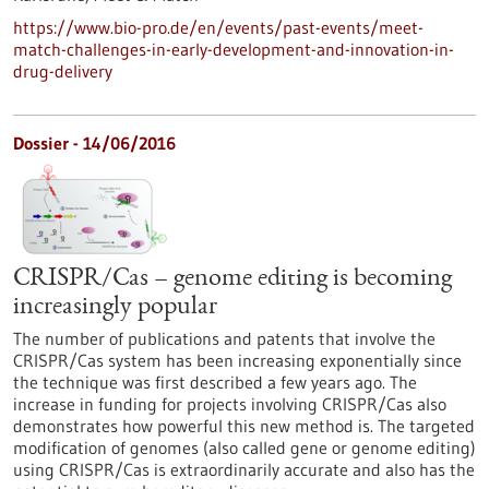
https://www.bio-pro.de/en/events/past-events/meet-
match-challenges-in-early-development-and-innovation-in-
drug-delivery
Dossier - 14/06/2016
CRISPR/Cas – genome editing is becoming
increasingly popular
The number of publications and patents that involve the
CRISPR/Cas system has been increasing exponentially since
the technique was first described a few years ago. The
increase in funding for projects involving CRISPR/Cas also
demonstrates how powerful this new method is. The targeted
modification of genomes (also called gene or genome editing)
using CRISPR/Cas is extraordinarily accurate and also has the