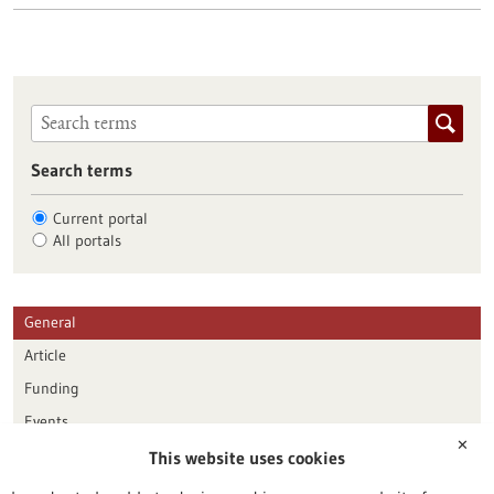
Search terms
Current portal
All portals
General
Article
Funding
Events
✕
This website uses cookies
Publication date