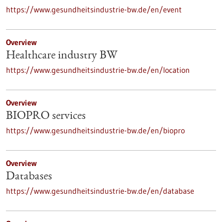
https://www.gesundheitsindustrie-bw.de/en/event
Overview
Healthcare industry BW
https://www.gesundheitsindustrie-bw.de/en/location
Overview
BIOPRO services
https://www.gesundheitsindustrie-bw.de/en/biopro
Overview
Databases
https://www.gesundheitsindustrie-bw.de/en/database