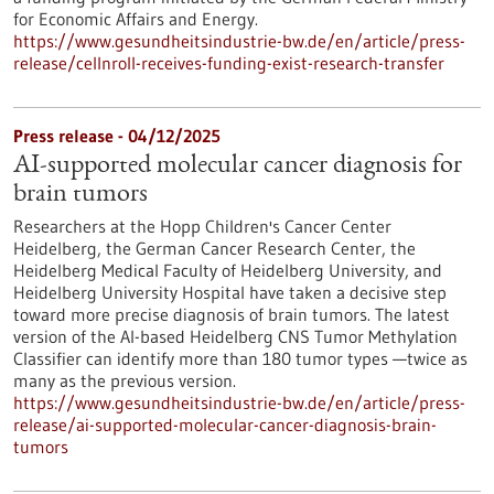
for Economic Affairs and Energy.
https://www.gesundheitsindustrie-bw.de/en/article/press-
release/cellnroll-receives-funding-exist-research-transfer
Press release - 04/12/2025
AI-supported molecular cancer diagnosis for
brain tumors
Researchers at the Hopp Children's Cancer Center
Heidelberg, the German Cancer Research Center, the
Heidelberg Medical Faculty of Heidelberg University, and
Heidelberg University Hospital have taken a decisive step
toward more precise diagnosis of brain tumors. The latest
version of the AI-based Heidelberg CNS Tumor Methylation
Classifier can identify more than 180 tumor types —twice as
many as the previous version.
https://www.gesundheitsindustrie-bw.de/en/article/press-
release/ai-supported-molecular-cancer-diagnosis-brain-
tumors