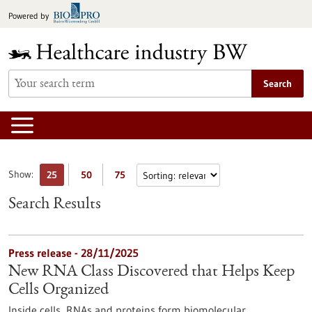
Jump
Powered by
to
content
Search
Show:
25
50
75
Search Results
Press release - 28/11/2025
New RNA Class Discovered that Helps Keep
Cells Organized
Inside cells, RNAs and proteins form biomolecular