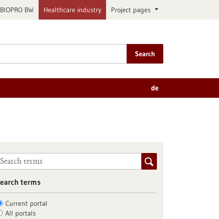
BIOPRO BW
Healthcare industry
Project pages
Search
de
earch terms
Current portal
All portals