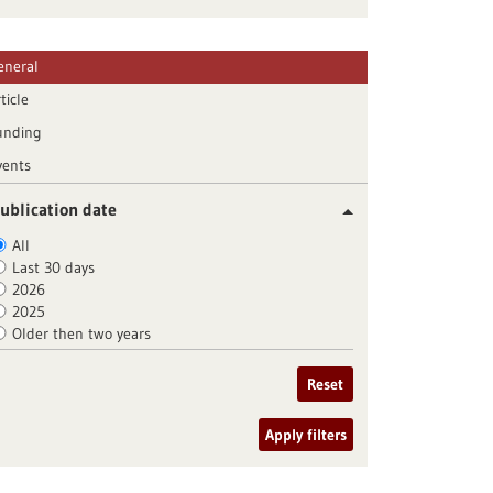
eneral
ticle
unding
vents
ublication date
All
Last 30 days
2026
2025
Older then two years
Reset
Apply filters