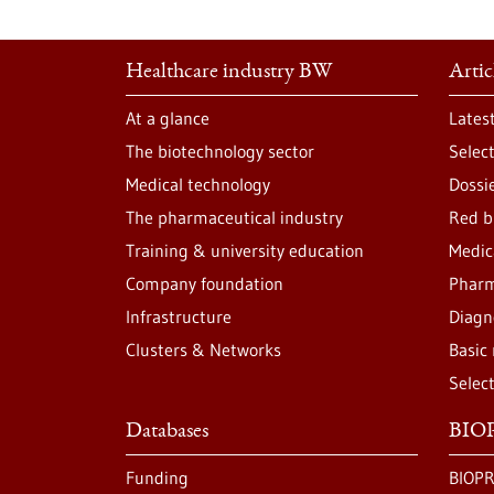
Healthcare industry BW
Artic
At a glance
Lates
The biotechnology sector
Selec
Medical technology
Dossi
The pharmaceutical industry
Red b
Training & university education
Medic
Company foundation
Pharm
Infrastructure
Diagn
Clusters & Networks
Basic
Selec
Databases
BIOP
Funding
BIOPR