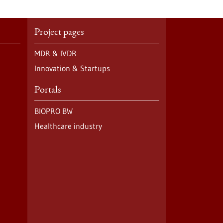
Project pages
MDR & IVDR
Innovation & Startups
Portals
BIOPRO BW
Healthcare industry