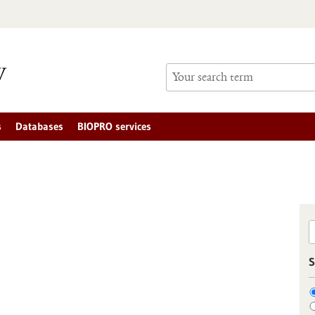
s
Databases
BIOPRO services
S