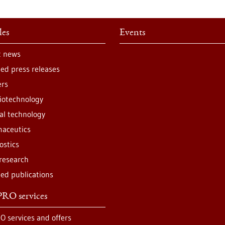
les
Events
t news
ted press releases
ers
iotechnology
al technology
aceutics
ostics
 research
ted publications
RO services
O services and offers