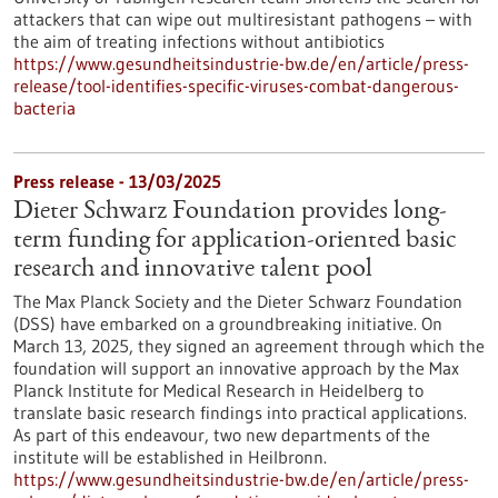
attackers that can wipe out multiresistant pathogens – with
the aim of treating infections without antibiotics
https://www.gesundheitsindustrie-bw.de/en/article/press-
release/tool-identifies-specific-viruses-combat-dangerous-
bacteria
Press release - 13/03/2025
Dieter Schwarz Foundation provides long-
term funding for application-oriented basic
research and innovative talent pool
The Max Planck Society and the Dieter Schwarz Foundation
(DSS) have embarked on a groundbreaking initiative. On
March 13, 2025, they signed an agreement through which the
foundation will support an innovative approach by the Max
Planck Institute for Medical Research in Heidelberg to
translate basic research findings into practical applications.
As part of this endeavour, two new departments of the
institute will be established in Heilbronn.
https://www.gesundheitsindustrie-bw.de/en/article/press-