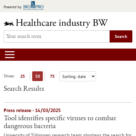
Jump
Powered by
to
content
Search
Show:
25
50
75
Search Results
Press release - 14/03/2025
Tool identifies specific viruses to combat
dangerous bacteria
University of Tübingen research team shortens the search for