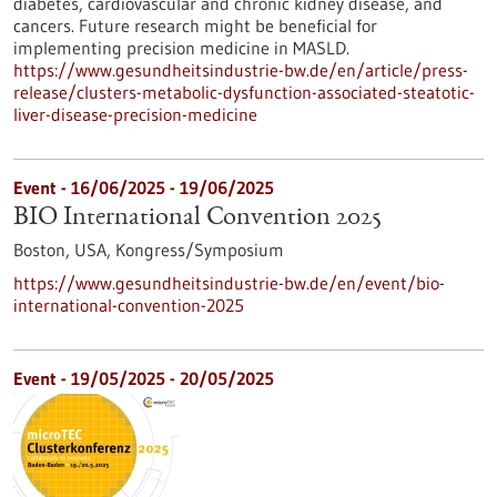
diabetes, cardiovascular and chronic kidney disease, and
cancers. Future research might be beneficial for
implementing precision medicine in MASLD.
https://www.gesundheitsindustrie-bw.de/en/article/press-
release/clusters-metabolic-dysfunction-associated-steatotic-
liver-disease-precision-medicine
Event -
16/06/2025
-
19/06/2025
BIO International Convention 2025
Boston, USA,
Kongress/Symposium
https://www.gesundheitsindustrie-bw.de/en/event/bio-
international-convention-2025
Event -
19/05/2025
-
20/05/2025