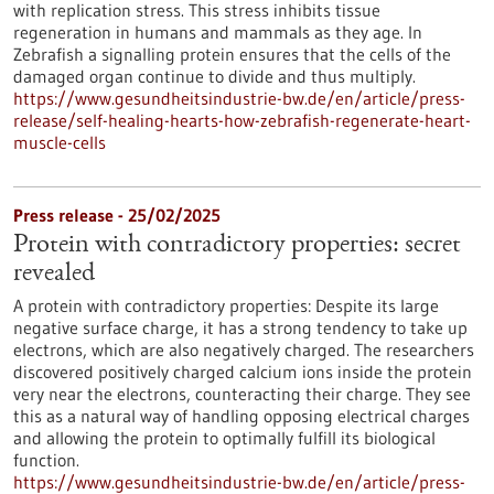
with replication stress. This stress inhibits tissue
regeneration in humans and mammals as they age. In
Zebrafish a signalling protein ensures that the cells of the
damaged organ continue to divide and thus multiply.
https://www.gesundheitsindustrie-bw.de/en/article/press-
release/self-healing-hearts-how-zebrafish-regenerate-heart-
muscle-cells
Press release - 25/02/2025
Protein with contradictory properties: secret
revealed
A protein with contradictory properties: Despite its large
negative surface charge, it has a strong tendency to take up
electrons, which are also negatively charged. The researchers
discovered positively charged calcium ions inside the protein
very near the electrons, counteracting their charge. They see
this as a natural way of handling opposing electrical charges
and allowing the protein to optimally fulfill its biological
function.
https://www.gesundheitsindustrie-bw.de/en/article/press-