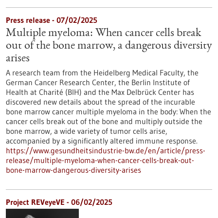
Press release - 07/02/2025
Multiple myeloma: When cancer cells break
out of the bone marrow, a dangerous diversity
arises
A research team from the Heidelberg Medical Faculty, the
German Cancer Research Center, the Berlin Institute of
Health at Charité (BIH) and the Max Delbrück Center has
discovered new details about the spread of the incurable
bone marrow cancer multiple myeloma in the body: When the
cancer cells break out of the bone and multiply outside the
bone marrow, a wide variety of tumor cells arise,
accompanied by a significantly altered immune response.
https://www.gesundheitsindustrie-bw.de/en/article/press-
release/multiple-myeloma-when-cancer-cells-break-out-
bone-marrow-dangerous-diversity-arises
Project REVeyeVE - 06/02/2025