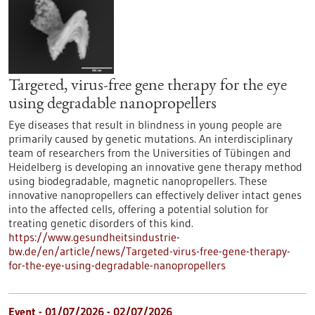
Targeted, virus-free gene therapy for the eye
using degradable nanopropellers
Eye diseases that result in blindness in young people are
primarily caused by genetic mutations. An interdisciplinary
team of researchers from the Universities of Tübingen and
Heidelberg is developing an innovative gene therapy method
using biodegradable, magnetic nanopropellers. These
innovative nanopropellers can effectively deliver intact genes
into the affected cells, offering a potential solution for
treating genetic disorders of this kind.
https://www.gesundheitsindustrie-
bw.de/en/article/news/Targeted-virus-free-gene-therapy-
for-the-eye-using-degradable-nanopropellers
Event -
01/07/2026
-
02/07/2026