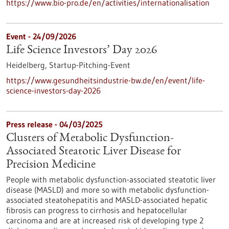
https://www.bio-pro.de/en/activities/internationalisation
Event -
24/09/2026
Life Science Investors’ Day 2026
Heidelberg,
Startup-Pitching-Event
https://www.gesundheitsindustrie-bw.de/en/event/life-
science-investors-day-2026
Press release - 04/03/2025
Clusters of Metabolic Dysfunction-
Associated Steatotic Liver Disease for
Precision Medicine
People with metabolic dysfunction-associated steatotic liver
disease (MASLD) and more so with metabolic dysfunction-
associated steatohepatitis and MASLD-associated hepatic
fibrosis can progress to cirrhosis and hepatocellular
carcinoma and are at increased risk of developing type 2