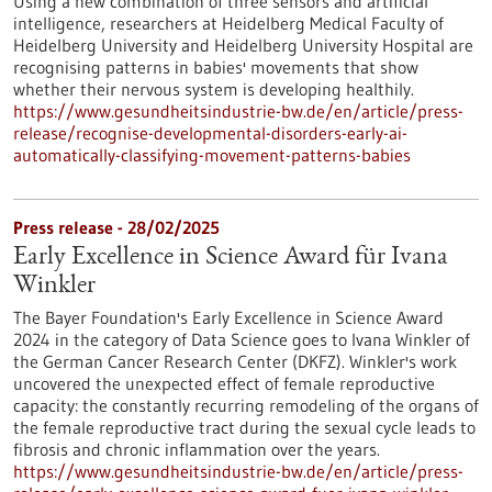
Using a new combination of three sensors and artificial
intelligence, researchers at Heidelberg Medical Faculty of
Heidelberg University and Heidelberg University Hospital are
recognising patterns in babies' movements that show
whether their nervous system is developing healthily.
https://www.gesundheitsindustrie-bw.de/en/article/press-
release/recognise-developmental-disorders-early-ai-
automatically-classifying-movement-patterns-babies
Press release - 28/02/2025
Early Excellence in Science Award für Ivana
Winkler
The Bayer Foundation's Early Excellence in Science Award
2024 in the category of Data Science goes to Ivana Winkler of
the German Cancer Research Center (DKFZ). Winkler's work
uncovered the unexpected effect of female reproductive
capacity: the constantly recurring remodeling of the organs of
the female reproductive tract during the sexual cycle leads to
fibrosis and chronic inflammation over the years.
https://www.gesundheitsindustrie-bw.de/en/article/press-