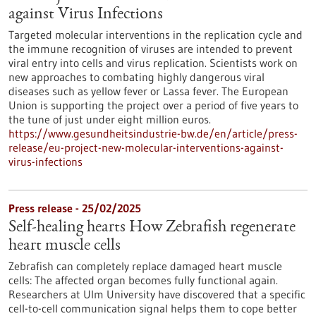
against Virus Infections
Targeted molecular interventions in the replication cycle and
the immune recognition of viruses are intended to prevent
viral entry into cells and virus replication. Scientists work on
new approaches to combating highly dangerous viral
diseases such as yellow fever or Lassa fever. The European
Union is supporting the project over a period of five years to
the tune of just under eight million euros.
https://www.gesundheitsindustrie-bw.de/en/article/press-
release/eu-project-new-molecular-interventions-against-
virus-infections
Press release - 25/02/2025
Self-healing hearts How Zebrafish regenerate
heart muscle cells
Zebrafish can completely replace damaged heart muscle
cells: The affected organ becomes fully functional again.
Researchers at Ulm University have discovered that a specific
cell-to-cell communication signal helps them to cope better