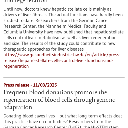
and regeneration
Until now, doctors knew hepatic stellate cells mainly as
drivers of liver fibrosis. The actual functions have hardly been
studied to date. Researchers from the German Cancer
Research Center, the Mannheim Medical Faculty and
Columbia University have now published that hepatic stellate
cells control liver metabolism as well as liver regeneration
and size. The results of the study could contribute to new
therapeutic approaches for liver diseases.
https://www.gesundheitsindustrie-bw.de/en/article/press-
release/hepatic-stellate-cells-control-liver-function-and-
regeneration
Press release - 11/03/2025
Frequent blood donations promote the
regeneration of blood cells through genetic
adaptation
Donating blood saves lives – but what long-term effects does
this practice have on our bodies? Researchers from the
German Cancer Research Center (DKFZ), the HI-STEM stem