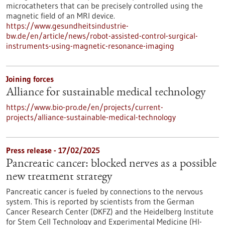
microcatheters that can be precisely controlled using the
magnetic field of an MRI device.
https://www.gesundheitsindustrie-
bw.de/en/article/news/robot-assisted-control-surgical-
instruments-using-magnetic-resonance-imaging
Joining forces
Alliance for sustainable medical technology
https://www.bio-pro.de/en/projects/current-
projects/alliance-sustainable-medical-technology
Press release - 17/02/2025
Pancreatic cancer: blocked nerves as a possible
new treatment strategy
Pancreatic cancer is fueled by connections to the nervous
system. This is reported by scientists from the German
Cancer Research Center (DKFZ) and the Heidelberg Institute
for Stem Cell Technology and Experimental Medicine (HI-