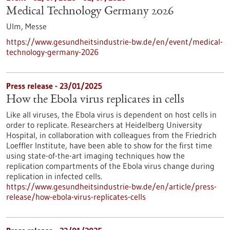
Medical Technology Germany 2026
Ulm,
Messe
https://www.gesundheitsindustrie-bw.de/en/event/medical-
technology-germany-2026
Press release - 23/01/2025
How the Ebola virus replicates in cells
Like all viruses, the Ebola virus is dependent on host cells in
order to replicate. Researchers at Heidelberg University
Hospital, in collaboration with colleagues from the Friedrich
Loeffler Institute, have been able to show for the first time
using state-of-the-art imaging techniques how the
replication compartments of the Ebola virus change during
replication in infected cells.
https://www.gesundheitsindustrie-bw.de/en/article/press-
release/how-ebola-virus-replicates-cells