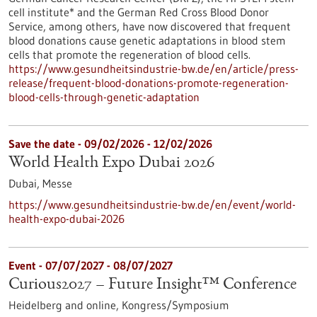
cell institute* and the German Red Cross Blood Donor
Service, among others, have now discovered that frequent
blood donations cause genetic adaptations in blood stem
cells that promote the regeneration of blood cells.
https://www.gesundheitsindustrie-bw.de/en/article/press-
release/frequent-blood-donations-promote-regeneration-
blood-cells-through-genetic-adaptation
Save the date -
09/02/2026
-
12/02/2026
World Health Expo Dubai 2026
Dubai,
Messe
https://www.gesundheitsindustrie-bw.de/en/event/world-
health-expo-dubai-2026
Event -
07/07/2027
-
08/07/2027
Curious2027 – Future Insight™ Conference
Heidelberg and online,
Kongress/Symposium