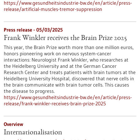
https://www.gesundheitsindustrie-bw.de/en/article/press-
release/artificial-muscles-tremor-suppression
Press release - 05/03/2025
Frank Winkler receives the Brain Prize 2025
This year, the Brain Prize worth more than one million euros,
honors pioneering work on nervous system-cancer
interactions: Neurologist Frank Winkler, who researches at
the Heidelberg University and at the German Cancer
Research Center and treats patients with brain tumors at the
Heidelberg University Hospital, discovered that nerve cells in
the brain communicate with brain tumor cells. This causes
the disease to progress.
https://www.gesundheitsindustrie-bw.de/en/article/press-
release/frank-winkler-receives-brain-prize-2025
Overview
Internationalisation