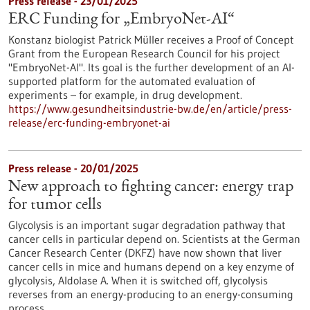
Press release - 23/01/2025
ERC Funding for „EmbryoNet-AI“
Konstanz biologist Patrick Müller receives a Proof of Concept
Grant from the European Research Council for his project
"EmbryoNet-AI". Its goal is the further development of an AI-
supported platform for the automated evaluation of
experiments – for example, in drug development.
https://www.gesundheitsindustrie-bw.de/en/article/press-
release/erc-funding-embryonet-ai
Press release - 20/01/2025
New approach to fighting cancer: energy trap
for tumor cells
Glycolysis is an important sugar degradation pathway that
cancer cells in particular depend on. Scientists at the German
Cancer Research Center (DKFZ) have now shown that liver
cancer cells in mice and humans depend on a key enzyme of
glycolysis, Aldolase A. When it is switched off, glycolysis
reverses from an energy-producing to an energy-consuming
process.