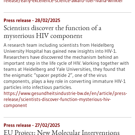
release/early-excellence-science-award-fuer-ivana-winkler
Press release - 28/02/2025
Scientists discover the function of a
mysterious HIV component
A research team including scientists from Heidelberg
University Hospital has gained new insights into HIV-1.
Researchers have discovered the mechanism behind an
important step in the life cycle of HIV. Working together with
teams at Heidelberg and Yale Universities, they found that
the enigmatic “spacer peptide 2”, one of the virus
components, plays a key role in converting immature HIV-1
particles into infectious particles.
https://www.gesundheitsindustrie-bw.de/en/article/press-
release/scientists-discover-function-mysterious-hiv-
component
Press release - 27/02/2025
EU Project: New Molecular Interventions