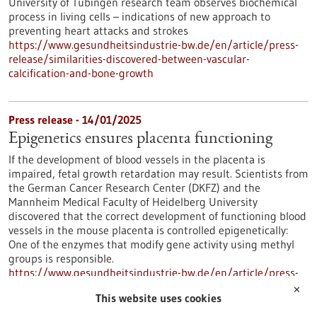
University of Tübingen research team observes biochemical
process in living cells – indications of new approach to
preventing heart attacks and strokes
https://www.gesundheitsindustrie-bw.de/en/article/press-
release/similarities-discovered-between-vascular-
calcification-and-bone-growth
Press release - 14/01/2025
Epigenetics ensures placenta functioning
If the development of blood vessels in the placenta is
impaired, fetal growth retardation may result. Scientists from
the German Cancer Research Center (DKFZ) and the
Mannheim Medical Faculty of Heidelberg University
discovered that the correct development of functioning blood
vessels in the mouse placenta is controlled epigenetically:
One of the enzymes that modify gene activity using methyl
groups is responsible.
https://www.gesundheitsindustrie-bw.de/en/article/press-
release/epigenetics-ensures-placenta-functioning
✕
This website uses cookies