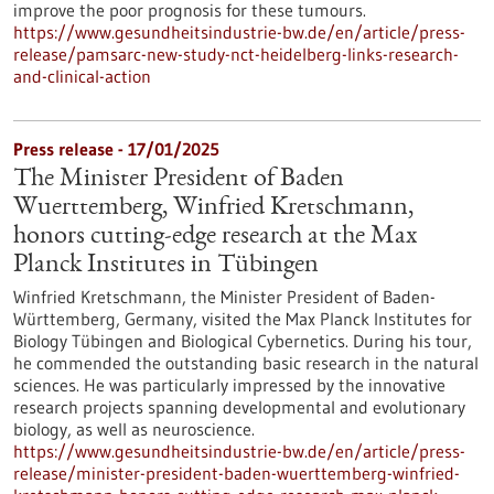
improve the poor prognosis for these tumours.
https://www.gesundheitsindustrie-bw.de/en/article/press-
release/pamsarc-new-study-nct-heidelberg-links-research-
and-clinical-action
Press release - 17/01/2025
The Minister President of Baden
Wuerttemberg, Winfried Kretschmann,
honors cutting-edge research at the Max
Planck Institutes in Tübingen
Winfried Kretschmann, the Minister President of Baden-
Württemberg, Germany, visited the Max Planck Institutes for
Biology Tübingen and Biological Cybernetics. During his tour,
he commended the outstanding basic research in the natural
sciences. He was particularly impressed by the innovative
research projects spanning developmental and evolutionary
biology, as well as neuroscience.
https://www.gesundheitsindustrie-bw.de/en/article/press-
release/minister-president-baden-wuerttemberg-winfried-