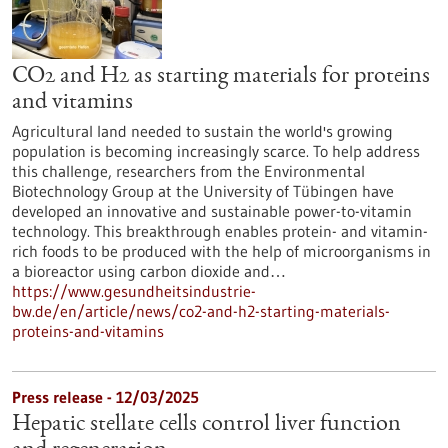
CO2 and H2 as starting materials for proteins
and vitamins
Agricultural land needed to sustain the world's growing
population is becoming increasingly scarce. To help address
this challenge, researchers from the Environmental
Biotechnology Group at the University of Tübingen have
developed an innovative and sustainable power-to-vitamin
technology. This breakthrough enables protein- and vitamin-
rich foods to be produced with the help of microorganisms in
a bioreactor using carbon dioxide and…
https://www.gesundheitsindustrie-
bw.de/en/article/news/co2-and-h2-starting-materials-
proteins-and-vitamins
Press release - 12/03/2025
Hepatic stellate cells control liver function