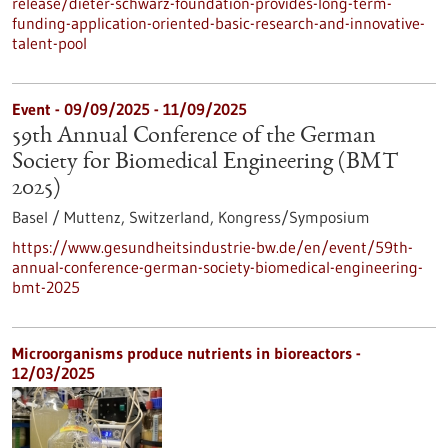
release/dieter-schwarz-foundation-provides-long-term-
funding-application-oriented-basic-research-and-innovative-
talent-pool
Event -
09/09/2025
-
11/09/2025
59th Annual Conference of the German
Society for Biomedical Engineering (BMT
2025)
Basel / Muttenz, Switzerland,
Kongress/Symposium
https://www.gesundheitsindustrie-bw.de/en/event/59th-
annual-conference-german-society-biomedical-engineering-
bmt-2025
Microorganisms produce nutrients in bioreactors -
12/03/2025