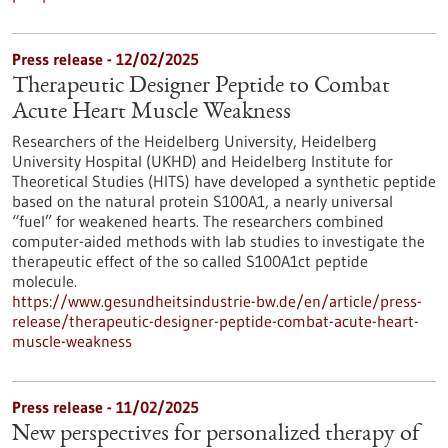
Press release - 12/02/2025
Therapeutic Designer Peptide to Combat
Acute Heart Muscle Weakness
Researchers of the Heidelberg University, Heidelberg
University Hospital (UKHD) and Heidelberg Institute for
Theoretical Studies (HITS) have developed a synthetic peptide
based on the natural protein S100A1, a nearly universal
“fuel” for weakened hearts. The researchers combined
computer-aided methods with lab studies to investigate the
therapeutic effect of the so called S100A1ct peptide
molecule.
https://www.gesundheitsindustrie-bw.de/en/article/press-
release/therapeutic-designer-peptide-combat-acute-heart-
muscle-weakness
Press release - 11/02/2025
New perspectives for personalized therapy of