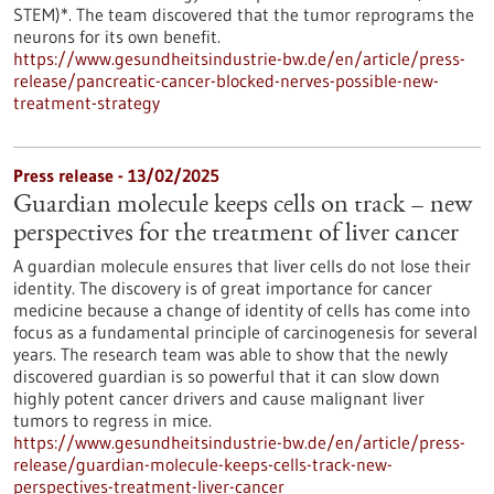
STEM)*. The team discovered that the tumor reprograms the
neurons for its own benefit.
https://www.gesundheitsindustrie-bw.de/en/article/press-
release/pancreatic-cancer-blocked-nerves-possible-new-
treatment-strategy
Press release - 13/02/2025
Guardian molecule keeps cells on track – new
perspectives for the treatment of liver cancer
A guardian molecule ensures that liver cells do not lose their
identity. The discovery is of great importance for cancer
medicine because a change of identity of cells has come into
focus as a fundamental principle of carcinogenesis for several
years. The research team was able to show that the newly
discovered guardian is so powerful that it can slow down
highly potent cancer drivers and cause malignant liver
tumors to regress in mice.
https://www.gesundheitsindustrie-bw.de/en/article/press-
release/guardian-molecule-keeps-cells-track-new-
perspectives-treatment-liver-cancer