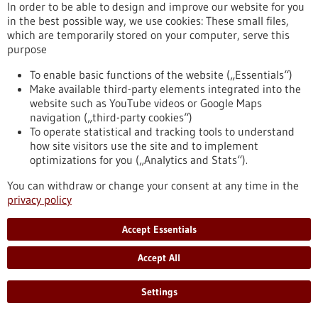
In order to be able to design and improve our website for you
Press release - 13/01/2025
in the best possible way, we use cookies: These small files,
which are temporarily stored on your computer, serve this
New tool for synthetic biology
purpose
Scientists at the University of Stuttgart have succeeded in
controlling the structure and function of biological
To enable basic functions of the website („Essentials“)
membranes with the help of "DNA origami". The system they
Make available third-party elements integrated into the
developed may facilitate the transportation of large
website such as YouTube videos or Google Maps
therapeutic loads into cells. This opens up a new way for the
navigation („third-party cookies“)
targeted administration of medication and other therapeutic
To operate statistical and tracking tools to understand
interventions.
how site visitors use the site and to implement
https://www.gesundheitsindustrie-bw.de/en/article/press-
optimizations for you („Analytics and Stats“).
release/new-tool-synthetic-biology
You can withdraw or change your consent at any time in the
privacy policy
Event -
21/10/2026
-
22/10/2026
Accept Essentials
Accept All
Settings