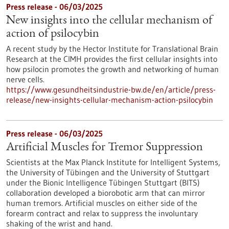
Press release - 06/03/2025
New insights into the cellular mechanism of
action of psilocybin
A recent study by the Hector Institute for Translational Brain
Research at the CIMH provides the first cellular insights into
how psilocin promotes the growth and networking of human
nerve cells.
https://www.gesundheitsindustrie-bw.de/en/article/press-
release/new-insights-cellular-mechanism-action-psilocybin
Press release - 06/03/2025
Artificial Muscles for Tremor Suppression
Scientists at the Max Planck Institute for Intelligent Systems,
the University of Tübingen and the University of Stuttgart
under the Bionic Intelligence Tübingen Stuttgart (BITS)
collaboration developed a biorobotic arm that can mirror
human tremors. Artificial muscles on either side of the
forearm contract and relax to suppress the involuntary
shaking of the wrist and hand.