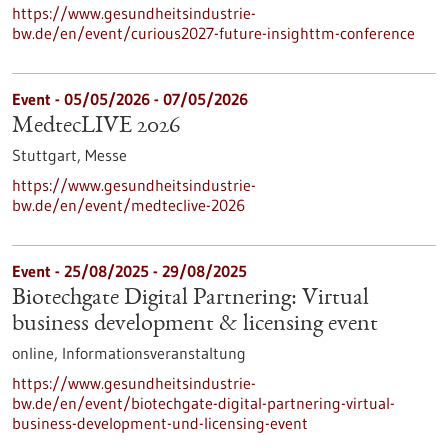
https://www.gesundheitsindustrie-
bw.de/en/event/curious2027-future-insighttm-conference
Event -
05/05/2026
-
07/05/2026
MedtecLIVE 2026
Stuttgart,
Messe
https://www.gesundheitsindustrie-
bw.de/en/event/medteclive-2026
Event -
25/08/2025
-
29/08/2025
Biotechgate Digital Partnering: Virtual
business development & licensing event
online,
Informationsveranstaltung
https://www.gesundheitsindustrie-
bw.de/en/event/biotechgate-digital-partnering-virtual-
business-development-und-licensing-event