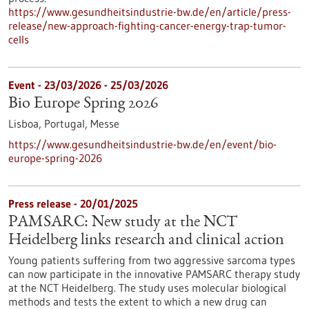
https://www.gesundheitsindustrie-bw.de/en/article/press-
release/new-approach-fighting-cancer-energy-trap-tumor-
cells
Event -
23/03/2026
-
25/03/2026
Bio Europe Spring 2026
Lisboa, Portugal,
Messe
https://www.gesundheitsindustrie-bw.de/en/event/bio-
europe-spring-2026
Press release - 20/01/2025
PAMSARC: New study at the NCT
Heidelberg links research and clinical action
Young patients suffering from two aggressive sarcoma types
can now participate in the innovative PAMSARC therapy study
at the NCT Heidelberg. The study uses molecular biological
methods and tests the extent to which a new drug can