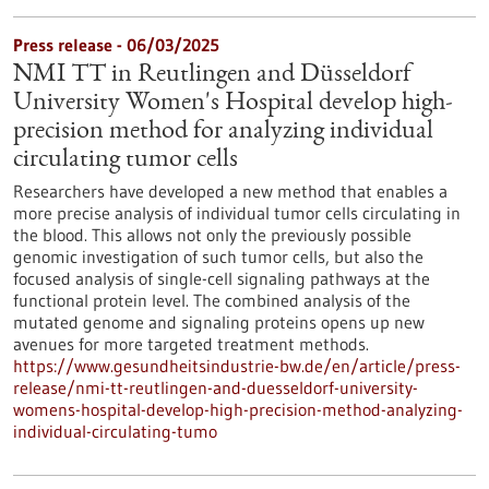
Press release - 06/03/2025
NMI TT in Reutlingen and Düsseldorf
University Women's Hospital develop high-
precision method for analyzing individual
circulating tumor cells
Researchers have developed a new method that enables a
more precise analysis of individual tumor cells circulating in
the blood. This allows not only the previously possible
genomic investigation of such tumor cells, but also the
focused analysis of single-cell signaling pathways at the
functional protein level. The combined analysis of the
mutated genome and signaling proteins opens up new
avenues for more targeted treatment methods.
https://www.gesundheitsindustrie-bw.de/en/article/press-
release/nmi-tt-reutlingen-and-duesseldorf-university-
womens-hospital-develop-high-precision-method-analyzing-
individual-circulating-tumo