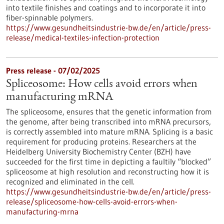
into textile finishes and coatings and to incorporate it into
fiber-spinnable polymers.
https://www.gesundheitsindustrie-bw.de/en/article/press-
release/medical-textiles-infection-protection
Press release - 07/02/2025
Spliceosome: How cells avoid errors when
manufacturing mRNA
The spliceosome, ensures that the genetic information from
the genome, after being transcribed into mRNA precursors,
is correctly assembled into mature mRNA. Splicing is a basic
requirement for producing proteins. Researchers at the
Heidelberg University Biochemistry Center (BZH) have
succeeded for the first time in depicting a faultily “blocked”
spliceosome at high resolution and reconstructing how it is
recognized and eliminated in the cell.
https://www.gesundheitsindustrie-bw.de/en/article/press-
release/spliceosome-how-cells-avoid-errors-when-
manufacturing-mrna