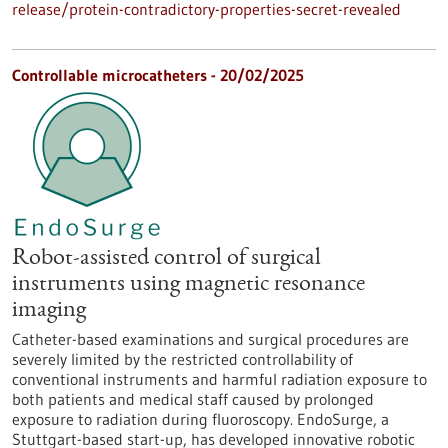
release/protein-contradictory-properties-secret-revealed
Controllable microcatheters - 20/02/2025
Robot-assisted control of surgical
instruments using magnetic resonance
imaging
Catheter-based examinations and surgical procedures are
severely limited by the restricted controllability of
conventional instruments and harmful radiation exposure to
both patients and medical staff caused by prolonged
exposure to radiation during fluoroscopy. EndoSurge, a
Stuttgart-based start-up, has developed innovative robotic