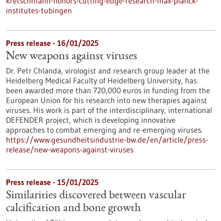
kretschmann-honors-cutting-edge-research-max-planck-
institutes-tubingen
Press release - 16/01/2025
New weapons against viruses
Dr. Petr Chlanda, virologist and research group leader at the
Heidelberg Medical Faculty of Heidelberg University, has
been awarded more than 720,000 euros in funding from the
European Union for his research into new therapies against
viruses. His work is part of the interdisciplinary, international
DEFENDER project, which is developing innovative
approaches to combat emerging and re-emerging viruses.
https://www.gesundheitsindustrie-bw.de/en/article/press-
release/new-weapons-against-viruses
Press release - 15/01/2025
Similarities discovered between vascular
calcification and bone growth