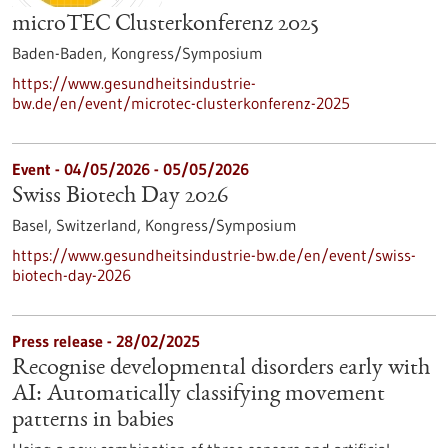
microTEC Clusterkonferenz 2025
Baden-Baden,
Kongress/Symposium
https://www.gesundheitsindustrie-
bw.de/en/event/microtec-clusterkonferenz-2025
Event -
04/05/2026
-
05/05/2026
Swiss Biotech Day 2026
Basel, Switzerland,
Kongress/Symposium
https://www.gesundheitsindustrie-bw.de/en/event/swiss-
biotech-day-2026
Press release - 28/02/2025
Recognise developmental disorders early with
AI: Automatically classifying movement
patterns in babies