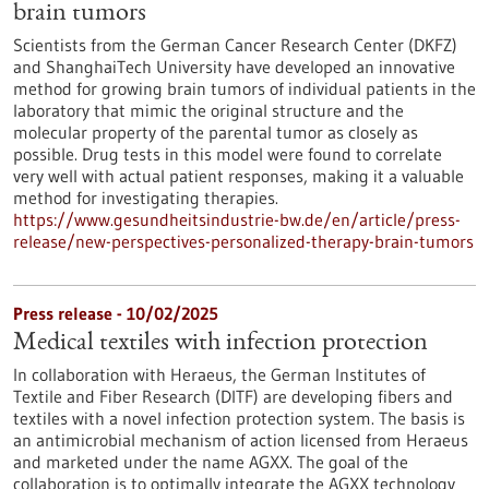
brain tumors
Scientists from the German Cancer Research Center (DKFZ)
and ShanghaiTech University have developed an innovative
method for growing brain tumors of individual patients in the
laboratory that mimic the original structure and the
molecular property of the parental tumor as closely as
possible. Drug tests in this model were found to correlate
very well with actual patient responses, making it a valuable
method for investigating therapies.
https://www.gesundheitsindustrie-bw.de/en/article/press-
release/new-perspectives-personalized-therapy-brain-tumors
Press release - 10/02/2025
Medical textiles with infection protection
In collaboration with Heraeus, the German Institutes of
Textile and Fiber Research (DITF) are developing fibers and
textiles with a novel infection protection system. The basis is
an antimicrobial mechanism of action licensed from Heraeus
and marketed under the name AGXX. The goal of the
collaboration is to optimally integrate the AGXX technology