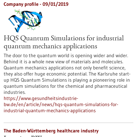
Company profile - 09/01/2019
HQS Quantum Simulations for industrial
quantum mechanics applications
The door to the quantum world is opening wider and wider.
Behind it is a whole new view of materials and molecules.
Quantum mechanics applications not only benefit science,
they also offer huge economic potential. The Karlsruhe start-
up HQS Quantum Simulations is playing a pioneering role in
quantum simulations for the chemical and pharmaceutical
industries.
https://www.gesundheitsindustrie-
bw.de/en/article/news/hqs-quantum-simulations-for-
industrial-quantum-mechanics-applications
The Baden-Württemberg healthcare industry