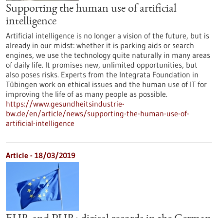
Supporting the human use of artificial
intelligence
Artificial intelligence is no longer a vision of the future, but is
already in our midst: whether it is parking aids or search
engines, we use the technology quite naturally in many areas
of daily life. It promises new, unlimited opportunities, but
also poses risks. Experts from the Integrata Foundation in
Tübingen work on ethical issues and the human use of IT for
improving the life of as many people as possible.
https://www.gesundheitsindustrie-
bw.de/en/article/news/supporting-the-human-use-of-
artificial-intelligence
Article - 18/03/2019