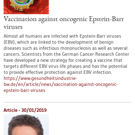
Vaccination against oncogenic Epstein-Barr
viruses
Almost all humans are infected with Epstein-Barr viruses
(EBV), which are linked to the development of benign
diseases such as infectious mononucleosis as well as several
cancers. Scientists from the German Cancer Research Center
have developed a new strategy for creating a vaccine that
targets different EBV virus life phases and has the potential
to provide effective protection against EBV infection.
https://www.gesundheitsindustrie-
bw.de/en/article/news/vaccination-against-oncogenic-
epstein-barr-viruses
Article - 30/01/2019