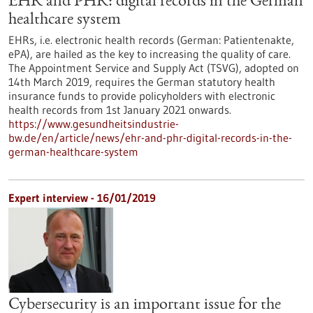
EHR and PHR: digital records in the German
healthcare system
EHRs, i.e. electronic health records (German: Patientenakte,
ePA), are hailed as the key to increasing the quality of care.
The Appointment Service and Supply Act (TSVG), adopted on
14th March 2019, requires the German statutory health
insurance funds to provide policyholders with electronic
health records from 1st January 2021 onwards.
https://www.gesundheitsindustrie-
bw.de/en/article/news/ehr-and-phr-digital-records-in-the-
german-healthcare-system
Expert interview - 16/01/2019
Cybersecurity is an important issue for the