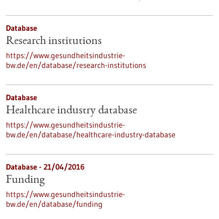
Database
Research institutions
https://www.gesundheitsindustrie-
bw.de/en/database/research-institutions
Database
Healthcare industry database
https://www.gesundheitsindustrie-
bw.de/en/database/healthcare-industry-database
Database - 21/04/2016
Funding
https://www.gesundheitsindustrie-
bw.de/en/database/funding