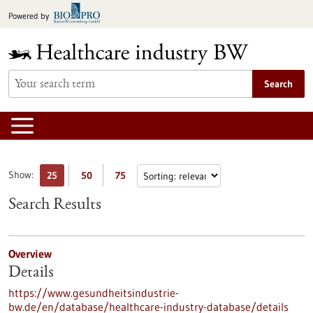
Jump
Powered by
to
content
Search
Show:
25
50
75
Search Results
Overview
Details
https://www.gesundheitsindustrie-
bw.de/en/database/healthcare-industry-database/details