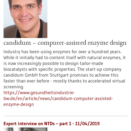
candidum – computer-assisted enzyme design
Industry has been using enzymes for over a hundred years.
While it initially had to content itself with natural enzymes, it
is now increasingly possible to design tailor-made
biocatalysts with specific properties. The start-up company
candidum GmbH from Stuttgart promises to achieve this
faster than ever before - mostly thanks to accelerated virtual
screening.
https://www.gesundheitsindustrie-
bw.de/en/article/news/candidum-computer-assisted-
enzyme-design
Expert interview on NTDs – part 1 - 11/04/2019