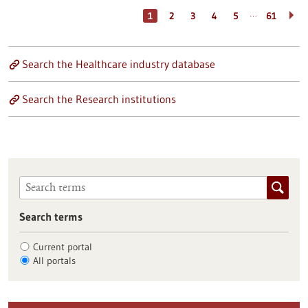
…
1
2
3
4
5
61
Search the Healthcare industry database
Search the Research institutions
Search terms
Current portal
All portals