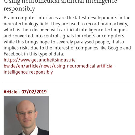
Using neuromedical artificial intelligence
responsibly
Brain-computer interfaces are the latest developments in the
neurotechnology field. They are used to record brain activity,
which is then decoded with artificial intelligence techniques
and converted into control signals for robots or computers.
While this brings hope to severely paralysed people, it also
implies risks due to the interest of companies like Google and
Facebook in this type of data.
https://www.gesundheitsindustrie-
bw.de/en/article/news/using-neuromedical-artificial-
intelligence-responsibly
Article - 07/02/2019