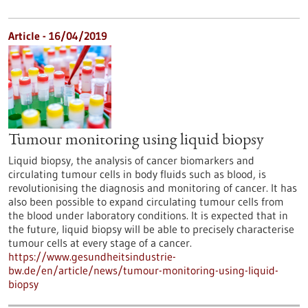
Article - 16/04/2019
Tumour monitoring using liquid biopsy
Liquid biopsy, the analysis of cancer biomarkers and
circulating tumour cells in body fluids such as blood, is
revolutionising the diagnosis and monitoring of cancer. It has
also been possible to expand circulating tumour cells from
the blood under laboratory conditions. It is expected that in
the future, liquid biopsy will be able to precisely characterise
tumour cells at every stage of a cancer.
https://www.gesundheitsindustrie-
bw.de/en/article/news/tumour-monitoring-using-liquid-
biopsy