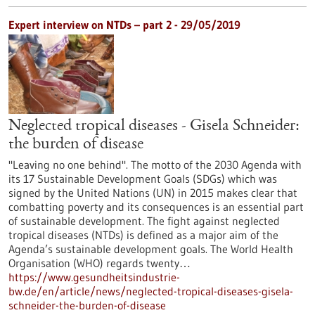
Expert interview on NTDs – part 2 - 29/05/2019
Neglected tropical diseases - Gisela Schneider:
the burden of disease
"Leaving no one behind". The motto of the 2030 Agenda with
its 17 Sustainable Development Goals (SDGs) which was
signed by the United Nations (UN) in 2015 makes clear that
combatting poverty and its consequences is an essential part
of sustainable development. The fight against neglected
tropical diseases (NTDs) is defined as a major aim of the
Agenda’s sustainable development goals. The World Health
Organisation (WHO) regards twenty…
https://www.gesundheitsindustrie-
bw.de/en/article/news/neglected-tropical-diseases-gisela-
schneider-the-burden-of-disease