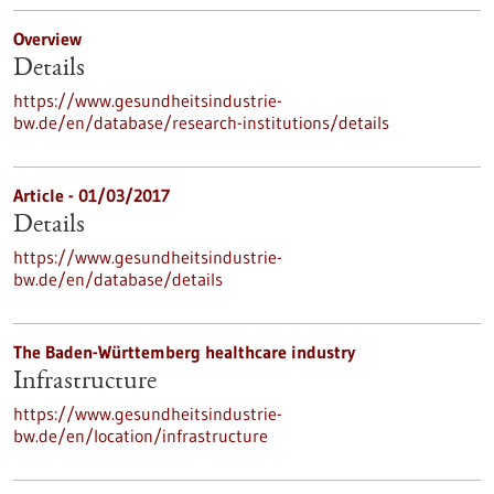
Overview
Details
https://www.gesundheitsindustrie-
bw.de/en/database/research-institutions/details
Article - 01/03/2017
Details
https://www.gesundheitsindustrie-
bw.de/en/database/details
The Baden-Württemberg healthcare industry
Infrastructure
https://www.gesundheitsindustrie-
bw.de/en/location/infrastructure