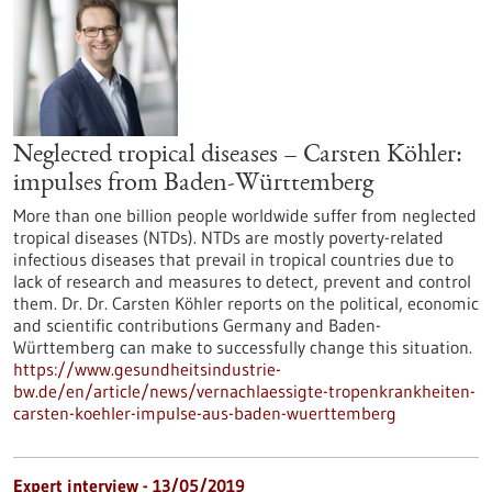
Neglected tropical diseases – Carsten Köhler:
impulses from Baden-Württemberg
More than one billion people worldwide suffer from neglected
tropical diseases (NTDs). NTDs are mostly poverty-related
infectious diseases that prevail in tropical countries due to
lack of research and measures to detect, prevent and control
them. Dr. Dr. Carsten Köhler reports on the political, economic
and scientific contributions Germany and Baden-
Württemberg can make to successfully change this situation.
https://www.gesundheitsindustrie-
bw.de/en/article/news/vernachlaessigte-tropenkrankheiten-
carsten-koehler-impulse-aus-baden-wuerttemberg
Expert interview - 13/05/2019