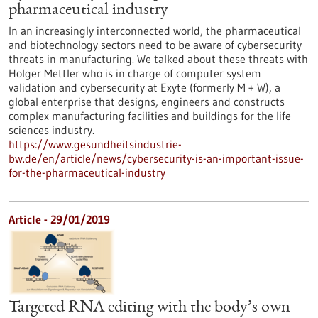
pharmaceutical industry
In an increasingly interconnected world, the pharmaceutical
and biotechnology sectors need to be aware of cybersecurity
threats in manufacturing. We talked about these threats with
Holger Mettler who is in charge of computer system
validation and cybersecurity at Exyte (formerly M + W), a
global enterprise that designs, engineers and constructs
complex manufacturing facilities and buildings for the life
sciences industry.
https://www.gesundheitsindustrie-
bw.de/en/article/news/cybersecurity-is-an-important-issue-
for-the-pharmaceutical-industry
Article - 29/01/2019
Targeted RNA editing with the body’s own