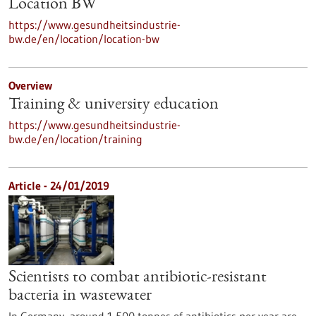
Location BW
https://www.gesundheitsindustrie-
bw.de/en/location/location-bw
Overview
Training & university education
https://www.gesundheitsindustrie-
bw.de/en/location/training
Article - 24/01/2019
Scientists to combat antibiotic-resistant
bacteria in wastewater