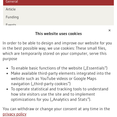
General
Article
Funding
Events
✕
This website uses cookies
Publication date
In order to be able to design and improve our website for you
in the best possible way, we use cookies: These small files,
Reset
which are temporarily stored on your computer, serve this
purpose
Apply filters
To enable basic functions of the website („Essentials“)
Make available third-party elements integrated into the
website such as YouTube videos or Google Maps
navigation („third-party cookies“)
To operate statistical and tracking tools to understand
To top
how site visitors use the site and to implement
optimizations for you („Analytics and Stats“).
You can withdraw or change your consent at any time in the
stay informed
privacy policy