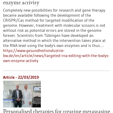
enzyme activity
Completely new possibilities for research and gene therapy
became available following the development of the
CRISPR/Cas method for targeted modification of the
genome. However, treatment with molecular scissors is not
without risk as potential errors are stored in the genome
forever. Scientists from Tübingen have developed an
alternative method in which the intervention takes place at
the RNA level using the body's own enzymes and is thus…
https://www.gesundheitsindustrie-
bw.de/en/article/news/targeted-rna-editing-with-the-bodys-
own-enzyme-activity
Article - 22/03/2019
Personalised therapies for treating metastasing