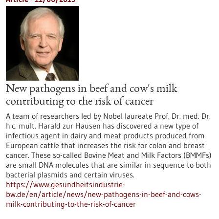
New pathogens in beef and cow's milk
contributing to the risk of cancer
A team of researchers led by Nobel laureate Prof. Dr. med. Dr.
h.c. mult. Harald zur Hausen has discovered a new type of
infectious agent in dairy and meat products produced from
European cattle that increases the risk for colon and breast
cancer. These so-called Bovine Meat and Milk Factors (BMMFs)
are small DNA molecules that are similar in sequence to both
bacterial plasmids and certain viruses.
https://www.gesundheitsindustrie-
bw.de/en/article/news/new-pathogens-in-beef-and-cows-
milk-contributing-to-the-risk-of-cancer