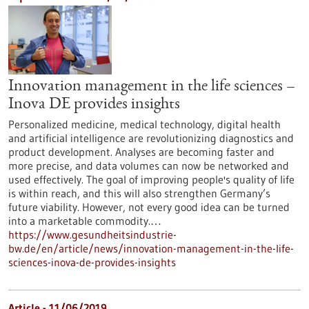
Innovation management in the life sciences –
Inova DE provides insights
Personalized medicine, medical technology, digital health
and artificial intelligence are revolutionizing diagnostics and
product development. Analyses are becoming faster and
more precise, and data volumes can now be networked and
used effectively. The goal of improving people's quality of life
is within reach, and this will also strengthen Germany’s
future viability. However, not every good idea can be turned
into a marketable commodity.…
https://www.gesundheitsindustrie-
bw.de/en/article/news/innovation-management-in-the-life-
sciences-inova-de-provides-insights
Article - 11/06/2019