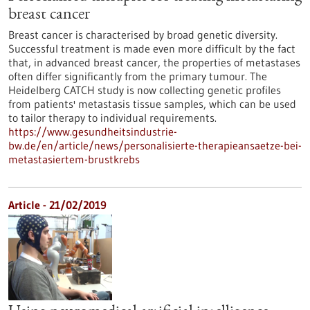
breast cancer
Breast cancer is characterised by broad genetic diversity.
Successful treatment is made even more difficult by the fact
that, in advanced breast cancer, the properties of metastases
often differ significantly from the primary tumour. The
Heidelberg CATCH study is now collecting genetic profiles
from patients' metastasis tissue samples, which can be used
to tailor therapy to individual requirements.
https://www.gesundheitsindustrie-
bw.de/en/article/news/personalisierte-therapieansaetze-bei-
metastasiertem-brustkrebs
Article - 21/02/2019