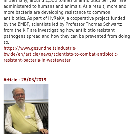
In Germany, around 1,500 tonnes of antibiotics per year are
administered to humans and animals. As a result, more and
more bacteria are developing resistance to common
antibiotics. As part of HyReKA, a cooperative project funded
by the BMBF, scientists led by Professor Thomas Schwartz
from the KIT are investigating how antibiotic-resistant
pathogens spread and how they can be prevented from doing
so.
https://www.gesundheitsindustrie-
bw.de/en/article/news/scientists-to-combat-antibiotic-
resistant-bacteria-in-wastewater
Article - 28/03/2019