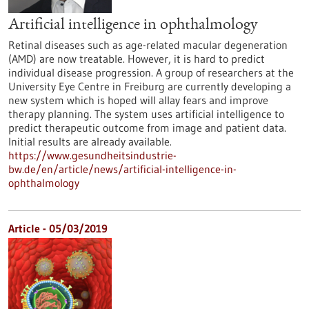
Artificial intelligence in ophthalmology
Retinal diseases such as age-related macular degeneration
(AMD) are now treatable. However, it is hard to predict
individual disease progression. A group of researchers at the
University Eye Centre in Freiburg are currently developing a
new system which is hoped will allay fears and improve
therapy planning. The system uses artificial intelligence to
predict therapeutic outcome from image and patient data.
Initial results are already available.
https://www.gesundheitsindustrie-
bw.de/en/article/news/artificial-intelligence-in-
ophthalmology
Article - 05/03/2019