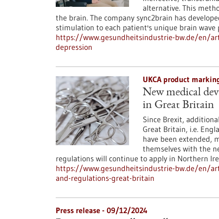
alternative. This meth
the brain. The company sync2brain has develope
stimulation to each patient's unique brain wave
https://www.gesundheitsindustrie-bw.de/en/ar
depression
UKCA product marking
New medical dev
in Great Britain
Since Brexit, additiona
Great Britain, i.e. Eng
have been extended, m
themselves with the n
regulations will continue to apply in Northern Ire
https://www.gesundheitsindustrie-bw.de/en/ar
and-regulations-great-britain
Press release - 09/12/2024