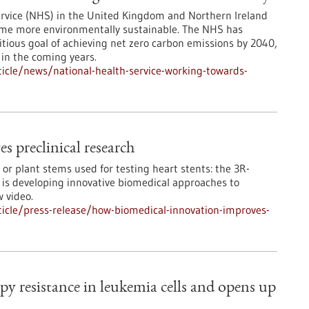
ervice (NHS) in the United Kingdom and Northern Ireland
come more environmentally sustainable. The NHS has
ious goal of achieving net zero carbon emissions by 2040,
 in the coming years.
icle/news/national-health-service-working-towards-
 preclinical research
or plant stems used for testing heart stents: the 3R-
 is developing innovative biomedical approaches to
w video.
icle/press-release/how-biomedical-innovation-improves-
 resistance in leukemia cells and opens up