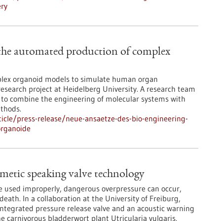
ery
 the automated production of complex
mplex organoid models to simulate human organ
 research project at Heidelberg University. A research team
ng to combine the engineering of molecular systems with
thods.
icle/press-release/neue-ansaetze-des-bio-engineering-
organoide
metic speaking valve technology
re used improperly, dangerous overpressure can occur,
ath. In a collaboration at the University of Freiburg,
integrated pressure release valve and an acoustic warning
e carnivorous bladderwort plant Utricularia vulgaris.