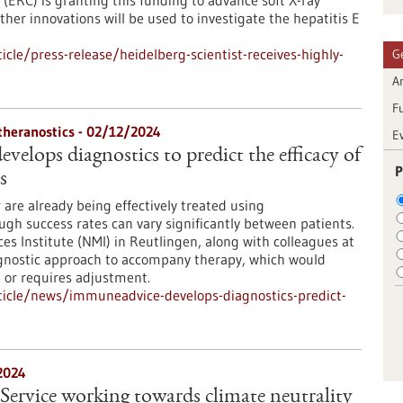
(ERC) is granting this funding to advance soft X-ray
her innovations will be used to investigate the hepatitis E
le/press-release/heidelberg-scientist-receives-highly-
G
Ar
F
 theranostics - 02/12/2024
E
elops diagnostics to predict the efficacy of
P
s
 are already being effectively treated using
h success rates can vary significantly between patients.
s Institute (NMI) in Reutlingen, along with colleagues at
agnostic approach to accompany therapy, which would
e or requires adjustment.
icle/news/immuneadvice-develops-diagnostics-predict-
2024
Service working towards climate neutrality