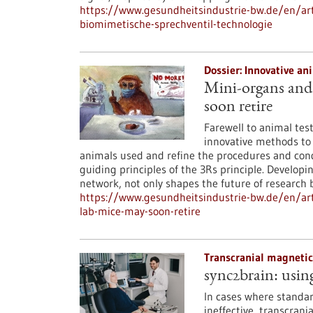
https://www.gesundheitsindustrie-bw.de/en/art
biomimetische-sprechventil-technologie
Dossier: Innovative a
Mini-organs and 
soon retire
Farewell to animal tes
innovative methods to
animals used and refine the procedures and cond
guiding principles of the 3Rs principle. Develop
network, not only shapes the future of research b
https://www.gesundheitsindustrie-bw.de/en/art
lab-mice-may-soon-retire
Transcranial magnetic
sync2brain: usin
In cases where standar
ineffective, transcran