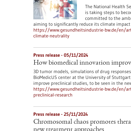
The National Health S
is taking steps to be
committed to the ambit
aiming to significantly reduce its climate impact
https://www.gesundheitsindustrie-bw.de/en/art
climate-neutrality
Press release - 05/11/2024
How biomedical innovation improves
3D tumor models, simulations of drug responses 
BioMedicUS center at the University of Stuttgart
improve preclinical studies, to be seen in the ne
https://www.gesundheitsindustrie-bw.de/en/art
preclinical-research
Press release - 25/11/2024
Chromosomal chaos promotes therapy
new treatment approaches