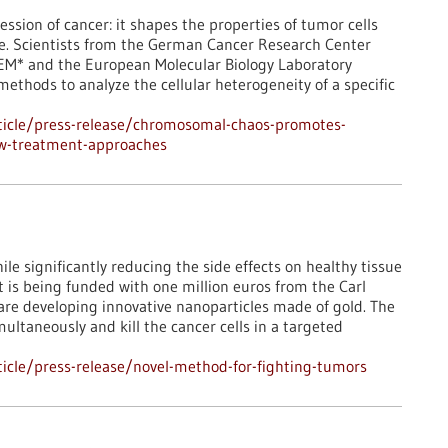
ession of cancer: it shapes the properties of tumor cells
ce. Scientists from the German Cancer Research Center
TEM* and the European Molecular Biology Laboratory
 methods to analyze the cellular heterogeneity of a specific
ticle/press-release/chromosomal-chaos-promotes-
ew-treatment-approaches
le significantly reducing the side effects on healthy tissue
 It is being funded with one million euros from the Carl
are developing innovative nanoparticles made of gold. The
ltaneously and kill the cancer cells in a targeted
icle/press-release/novel-method-for-fighting-tumors