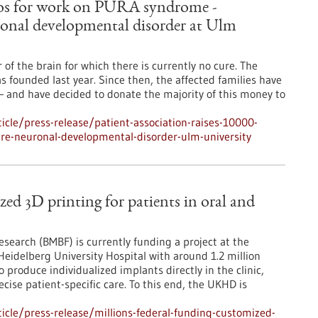
euros for work on PURA syndrome -
ronal developmental disorder at Ulm
f the brain for which there is currently no cure. The
ounded last year. Since then, the affected families have
– and have decided to donate the majority of this money to
cle/press-release/patient-association-raises-10000-
re-neuronal-developmental-disorder-ulm-university
zed 3D printing for patients in oral and
search (BMBF) is currently funding a project at the
Heidelberg University Hospital with around 1.2 million
 produce individualized implants directly in the clinic,
cise patient-specific care. To this end, the UKHD is
cle/press-release/millions-federal-funding-customized-