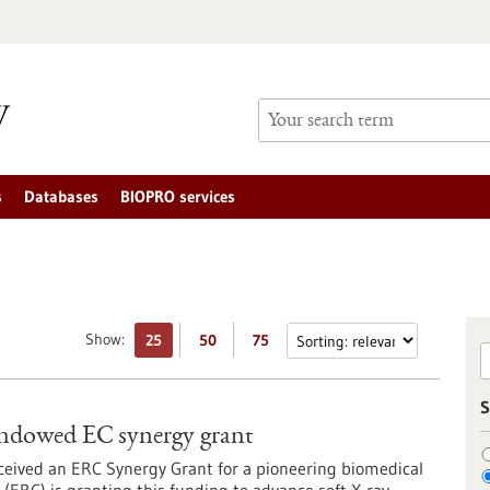
s
Databases
BIOPRO services
Show:
25
50
75
S
y endowed EC synergy grant
ceived an ERC Synergy Grant for a pioneering biomedical