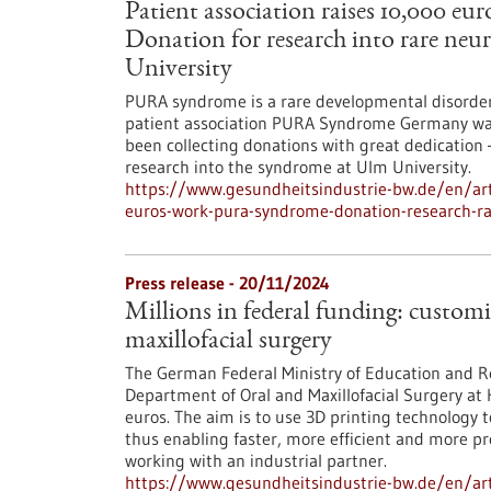
Patient association raises 10,000 
Donation for research into rare neu
University
PURA syndrome is a rare developmental disorder o
patient association PURA Syndrome Germany was f
been collecting donations with great dedication 
research into the syndrome at Ulm University.
https://www.gesundheitsindustrie-bw.de/en/arti
euros-work-pura-syndrome-donation-research-ra
Press release - 20/11/2024
Millions in federal funding: customi
maxillofacial surgery
The German Federal Ministry of Education and Re
Department of Oral and Maxillofacial Surgery at 
euros. The aim is to use 3D printing technology to
thus enabling faster, more efficient and more pre
working with an industrial partner.
https://www.gesundheitsindustrie-bw.de/en/arti