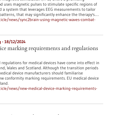
od uses magnetic pulses to stimulate specific regions of
d a system that leverages EEG measurements to tailor
 patterns, that may significantly enhance the therapy's…
ticle/news/sync2brain-using-magnetic-waves-combat-
 - 18/12/2024
ice marking requirements and regulations
l regulations for medical devices have come into effect in
land, Wales and Scotland. Although the transition periods
edical device manufacturers should familiarise
ew conformity marking requirements. EU medical device
land.
ticle/news/new-medical-device-marking-requirements-