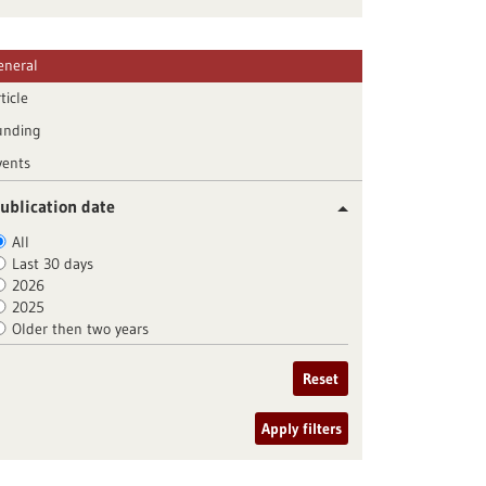
eneral
ticle
unding
vents
ublication date
All
Last 30 days
2026
2025
Older then two years
Reset
Apply filters