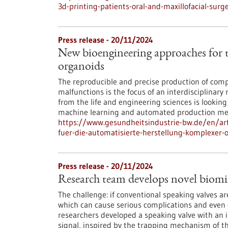
3d-printing-patients-oral-and-maxillofacial-surg
Press release - 20/11/2024
New bioengineering approaches for
organoids
The reproducible and precise production of co
malfunctions is the focus of an interdisciplinary
from the life and engineering sciences is looki
machine learning and automated production me
https://www.gesundheitsindustrie-bw.de/en/art
fuer-die-automatisierte-herstellung-komplexer-
Press release - 20/11/2024
Research team develops novel biomi
The challenge: if conventional speaking valves a
which can cause serious complications and even de
researchers developed a speaking valve with an 
signal, inspired by the trapping mechanism of th