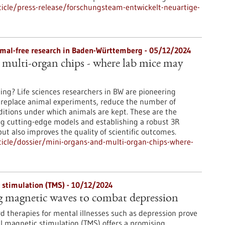
icle/press-release/forschungsteam-entwickelt-neuartige-
nimal-free research in Baden-Württemberg - 05/12/2024
multi-organ chips - where lab mice may
ting? Life sciences researchers in BW are pioneering
 replace animal experiments, reduce the number of
itions under which animals are kept. These are the
ing cutting-edge models and establishing a robust 3R
ut also improves the quality of scientific outcomes.
icle/dossier/mini-organs-and-multi-organ-chips-where-
 stimulation (TMS) - 10/12/2024
g magnetic waves to combat depression
d therapies for mental illnesses such as depression prove
ial magnetic stimulation (TMS) offers a promising