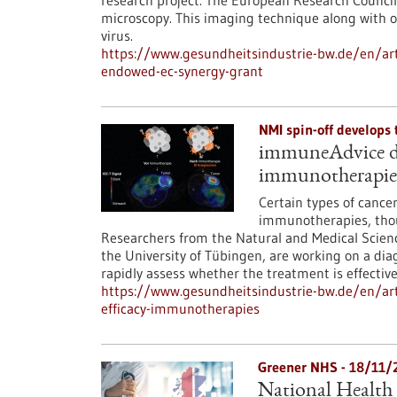
research project. The European Research Council 
microscopy. This imaging technique along with ot
virus.
https://www.gesundheitsindustrie-bw.de/en/artic
endowed-ec-synergy-grant
NMI spin-off develops
immuneAdvice dev
immunotherapie
Certain types of cancer
immunotherapies, thoug
Researchers from the Natural and Medical Science
the University of Tübingen, are working on a di
rapidly assess whether the treatment is effectiv
https://www.gesundheitsindustrie-bw.de/en/art
efficacy-immunotherapies
Greener NHS - 18/11/
National Health 