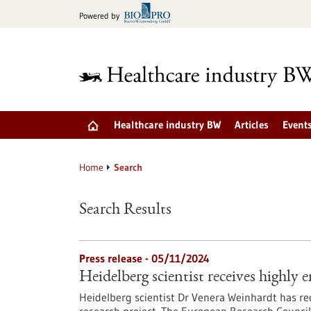
Jump
Powered by
to
content
Healthcare industry BW
Articles
Event
Home
Search
Search Results
Press release - 05/11/2024
Heidelberg scientist receives highl
Heidelberg scientist Dr Venera Weinhardt has re