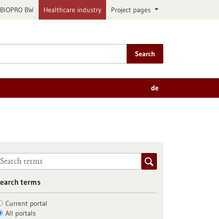
BIOPRO BW
Healthcare industry
Project pages
Search
de
earch terms
Current portal
All portals