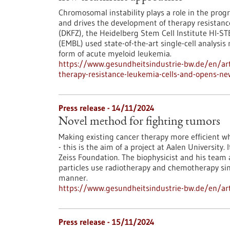
Chromosomal instability plays a role in the progr
and drives the development of therapy resistan
(DKFZ), the Heidelberg Stem Cell Institute HI-S
(EMBL) used state-of-the-art single-cell analysis
form of acute myeloid leukemia.
https://www.gesundheitsindustrie-bw.de/en/ar
therapy-resistance-leukemia-cells-and-opens-n
Press release - 14/11/2024
Novel method for fighting tumors
Making existing cancer therapy more efficient whi
- this is the aim of a project at Aalen University.
Zeiss Foundation. The biophysicist and his team 
particles use radiotherapy and chemotherapy simu
manner.
https://www.gesundheitsindustrie-bw.de/en/art
Press release - 15/11/2024