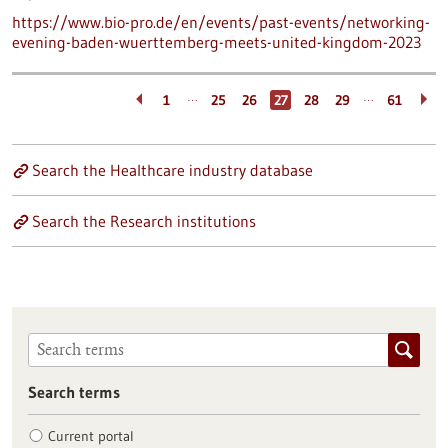
https://www.bio-pro.de/en/events/past-events/networking-
evening-baden-wuerttemberg-meets-united-kingdom-2023
…
…
1
25
26
27
28
29
61
Search the Healthcare industry database
Search the Research institutions
Search terms
Current portal