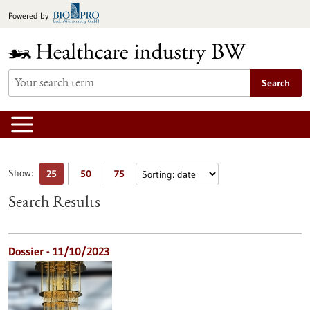
Jump
Powered by
to
content
Search
Show:
25
50
75
Search Results
Dossier - 11/10/2023