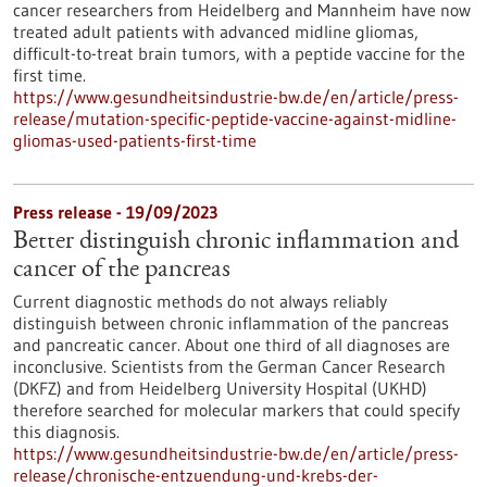
cancer researchers from Heidelberg and Mannheim have now
treated adult patients with advanced midline gliomas,
difficult-to-treat brain tumors, with a peptide vaccine for the
first time.
https://www.gesundheitsindustrie-bw.de/en/article/press-
release/mutation-specific-peptide-vaccine-against-midline-
gliomas-used-patients-first-time
Press release - 19/09/2023
Better distinguish chronic inflammation and
cancer of the pancreas
Current diagnostic methods do not always reliably
distinguish between chronic inflammation of the pancreas
and pancreatic cancer. About one third of all diagnoses are
inconclusive. Scientists from the German Cancer Research
(DKFZ) and from Heidelberg University Hospital (UKHD)
therefore searched for molecular markers that could specify
this diagnosis.
https://www.gesundheitsindustrie-bw.de/en/article/press-
release/chronische-entzuendung-und-krebs-der-