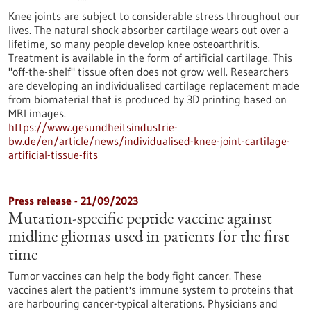
Knee joints are subject to considerable stress throughout our
lives. The natural shock absorber cartilage wears out over a
lifetime, so many people develop knee osteoarthritis.
Treatment is available in the form of artificial cartilage. This
"off-the-shelf" tissue often does not grow well. Researchers
are developing an individualised cartilage replacement made
from biomaterial that is produced by 3D printing based on
MRI images.
https://www.gesundheitsindustrie-
bw.de/en/article/news/individualised-knee-joint-cartilage-
artificial-tissue-fits
Press release - 21/09/2023
Mutation-specific peptide vaccine against
midline gliomas used in patients for the first
time
Tumor vaccines can help the body fight cancer. These
vaccines alert the patient's immune system to proteins that
are harbouring cancer-typical alterations. Physicians and