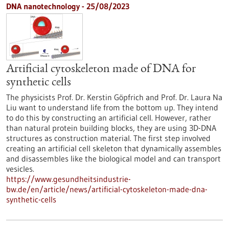
DNA nanotechnology - 25/08/2023
Artificial cytoskeleton made of DNA for
synthetic cells
The physicists Prof. Dr. Kerstin Göpfrich and Prof. Dr. Laura Na
Liu want to understand life from the bottom up. They intend
to do this by constructing an artificial cell. However, rather
than natural protein building blocks, they are using 3D-DNA
structures as construction material. The first step involved
creating an artificial cell skeleton that dynamically assembles
and disassembles like the biological model and can transport
vesicles.
https://www.gesundheitsindustrie-
bw.de/en/article/news/artificial-cytoskeleton-made-dna-
synthetic-cells