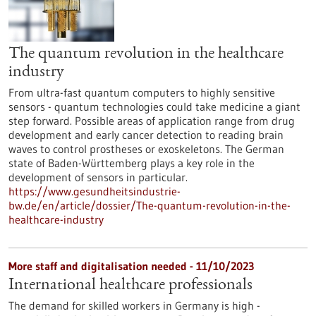
The quantum revolution in the healthcare
industry
From ultra-fast quantum computers to highly sensitive
sensors - quantum technologies could take medicine a giant
step forward. Possible areas of application range from drug
development and early cancer detection to reading brain
waves to control prostheses or exoskeletons. The German
state of Baden-Württemberg plays a key role in the
development of sensors in particular.
https://www.gesundheitsindustrie-
bw.de/en/article/dossier/The-quantum-revolution-in-the-
healthcare-industry
More staff and digitalisation needed - 11/10/2023
International healthcare professionals
The demand for skilled workers in Germany is high -