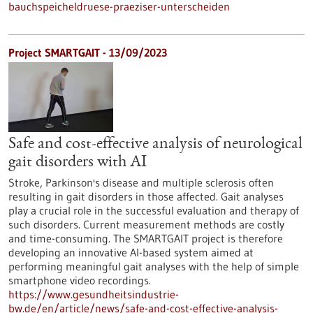
bauchspeicheldruese-praeziser-unterscheiden
Project SMARTGAIT - 13/09/2023
Safe and cost-effective analysis of neurological
gait disorders with AI
Stroke, Parkinson's disease and multiple sclerosis often
resulting in gait disorders in those affected. Gait analyses
play a crucial role in the successful evaluation and therapy of
such disorders. Current measurement methods are costly
and time-consuming. The SMARTGAIT project is therefore
developing an innovative AI-based system aimed at
performing meaningful gait analyses with the help of simple
smartphone video recordings.
https://www.gesundheitsindustrie-
bw.de/en/article/news/safe-and-cost-effective-analysis-