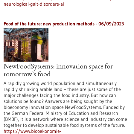
neurological-gait-disorders-ai
Food of the future: new production methods - 06/09/2023
NewFoodSystems: innovation space for
tomorrow’s food
A rapidly growing world population and simultaneously
rapidly shrinking arable land – these are just some of the
major challenges facing the food industry. But how can
solutions be found? Answers are being sought by the
bioeconomy innovation space NewFoodSystems. Funded by
the German Federal Ministry of Education and Research
(BMBF), it is a network where science and industry can come
together to develop sustainable food systems of the future.
https://www.biooekonomie-