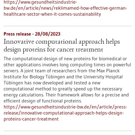
https://www.gesundheitsindustrie-
bw.de/en/article/news/reklimamed-how-effective-german-
healthcare-sector-when-it-comes-sustainability
Press release - 28/08/2023
Innovative computational approach helps
design proteins for cancer treatment
The computational design of new proteins for biomedical or
other applications involves long computing times on powerful
servers. A joint team of researchers from the Max Planck
Institute for Biology Tübingen and the University Hospital
Tübingen has now developed and tested a new
computational method to greatly speed up the necessary
energy calculations. Their framework allows for a precise and
efficient design of functional proteins.
https://www.gesundheitsindustrie-bw.de/en/article/press-
release/innovative-computational-approach-helps-design-
proteins-cancer-treatment