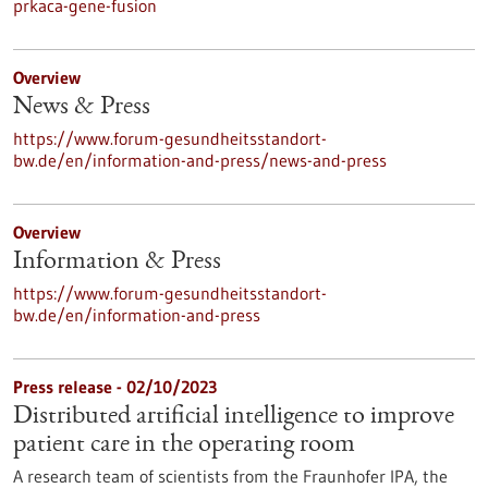
prkaca-gene-fusion
Overview
News & Press
https://www.forum-gesundheitsstandort-
bw.de/en/information-and-press/news-and-press
Overview
Information & Press
https://www.forum-gesundheitsstandort-
bw.de/en/information-and-press
Press release - 02/10/2023
Distributed artificial intelligence to improve
patient care in the operating room
A research team of scientists from the Fraunhofer IPA, the