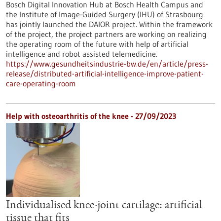
Bosch Digital Innovation Hub at Bosch Health Campus and
the Institute of Image-Guided Surgery (IHU) of Strasbourg
has jointly launched the DAIOR project. Within the framework
of the project, the project partners are working on realizing
the operating room of the future with help of artificial
intelligence and robot assisted telemedicine.
https://www.gesundheitsindustrie-bw.de/en/article/press-
release/distributed-artificial-intelligence-improve-patient-
care-operating-room
Help with osteoarthritis of the knee - 27/09/2023
Individualised knee-joint cartilage: artificial
tissue that fits