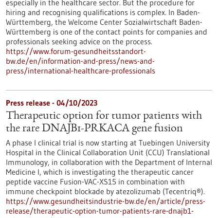
especially in the healthcare sector. But the procedure for
hiring and recognising qualifications is complex. In Baden-
Württemberg, the Welcome Center Sozialwirtschaft Baden-
Württemberg is one of the contact points for companies and
professionals seeking advice on the process.
https://www.forum-gesundheitsstandort-
bw.de/en/information-and-press/news-and-
press/international-healthcare-professionals
Press release - 04/10/2023
Therapeutic option for tumor patients with
the rare DNAJB1-PRKACA gene fusion
A phase I clinical trial is now starting at Tuebingen University
Hospital in the Clinical Collaboration Unit (CCU) Translational
Immunology, in collaboration with the Department of Internal
Medicine I, which is investigating the therapeutic cancer
peptide vaccine Fusion-VAC-XS15 in combination with
immune checkpoint blockade by atezolizumab (Tecentriq®).
https://www.gesundheitsindustrie-bw.de/en/article/press-
release/therapeutic-option-tumor-patients-rare-dnajb1-