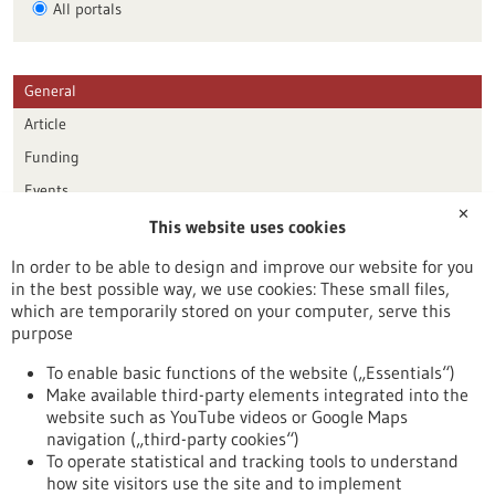
All portals
General
Article
Funding
Events
✕
This website uses cookies
Publication date
In order to be able to design and improve our website for you
in the best possible way, we use cookies: These small files,
Reset
which are temporarily stored on your computer, serve this
purpose
Apply filters
To enable basic functions of the website („Essentials“)
Make available third-party elements integrated into the
website such as YouTube videos or Google Maps
navigation („third-party cookies“)
To operate statistical and tracking tools to understand
To top
how site visitors use the site and to implement