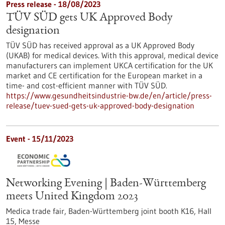
Press release - 18/08/2023
TÜV SÜD gets UK Approved Body
designation
TÜV SÜD has received approval as a UK Approved Body
(UKAB) for medical devices. With this approval, medical device
manufacturers can implement UKCA certification for the UK
market and CE certification for the European market in a
time- and cost-efficient manner with TÜV SÜD.
https://www.gesundheitsindustrie-bw.de/en/article/press-
release/tuev-sued-gets-uk-approved-body-designation
Event -
15/11/2023
Networking Evening | Baden-Württemberg
meets United Kingdom 2023
Medica trade fair, Baden-Württemberg joint booth K16, Hall
15,
Messe