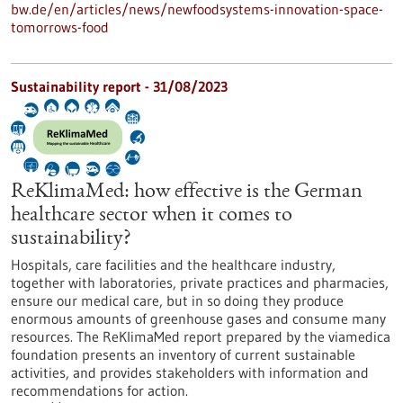
bw.de/en/articles/news/newfoodsystems-innovation-space-
tomorrows-food
Sustainability report - 31/08/2023
ReKlimaMed: how effective is the German
healthcare sector when it comes to
sustainability?
Hospitals, care facilities and the healthcare industry,
together with laboratories, private practices and pharmacies,
ensure our medical care, but in so doing they produce
enormous amounts of greenhouse gases and consume many
resources. The ReKlimaMed report prepared by the viamedica
foundation presents an inventory of current sustainable
activities, and provides stakeholders with information and
recommendations for action.