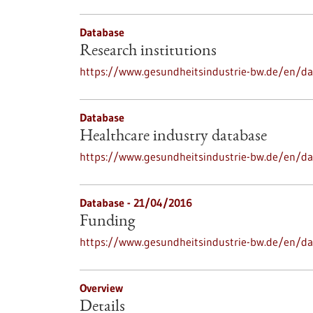
Database
Research institutions
https://www.gesundheitsindustrie-bw.de/en/dat
Database
Healthcare industry database
https://www.gesundheitsindustrie-bw.de/en/da
Database - 21/04/2016
Funding
https://www.gesundheitsindustrie-bw.de/en/d
Overview
Details