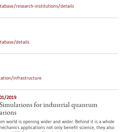
abase/research-institutions/details
tabase/details
ation/infrastructure
/01/2019
mulations for industrial quantum
ations
m world is opening wider and wider. Behind it is a whole
chanics applications not only benefit science, they also