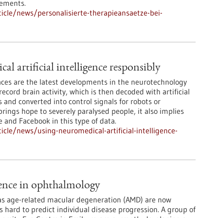
rements.
cle/news/personalisierte-therapieansaetze-bei-
l artificial intelligence responsibly
ces are the latest developments in the neurotechnology
record brain activity, which is then decoded with artificial
 and converted into control signals for robots or
rings hope to severely paralysed people, it also implies
e and Facebook in this type of data.
cle/news/using-neuromedical-artificial-intelligence-
igence in ophthalmology
 as age-related macular degeneration (AMD) are now
is hard to predict individual disease progression. A group of