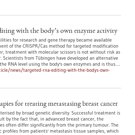
ting with the body’s own enzyme activity
lities for research and gene therapy became available
ment of the CRISPR/Cas method for targeted modification
, treatment with molecular scissors is not without risk as
r. Scientists from Tübingen have developed an alternative
t the RNA level using the body's own enzymes and is thus…
icle/news/targeted-rna-editing-with-the-bodys-own-
apies for treating metastasing breast cancer
terised by broad genetic diversity. Successful treatment is
lt by the fact that, in advanced breast cancer, the
es often differ significantly from the primary tumour. The
 profiles from patients' metastasis tissue samples, which