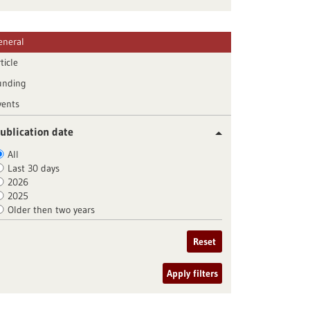
eneral
ticle
unding
vents
ublication date
All
Last 30 days
2026
2025
Older then two years
Reset
Apply filters