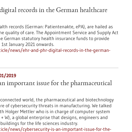
gital records in the German healthcare
ealth records (German: Patientenakte, ePA), are hailed as
the quality of care. The Appointment Service and Supply Act
he German statutory health insurance funds to provide
m 1st January 2021 onwards.
icle/news/ehr-and-phr-digital-records-in-the-german-
/01/2019
 an important issue for the pharmaceutical
erconnected world, the pharmaceutical and biotechnology
re of cybersecurity threats in manufacturing. We talked
th Holger Mettler who is in charge of computer system
 + W), a global enterprise that designs, engineers and
uildings for the life sciences industry.
cle/news/cybersecurity-is-an-important-issue-for-the-