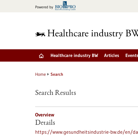
Jump
Powered by
to
content
Healthcare industry BW
Articles
Event
Home
Search
Search Results
Overview
Details
https://www.gesundheitsindustrie-bw.de/en/dat