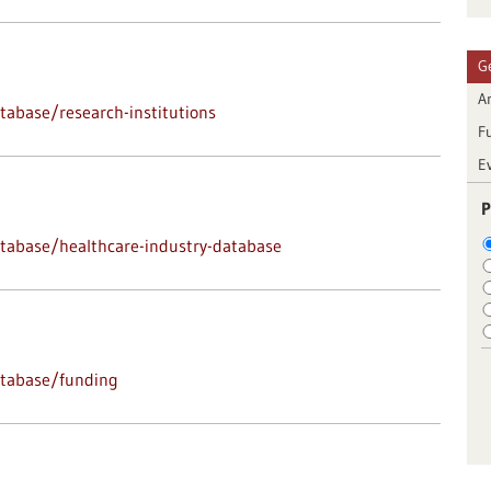
G
Ar
abase/research-institutions
F
E
P
tabase/healthcare-industry-database
atabase/funding