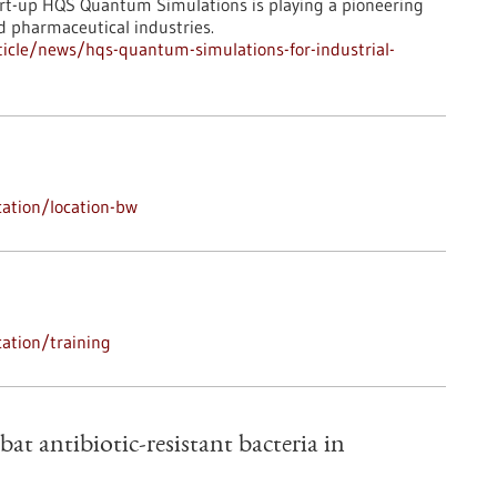
art-up HQS Quantum Simulations is playing a pioneering
d pharmaceutical industries.
icle/news/hqs-quantum-simulations-for-industrial-
ation/location-bw
ation/training
bat antibiotic-resistant bacteria in