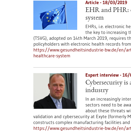
Article - 18/03/2019
EHR and PHR: di
system
EHRs, i.e. electronic h
the key to increasing 
(TSVG), adopted on 14th March 2019, requires t
policyholders with electronic health records fro
https://www.gesundheitsindustrie-bw.de/en/art
healthcare-system
Expert interview - 16
Cybersecurity is
industry
In an increasingly int
sectors need to be awa
about these threats wi
validation and cybersecurity at Exyte (formerly M
constructs complex manufacturing facilities and b
https://www.gesundheitsindustrie-bw.de/en/arti