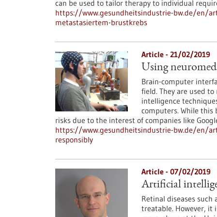
can be used to tailor therapy to individual requi
https://www.gesundheitsindustrie-bw.de/en/arti
metastasiertem-brustkrebs
Article - 21/02/2019
Using neuromedica
Brain-computer interfa
field. They are used to 
intelligence techniques
computers. While this b
risks due to the interest of companies like Googl
https://www.gesundheitsindustrie-bw.de/en/arti
responsibly
Article - 07/02/2019
Artificial intell
Retinal diseases such
treatable. However, it 