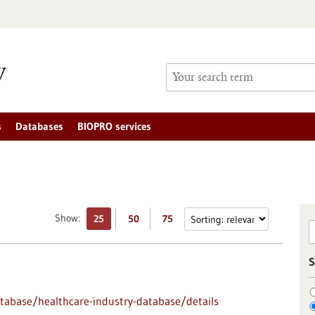
s
Databases
BIOPRO services
Show:
25
50
75
S
abase/healthcare-industry-database/details