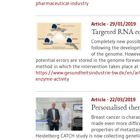
pharmaceutical-industry
Article - 29/01/2019
Targeted RNA edi
Completely new possibi
following the develop
of the genome. However
potential errors are stored in the genome foreve
method in which the intervention takes place a
https://www.gesundheitsindustrie-bw.de/en/art
enzyme-activity
Article - 22/03/2019
Personalised ther
Breast cancer is charac
made even more difficu
properties of metastas
Heidelberg CATCH study is now collecting genetic