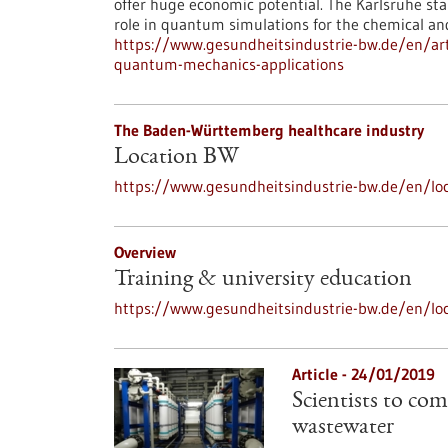
offer huge economic potential. The Karlsruhe st
role in quantum simulations for the chemical an
https://www.gesundheitsindustrie-bw.de/en/art
quantum-mechanics-applications
The Baden-Württemberg healthcare industry
Location BW
https://www.gesundheitsindustrie-bw.de/en/loc
Overview
Training & university education
https://www.gesundheitsindustrie-bw.de/en/loc
Article - 24/01/2019
Scientists to com
wastewater