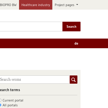
BIOPRO BW
Healthcare industry
Project pages
Search
de
earch terms
Current portal
All portals