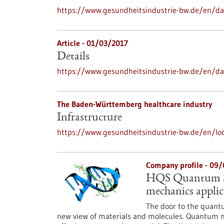
https://www.gesundheitsindustrie-bw.de/en/dat
Article - 01/03/2017
Details
https://www.gesundheitsindustrie-bw.de/en/da
The Baden-Württemberg healthcare industry
Infrastructure
https://www.gesundheitsindustrie-bw.de/en/loc
Company profile - 09
HQS Quantum Si
mechanics applic
The door to the quantu
new view of materials and molecules. Quantum me