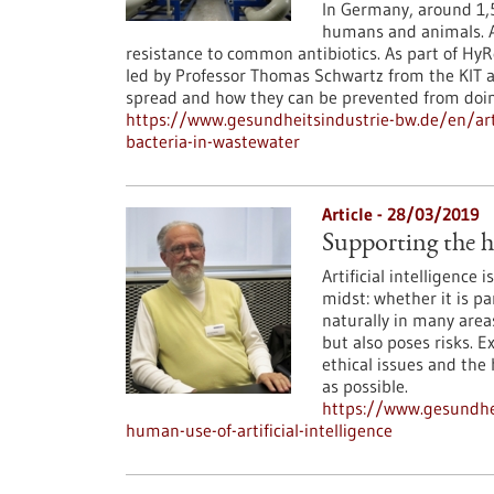
In Germany, around 1,5
humans and animals. A
resistance to common antibiotics. As part of HyR
led by Professor Thomas Schwartz from the KIT a
spread and how they can be prevented from doin
https://www.gesundheitsindustrie-bw.de/en/arti
bacteria-in-wastewater
Article - 28/03/2019
Supporting the hu
Artificial intelligence 
midst: whether it is p
naturally in many areas
but also poses risks. 
ethical issues and the
as possible.
https://www.gesundhei
human-use-of-artificial-intelligence