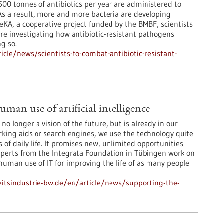
00 tonnes of antibiotics per year are administered to
s a result, more and more bacteria are developing
eKA, a cooperative project funded by the BMBF, scientists
re investigating how antibiotic-resistant pathogens
g so.
cle/news/scientists-to-combat-antibiotic-resistant-
man use of artificial intelligence
is no longer a vision of the future, but is already in our
arking aids or search engines, we use the technology quite
 of daily life. It promises new, unlimited opportunities,
Experts from the Integrata Foundation in Tübingen work on
 human use of IT for improving the life of as many people
tsindustrie-bw.de/en/article/news/supporting-the-