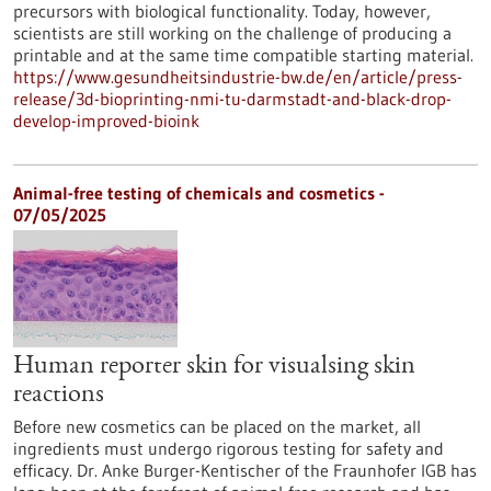
precursors with biological functionality. Today, however,
scientists are still working on the challenge of producing a
printable and at the same time compatible starting material.
https://www.gesundheitsindustrie-bw.de/en/article/press-
release/3d-bioprinting-nmi-tu-darmstadt-and-black-drop-
develop-improved-bioink
Animal-free testing of chemicals and cosmetics -
07/05/2025
Human reporter skin for visualsing skin
reactions
Before new cosmetics can be placed on the market, all
ingredients must undergo rigorous testing for safety and
efficacy. Dr. Anke Burger-Kentischer of the Fraunhofer IGB has