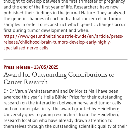
thought to develop between the first trimester of pregnancy
and the end of the first year of life. Researchers have now
published their findings in the journal Nature. They analyzed
the genetic changes of each individual cancer cell in tumor
samples in order to reconstruct which genetic changes occur
first during tumor development and when.
https://www.gesundheitsindustrie-bw.de/en/article/press-
release/childhood-brain-tumors-develop-early-highly-
specialized-nerve-cells
Press release - 13/05/2025
Award for Outstanding Contributions to
Cancer Research
Dr Dr Varun Venkataramani and Dr Moritz Mall have been
awarded this year’s Hella Bühler Prize for their outstanding
research on the interaction between nerve and tumor cells
and on tumor plasticity. The award granted by Heidelberg
University goes to young researchers from the Heidelberg
research location who have already drawn attention to
themselves through the outstanding scientific quality of their