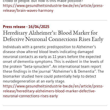
crowd of people. But how is this made possible?
https://www.gesundheitsindustrie-bw.de/en/article/press-
release/brain-waves-harmony
Press release - 16/04/2025
Hereditary Alzheimer’s: Blood Marker for
Defective Neuronal Connections Rises Early
Individuals with a genetic predisposition to Alzheimer’s
disease show altered blood levels indicating damaged
neuronal contacts as early as 11 years before the expected
onset of dementia symptoms. This is evident in the levels of
the protein “beta-synuclein”. An international team report
these findings in the journal “Alzheimer’s & Dementia”. The
biomarker studied here could potentially help to detect
neurodegeneration at an early stage.
https://www.gesundheitsindustrie-bw.de/en/article/press-
release/hereditary-alzheimers-blood-marker-defective-
neuronal-connections-rises-early