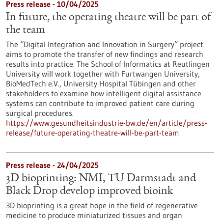
Press release - 10/04/2025
In future, the operating theatre will be part of
the team
The “Digital Integration and Innovation in Surgery” project
aims to promote the transfer of new findings and research
results into practice. The School of Informatics at Reutlingen
University will work together with Furtwangen University,
BioMedTech e.V., University Hospital Tübingen and other
stakeholders to examine how intelligent digital assistance
systems can contribute to improved patient care during
surgical procedures.
https://www.gesundheitsindustrie-bw.de/en/article/press-
release/future-operating-theatre-will-be-part-team
Press release - 24/04/2025
3D bioprinting: NMI, TU Darmstadt and
Black Drop develop improved bioink
3D bioprinting is a great hope in the field of regenerative
medicine to produce miniaturized tissues and organ