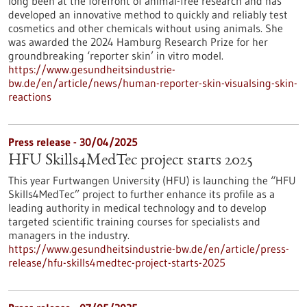
long been at the forefront of animal-free research and has
developed an innovative method to quickly and reliably test
cosmetics and other chemicals without using animals. She
was awarded the 2024 Hamburg Research Prize for her
groundbreaking ‘reporter skin’ in vitro model.
https://www.gesundheitsindustrie-
bw.de/en/article/news/human-reporter-skin-visualsing-skin-
reactions
Press release - 30/04/2025
HFU Skills4MedTec project starts 2025
This year Furtwangen University (HFU) is launching the “HFU
Skills4MedTec” project to further enhance its profile as a
leading authority in medical technology and to develop
targeted scientific training courses for specialists and
managers in the industry.
https://www.gesundheitsindustrie-bw.de/en/article/press-
release/hfu-skills4medtec-project-starts-2025