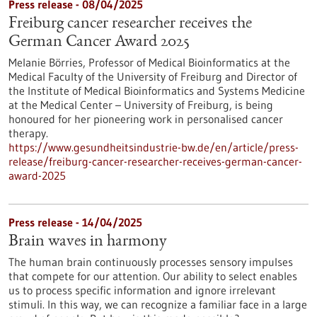
Press release - 08/04/2025
Freiburg cancer researcher receives the
German Cancer Award 2025
Melanie Börries, Professor of Medical Bioinformatics at the
Medical Faculty of the University of Freiburg and Director of
the Institute of Medical Bioinformatics and Systems Medicine
at the Medical Center – University of Freiburg, is being
honoured for her pioneering work in personalised cancer
therapy.
https://www.gesundheitsindustrie-bw.de/en/article/press-
release/freiburg-cancer-researcher-receives-german-cancer-
award-2025
Press release - 14/04/2025
Brain waves in harmony
The human brain continuously processes sensory impulses
that compete for our attention. Our ability to select enables
us to process specific information and ignore irrelevant
stimuli. In this way, we can recognize a familiar face in a large