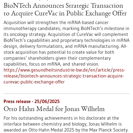
BioNTech Announces Strategic Transaction
to Acquire CureVac in Public Exchange Offer
Acquisition will strengthen the mRNA-based cancer
immunotherapy candidates, marking BioNTech’s milestone in
its oncology strategy. Acquisition of CureVac will complement
BioNTech’s capabilities and proprietary technologies in mRNA
design, delivery formulations, and mRNA manufacturing. All-
stock acquisition has potential to create value for both
companies’ shareholders given their complementary
capabilities, focus on mRNA, and shared vision.
https://www.gesundheitsindustrie-bw.de/en/article/press-
release/biontech-announces-strategic-transaction-acquire-
curevac-public-exchange-offer
Press release - 25/06/2025
Otto Hahn Medal for Jonas Wilhelm
For his outstanding achievements in his doctorate at the
interface between chemistry and biology, Jonas Wilhelm is
awarded an Otto Hahn Medal 2025 by the Max Planck Society.