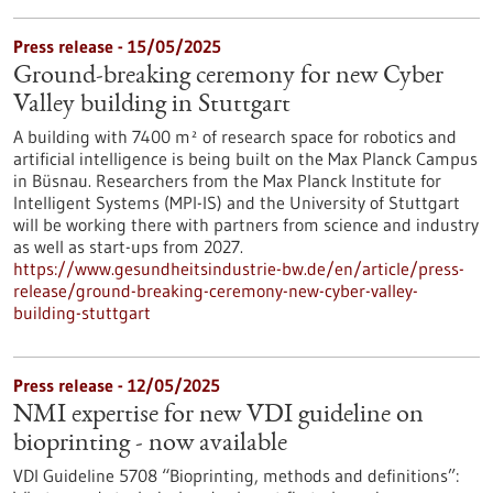
Press release - 15/05/2025
Ground-breaking ceremony for new Cyber
Valley building in Stuttgart
A building with 7400 m² of research space for robotics and
artificial intelligence is being built on the Max Planck Campus
in Büsnau. Researchers from the Max Planck Institute for
Intelligent Systems (MPI-IS) and the University of Stuttgart
will be working there with partners from science and industry
as well as start-ups from 2027.
https://www.gesundheitsindustrie-bw.de/en/article/press-
release/ground-breaking-ceremony-new-cyber-valley-
building-stuttgart
Press release - 12/05/2025
NMI expertise for new VDI guideline on
bioprinting - now available
VDI Guideline 5708 “Bioprinting, methods and definitions”: