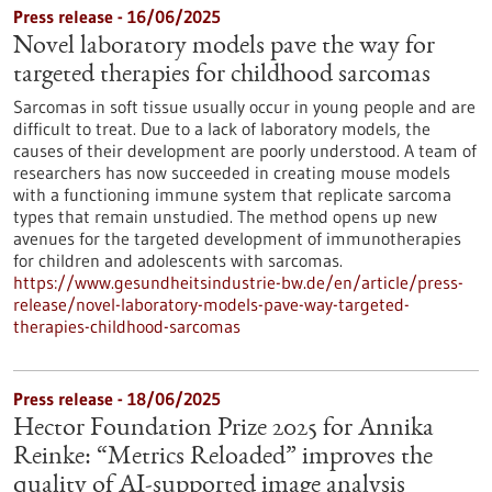
Press release - 16/06/2025
Novel laboratory models pave the way for
targeted therapies for childhood sarcomas
Sarcomas in soft tissue usually occur in young people and are
difficult to treat. Due to a lack of laboratory models, the
causes of their development are poorly understood. A team of
researchers has now succeeded in creating mouse models
with a functioning immune system that replicate sarcoma
types that remain unstudied. The method opens up new
avenues for the targeted development of immunotherapies
for children and adolescents with sarcomas.
https://www.gesundheitsindustrie-bw.de/en/article/press-
release/novel-laboratory-models-pave-way-targeted-
therapies-childhood-sarcomas
Press release - 18/06/2025
Hector Foundation Prize 2025 for Annika
Reinke: “Metrics Reloaded” improves the
quality of AI-supported image analysis