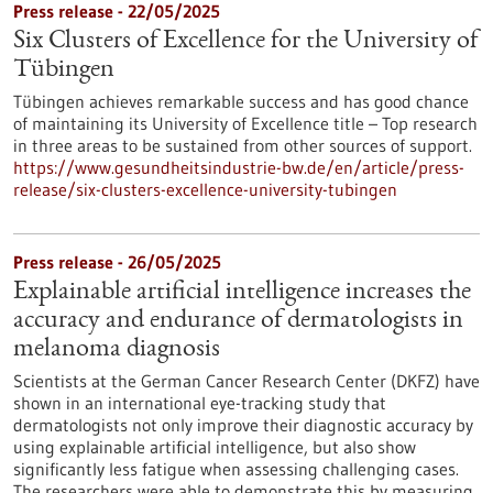
Press release - 22/05/2025
Six Clusters of Excellence for the University of
Tübingen
Tübingen achieves remarkable success and has good chance
of maintaining its University of Excellence title – Top research
in three areas to be sustained from other sources of support.
https://www.gesundheitsindustrie-bw.de/en/article/press-
release/six-clusters-excellence-university-tubingen
Press release - 26/05/2025
Explainable artificial intelligence increases the
accuracy and endurance of dermatologists in
melanoma diagnosis
Scientists at the German Cancer Research Center (DKFZ) have
shown in an international eye-tracking study that
dermatologists not only improve their diagnostic accuracy by
using explainable artificial intelligence, but also show
significantly less fatigue when assessing challenging cases.
The researchers were able to demonstrate this by measuring