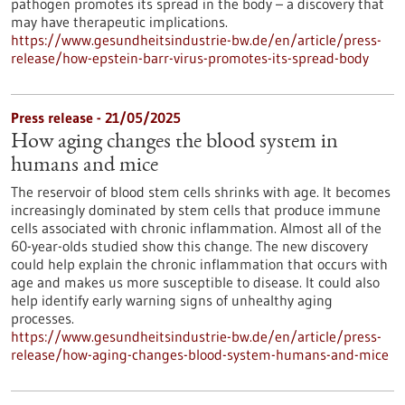
pathogen promotes its spread in the body – a discovery that
may have therapeutic implications.
https://www.gesundheitsindustrie-bw.de/en/article/press-
release/how-epstein-barr-virus-promotes-its-spread-body
Press release - 21/05/2025
How aging changes the blood system in
humans and mice
The reservoir of blood stem cells shrinks with age. It becomes
increasingly dominated by stem cells that produce immune
cells associated with chronic inflammation. Almost all of the
60-year-olds studied show this change. The new discovery
could help explain the chronic inflammation that occurs with
age and makes us more susceptible to disease. It could also
help identify early warning signs of unhealthy aging
processes.
https://www.gesundheitsindustrie-bw.de/en/article/press-
release/how-aging-changes-blood-system-humans-and-mice