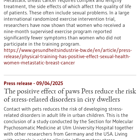
Metastatic breast cancer requires complex and lengthy
treatment, the side effects of which affect the quality of life
of patients. These often include sexual problems. In a large
international randomized exercise intervention trial,
researchers have now shown that women who received a
nine-month supervised exercise program reported
significantly fewer symptoms than women who did not
participate in the training program.
https://www.gesundheitsindustrie-bw.de/en/article/press-
release/physical-training-has-positive-effect-sexual-health-
women-metastatic-breast-cancer
Press release - 09/04/2025
The positive effect of paws Pets reduce the risk
of stress-related disorders in city dwellers
Contact with pets reduces the risk of developing stress-
related disorders in adult life in urban children. This is the
conclusion of a study conducted by the Section for Molecular
Psychosomatic Medicine at Ulm University Hospital together
with other researchers from Germany and the USA. Living