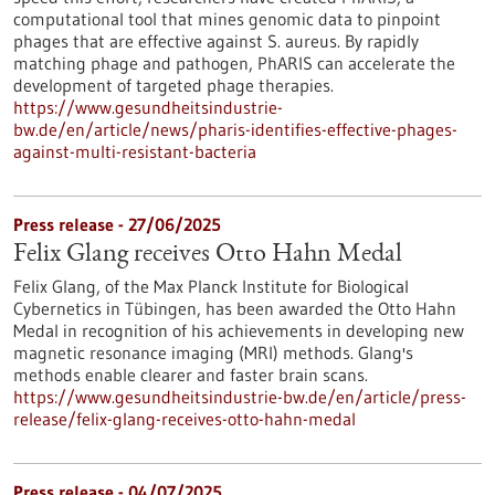
computational tool that mines genomic data to pinpoint
phages that are effective against S. aureus. By rapidly
matching phage and pathogen, PhARIS can accelerate the
development of targeted phage therapies.
https://www.gesundheitsindustrie-
bw.de/en/article/news/pharis-identifies-effective-phages-
against-multi-resistant-bacteria
Press release - 27/06/2025
Felix Glang receives Otto Hahn Medal
Felix Glang, of the Max Planck Institute for Biological
Cybernetics in Tübingen, has been awarded the Otto Hahn
Medal in recognition of his achievements in developing new
magnetic resonance imaging (MRI) methods. Glang's
methods enable clearer and faster brain scans.
https://www.gesundheitsindustrie-bw.de/en/article/press-
release/felix-glang-receives-otto-hahn-medal
Press release - 04/07/2025