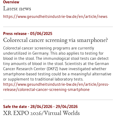
Overview
Latest news
https://www.gesundheitsindustrie-bw.de/en/article/news
Press release - 05/06/2025
Colorectal cancer screening via smartphone?
Colorectal cancer screening programs are currently
underutilized in Germany. This also applies to testing for
blood in the stool. The immunological stool tests can detect
tiny amounts of blood in the stool. Scientists at the German
Cancer Research Center (DKFZ) have investigated whether
smartphone-based testing could be a meaningful alternative
or supplement to traditional laboratory tests.
https://www.gesundheitsindustrie-bw.de/en/article/press-
release/colorectal-cancer-screening-smartphone
Safe the date -
28/04/2026
-
29/04/2026
XR EXPO 2026/Virtual Worlds