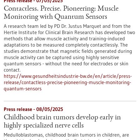
Press release - 07/05/2025
Contactless. Precise. Pioneering: Muscle
Monitoring with Quantum Sensors
A research team led by PD Dr. Justus Marquet and from the
Hertie Institute for Clinical Brain Research has developed two
methods that allow muscle activity and training-induced
adaptations to be measured completely contactlessly. The
studies demonstrate that magnetic fields generated during
muscle activity can be captured using highly sensitive
quantum sensors - without the need for electrodes or skin
contact.
https://www.gesundheitsindustrie-bw.de/en/article/press-
release/contactless-precise-pioneering-muscle-monitoring-
quantum-sensors
Press release - 08/05/2025
Childhood brain tumors develop early in
highly specialized nerve cells
Medulloblastomas, childhood brain tumors in children, are