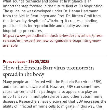
What sounds technical and sober at first glance is an
important step forward in the future field of 3D bioprinting.
The guideline was developed under Dr. Hanna Hartmann
from the NMI in Reutlingen and Prof. Dr. Jürgen Groll from
the University Hospital of Würzburg. It creates a binding,
practical basis for reproducible and quality-assured
bioprinting procedures.
https://www.gesundheitsindustrie-bw.de/en/article/press-
release/nmi-expertise-new-vdi-guideline-bioprinting-now-
available
Press release - 19/05/2025
How the Epstein-Barr virus promotes its
spread in the body
Many people are infected with the Epstein-Barr virus (EBV),
and most are unaware of it. However, EBV can sometimes
cause cancer, and this pathogen also appears to play an
important role in multiple sclerosis and other autoimmune
diseases. Researchers have discovered that EBV increases the
ability of infected immune cells to migrate. In this way, the