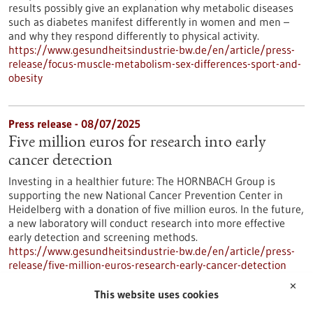
results possibly give an explanation why metabolic diseases
such as diabetes manifest differently in women and men –
and why they respond differently to physical activity.
https://www.gesundheitsindustrie-bw.de/en/article/press-
release/focus-muscle-metabolism-sex-differences-sport-and-
obesity
Press release - 08/07/2025
Five million euros for research into early
cancer detection
Investing in a healthier future: The HORNBACH Group is
supporting the new National Cancer Prevention Center in
Heidelberg with a donation of five million euros. In the future,
a new laboratory will conduct research into more effective
early detection and screening methods.
https://www.gesundheitsindustrie-bw.de/en/article/press-
release/five-million-euros-research-early-cancer-detection
✕
This website uses cookies
Press release - 02/07/2025