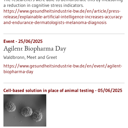
a reduction in cognitive stress indicators.
https://www.gesundheitsindustrie-bw.de/en/article/press-
release/explainable-artificial-intelligence-increases-accuracy-
and-endurance-dermatologists-melanoma-diagnosis
Event -
25/06/2025
Agilent Biopharma Day
Waldbronn,
Meet and Greet
https://www.gesundheitsindustrie-bw.de/en/event/agilent-
biopharma-day
Cell-based solution in place of animal testing - 05/06/2025