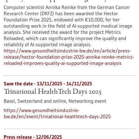
Computer scientist Annika Reinke from the German Cancer
Research Center (DKFZ) has been awarded the Hector
Foundation Prize 2025, endowed with €10,000, for her
outstanding work in the field of AI-supported medical image
analysis. She received the award for the project Metrics
Reloaded, which can significantly improve the quality and
reliability of AI-supported image analysis.
https://www.gesundheitsindustrie-bw.de/en/article/press-
release/hector-foundation-prize-2025-annika-reinke-metrics-
reloaded-improves-quality-ai-supported-image-analysis
Save the date -
13/11/2025
-
14/11/2025
Trinational HealthTech Days 2025
Basel, Switzerland and online,
Networking event
https://www.gesundheitsindustrie-
bw.de/en/event/trinational-healthtech-days-2025
Press release - 12/06/2025