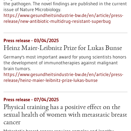
the pathogen. The novel findings are published in the current
issue of Nature Microbiology.
https://www.gesundheitsindustrie-bw.de/en/article/press-
release/new-antibiotic-multidrug-resistant-superbug
Press release - 03/04/2025
Heinz Maier-Leibnitz Prize for Lukas Bunse
Germany's most important award for young scientists honors
the development of immunotherapies against malignant
brain tumors.
https://www.gesundheitsindustrie-bw.de/en/article/press-
release/heinz-maier-leibnitz-prize-lukas-bunse
Press release - 07/04/2025
Physical training has a positive effect on the
sexual health of women with metastatic breast
cancer