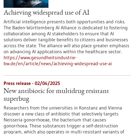
Achieving widespread use of AI
Artificial intelligence presents both opportunities and risks.
The Baden-Württemberg AI Alliance is dedicated to fostering
collaboration among AI stakeholders to ensure that AI
solutions deliver tangible benefits to citizens and businesses
across the state. The alliance will also place greater emphasis
on advancing AI applications within the healthcare sector.
https://www.gesundheitsindustrie-
bw.de/en/article/news/achieving-widespread-use-ai
Press release - 02/04/2025
New antibiotic for multidrug resistant
superbug
Researchers from the universities in Konstanz and Vienna
discover a new class of antibiotic that selectively targets
Neisseria gonorrhoeae, the bacterium that causes
gonorrhoea. These substances trigger a self-destruction
program, which also operates in multi-resistant variants of