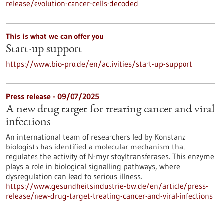
release/evolution-cancer-cells-decoded
This is what we can offer you
Start-up support
https://www.bio-pro.de/en/activities/start-up-support
Press release - 09/07/2025
A new drug target for treating cancer and viral
infections
An international team of researchers led by Konstanz
biologists has identified a molecular mechanism that
regulates the activity of N-myristoyltransferases. This enzyme
plays a role in biological signalling pathways, where
dysregulation can lead to serious illness.
https://www.gesundheitsindustrie-bw.de/en/article/press-
release/new-drug-target-treating-cancer-and-viral-infections