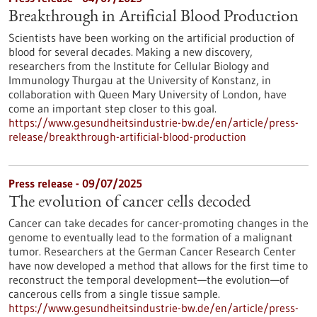
Breakthrough in Artificial Blood Production
Scientists have been working on the artificial production of
blood for several decades. Making a new discovery,
researchers from the Institute for Cellular Biology and
Immunology Thurgau at the University of Konstanz, in
collaboration with Queen Mary University of London, have
come an important step closer to this goal.
https://www.gesundheitsindustrie-bw.de/en/article/press-
release/breakthrough-artificial-blood-production
Press release - 09/07/2025
The evolution of cancer cells decoded
Cancer can take decades for cancer-promoting changes in the
genome to eventually lead to the formation of a malignant
tumor. Researchers at the German Cancer Research Center
have now developed a method that allows for the first time to
reconstruct the temporal development—the evolution—of
cancerous cells from a single tissue sample.
https://www.gesundheitsindustrie-bw.de/en/article/press-