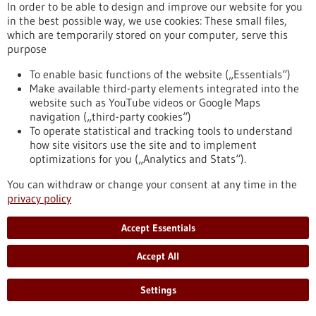
In order to be able to design and improve our website for you
Commission launches new strategy to make
in the best possible way, we use cookies: These small files,
which are temporarily stored on your computer, serve this
Europe a global leader in life sciences by 2030
purpose
The European Commission has launched a new strategy to
make Europe the most attractive place in the world for life
To enable basic functions of the website („Essentials“)
sciences by 2030. Life sciences – the study of living systems,
Make available third-party elements integrated into the
from cells to ecosystems – are central to our health,
website such as YouTube videos or Google Maps
environment and economy. They drive innovation in medicine,
navigation („third-party cookies“)
food and sustainable production, adding nearly €1.5 trillion in
To operate statistical and tracking tools to understand
value to the EU economy and supporting 29 million jobs
how site visitors use the site and to implement
across the Union.
optimizations for you („Analytics and Stats“).
https://www.gesundheitsindustrie-bw.de/en/article/press-
release/commission-launches-new-strategy-make-europe-
You can withdraw or change your consent at any time in the
global-leader-life-sciences-2030
privacy policy
Accept Essentials
Event -
07/07/2027
-
08/07/2027
Accept All
Curious2027 – Future Insight™ Conference
Heidelberg and online,
Kongress/Symposium
Settings
https://www.gesundheitsindustrie-