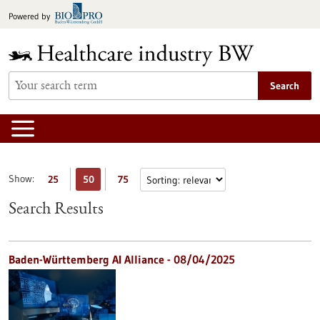
Jump
Powered by
to
content
Search
Show:
25
50
75
Search Results
Baden-Württemberg AI Alliance - 08/04/2025