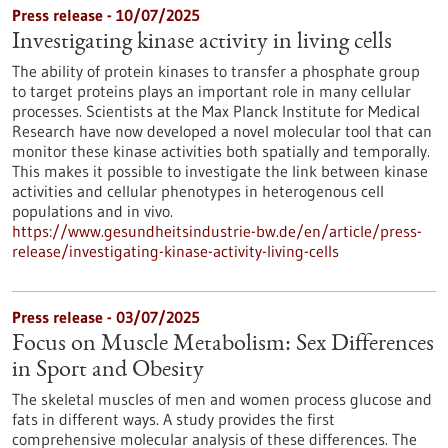
Press release - 10/07/2025
Investigating kinase activity in living cells
The ability of protein kinases to transfer a phosphate group
to target proteins plays an important role in many cellular
processes. Scientists at the Max Planck Institute for Medical
Research have now developed a novel molecular tool that can
monitor these kinase activities both spatially and temporally.
This makes it possible to investigate the link between kinase
activities and cellular phenotypes in heterogenous cell
populations and in vivo.
https://www.gesundheitsindustrie-bw.de/en/article/press-
release/investigating-kinase-activity-living-cells
Press release - 03/07/2025
Focus on Muscle Metabolism: Sex Differences
in Sport and Obesity
The skeletal muscles of men and women process glucose and
fats in different ways. A study provides the first
comprehensive molecular analysis of these differences. The