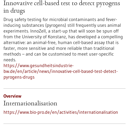
Innovative cell-based test to detect pyrogens
in drugs
Drug safety testing for microbial contaminants and fever-
inducing substances (pyrogens) still frequently uses animal
experiments. InnoZell, a start-up that will soon be spun off
from the University of Konstanz, has developed a compelling
alternative: an animal-free, human cell-based assay that is
faster, more sensitive and more reliable than traditional
methods – and can be customised to meet user-specific
needs.
https://www.gesundheitsindustrie-
bw.de/en/article/news/innovative-cell-based-test-detect-
pyrogens-drugs
Overview
Internationalisation
https://www.bio-pro.de/en/activities/internationalisation