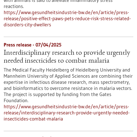
with animals is said to alleviate inflammatory stress
reactions.
https://www.gesundheitsindustrie-bw.de/en/article/press-
release/positive-effect-paws-pets-reduce-risk-stress-related-
disorders-city-dwellers
Press release - 07/04/2025
Interdisciplinary research to provide urgently
needed insecticides to combat malaria
The Medical Faculty Heidelberg of Heidelberg University and
Mannheim University of Applied Sciences are combining their
expertise in infectious disease research, mass spectrometry,
and bioinformatics to overcome resistance in malaria vectors.
The project is supported by funding from the Gates
Foundation.
https://www.gesundheitsindustrie-bw.de/en/article/press-
release/interdisciplinary-research-provide-urgently-needed-
insecticides-combat-malaria