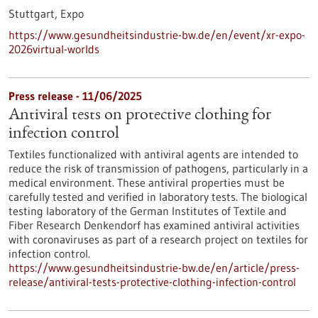
Stuttgart,
Expo
https://www.gesundheitsindustrie-bw.de/en/event/xr-expo-
2026virtual-worlds
Press release - 11/06/2025
Antiviral tests on protective clothing for
infection control
Textiles functionalized with antiviral agents are intended to
reduce the risk of transmission of pathogens, particularly in a
medical environment. These antiviral properties must be
carefully tested and verified in laboratory tests. The biological
testing laboratory of the German Institutes of Textile and
Fiber Research Denkendorf has examined antiviral activities
with coronaviruses as part of a research project on textiles for
infection control.
https://www.gesundheitsindustrie-bw.de/en/article/press-
release/antiviral-tests-protective-clothing-infection-control