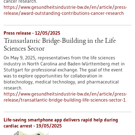
cancer research.
https://www.gesundheitsindustrie-bw.de/en/article/press-
release/award-outstanding-contributions-cancer-research
Press release - 12/05/2025
Transatlantic Bridge-Building in the Life
Sciences Sector
On May 9, 2025, representatives from the life sciences
industry in North Carolina and Baden-Württemberg met in
Stuttgart for professional exchange. The goal of the event
was to explore opportunities for collaboration in
biotechnology, medical technology, and pharmaceutical
research.
https://www.gesundheitsindustrie-bw.de/en/article/press-
release/transatlantic-bridge-building-life-sciences-sector-1
Life-saving smartphone app delivers rapid help during
cardiac arrest - 19/05/2025