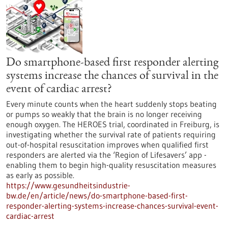
Do smartphone-based first responder alerting
systems increase the chances of survival in the
event of cardiac arrest?
Every minute counts when the heart suddenly stops beating
or pumps so weakly that the brain is no longer receiving
enough oxygen. The HEROES trial, coordinated in Freiburg, is
investigating whether the survival rate of patients requiring
out-of-hospital resuscitation improves when qualified first
responders are alerted via the ‘Region of Lifesavers’ app -
enabling them to begin high-quality resuscitation measures
as early as possible.
https://www.gesundheitsindustrie-
bw.de/en/article/news/do-smartphone-based-first-
responder-alerting-systems-increase-chances-survival-event-
cardiac-arrest