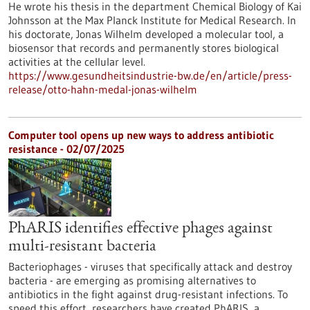
He wrote his thesis in the department Chemical Biology of Kai
Johnsson at the Max Planck Institute for Medical Research. In
his doctorate, Jonas Wilhelm developed a molecular tool, a
biosensor that records and permanently stores biological
activities at the cellular level.
https://www.gesundheitsindustrie-bw.de/en/article/press-
release/otto-hahn-medal-jonas-wilhelm
Computer tool opens up new ways to address antibiotic
resistance - 02/07/2025
PhARIS identifies effective phages against
multi-resistant bacteria
Bacteriophages - viruses that specifically attack and destroy
bacteria - are emerging as promising alternatives to
antibiotics in the fight against drug-resistant infections. To
speed this effort, researchers have created PhARIS, a