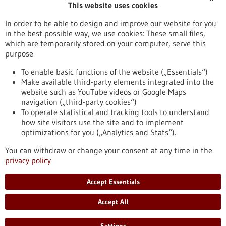
This website uses cookies
Publication date
In order to be able to design and improve our website for you
in the best possible way, we use cookies: These small files,
Reset
which are temporarily stored on your computer, serve this
purpose
Apply filters
To enable basic functions of the website („Essentials“)
Make available third-party elements integrated into the
website such as YouTube videos or Google Maps
navigation („third-party cookies“)
To operate statistical and tracking tools to understand
To top
how site visitors use the site and to implement
optimizations for you („Analytics and Stats“).
You can withdraw or change your consent at any time in the
stay informed
privacy policy
Newsletter abonnieren
Accept Essentials
Accept All
2026
©