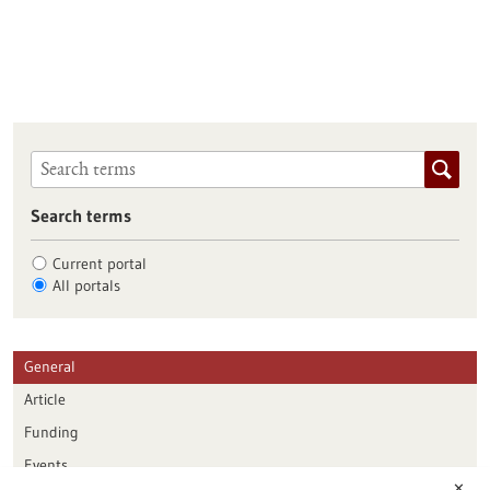
Search terms
Current portal
All portals
General
Article
Funding
Events
✕