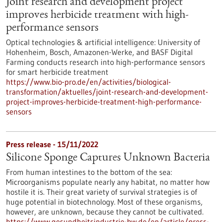
Joint research and development project
improves herbicide treatment with high-
performance sensors
Optical technologies & artificial intelligence: University of
Hohenheim, Bosch, Amazonen-Werke, and BASF Digital
Farming conducts research into high-performance sensors
for smart herbicide treatment
https://www.bio-pro.de/en/activities/biological-
transformation/aktuelles/joint-research-and-development-
project-improves-herbicide-treatment-high-performance-
sensors
Press release - 15/11/2022
Silicone Sponge Captures Unknown Bacteria
From human intestines to the bottom of the sea:
Microorganisms populate nearly any habitat, no matter how
hostile it is. Their great variety of survival strategies is of
huge potential in biotechnology. Most of these organisms,
however, are unknown, because they cannot be cultivated.
https://www.gesundheitsindustrie-bw.de/en/article/press-