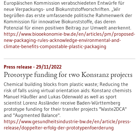
Europäischen Kommission verabschiedeten Entwürfe für
neue Verpackungs- und Biokunststoffvorschriften. „Wir
begrüßen das erste umfassende politische Rahmenwerk der
Kommission für innovative Biokunststoffe, das deren
Potenzial für einen positiven Beitrag zur Umwelt anerkennt.
https://www.biooekonomie-bw.de/en/articles/pm/proposed-
new-packaging-rules-acknowledge-environmental-and-
climate-benefits-compostable-plastic-packaging
Press release - 29/11/2022
Prototype funding for two Konstanz projects
Chemical building blocks from plastic waste; Reducing the
risk of falls using virtual orientation aids: Konstanz chemists
Manuel Häußler and Lukas Odenwald as well as sport
scientist Lorenz Assländer receive Baden-Württemberg
prototype funding for their transfer projects "Waste2DCA"
and "Augmented Balance".
https://www.gesundheitsindustrie-bw.de/en/article/press-
release/doppelter-erfolg-der-prototypenfoerderung