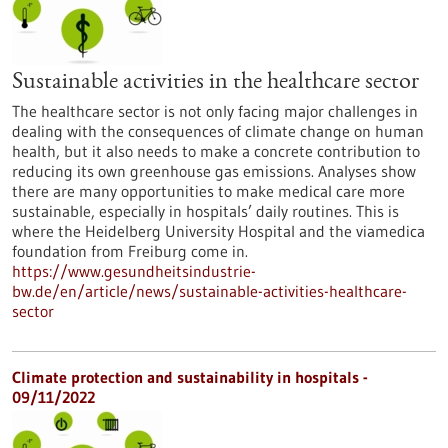
Sustainable activities in the healthcare sector
The healthcare sector is not only facing major challenges in
dealing with the consequences of climate change on human
health, but it also needs to make a concrete contribution to
reducing its own greenhouse gas emissions. Analyses show
there are many opportunities to make medical care more
sustainable, especially in hospitals’ daily routines. This is
where the Heidelberg University Hospital and the viamedica
foundation from Freiburg come in.
https://www.gesundheitsindustrie-
bw.de/en/article/news/sustainable-activities-healthcare-
sector
Climate protection and sustainability in hospitals -
09/11/2022