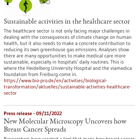
Sustainable activities in the healthcare sector
The healthcare sector is not only facing major challenges in
dealing with the consequences of climate change on human
health, but it also needs to make a concrete contribution to
reducing its own greenhouse gas emissions. Analyses show
there are many opportunities to make medical care more
sustainable, especially in hospitals’ daily routines. This is
where the Heidelberg University Hospital and the viamedica
foundation from Freiburg come in.
https://www.bio-pro.de/en/activities/biological-
transformation/aktuelles/sustainable-activities-healthcare-
sector
Press release - 09/11/2022
New Molecular Microscopy Uncovers how
Breast Cancer Spreads
Researchers have created a tool that maps how breast cancer