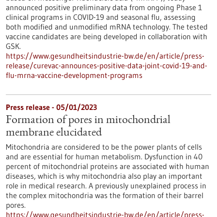
announced positive preliminary data from ongoing Phase 1
clinical programs in COVID-19 and seasonal flu, assessing
both modified and unmodified mRNA technology. The tested
vaccine candidates are being developed in collaboration with
GSK.
https://www.gesundheitsindustrie-bw.de/en/article/press-
release/curevac-announces-positive-data-joint-covid-19-and-
flu-mrna-vaccine-development-programs
Press release - 05/01/2023
Formation of pores in mitochondrial
membrane elucidated
Mitochondria are considered to be the power plants of cells
and are essential for human metabolism. Dysfunction in 40
percent of mitochondrial proteins are associated with human
diseases, which is why mitochondria also play an important
role in medical research. A previously unexplained process in
the complex mitochondria was the formation of their barrel
pores.
https://www.gesundheitsindustrie-bw.de/en/article/press-