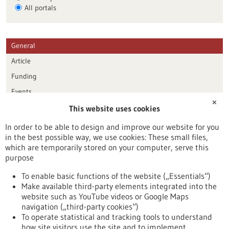
All portals
General
Article
Funding
Events
✕
This website uses cookies
Publication date
In order to be able to design and improve our website for you
in the best possible way, we use cookies: These small files,
Reset
which are temporarily stored on your computer, serve this
purpose
Apply filters
To enable basic functions of the website („Essentials“)
Make available third-party elements integrated into the
website such as YouTube videos or Google Maps
navigation („third-party cookies“)
To operate statistical and tracking tools to understand
To top
how site visitors use the site and to implement