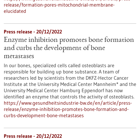
release/formation-pores-mitochondrial-membrane-
elucidated
Press release - 20/12/2022
Enzyme inhibition promotes bone formation
and curbs the development of bone
metastases
In our bones, specialized cells called osteoblasts are
responsible for building up bone substance. A team of
researchers led by scientists from the DKFZ-Hector Cancer
Institute at the University Medical Center Mannheim* and the
University Medical Center Hamburg Eppendorf has now
identified an enzyme that controls the activity of osteoblasts.
https://www.gesundheitsindustrie-bw.de/en/article/press-
release/enzyme-inhibition-promotes-bone-formation-and-
curbs-development-bone-metastases
Press release - 20/12/2022