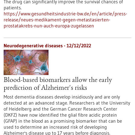
The drug can significantly improve the survival chances of
patients.
https://www.gesundheitsindustrie-bw.de/en/article/press-
release/neues-medikament-gegen-metastasierten-
prostatakrebs-nun-auch-europa-zugelassen
Neurodegenerative diseases - 12/12/2022
Blood-based biomarkers allow the early
prediction of Alzheimer's risks
Most dementia diseases develop insidiously and are only
detected at an advanced stage. Researchers at the University
of Heidelberg and the German Cancer Research Center
(DKFZ) have now identified the glial fibre acidic protein
(GFAP) in the blood as a promising biomarker that can be
used to determine an increased risk of developing
Alzheimer's disease up to 17 years before diagnosis.