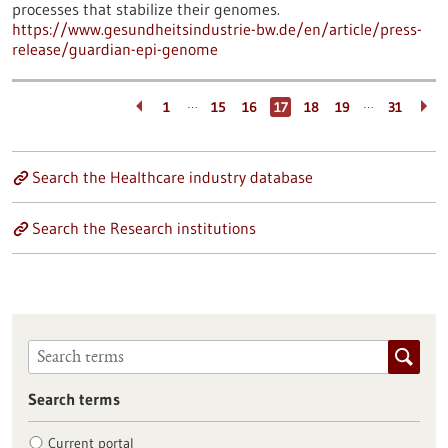
processes that stabilize their genomes.
https://www.gesundheitsindustrie-bw.de/en/article/press-
release/guardian-epi-genome
…
…
1
15
16
17
18
19
31
Search the Healthcare industry database
Search the Research institutions
Search terms
Current portal