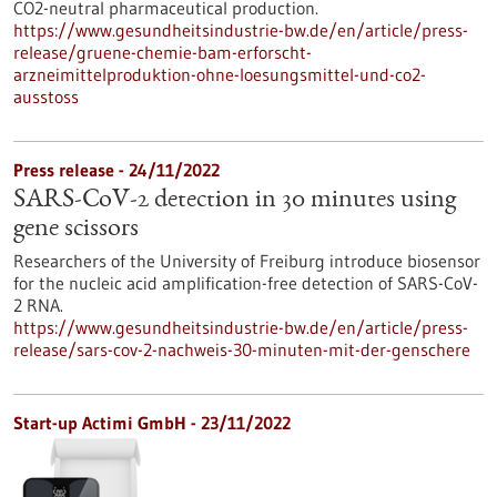
CO2-neutral pharmaceutical production.
https://www.gesundheitsindustrie-bw.de/en/article/press-
release/gruene-chemie-bam-erforscht-
arzneimittelproduktion-ohne-loesungsmittel-und-co2-
ausstoss
Press release - 24/11/2022
SARS-CoV-2 detection in 30 minutes using
gene scissors
Researchers of the University of Freiburg introduce biosensor
for the nucleic acid amplification-free detection of SARS-CoV-
2 RNA.
https://www.gesundheitsindustrie-bw.de/en/article/press-
release/sars-cov-2-nachweis-30-minuten-mit-der-genschere
Start-up Actimi GmbH - 23/11/2022