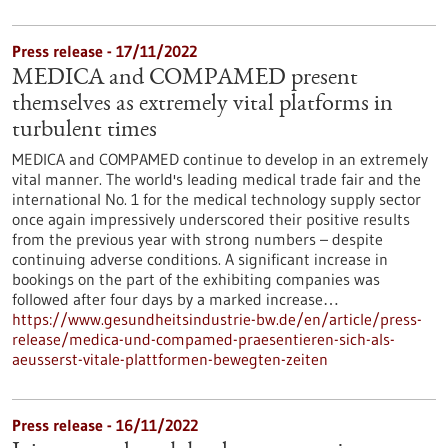
Press release - 17/11/2022
MEDICA and COMPAMED present
themselves as extremely vital platforms in
turbulent times
MEDICA and COMPAMED continue to develop in an extremely
vital manner. The world's leading medical trade fair and the
international No. 1 for the medical technology supply sector
once again impressively underscored their positive results
from the previous year with strong numbers – despite
continuing adverse conditions. A significant increase in
bookings on the part of the exhibiting companies was
followed after four days by a marked increase…
https://www.gesundheitsindustrie-bw.de/en/article/press-
release/medica-und-compamed-praesentieren-sich-als-
aeusserst-vitale-plattformen-bewegten-zeiten
Press release - 16/11/2022