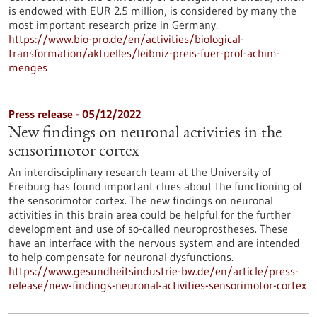
is endowed with EUR 2.5 million, is considered by many the
most important research prize in Germany.
https://www.bio-pro.de/en/activities/biological-
transformation/aktuelles/leibniz-preis-fuer-prof-achim-
menges
Press release - 05/12/2022
New findings on neuronal activities in the
sensorimotor cortex
An interdisciplinary research team at the University of
Freiburg has found important clues about the functioning of
the sensorimotor cortex. The new findings on neuronal
activities in this brain area could be helpful for the further
development and use of so-called neuroprostheses. These
have an interface with the nervous system and are intended
to help compensate for neuronal dysfunctions.
https://www.gesundheitsindustrie-bw.de/en/article/press-
release/new-findings-neuronal-activities-sensorimotor-cortex