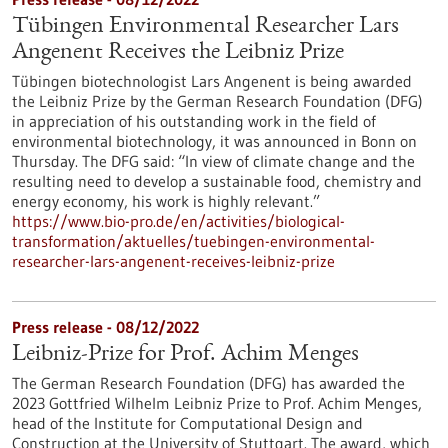
Tübingen Environmental Researcher Lars
Angenent Receives the Leibniz Prize
Tübingen biotechnologist Lars Angenent is being awarded
the Leibniz Prize by the German Research Foundation (DFG)
in appreciation of his outstanding work in the field of
environmental biotechnology, it was announced in Bonn on
Thursday. The DFG said: “In view of climate change and the
resulting need to develop a sustainable food, chemistry and
energy economy, his work is highly relevant.”
https://www.bio-pro.de/en/activities/biological-
transformation/aktuelles/tuebingen-environmental-
researcher-lars-angenent-receives-leibniz-prize
Press release - 08/12/2022
Leibniz-Prize for Prof. Achim Menges
The German Research Foundation (DFG) has awarded the
2023 Gottfried Wilhelm Leibniz Prize to Prof. Achim Menges,
head of the Institute for Computational Design and
Construction at the University of Stuttgart. The award, which