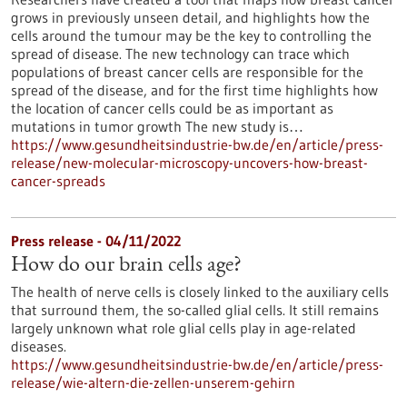
grows in previously unseen detail, and highlights how the
cells around the tumour may be the key to controlling the
spread of disease. The new technology can trace which
populations of breast cancer cells are responsible for the
spread of the disease, and for the first time highlights how
the location of cancer cells could be as important as
mutations in tumor growth The new study is…
https://www.gesundheitsindustrie-bw.de/en/article/press-
release/new-molecular-microscopy-uncovers-how-breast-
cancer-spreads
Press release - 04/11/2022
How do our brain cells age?
The health of nerve cells is closely linked to the auxiliary cells
that surround them, the so-called glial cells. It still remains
largely unknown what role glial cells play in age-related
diseases.
https://www.gesundheitsindustrie-bw.de/en/article/press-
release/wie-altern-die-zellen-unserem-gehirn