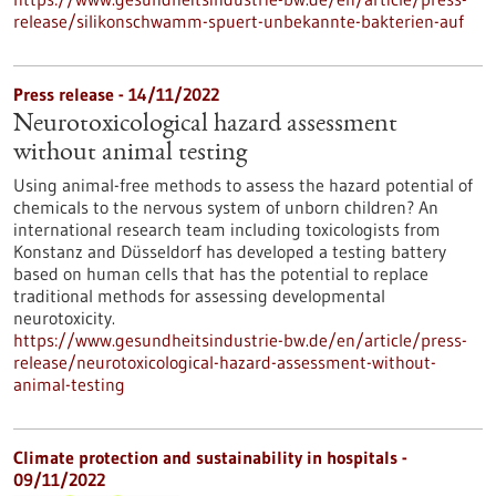
release/silikonschwamm-spuert-unbekannte-bakterien-auf
Press release - 14/11/2022
Neurotoxicological hazard assessment
without animal testing
Using animal-free methods to assess the hazard potential of
chemicals to the nervous system of unborn children? An
international research team including toxicologists from
Konstanz and Düsseldorf has developed a testing battery
based on human cells that has the potential to replace
traditional methods for assessing developmental
neurotoxicity.
https://www.gesundheitsindustrie-bw.de/en/article/press-
release/neurotoxicological-hazard-assessment-without-
animal-testing
Climate protection and sustainability in hospitals -
09/11/2022