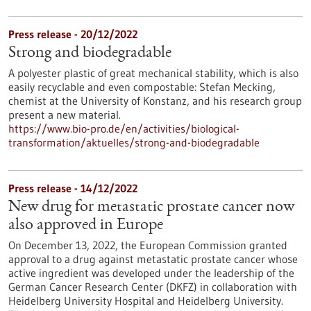
Press release - 20/12/2022
Strong and biodegradable
A polyester plastic of great mechanical stability, which is also
easily recyclable and even compostable: Stefan Mecking,
chemist at the University of Konstanz, and his research group
present a new material.
https://www.bio-pro.de/en/activities/biological-
transformation/aktuelles/strong-and-biodegradable
Press release - 14/12/2022
New drug for metastatic prostate cancer now
also approved in Europe
On December 13, 2022, the European Commission granted
approval to a drug against metastatic prostate cancer whose
active ingredient was developed under the leadership of the
German Cancer Research Center (DKFZ) in collaboration with
Heidelberg University Hospital and Heidelberg University.