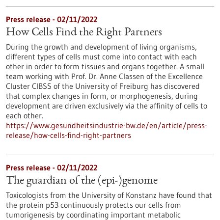
Press release - 02/11/2022
How Cells Find the Right Partners
During the growth and development of living organisms,
different types of cells must come into contact with each
other in order to form tissues and organs together. A small
team working with Prof. Dr. Anne Classen of the Excellence
Cluster CIBSS of the University of Freiburg has discovered
that complex changes in form, or morphogenesis, during
development are driven exclusively via the affinity of cells to
each other.
https://www.gesundheitsindustrie-bw.de/en/article/press-
release/how-cells-find-right-partners
Press release - 02/11/2022
The guardian of the (epi-)genome
Toxicologists from the University of Konstanz have found that
the protein p53 continuously protects our cells from
tumorigenesis by coordinating important metabolic