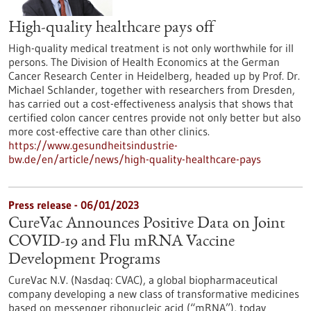
High-quality healthcare pays off
High-quality medical treatment is not only worthwhile for ill
persons. The Division of Health Economics at the German
Cancer Research Center in Heidelberg, headed up by Prof. Dr.
Michael Schlander, together with researchers from Dresden,
has carried out a cost-effectiveness analysis that shows that
certified colon cancer centres provide not only better but also
more cost-effective care than other clinics.
https://www.gesundheitsindustrie-
bw.de/en/article/news/high-quality-healthcare-pays
Press release - 06/01/2023
CureVac Announces Positive Data on Joint
COVID-19 and Flu mRNA Vaccine
Development Programs
CureVac N.V. (Nasdaq: CVAC), a global biopharmaceutical
company developing a new class of transformative medicines
based on messenger ribonucleic acid (“mRNA”), today