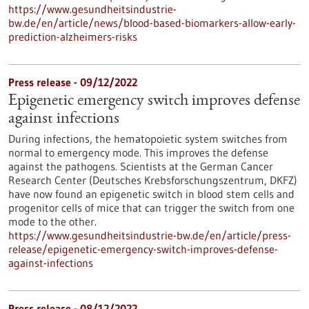
https://www.gesundheitsindustrie-
bw.de/en/article/news/blood-based-biomarkers-allow-early-
prediction-alzheimers-risks
Press release - 09/12/2022
Epigenetic emergency switch improves defense
against infections
During infections, the hematopoietic system switches from
normal to emergency mode. This improves the defense
against the pathogens. Scientists at the German Cancer
Research Center (Deutsches Krebsforschungszentrum, DKFZ)
have now found an epigenetic switch in blood stem cells and
progenitor cells of mice that can trigger the switch from one
mode to the other.
https://www.gesundheitsindustrie-bw.de/en/article/press-
release/epigenetic-emergency-switch-improves-defense-
against-infections
Press release - 08/12/2022