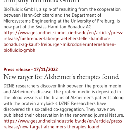
company BioFluidix GmbH
BioFluidix GmbH, a spin-off resulting from the cooperation
between Hahn-Schickard and the Department of
Microsystems Engineering at the University of Freiburg, is
now part of the Swiss Hamilton Bonaduz AG.
https://www.gesundheitsindustrie-bw.de/en/article/press-
release/fuehrender-laborgeraetehersteller-hamilton-
bonaduz-ag-kauft-freiburger-mikrodosierunternehmen-
biofluidix-gmbh
Press release - 17/11/2022
New target for Alzheimer's therapies found
DZNE researchers discover link between the protein medin
and Alzheimer's disease. The protein medin is deposited in
the blood vessels of the brains of Alzheimer's patients along
with the protein amyloid-β. DZNE Researchers have
discovered this so-called co-aggregation. They have now
published their observation in the renowned journal Nature.
https://www.gesundheitsindustrie-bw.de/en/article/press-
release/new-target-alzheimers-therapies-found