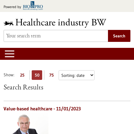
Jump
Powered by
to
content
Search
Show:
25
50
75
Search Results
Value-based healthcare - 11/01/2023