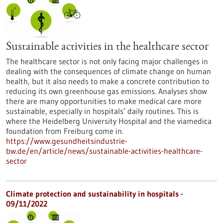
Sustainable activities in the healthcare sector
The healthcare sector is not only facing major challenges in
dealing with the consequences of climate change on human
health, but it also needs to make a concrete contribution to
reducing its own greenhouse gas emissions. Analyses show
there are many opportunities to make medical care more
sustainable, especially in hospitals’ daily routines. This is
where the Heidelberg University Hospital and the viamedica
foundation from Freiburg come in.
https://www.gesundheitsindustrie-
bw.de/en/article/news/sustainable-activities-healthcare-
sector
Climate protection and sustainability in hospitals -
09/11/2022