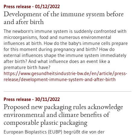
Press release - 01/12/2022
Development of the immune system before
and after birth
The newborn's immune system is suddenly confronted with
microorganisms, food and numerous environmental
influences at birth. How do the baby's immune cells prepare
for this moment during pregnancy and birth? How do
external influences shape the immune system immediately
after birth? And what influence does an event like a
premature birth have?
https://www.gesundheitsindustrie-bw.de/en/article/press-
release/development-immune-system-and-after-birth
Press release - 30/11/2022
Proposed new packaging rules acknowledge
environmental and climate benefits of
compostable plastic packaging
European Bioplastics (EUBP) begrüßt die von der