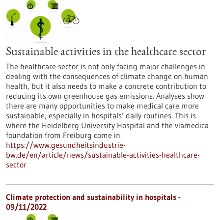
Sustainable activities in the healthcare sector
The healthcare sector is not only facing major challenges in
dealing with the consequences of climate change on human
health, but it also needs to make a concrete contribution to
reducing its own greenhouse gas emissions. Analyses show
there are many opportunities to make medical care more
sustainable, especially in hospitals’ daily routines. This is
where the Heidelberg University Hospital and the viamedica
foundation from Freiburg come in.
https://www.gesundheitsindustrie-
bw.de/en/article/news/sustainable-activities-healthcare-
sector
Climate protection and sustainability in hospitals -
09/11/2022