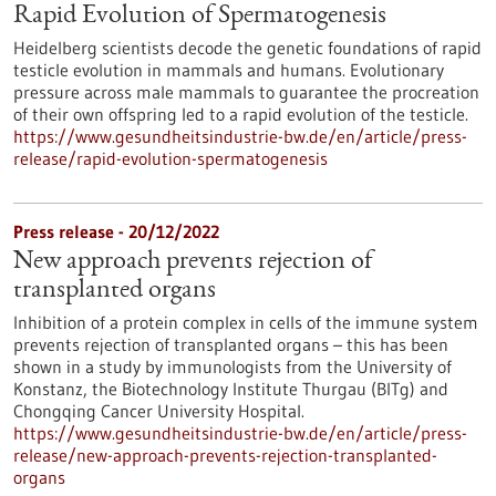
Rapid Evolution of Spermatogenesis
Heidelberg scientists decode the genetic foundations of rapid
testicle evolution in mammals and humans. Evolutionary
pressure across male mammals to guarantee the procreation
of their own offspring led to a rapid evolution of the testicle.
https://www.gesundheitsindustrie-bw.de/en/article/press-
release/rapid-evolution-spermatogenesis
Press release - 20/12/2022
New approach prevents rejection of
transplanted organs
Inhibition of a protein complex in cells of the immune system
prevents rejection of transplanted organs – this has been
shown in a study by immunologists from the University of
Konstanz, the Biotechnology Institute Thurgau (BITg) and
Chongqing Cancer University Hospital.
https://www.gesundheitsindustrie-bw.de/en/article/press-
release/new-approach-prevents-rejection-transplanted-
organs