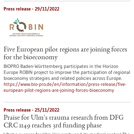
Press release - 29/11/2022
Five European pilot regions are joining forces
for the bioeconomy
BIOPRO Baden-Württemberg participates in the Horizon
Europe ROBIN project to improve the participation of regional
bioeconomy strategies and related policies across Europe.
https://www.bio-pro.de/en/information/press-release/five-
european-pilot-regions-are-joining-forces-bioeconomy
Press release - 25/11/2022
Praise for Ulm's trauma research from DFG
CRC 1149 reaches 3rd funding phase