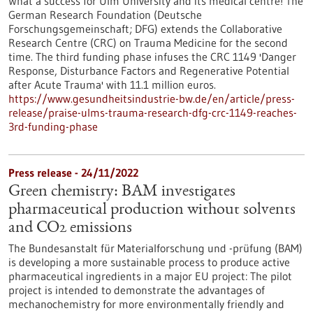
What a success for Ulm University and its medical centre! The
German Research Foundation (Deutsche
Forschungsgemeinschaft; DFG) extends the Collaborative
Research Centre (CRC) on Trauma Medicine for the second
time. The third funding phase infuses the CRC 1149 'Danger
Response, Disturbance Factors and Regenerative Potential
after Acute Trauma' with 11.1 million euros.
https://www.gesundheitsindustrie-bw.de/en/article/press-
release/praise-ulms-trauma-research-dfg-crc-1149-reaches-
3rd-funding-phase
Press release - 24/11/2022
Green chemistry: BAM investigates
pharmaceutical production without solvents
and CO2 emissions
The Bundesanstalt für Materialforschung und -prüfung (BAM)
is developing a more sustainable process to produce active
pharmaceutical ingredients in a major EU project: The pilot
project is intended to demonstrate the advantages of
mechanochemistry for more environmentally friendly and