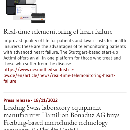
Real-time telemonitoring of heart failure
Improved quality of life for patients and lower costs for health
insurers: these are the advantages of telemonitoring patients
with advanced heart failure. The Stuttgart-based start-up
Actimi offers an all-in-one platform for those who treat and
those who suffer from the disease.
https://www.gesundheitsindustrie-
bw.de/en/article/news/real-time-telemonitoring-heart-
failure
Press release - 18/11/2022
Leading Swiss laboratory equipment
manufacturer Hamilton Bonaduz AG buys
Freiburg-based microfluidic technology