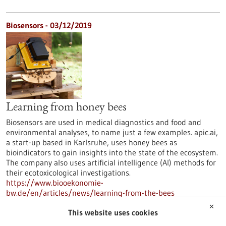
Biosensors - 03/12/2019
Learning from honey bees
Biosensors are used in medical diagnostics and food and
environmental analyses, to name just a few examples. apic.ai,
a start-up based in Karlsruhe, uses honey bees as
bioindicators to gain insights into the state of the ecosystem.
The company also uses artificial intelligence (AI) methods for
their ecotoxicological investigations.
https://www.biooekonomie-
bw.de/en/articles/news/learning-from-the-bees
✕
This website uses cookies