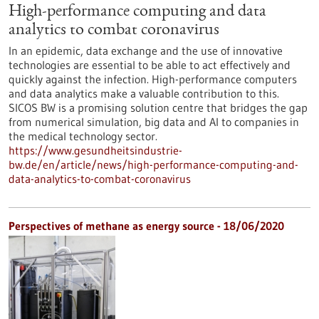
High-performance computing and data
analytics to combat coronavirus
In an epidemic, data exchange and the use of innovative
technologies are essential to be able to act effectively and
quickly against the infection. High-performance computers
and data analytics make a valuable contribution to this.
SICOS BW is a promising solution centre that bridges the gap
from numerical simulation, big data and AI to companies in
the medical technology sector.
https://www.gesundheitsindustrie-
bw.de/en/article/news/high-performance-computing-and-
data-analytics-to-combat-coronavirus
Perspectives of methane as energy source - 18/06/2020