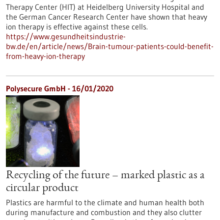
Therapy Center (HIT) at Heidelberg University Hospital and
the German Cancer Research Center have shown that heavy
ion therapy is effective against these cells.
https://www.gesundheitsindustrie-
bw.de/en/article/news/Brain-tumour-patients-could-benefit-
from-heavy-ion-therapy
Polysecure GmbH - 16/01/2020
Recycling of the future – marked plastic as a
circular product
Plastics are harmful to the climate and human health both
during manufacture and combustion and they also clutter