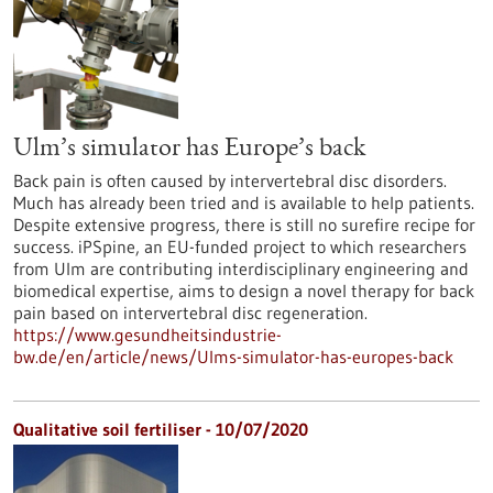
Ulm’s simulator has Europe’s back
Back pain is often caused by intervertebral disc disorders.
Much has already been tried and is available to help patients.
Despite extensive progress, there is still no surefire recipe for
success. iPSpine, an EU-funded project to which researchers
from Ulm are contributing interdisciplinary engineering and
biomedical expertise, aims to design a novel therapy for back
pain based on intervertebral disc regeneration.
https://www.gesundheitsindustrie-
bw.de/en/article/news/Ulms-simulator-has-europes-back
Qualitative soil fertiliser - 10/07/2020