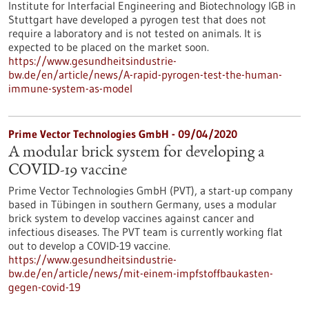
Institute for Interfacial Engineering and Biotechnology IGB in
Stuttgart have developed a pyrogen test that does not
require a laboratory and is not tested on animals. It is
expected to be placed on the market soon.
https://www.gesundheitsindustrie-
bw.de/en/article/news/A-rapid-pyrogen-test-the-human-
immune-system-as-model
Prime Vector Technologies GmbH - 09/04/2020
A modular brick system for developing a
COVID-19 vaccine
Prime Vector Technologies GmbH (PVT), a start-up company
based in Tübingen in southern Germany, uses a modular
brick system to develop vaccines against cancer and
infectious diseases. The PVT team is currently working flat
out to develop a COVID-19 vaccine.
https://www.gesundheitsindustrie-
bw.de/en/article/news/mit-einem-impfstoffbaukasten-
gegen-covid-19