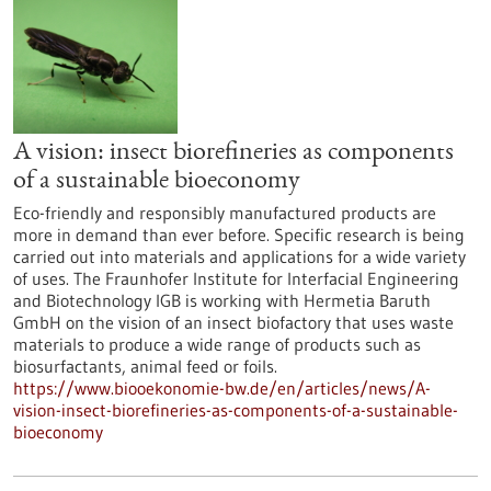
A vision: insect biorefineries as components
of a sustainable bioeconomy
Eco-friendly and responsibly manufactured products are
more in demand than ever before. Specific research is being
carried out into materials and applications for a wide variety
of uses. The Fraunhofer Institute for Interfacial Engineering
and Biotechnology IGB is working with Hermetia Baruth
GmbH on the vision of an insect biofactory that uses waste
materials to produce a wide range of products such as
biosurfactants, animal feed or foils.
https://www.biooekonomie-bw.de/en/articles/news/A-
vision-insect-biorefineries-as-components-of-a-sustainable-
bioeconomy