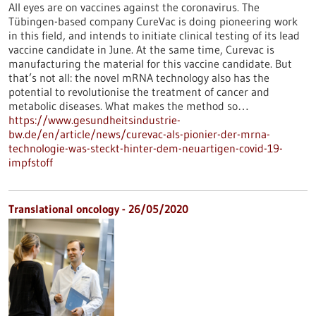
All eyes are on vaccines against the coronavirus. The
Tübingen-based company CureVac is doing pioneering work
in this field, and intends to initiate clinical testing of its lead
vaccine candidate in June. At the same time, Curevac is
manufacturing the material for this vaccine candidate. But
that’s not all: the novel mRNA technology also has the
potential to revolutionise the treatment of cancer and
metabolic diseases. What makes the method so…
https://www.gesundheitsindustrie-
bw.de/en/article/news/curevac-als-pionier-der-mrna-
technologie-was-steckt-hinter-dem-neuartigen-covid-19-
impfstoff
Translational oncology - 26/05/2020