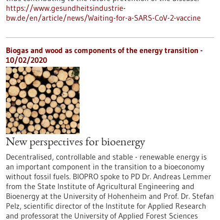
https://www.gesundheitsindustrie-
bw.de/en/article/news/Waiting-for-a-SARS-CoV-2-vaccine
Biogas and wood as components of the energy transition -
10/02/2020
New perspectives for bioenergy
Decentralised, controllable and stable - renewable energy is
an important component in the transition to a bioeconomy
without fossil fuels. BIOPRO spoke to PD Dr. Andreas Lemmer
from the State Institute of Agricultural Engineering and
Bioenergy at the University of Hohenheim and Prof. Dr. Stefan
Pelz, scientific director of the Institute for Applied Research
and professorat the University of Applied Forest Sciences