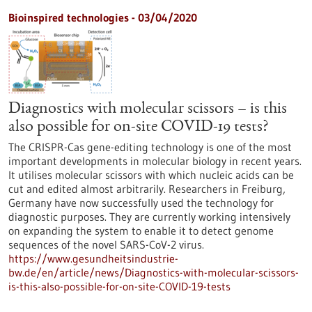
Bioinspired technologies - 03/04/2020
Diagnostics with molecular scissors – is this
also possible for on-site COVID-19 tests?
The CRISPR-Cas gene-editing technology is one of the most
important developments in molecular biology in recent years.
It utilises molecular scissors with which nucleic acids can be
cut and edited almost arbitrarily. Researchers in Freiburg,
Germany have now successfully used the technology for
diagnostic purposes. They are currently working intensively
on expanding the system to enable it to detect genome
sequences of the novel SARS-CoV-2 virus.
https://www.gesundheitsindustrie-
bw.de/en/article/news/Diagnostics-with-molecular-scissors-
is-this-also-possible-for-on-site-COVID-19-tests