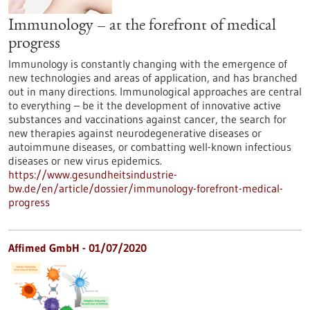
Immunology – at the forefront of medical
progress
Immunology is constantly changing with the emergence of
new technologies and areas of application, and has branched
out in many directions. Immunological approaches are central
to everything – be it the development of innovative active
substances and vaccinations against cancer, the search for
new therapies against neurodegenerative diseases or
autoimmune diseases, or combatting well-known infectious
diseases or new virus epidemics.
https://www.gesundheitsindustrie-
bw.de/en/article/dossier/immunology-forefront-medical-
progress
Affimed GmbH - 01/07/2020