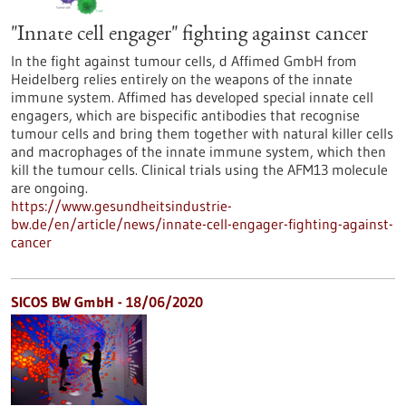
"Innate cell engager" fighting against cancer
In the fight against tumour cells, d Affimed GmbH from
Heidelberg relies entirely on the weapons of the innate
immune system. Affimed has developed special innate cell
engagers, which are bispecific antibodies that recognise
tumour cells and bring them together with natural killer cells
and macrophages of the innate immune system, which then
kill the tumour cells. Clinical trials using the AFM13 molecule
are ongoing.
https://www.gesundheitsindustrie-
bw.de/en/article/news/innate-cell-engager-fighting-against-
cancer
SICOS BW GmbH - 18/06/2020