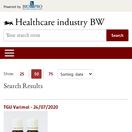
Jump
Powered by
to
content
Search
Show:
25
50
75
Search Results
TGU Varimol - 24/07/2020