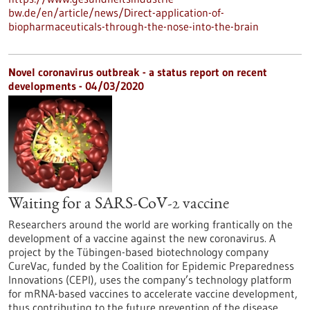
bw.de/en/article/news/Direct-application-of-
biopharmaceuticals-through-the-nose-into-the-brain
Novel coronavirus outbreak - a status report on recent
developments - 04/03/2020
Waiting for a SARS-CoV-2 vaccine
Researchers around the world are working frantically on the
development of a vaccine against the new coronavirus. A
project by the Tübingen-based biotechnology company
CureVac, funded by the Coalition for Epidemic Preparedness
Innovations (CEPI), uses the company’s technology platform
for mRNA-based vaccines to accelerate vaccine development,
thus contributing to the future prevention of the disease.