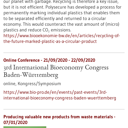
our planet with garbage. Recycling is therefore a key issue,
but it is not efficient. Polysecure has developed a process for
permanently marking individual plastics that enables them
to be separated efficiently and returned to a circular
economy. This would counteract the vast amount of (micro)
plastics and reduce CO₂ emissions.
https://www.biooekonomie-bw.de/en/articles/recycling-of-
the-future-marked-plastic-as-a-circular-product
Online Conference -
21/09/2020
-
22/09/2020
3rd International Bioeconomy Congress
Baden-Württemberg
online,
Kongress/Symposium
https://www.bio-pro.de/en/events/past-events/3rd-
international-bioeconomy-congress-baden-wuerttemberg
Producing valuable new products from waste materials -
07/01/2020