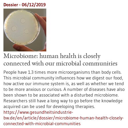
Dossier - 06/12/2019
Microbiome: human health is closely
connected with our microbial communities
People have 1.3 times more microorganisms than body cells.
This microbial community influences how we digest our food,
how active our immune system is, as well as whether we tend
to be more anxious or curious. A number of diseases have also
been shown to be associated with a disturbed microbiome.
Researchers still have a long way to go before the knowledge
acquired can be used for developing therapies.
https://www.gesundheitsindustrie-
bw.de/en/article/dossier/microbiome-human-health-closely-
connected-with-microbial-communities