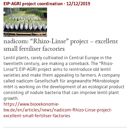
EIP-AGRI project coordination - 12/12/2019
nadicom: “Rhizo-Linse” project – excellent
small fertiliser factories
Lentil plants, rarely cultivated in Central Europe in the
twentieth century, are making a comeback. The "Rhizo-
Linse"1 EIP-AGRI project aims to reintroduce old lentil
varieties and make them appealing to farmers. A company
called nadicom Gesellschaft für angewandte Mikrobiologie
mbH is working on the development of an ecological product
consisting of nodule bacteria that can improve lentil plant
growth.
https://www.biooekonomie-
bw.de/en/articles/news/nadicom-Rhizo-Linse-project-
excellent-small-fertiliser-factories