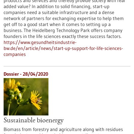
products and services and thereby provide society with real
added value? In addition to solid financing, start-up
companies need a suitable infrastructure and a dense
network of partners for exchanging expertise to help them
get off to a good start when it comes to setting up a
business. The Heidelberg Technology Park offers company
founders in the life sciences exactly these success factors.
https://www.gesundheitsindustrie-
bw.de/en/article/news/start-up-support-for-life-sciences-
companies
Dossier - 28/04/2020
Sustainable bioenergy
Biomass from forestry and agriculture along with residues