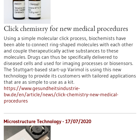
Click chemistry for new medical procedures
Using a simple molecular click process, biochemists have
been able to connect ring-shaped molecules with each other
and couple therapeutically active substances to these
molecules. Drugs can thus be specifically delivered to
diseased cells and used for imaging processes or biosensors.
The Stuttgart-based start-up Varimol is using this new
technology to provide its customers with tailored applications
that are as simple to use as a kit.
https://www.gesundheitsindustrie-
bw.de/en/article/news/click-chemistry-new-medical-
procedures
Microstructure Technology - 17/07/2020