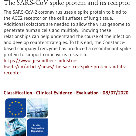
The SARS-CoV spike protein and its receptor
The SARS-CoV-2 coronavirus uses a spike protein to bind to
the ACE2 receptor on the cell surfaces of lung tissue.
Additional cofactors are needed to allow the virus genome to
penetrate human cells and multiply. Knowing these
relationships can help understand the course of the infection
and develop counterstrategies. To this end, the Constance-
based company Trenzyme has produced a recombinant spike
protein to support coronavirus research.
https://www.gesundheitsindustrie-
bw.de/en/article/news/the-sars-cov-spike-protein-and-its-
receptor
Classification - Clinical Evidence - Evaluation -
08/07/2020