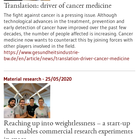
Translation: driver of cancer medicine
The fight against cancer is a pressing issue. Although
technological advances in the treatment, prevention and
early detection of cancer have improved over the past few
decades, the number of people affected is increasing. Cancer
medicine now wants to counteract this by joining forces with
other players involved in the field.
https://www.gesundheitsindustrie-
bw.de/en/article/news/translation-driver-cancer-medicine
Material research - 25/05/2020
Reaching up into weightlessness – a start-up
that enables commercial research experiments