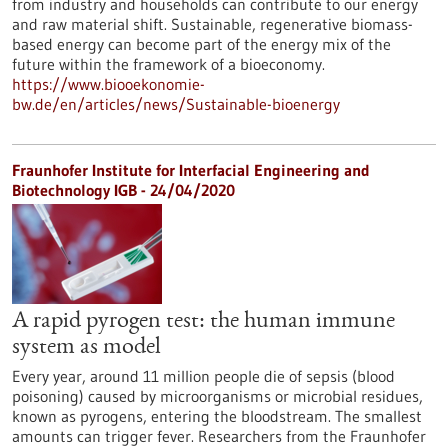
from industry and households can contribute to our energy
and raw material shift. Sustainable, regenerative biomass-
based energy can become part of the energy mix of the
future within the framework of a bioeconomy.
https://www.biooekonomie-
bw.de/en/articles/news/Sustainable-bioenergy
Fraunhofer Institute for Interfacial Engineering and
Biotechnology IGB - 24/04/2020
A rapid pyrogen test: the human immune
system as model
Every year, around 11 million people die of sepsis (blood
poisoning) caused by microorganisms or microbial residues,
known as pyrogens, entering the bloodstream. The smallest
amounts can trigger fever. Researchers from the Fraunhofer