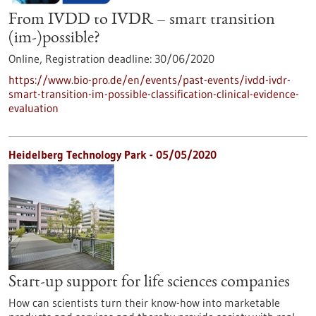
From IVDD to IVDR – smart transition
(im-)possible?
Online,
Registration deadline:
30/06/2020
https://www.bio-pro.de/en/events/past-events/ivdd-ivdr-
smart-transition-im-possible-classification-clinical-evidence-
evaluation
Heidelberg Technology Park - 05/05/2020
Start-up support for life sciences companies
How can scientists turn their know-how into marketable