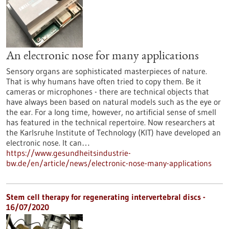
An electronic nose for many applications
Sensory organs are sophisticated masterpieces of nature.
That is why humans have often tried to copy them. Be it
cameras or microphones - there are technical objects that
have always been based on natural models such as the eye or
the ear. For a long time, however, no artificial sense of smell
has featured in the technical repertoire. Now researchers at
the Karlsruhe Institute of Technology (KIT) have developed an
electronic nose. It can…
https://www.gesundheitsindustrie-
bw.de/en/article/news/electronic-nose-many-applications
Stem cell therapy for regenerating intervertebral discs -
16/07/2020