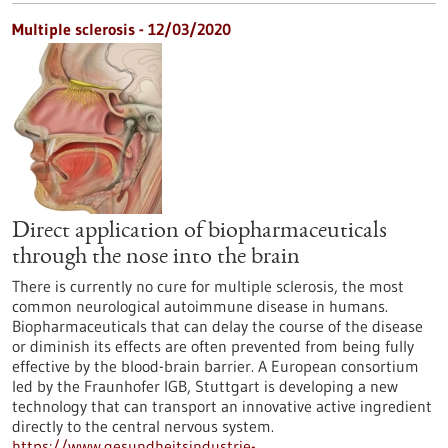
Multiple sclerosis - 12/03/2020
Direct application of biopharmaceuticals
through the nose into the brain
There is currently no cure for multiple sclerosis, the most
common neurological autoimmune disease in humans.
Biopharmaceuticals that can delay the course of the disease
or diminish its effects are often prevented from being fully
effective by the blood-brain barrier. A European consortium
led by the Fraunhofer IGB, Stuttgart is developing a new
technology that can transport an innovative active ingredient
directly to the central nervous system.
https://www.gesundheitsindustrie-