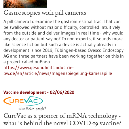
Gastroscopies with pill cameras
A pill camera to examine the gastrointestinal tract that can
be swallowed without major difficulty, controlled intuitively
from the outside and deliver images in real time - why would
any doctor or patient say no? To non-experts, it sounds more
like science fiction but such a device is actually already in
development: since 2019, Tübingen-based Ovesco Endoscopy
AG and three partners have been working together on this in
a project called nuEndo.
https://www.gesundheitsindustrie-
bw.de/en/article/news/magenspiegelung-kamerapille
Vaccine development - 02/06/2020
CureVac as a pioneer of mRNA technology -
what is behind the novel COVID-19 vaccine?