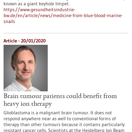
known as a giant keyhole limpet.
https://www.gesundheitsindustrie-
bw.de/en/article/news/medicine-from-blue-blood-marine-
snails
Article - 20/01/2020
Brain tumour patients could benefit from
heavy ion therapy
Glioblastoma is a malignant brain tumour. It does not
respond anywhere near as well to conventional forms of
therapy than other tumours because it contains particularly
resistant cancer cells. Scientists at the Heidelberg Ion Beam