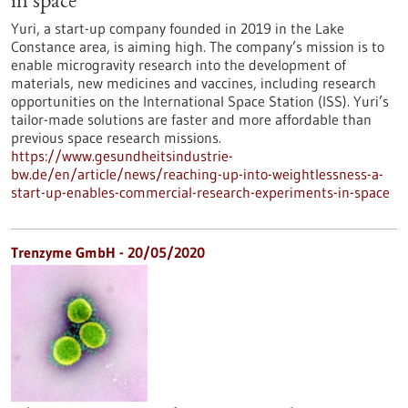
in space
Yuri, a start-up company founded in 2019 in the Lake
Constance area, is aiming high. The company’s mission is to
enable microgravity research into the development of
materials, new medicines and vaccines, including research
opportunities on the International Space Station (ISS). Yuri’s
tailor-made solutions are faster and more affordable than
previous space research missions.
https://www.gesundheitsindustrie-
bw.de/en/article/news/reaching-up-into-weightlessness-a-
start-up-enables-commercial-research-experiments-in-space
Trenzyme GmbH - 20/05/2020