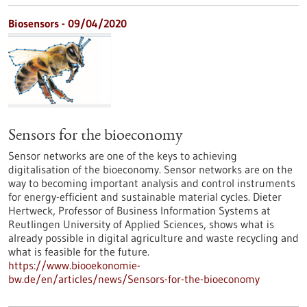
Biosensors - 09/04/2020
Sensors for the bioeconomy
Sensor networks are one of the keys to achieving
digitalisation of the bioeconomy. Sensor networks are on the
way to becoming important analysis and control instruments
for energy-efficient and sustainable material cycles. Dieter
Hertweck, Professor of Business Information Systems at
Reutlingen University of Applied Sciences, shows what is
already possible in digital agriculture and waste recycling and
what is feasible for the future.
https://www.biooekonomie-
bw.de/en/articles/news/Sensors-for-the-bioeconomy