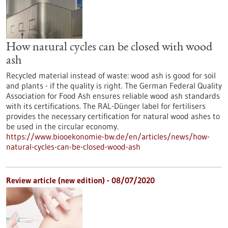
How natural cycles can be closed with wood
ash
Recycled material instead of waste: wood ash is good for soil
and plants - if the quality is right. The German Federal Quality
Association for Food Ash ensures reliable wood ash standards
with its certifications. The RAL-Dünger label for fertilisers
provides the necessary certification for natural wood ashes to
be used in the circular economy.
https://www.biooekonomie-bw.de/en/articles/news/how-
natural-cycles-can-be-closed-wood-ash
Review article (new edition) - 08/07/2020