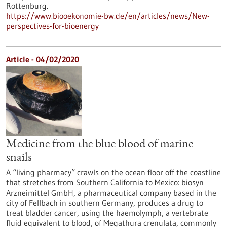
Rottenburg.
https://www.biooekonomie-bw.de/en/articles/news/New-
perspectives-for-bioenergy
Article - 04/02/2020
Medicine from the blue blood of marine
snails
A “living pharmacy” crawls on the ocean floor off the coastline
that stretches from Southern California to Mexico: biosyn
Arzneimittel GmbH, a pharmaceutical company based in the
city of Fellbach in southern Germany, produces a drug to
treat bladder cancer, using the haemolymph, a vertebrate
fluid equivalent to blood, of Megathura crenulata, commonly