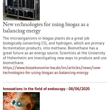
New technologies for using biogas as a
balancing energy
The microorganisms in biogas plants do a great job
biologically converting CO₂ and hydrogen, which are primary
fermentation products, into methane. Biomethane has a
great future as an energy source. Scientists at the University
of Hohenheim are investigating new ways to produce and use
biomethane.
https://www.biooekonomie-bw.de/en/articles/news/new-
technologies-for-using-biogas-as-balancing-energy
Innovations in the field of endoscopy - 08/06/2020