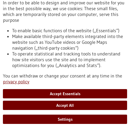
Article - 18/11/2019
In order to be able to design and improve our website for you
in the best possible way, we use cookies: These small files,
which are temporarily stored on your computer, serve this
purpose
To enable basic functions of the website („Essentials“)
Make available third-party elements integrated into the
website such as YouTube videos or Google Maps
Researchers successfully rejuvenate the
navigation („third-party cookies“)
To operate statistical and tracking tools to understand
immune system in animal models
how site visitors use the site and to implement
It is well known that stem cells age. Even the human immune
optimizations for you („Analytics and Stats“).
system loses its power with age. Since all immune cells are
You can withdraw or change your consent at any time in the
derived from blood-forming stem cells, it is quite natural to
privacy policy
associate the weakening of the immune system (immune
senescence) with the ageing of blood-forming stem cells.
Stem cell researchers and immunologists from the University
Accept Essentials
of Ulm have now demonstrated the important role that
blood-forming cells play in the ageing of the…
Accept All
https://www.gesundheitsindustrie-
bw.de/en/article/news/Researchers-successfully-rejuvenate-
Settings
the-immune-system-in-animal-models