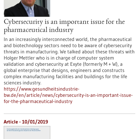
Cybersecurity is an important issue for the
pharmaceutical industry
In an increasingly interconnected world, the pharmaceutical
and biotechnology sectors need to be aware of cybersecurity
threats in manufacturing. We talked about these threats with
Holger Mettler who is in charge of computer system
validation and cybersecurity at Exyte (formerly M + W), a
global enterprise that designs, engineers and constructs
complex manufacturing facilities and buildings for the life
sciences industry.
https://www.gesundheitsindustrie-
bw.de/en/article/news/cybersecurity-is-an-important-issue-
for-the-pharmaceutical-industry
Article - 10/01/2019