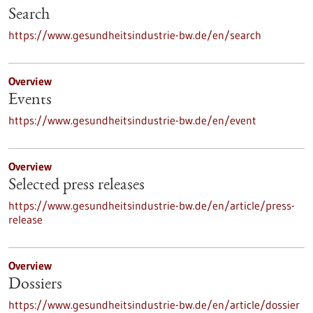
Search
https://www.gesundheitsindustrie-bw.de/en/search
Overview
Events
https://www.gesundheitsindustrie-bw.de/en/event
Overview
Selected press releases
https://www.gesundheitsindustrie-bw.de/en/article/press-
release
Overview
Dossiers
https://www.gesundheitsindustrie-bw.de/en/article/dossier