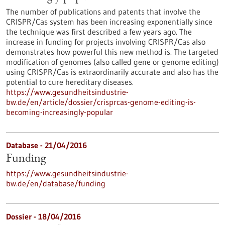
The number of publications and patents that involve the
CRISPR/Cas system has been increasing exponentially since
the technique was first described a few years ago. The
increase in funding for projects involving CRISPR/Cas also
demonstrates how powerful this new method is. The targeted
modification of genomes (also called gene or genome editing)
using CRISPR/Cas is extraordinarily accurate and also has the
potential to cure hereditary diseases.
https://www.gesundheitsindustrie-
bw.de/en/article/dossier/crisprcas-genome-editing-is-
becoming-increasingly-popular
Database - 21/04/2016
Funding
https://www.gesundheitsindustrie-
bw.de/en/database/funding
Dossier - 18/04/2016