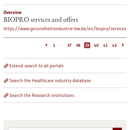
Overview
BIOPRO services and offers
https://www.gesundheitsindustrie-bw.de/en/biopro/services
…
1
37
38
39
40
41
42
Extend search to all portals
Search the Healthcare industry database
Search the Research institutions