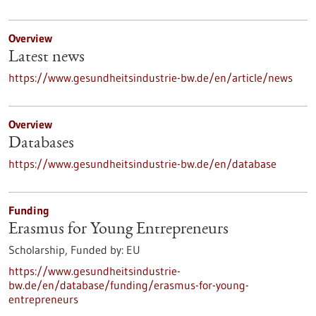
Overview
Latest news
https://www.gesundheitsindustrie-bw.de/en/article/news
Overview
Databases
https://www.gesundheitsindustrie-bw.de/en/database
Funding
Erasmus for Young Entrepreneurs
Scholarship,
Funded by:
EU
https://www.gesundheitsindustrie-
bw.de/en/database/funding/erasmus-for-young-
entrepreneurs