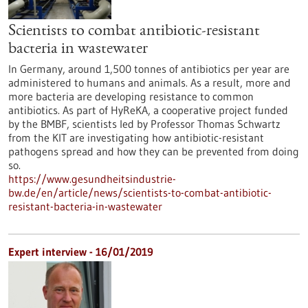
Scientists to combat antibiotic-resistant
bacteria in wastewater
In Germany, around 1,500 tonnes of antibiotics per year are
administered to humans and animals. As a result, more and
more bacteria are developing resistance to common
antibiotics. As part of HyReKA, a cooperative project funded
by the BMBF, scientists led by Professor Thomas Schwartz
from the KIT are investigating how antibiotic-resistant
pathogens spread and how they can be prevented from doing
so.
https://www.gesundheitsindustrie-
bw.de/en/article/news/scientists-to-combat-antibiotic-
resistant-bacteria-in-wastewater
Expert interview - 16/01/2019