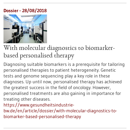
Dossier - 28/08/2018
With molecular diagnostics to biomarker-
based personalised therapy
Diagnosing suitable biomarkers is a prerequisite for tailoring
personalised therapies to patient heterogeneity. Genetic
tests and genome sequencing play a key role in these
diagnoses. Up until now, personalised therapy has achieved
the greatest success in the field of oncology. However,
personalised treatments are also gaining in importance for
treating other diseases.
https://www.gesundheitsindustrie-
bw.de/en/article/dossier/with-molecular-diagnostics-to-
biomarker-based-personalised-therapy