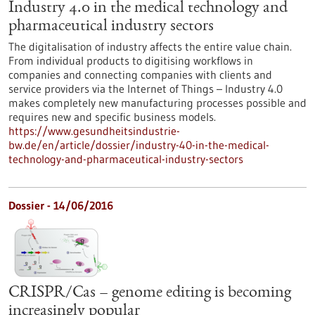
Industry 4.0 in the medical technology and
pharmaceutical industry sectors
The digitalisation of industry affects the entire value chain.
From individual products to digitising workflows in
companies and connecting companies with clients and
service providers via the Internet of Things – Industry 4.0
makes completely new manufacturing processes possible and
requires new and specific business models.
https://www.gesundheitsindustrie-
bw.de/en/article/dossier/industry-40-in-the-medical-
technology-and-pharmaceutical-industry-sectors
Dossier - 14/06/2016
CRISPR/Cas – genome editing is becoming
increasingly popular