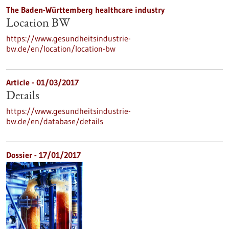
The Baden-Württemberg healthcare industry
Location BW
https://www.gesundheitsindustrie-
bw.de/en/location/location-bw
Article - 01/03/2017
Details
https://www.gesundheitsindustrie-
bw.de/en/database/details
Dossier - 17/01/2017