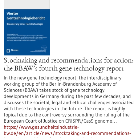
Stocktaking and recommendations for action:
the BBAW’s fourth gene technology report
In the new gene technology report, the interdisciplinary
working group of the Berlin-Brandenburg Academy of
Sciences (BBAW) takes stock of gene technology
developments in Germany during the past few decades, and
discusses the societal, legal and ethical challenges associated
with these technologies in the future. The report is highly
topical due to the controversy surrounding the ruling of the
European Court of Justice on CRISPR/Cas9 genome…
https://www.gesundheitsindustrie-
bw.de/en/article/news/stocktaking-and-recommendations-