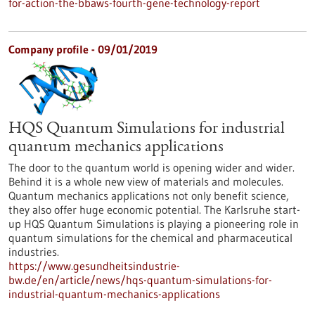
for-action-the-bbaws-fourth-gene-technology-report
Company profile - 09/01/2019
HQS Quantum Simulations for industrial
quantum mechanics applications
The door to the quantum world is opening wider and wider.
Behind it is a whole new view of materials and molecules.
Quantum mechanics applications not only benefit science,
they also offer huge economic potential. The Karlsruhe start-
up HQS Quantum Simulations is playing a pioneering role in
quantum simulations for the chemical and pharmaceutical
industries.
https://www.gesundheitsindustrie-
bw.de/en/article/news/hqs-quantum-simulations-for-
industrial-quantum-mechanics-applications