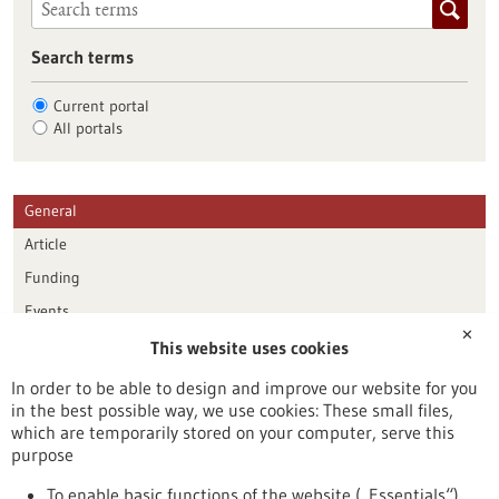
Search terms
Current portal
All portals
General
Article
Funding
Events
✕
This website uses cookies
Publication date
In order to be able to design and improve our website for you
in the best possible way, we use cookies: These small files,
Reset
which are temporarily stored on your computer, serve this
purpose
Apply filters
To enable basic functions of the website („Essentials“)