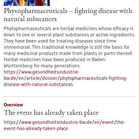
Phytopharmaceuticals – fighting disease with
natural substances
Phytopharmaceuticals are herbal medicines whose efficacy is
down to one or several plant substances or active ingredients.
They have been used for treating diseases since time
immemorial. This traditional knowledge is still the basis for
many medicinal products made from plants or parts thereof.
Herbal medicines have been produced in Baden-
Württemberg for many generations.
https://www.gesundheitsindustrie-
bw.de/en/article/dossier/phytopharmaceuticals-fighting-
disease-with-natural-substances
Overview
The event has already taken place
https://www.gesundheitsindustrie-bw.de/en/event/the-
event-has-already-taken-place