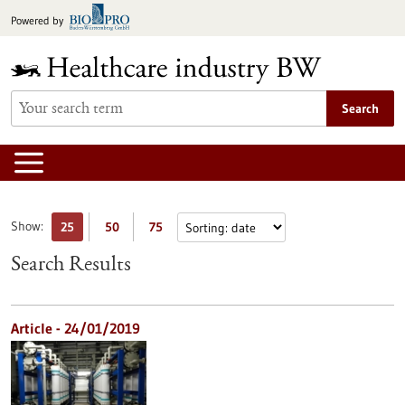
Jump
Powered by
to
content
Search
Show:
25
50
75
Search Results
Article - 24/01/2019