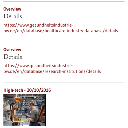
Overview
Details
https://www.gesundheitsindustrie-
bw.de/en/database/healthcare-industry-database/details
Overview
Details
https://www.gesundheitsindustrie-
bw.de/en/database/research-institutions/details
High-tech - 20/10/2016