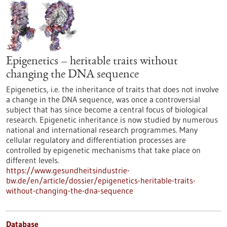
Epigenetics – heritable traits without
changing the DNA sequence
Epigenetics, i.e. the inheritance of traits that does not involve
a change in the DNA sequence, was once a controversial
subject that has since become a central focus of biological
research. Epigenetic inheritance is now studied by numerous
national and international research programmes. Many
cellular regulatory and differentiation processes are
controlled by epigenetic mechanisms that take place on
different levels.
https://www.gesundheitsindustrie-
bw.de/en/article/dossier/epigenetics-heritable-traits-
without-changing-the-dna-sequence
Database