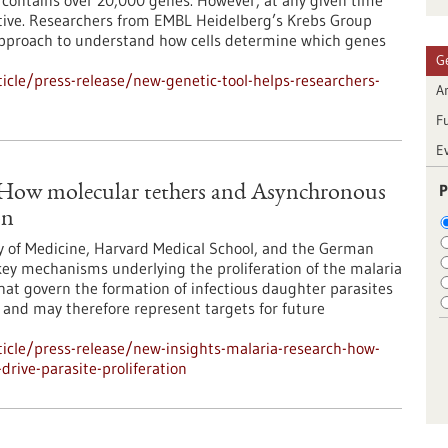
ontains over 20,000 genes. However, at any given time
 active. Researchers from EMBL Heidelberg’s Krebs Group
approach to understand how cells determine which genes
G
cle/press-release/new-genetic-tool-helps-researchers-
Ar
F
E
P
: How molecular tethers and Asynchronous
on
y of Medicine, Harvard Medical School, and the German
ey mechanisms underlying the proliferation of the malaria
at govern the formation of infectious daughter parasites
l and may therefore represent targets for future
icle/press-release/new-insights-malaria-research-how-
rive-parasite-proliferation