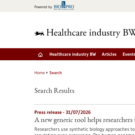
Jump
Powered by
to
content
Healthcare industry BW
Articles
Event
Home
Search
Search Results
Press release - 31/07/2026
A new genetic tool helps researchers 
Researchers use synthetic biology approaches to