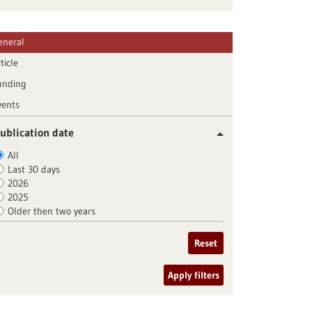
eneral
ticle
unding
vents
ublication date
All
Last 30 days
2026
2025
Older then two years
Reset
Apply filters