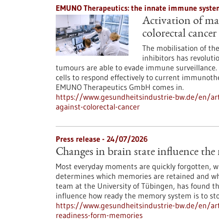
EMUNO Therapeutics: the innate immune system
Activation of mac
colorectal cancer
The mobilisation of t
inhibitors has revoluti
tumours are able to evade immune surveillance. 
cells to respond effectively to current immunoth
EMUNO Therapeutics GmbH comes in.
https://www.gesundheitsindustrie-bw.de/en/art
against-colorectal-cancer
Press release - 24/07/2026
Changes in brain state influence th
Most everyday moments are quickly forgotten, whi
determines which memories are retained and whi
team at the University of Tübingen, has found th
influence how ready the memory system is to st
https://www.gesundheitsindustrie-bw.de/en/arti
readiness-form-memories