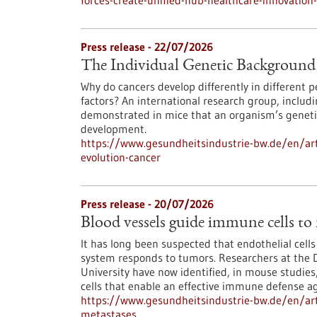
forces-create-unified-hub-healthcare-innovatio
Press release - 22/07/2026
The Individual Genetic Background 
Why do cancers develop differently in different
factors? An international research group, inclu
demonstrated in mice that an organism’s genetic
development.
https://www.gesundheitsindustrie-bw.de/en/art
evolution-cancer
Press release - 20/07/2026
Blood vessels guide immune cells to
It has long been suspected that endothelial cell
system responds to tumors. Researchers at the 
University have now identified, in mouse studies,
cells that enable an effective immune defense ag
https://www.gesundheitsindustrie-bw.de/en/art
metastases