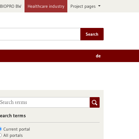
BIOPRO BW
Healthcare industry
Project pages
Search
de
earch terms
Current portal
All portals