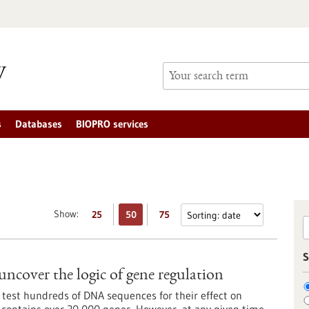
s
Databases
BIOPRO services
Show:
25
50
75
S
uncover the logic of gene regulation
 test hundreds of DNA sequences for their effect on