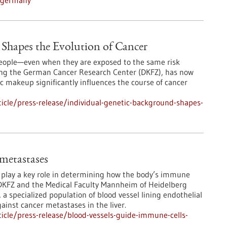
n-germany
Shapes the Evolution of Cancer
 people—even when they are exposed to the same risk
ding the German Cancer Research Center (DKFZ), has now
 makeup significantly influences the course of cancer
icle/press-release/individual-genetic-background-shapes-
 metastases
s play a key role in determining how the body’s immune
DKFZ and the Medical Faculty Mannheim of Heidelberg
 a specialized population of blood vessel lining endothelial
ainst cancer metastases in the liver.
icle/press-release/blood-vessels-guide-immune-cells-