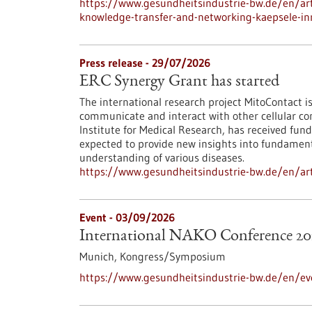
https://www.gesundheitsindustrie-bw.de/en/arti
knowledge-transfer-and-networking-kaepsele-inn
Press release - 29/07/2026
ERC Synergy Grant has started
The international research project MitoContact is
communicate and interact with other cellular co
Institute for Medical Research, has received fund
expected to provide new insights into fundamenta
understanding of various diseases.
https://www.gesundheitsindustrie-bw.de/en/arti
Event -
03/09/2026
International NAKO Conference 20
Munich,
Kongress/Symposium
https://www.gesundheitsindustrie-bw.de/en/ev