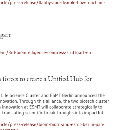
cle/press-release/flabby-and-flexible-how-machine-
tgart
nt/3rd-biointelligence-congress-stuttgart-en
orces to create a Unified Hub for
Life Science Cluster and ESMT Berlin announced the
novation. Through this alliance, the two biotech cluster
Innovation at ESMT will collaborate strategically to
r translating scientific breakthroughs into impactful
cle/press-release/biom-biorn-and-esmt-berlin-join-