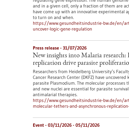
regulating gene expression. The human genome c
and in a given cell, only a fraction of them are
have come up with an innovative experimental 
to turn on and when.
https://www.gesundheitsindustrie-bw.de/en/arti
uncover-logic-gene-regulation
Press release - 31/07/2026
New insights into Malaria research
replication drive parasite proliferati
Researchers from Heidelberg University’s Facult
Cancer Research Center (DKFZ) have uncovered k
parasite Plasmodium. The molecular processes th
and new nuclei are essential for parasite surviva
antimalarial therapies.
https://www.gesundheitsindustrie-bw.de/en/art
molecular-tethers-and-asynchronous-replication-d
Event -
03/11/2026
-
05/11/2026