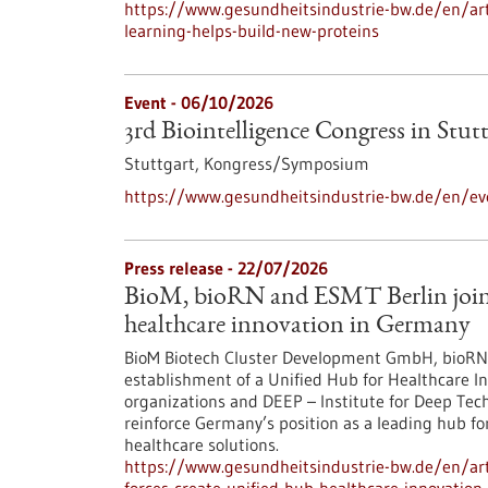
https://www.gesundheitsindustrie-bw.de/en/arti
learning-helps-build-new-proteins
Event -
06/10/2026
3rd Biointelligence Congress in Stut
Stuttgart,
Kongress/Symposium
https://www.gesundheitsindustrie-bw.de/en/eve
Press release - 22/07/2026
BioM, bioRN and ESMT Berlin join f
healthcare innovation in Germany
BioM Biotech Cluster Development GmbH, bioRN 
establishment of a Unified Hub for Healthcare In
organizations and DEEP – Institute for Deep Tech 
reinforce Germany’s position as a leading hub fo
healthcare solutions.
https://www.gesundheitsindustrie-bw.de/en/arti