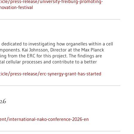
cle/press-release/university-freiburg-promoting-
ovation-festival
 dedicated to investigating how organelles within a cell
mponents. Kai Johnsson, Director at the Max Planck
ing from the ERC for this project. The findings are
l cellular processes and contribute to a better
cle/press-release/erc-synergy-grant-has-started
26
ent/international-nako-conference-2026-en