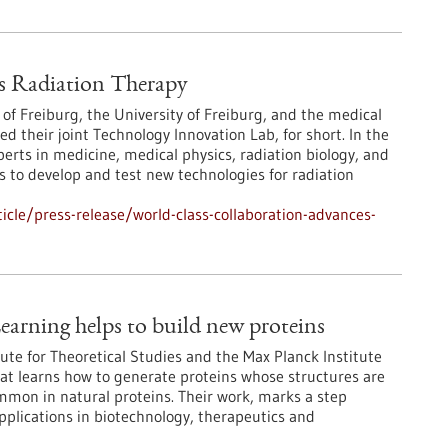
s Radiation Therapy
 of Freiburg, the University of Freiburg, and the medical
their joint Technology Innovation Lab, for short. In the
erts in medicine, medical physics, radiation biology, and
 to develop and test new technologies for radiation
cle/press-release/world-class-collaboration-advances-
earning helps to build new proteins
ute for Theoretical Studies and the Max Planck Institute
at learns how to generate proteins whose structures are
ommon in natural proteins. Their work, marks a step
pplications in biotechnology, therapeutics and