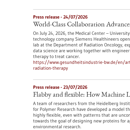
Press release - 24/07/2026
World-Class Collaboration Advance
On July 24, 2026, the Medical Center – University
technology company Siemens Healthineers opened 
lab at the Department of Radiation Oncology, exp
data science are working together with engineers
therapy to treat cancer.
https://www.gesundheitsindustrie-bw.de/en/arti
radiation-therapy
Press release - 23/07/2026
Flabby and flexible: How Machine L
A team of researchers from the Heidelberg Instit
for Polymer Research have developed a model th
highly flexible, even with patterns that are unc
towards the goal of designing new proteins for a
environmental research.