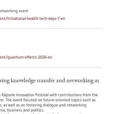
networking event
nt/trinational-health-tech-days-7-en
vent/quantum-effects-2026-en
ting knowledge transfer and networking at
’s Käpsele Innovation Festival with contributions from the
on. The event focused on future-oriented topics such as
nce, as well as on fostering dialogue and networking
a, business and politics.