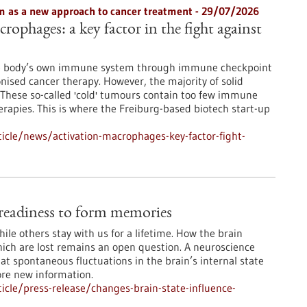
 as a new approach to cancer treatment - 29/07/2026
rophages: a key factor in the fight against
he body’s own immune system through immune checkpoint
onised cancer therapy. However, the majority of solid
These so-called 'cold' tumours contain too few immune
erapies. This is where the Freiburg-based biotech start-up
icle/news/activation-macrophages-key-factor-fight-
e readiness to form memories
le others stay with us for a lifetime. How the brain
ch are lost remains an open question. A neuroscience
at spontaneous fluctuations in the brain’s internal state
ore new information.
cle/press-release/changes-brain-state-influence-