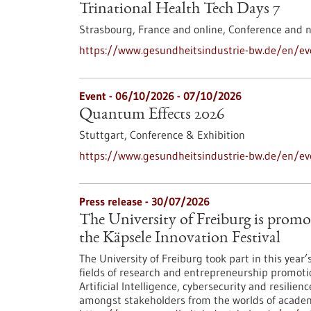
Trinational Health Tech Days 7
Strasbourg, France and online,
Conference and 
https://www.gesundheitsindustrie-bw.de/en/eve
Event -
06/10/2026
-
07/10/2026
Quantum Effects 2026
Stuttgart,
Conference & Exhibition
https://www.gesundheitsindustrie-bw.de/en/e
Press release - 30/07/2026
The University of Freiburg is promo
the Käpsele Innovation Festival
The University of Freiburg took part in this year
fields of research and entrepreneurship promoti
Artificial Intelligence, cybersecurity and resilie
amongst stakeholders from the worlds of academi