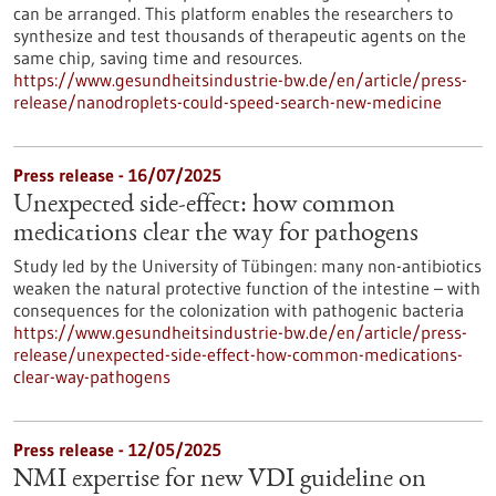
can be arranged. This platform enables the researchers to
synthesize and test thousands of therapeutic agents on the
same chip, saving time and resources.
https://www.gesundheitsindustrie-bw.de/en/article/press-
release/nanodroplets-could-speed-search-new-medicine
Press release - 16/07/2025
Unexpected side-effect: how common
medications clear the way for pathogens
Study led by the University of Tübingen: many non-antibiotics
weaken the natural protective function of the intestine – with
consequences for the colonization with pathogenic bacteria
https://www.gesundheitsindustrie-bw.de/en/article/press-
release/unexpected-side-effect-how-common-medications-
clear-way-pathogens
Press release - 12/05/2025
NMI expertise for new VDI guideline on