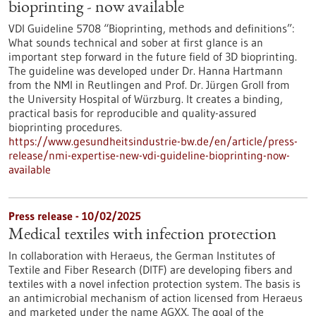
bioprinting - now available
VDI Guideline 5708 “Bioprinting, methods and definitions”:
What sounds technical and sober at first glance is an
important step forward in the future field of 3D bioprinting.
The guideline was developed under Dr. Hanna Hartmann
from the NMI in Reutlingen and Prof. Dr. Jürgen Groll from
the University Hospital of Würzburg. It creates a binding,
practical basis for reproducible and quality-assured
bioprinting procedures.
https://www.gesundheitsindustrie-bw.de/en/article/press-
release/nmi-expertise-new-vdi-guideline-bioprinting-now-
available
Press release - 10/02/2025
Medical textiles with infection protection
In collaboration with Heraeus, the German Institutes of
Textile and Fiber Research (DITF) are developing fibers and
textiles with a novel infection protection system. The basis is
an antimicrobial mechanism of action licensed from Heraeus
and marketed under the name AGXX. The goal of the