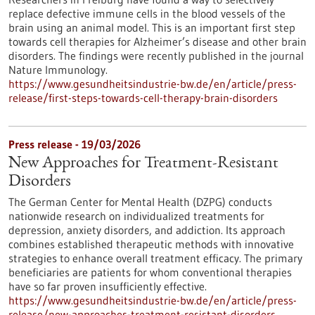
replace defective immune cells in the blood vessels of the
brain using an animal model. This is an important first step
towards cell therapies for Alzheimer’s disease and other brain
disorders. The findings were recently published in the journal
Nature Immunology.
https://www.gesundheitsindustrie-bw.de/en/article/press-
release/first-steps-towards-cell-therapy-brain-disorders
Press release - 19/03/2026
New Approaches for Treatment-Resistant
Disorders
The German Center for Mental Health (DZPG) conducts
nationwide research on individualized treatments for
depression, anxiety disorders, and addiction. Its approach
combines established therapeutic methods with innovative
strategies to enhance overall treatment efficacy. The primary
beneficiaries are patients for whom conventional therapies
have so far proven insufficiently effective.
https://www.gesundheitsindustrie-bw.de/en/article/press-
release/new-approaches-treatment-resistant-disorders