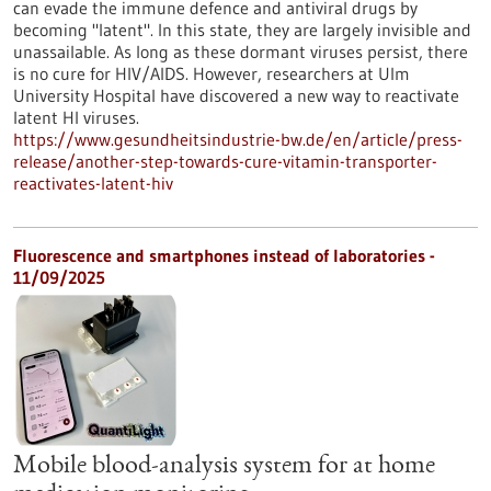
can evade the immune defence and antiviral drugs by
becoming "latent". In this state, they are largely invisible and
unassailable. As long as these dormant viruses persist, there
is no cure for HIV/AIDS. However, researchers at Ulm
University Hospital have discovered a new way to reactivate
latent HI viruses.
https://www.gesundheitsindustrie-bw.de/en/article/press-
release/another-step-towards-cure-vitamin-transporter-
reactivates-latent-hiv
Fluorescence and smartphones instead of laboratories -
11/09/2025
Mobile blood-analysis system for at home