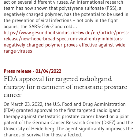
act on several different viruses. An international research
team has now shown that polystyrene sulfonate (PSS), a
negatively charged polymer, has the potential to be used in
the prevention of viral infections – not only in the fight
against the SARS-CoV-2 and cold…
https://www.gesundheitsindustrie-bw.de/en/article/press-
release/new-hope-broad-spectrum-viral-entry-inhibitors-
negatively-charged-polymer-proves-effective-against-wide-
range-viruses
Press release - 01/04/2022
FDA approval for targeted radioligand
therapy for treatment of metastatic prostate
cancer
On March 23, 2022, the U.S. Food and Drug Administration
(FDA) granted approval to the first targeted radioligand
therapy against metastatic prostate cancer based on a joint
patent of the German Cancer Research Center (DKFZ) and the
University of Heidelberg. The agent significantly improves the
chances of survival for those affected.