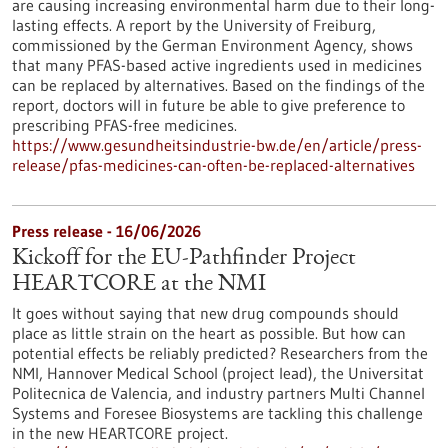
are causing increasing environmental harm due to their long-
lasting effects. A report by the University of Freiburg,
commissioned by the German Environment Agency, shows
that many PFAS-based active ingredients used in medicines
can be replaced by alternatives. Based on the findings of the
report, doctors will in future be able to give preference to
prescribing PFAS-free medicines.
https://www.gesundheitsindustrie-bw.de/en/article/press-
release/pfas-medicines-can-often-be-replaced-alternatives
Press release - 16/06/2026
Kickoff for the EU-Pathfinder Project
HEARTCORE at the NMI
It goes without saying that new drug compounds should
place as little strain on the heart as possible. But how can
potential effects be reliably predicted? Researchers from the
NMI, Hannover Medical School (project lead), the Universitat
Politecnica de Valencia, and industry partners Multi Channel
Systems and Foresee Biosystems are tackling this challenge
in the new HEARTCORE project.