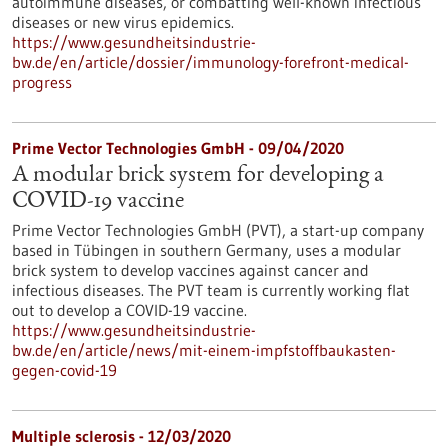
autoimmune diseases, or combatting well-known infectious
diseases or new virus epidemics.
https://www.gesundheitsindustrie-
bw.de/en/article/dossier/immunology-forefront-medical-
progress
Prime Vector Technologies GmbH - 09/04/2020
A modular brick system for developing a
COVID-19 vaccine
Prime Vector Technologies GmbH (PVT), a start-up company
based in Tübingen in southern Germany, uses a modular
brick system to develop vaccines against cancer and
infectious diseases. The PVT team is currently working flat
out to develop a COVID-19 vaccine.
https://www.gesundheitsindustrie-
bw.de/en/article/news/mit-einem-impfstoffbaukasten-
gegen-covid-19
Multiple sclerosis - 12/03/2020