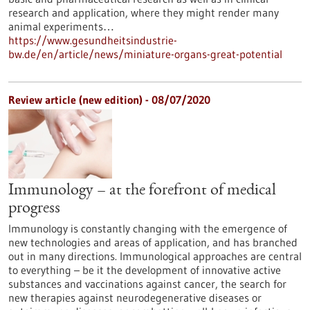
research and application, where they might render many
animal experiments…
https://www.gesundheitsindustrie-
bw.de/en/article/news/miniature-organs-great-potential
Review article (new edition) - 08/07/2020
Immunology – at the forefront of medical
progress
Immunology is constantly changing with the emergence of
new technologies and areas of application, and has branched
out in many directions. Immunological approaches are central
to everything – be it the development of innovative active
substances and vaccinations against cancer, the search for
new therapies against neurodegenerative diseases or