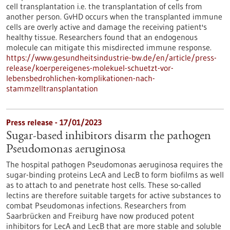
cell transplantation i.e. the transplantation of cells from
another person. GvHD occurs when the transplanted immune
cells are overly active and damage the receiving patient's
healthy tissue. Researchers found that an endogenous
molecule can mitigate this misdirected immune response.
https://www.gesundheitsindustrie-bw.de/en/article/press-
release/koerpereigenes-molekuel-schuetzt-vor-
lebensbedrohlichen-komplikationen-nach-
stammzelltransplantation
Press release - 17/01/2023
Sugar-based inhibitors disarm the pathogen
Pseudomonas aeruginosa
The hospital pathogen Pseudomonas aeruginosa requires the
sugar-binding proteins LecA and LecB to form biofilms as well
as to attach to and penetrate host cells. These so-called
lectins are therefore suitable targets for active substances to
combat Pseudomonas infections. Researchers from
Saarbrücken and Freiburg have now produced potent
inhibitors for LecA and LecB that are more stable and soluble