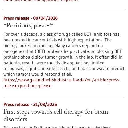
Press release - 09/04/2026
“Positions, please!”
For over a decade, a class of drugs called BET inhibitors has
been tested in cancer trials with high expectations. The
biology looked promising. Many cancers depend on
oncogenes that (BET) proteins help activate, so blocking BET
proteins should slow tumor growth. In the lab, it often did. In
patients, results were mostly disappointing: limited
responses, significant side effects, and no clear way to predict
which tumors would respond at all.
https://www.gesundheitsindustrie-bw.de/en/article/press-
release/positions-please
Press release - 31/03/2026
First steps towards cell therapy for brain
disorders
Researchers in Freiburg have found a way to selectively