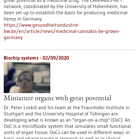
great potential as a medicinal drug. The CANNABIS-NET
network, coordinated by the University of Hohenheim, has
been set up to establish the basis for producing medicinal
hemp in Germany.
https://www.gesundheitsindustrie-
bw.de/en/article/news/medicinal-cannabis-be-grown-
germany
Biochip systems - 02/09/2020
Miniature organs with great potential
Dr. Peter Loskill and his team at the Fraunhofer Institute in
Stuttgart and the University Hospital of Tübingen are
developing what is known as an "organ-on-a-chip" (OoC). An
OoC is a microfluidic system that simulates small functional
units of organ tissue. OoCs can be used in different ways: in
basic and pharmaceutical research as well as in clinical