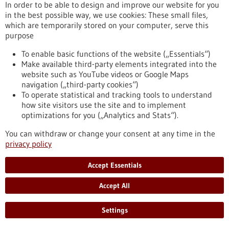
In order to be able to design and improve our website for you
in the best possible way, we use cookies: These small files,
which are temporarily stored on your computer, serve this
Article - 04/02/2020
purpose
To enable basic functions of the website („Essentials“)
Make available third-party elements integrated into the
website such as YouTube videos or Google Maps
navigation („third-party cookies“)
To operate statistical and tracking tools to understand
how site visitors use the site and to implement
optimizations for you („Analytics and Stats“).
Medicine from the blue blood of marine
snails
You can withdraw or change your consent at any time in the
privacy policy
A “living pharmacy” crawls on the ocean floor off the coastline
that stretches from Southern California to Mexico: biosyn
Accept Essentials
Arzneimittel GmbH, a pharmaceutical company based in the
city of Fellbach in southern Germany, produces a drug to
Accept All
treat bladder cancer, using the haemolymph, a vertebrate
fluid equivalent to blood, of Megathura crenulata, commonly
known as a giant keyhole limpet.
Settings
https://www.gesundheitsindustrie-
bw.de/en/article/news/medicine-from-blue-blood-marine-