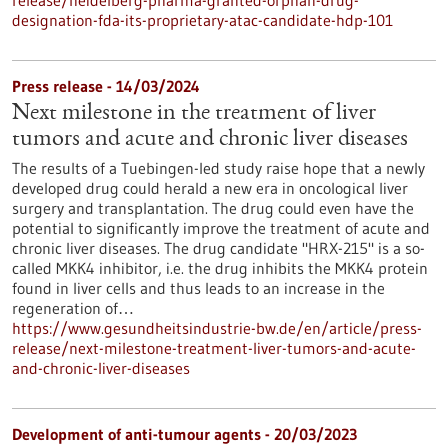
release/heidelberg-pharma-granted-orphan-drug-
designation-fda-its-proprietary-atac-candidate-hdp-101
Press release - 14/03/2024
Next milestone in the treatment of liver
tumors and acute and chronic liver diseases
The results of a Tuebingen-led study raise hope that a newly
developed drug could herald a new era in oncological liver
surgery and transplantation. The drug could even have the
potential to significantly improve the treatment of acute and
chronic liver diseases. The drug candidate "HRX-215" is a so-
called MKK4 inhibitor, i.e. the drug inhibits the MKK4 protein
found in liver cells and thus leads to an increase in the
regeneration of…
https://www.gesundheitsindustrie-bw.de/en/article/press-
release/next-milestone-treatment-liver-tumors-and-acute-
and-chronic-liver-diseases
Development of anti-tumour agents - 20/03/2023