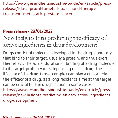
https://www.gesundheitsindustrie-bw.de/en/article/press-
release/fda-approval-targeted-radioligand-therapy-
treatment-metastatic-prostate-cancer
Press release - 28/01/2022
New insights into predicting the efficacy of
active ingredients in drug development
Drugs consist of molecules developed in the drug laboratory
that bind to their target, usually a protein, and thus exert
their effect. The actual duration of binding of a drug molecule
to its target protein varies depending on the drug. The
lifetime of the drug-target complex can play a critical role in
the efficacy of a drug, as a long residence time at the target
can be crucial for the drug's action in some cases.
https://www.gesundheitsindustrie-bw.de/en/article/press-
release/new-insights-predicting-efficacy-active-ingredients-
drug-development
Viral zoonoses - 24/01/2022