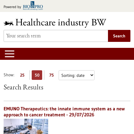
Jump
Powered by
to
content
Search
Show:
25
50
75
Search Results
EMUNO Therapeutics: the innate immune system as a new
approach to cancer treatment - 29/07/2026