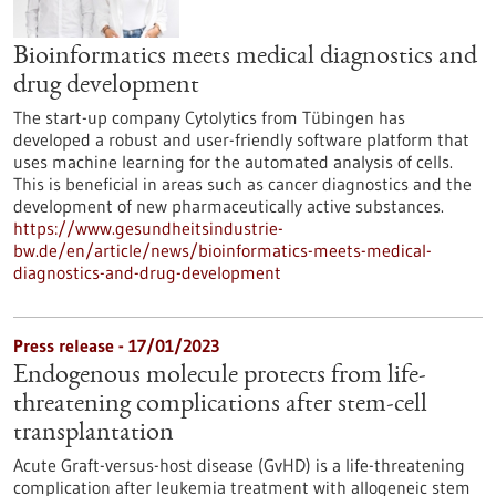
Bioinformatics meets medical diagnostics and
drug development
The start-up company Cytolytics from Tübingen has
developed a robust and user-friendly software platform that
uses machine learning for the automated analysis of cells.
This is beneficial in areas such as cancer diagnostics and the
development of new pharmaceutically active substances.
https://www.gesundheitsindustrie-
bw.de/en/article/news/bioinformatics-meets-medical-
diagnostics-and-drug-development
Press release - 17/01/2023
Endogenous molecule protects from life-
threatening complications after stem-cell
transplantation
Acute Graft-versus-host disease (GvHD) is a life-threatening
complication after leukemia treatment with allogeneic stem