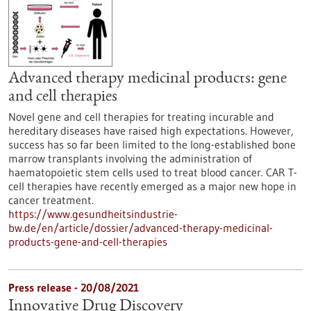
Advanced therapy medicinal products: gene
and cell therapies
Novel gene and cell therapies for treating incurable and
hereditary diseases have raised high expectations. However,
success has so far been limited to the long-established bone
marrow transplants involving the administration of
haematopoietic stem cells used to treat blood cancer. CAR T-
cell therapies have recently emerged as a major new hope in
cancer treatment.
https://www.gesundheitsindustrie-
bw.de/en/article/dossier/advanced-therapy-medicinal-
products-gene-and-cell-therapies
Press release - 20/08/2021
Innovative Drug Discovery