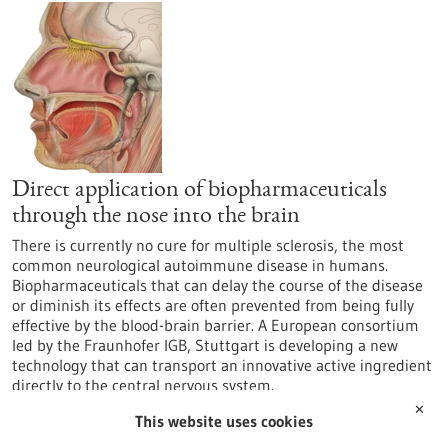
Direct application of biopharmaceuticals
through the nose into the brain
There is currently no cure for multiple sclerosis, the most
common neurological autoimmune disease in humans.
Biopharmaceuticals that can delay the course of the disease
or diminish its effects are often prevented from being fully
effective by the blood-brain barrier. A European consortium
led by the Fraunhofer IGB, Stuttgart is developing a new
technology that can transport an innovative active ingredient
directly to the central nervous system.
https://www.gesundheitsindustrie-
✕
This website uses cookies
bw.de/en/article/news/Direct-application-of-
biopharmaceuticals-through-the-nose-into-the-brain