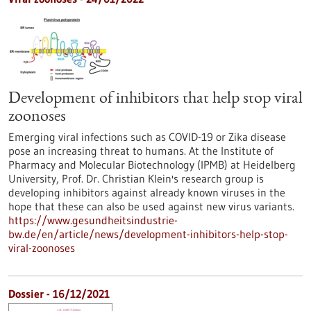
Development of inhibitors that help stop viral
zoonoses
Emerging viral infections such as COVID-19 or Zika disease
pose an increasing threat to humans. At the Institute of
Pharmacy and Molecular Biotechnology (IPMB) at Heidelberg
University, Prof. Dr. Christian Klein's research group is
developing inhibitors against already known viruses in the
hope that these can also be used against new virus variants.
https://www.gesundheitsindustrie-
bw.de/en/article/news/development-inhibitors-help-stop-
viral-zoonoses
Dossier - 16/12/2021