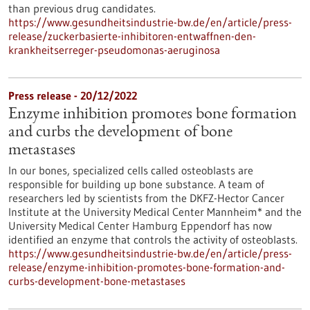
than previous drug candidates.
https://www.gesundheitsindustrie-bw.de/en/article/press-
release/zuckerbasierte-inhibitoren-entwaffnen-den-
krankheitserreger-pseudomonas-aeruginosa
Press release - 20/12/2022
Enzyme inhibition promotes bone formation
and curbs the development of bone
metastases
In our bones, specialized cells called osteoblasts are
responsible for building up bone substance. A team of
researchers led by scientists from the DKFZ-Hector Cancer
Institute at the University Medical Center Mannheim* and the
University Medical Center Hamburg Eppendorf has now
identified an enzyme that controls the activity of osteoblasts.
https://www.gesundheitsindustrie-bw.de/en/article/press-
release/enzyme-inhibition-promotes-bone-formation-and-
curbs-development-bone-metastases