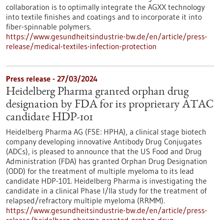
collaboration is to optimally integrate the AGXX technology
into textile finishes and coatings and to incorporate it into
fiber-spinnable polymers.
https://www.gesundheitsindustrie-bw.de/en/article/press-
release/medical-textiles-infection-protection
Press release - 27/03/2024
Heidelberg Pharma granted orphan drug
designation by FDA for its proprietary ATAC
candidate HDP-101
Heidelberg Pharma AG (FSE: HPHA), a clinical stage biotech
company developing innovative Antibody Drug Conjugates
(ADCs), is pleased to announce that the US Food and Drug
Administration (FDA) has granted Orphan Drug Designation
(ODD) for the treatment of multiple myeloma to its lead
candidate HDP-101. Heidelberg Pharma is investigating the
candidate in a clinical Phase I/IIa study for the treatment of
relapsed/refractory multiple myeloma (RRMM).
https://www.gesundheitsindustrie-bw.de/en/article/press-