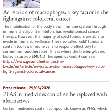
Activation of macrophages: a key factor in the
fight against colorectal cancer
The mobilisation of the body’s own immune system through
immune checkpoint inhibitors has revolutionised cancer
therapy. However, the majority of solid tumours are able to
evade immune surveillance. These so-called 'cold' tumours
contain too few immune cells to respond effectively to
current immunotherapies. This is where the Freiburg-based
biotech start-up EMUNO Therapeutics GmbH comes in.
https://www.gesundheitsindustrie-
bw.de/en/article/news/activation-macrophages-key-factor-
fight-against-colorectal-cancer
Press release - 29/06/2026
PFAS in medicines can often be replaced with
alternatives
Certain medicines contain compounds known as PFAS, which