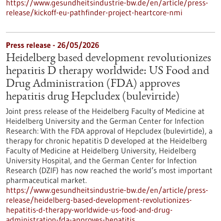
https://www.gesundheitsindustrie-bw.de/en/article/press-
release/kickoff-eu-pathfinder-project-heartcore-nmi
Press release - 26/05/2026
Heidelberg based development revolutionizes
hepatitis D therapy worldwide: US Food and
Drug Administration (FDA) approves
hepatitis drug Hepcludex (bulevirtide)
Joint press release of the Heidelberg Faculty of Medicine at
Heidelberg University and the German Center for Infection
Research: With the FDA approval of Hepcludex (bulevirtide), a
therapy for chronic hepatitis D developed at the Heidelberg
Faculty of Medicine at Heidelberg University, Heidelberg
University Hospital, and the German Center for Infection
Research (DZIF) has now reached the world’s most important
pharmaceutical market.
https://www.gesundheitsindustrie-bw.de/en/article/press-
release/heidelberg-based-development-revolutionizes-
hepatitis-d-therapy-worldwide-us-food-and-drug-
administration-fda-approves-hepatitis