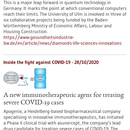
This is a major leap forward in quantum technology in
Germany. It marks the point at which conventional computers
reach their limits. The University of Ulm is involved in three of
six collaborative projects being funded by the Baden-
Württemberg Ministry of Economic Affairs, Labour and
Housing Construction.
https://www.gesundheitsindustrie-
bw.de/en/article/news/diamonds-life-sciences-innovations
Inside the fight against COVID-19 - 28/10/2020
A new immunotherapeutic agent for treating
severe COVID-19 cases
Apogenix, a Heidelberg-based biopharmaceutical company
specialising in innovative immunotherapeutics, has initiated
a Phase II clinical trial with asunercept, the company’s lead
drug candidate for treating severe cases of COVID-19. The