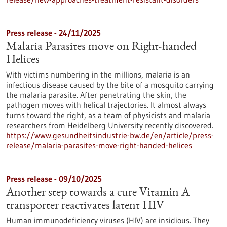
Press release - 24/11/2025
Malaria Parasites move on Right-handed
Helices
With victims numbering in the millions, malaria is an
infectious disease caused by the bite of a mosquito carrying
the malaria parasite. After penetrating the skin, the
pathogen moves with helical trajectories. It almost always
turns toward the right, as a team of physicists and malaria
researchers from Heidelberg University recently discovered.
https://www.gesundheitsindustrie-bw.de/en/article/press-
release/malaria-parasites-move-right-handed-helices
Press release - 09/10/2025
Another step towards a cure Vitamin A
transporter reactivates latent HIV
Human immunodeficiency viruses (HIV) are insidious. They