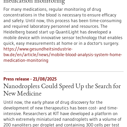
medication monitoring
For many medications, regular monitoring of drug
concentrations in the blood is necessary to ensure efficacy
and safety. Until now, this process has been time-consuming
and required laboratory personnel and resources. The
Heidelberg based start up QuantiLight has developed a
mobile device with innovative sensor technology that enables
quick, easy measurements at home or in a doctor's surgery.
https://www.gesundheitsindustrie-
bw.de/en/article/news/mobile-blood-analysis-system-home-
medication-monitoring
Press release - 21/08/2025
Nanodroplets Could Speed Up the Search for
New Medicine
Until now, the early phase of drug discovery for the
development of new therapeutics has been cost- and time-
intensive. Researchers at KIT have developed a platform on
which extremely miniaturized nanodroplets with a volume of
200 nanoliters per droplet and containing 300 cells per test