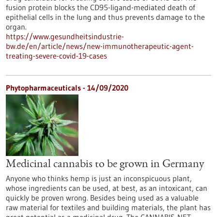
fusion protein blocks the CD95-ligand-mediated death of
epithelial cells in the lung and thus prevents damage to the
organ.
https://www.gesundheitsindustrie-
bw.de/en/article/news/new-immunotherapeutic-agent-
treating-severe-covid-19-cases
Phytopharmaceuticals - 14/09/2020
Medicinal cannabis to be grown in Germany
Anyone who thinks hemp is just an inconspicuous plant,
whose ingredients can be used, at best, as an intoxicant, can
quickly be proven wrong. Besides being used as a valuable
raw material for textiles and building materials, the plant has