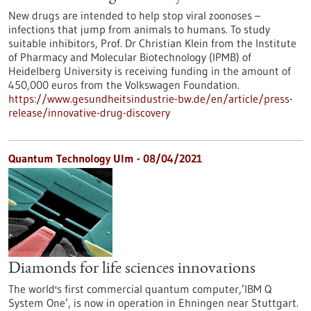
New drugs are intended to help stop viral zoonoses –
infections that jump from animals to humans. To study
suitable inhibitors, Prof. Dr Christian Klein from the Institute
of Pharmacy and Molecular Biotechnology (IPMB) of
Heidelberg University is receiving funding in the amount of
450,000 euros from the Volkswagen Foundation.
https://www.gesundheitsindustrie-bw.de/en/article/press-
release/innovative-drug-discovery
Quantum Technology Ulm - 08/04/2021
Diamonds for life sciences innovations
The world's first commercial quantum computer,’IBM Q
System One’, is now in operation in Ehningen near Stuttgart.