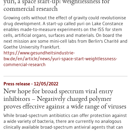
yuri, a space start-up: weightlessness for
commercial research
Growing cells without the effect of gravity could revolutionise
drug development. A start-up called yuri on Lake Constance
enables made-to-measure experiments on the ISS for stem
cells, artificial organs, surfaces and materials. On board the
next mission are some mini-cell labs from Berlin's Charité and
Goethe University Frankfurt.
https://www.gesundheitsindustrie-
bw.de/en/article/news/yuri-space-start-weightlessness-
commercial-research
Press release - 12/05/2022
New hope for broad spectrum viral entry
inhibitors – Negatively charged polymer
proves effective against a wide range of viruses
While broad-spectrum antibiotics can offer protection against
a wide variety of bacteria, there are currently no analogous
clinically available broad-spectrum antiviral agents that can