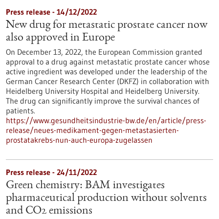
Press release - 14/12/2022
New drug for metastatic prostate cancer now
also approved in Europe
On December 13, 2022, the European Commission granted
approval to a drug against metastatic prostate cancer whose
active ingredient was developed under the leadership of the
German Cancer Research Center (DKFZ) in collaboration with
Heidelberg University Hospital and Heidelberg University.
The drug can significantly improve the survival chances of
patients.
https://www.gesundheitsindustrie-bw.de/en/article/press-
release/neues-medikament-gegen-metastasierten-
prostatakrebs-nun-auch-europa-zugelassen
Press release - 24/11/2022
Green chemistry: BAM investigates
pharmaceutical production without solvents
and CO2 emissions