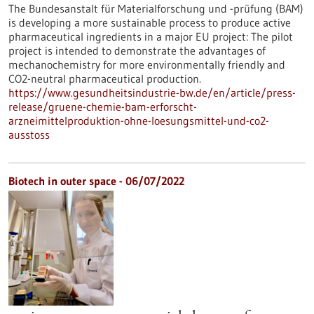
The Bundesanstalt für Materialforschung und -prüfung (BAM)
is developing a more sustainable process to produce active
pharmaceutical ingredients in a major EU project: The pilot
project is intended to demonstrate the advantages of
mechanochemistry for more environmentally friendly and
CO2-neutral pharmaceutical production.
https://www.gesundheitsindustrie-bw.de/en/article/press-
release/gruene-chemie-bam-erforscht-
arzneimittelproduktion-ohne-loesungsmittel-und-co2-
ausstoss
Biotech in outer space - 06/07/2022