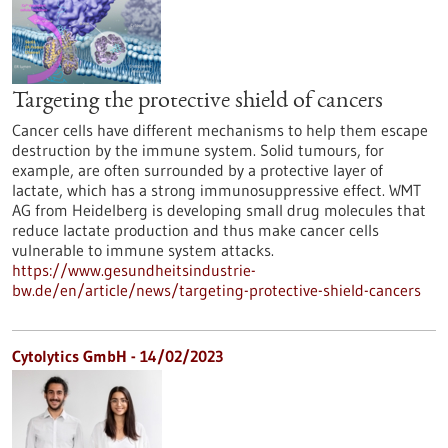
Targeting the protective shield of cancers
Cancer cells have different mechanisms to help them escape
destruction by the immune system. Solid tumours, for
example, are often surrounded by a protective layer of
lactate, which has a strong immunosuppressive effect. WMT
AG from Heidelberg is developing small drug molecules that
reduce lactate production and thus make cancer cells
vulnerable to immune system attacks.
https://www.gesundheitsindustrie-
bw.de/en/article/news/targeting-protective-shield-cancers
Cytolytics GmbH - 14/02/2023