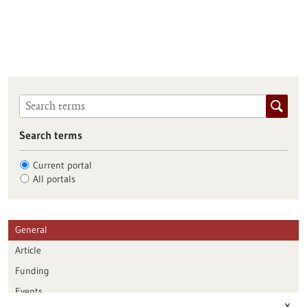
Search terms
Current portal
All portals
General
Article
Funding
Events
✕