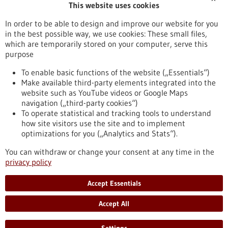
This website uses cookies
Publication date
In order to be able to design and improve our website for you
in the best possible way, we use cookies: These small files,
Reset
which are temporarily stored on your computer, serve this
purpose
Apply filters
To enable basic functions of the website („Essentials“)
Make available third-party elements integrated into the
website such as YouTube videos or Google Maps
navigation („third-party cookies“)
To operate statistical and tracking tools to understand
To top
how site visitors use the site and to implement
optimizations for you („Analytics and Stats“).
You can withdraw or change your consent at any time in the
stay informed
privacy policy
Newsletter abonnieren
Accept Essentials
Accept All
2026
©