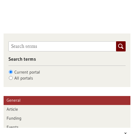
Search terms
Current portal
All portals
General
Article
Funding
Events
✕