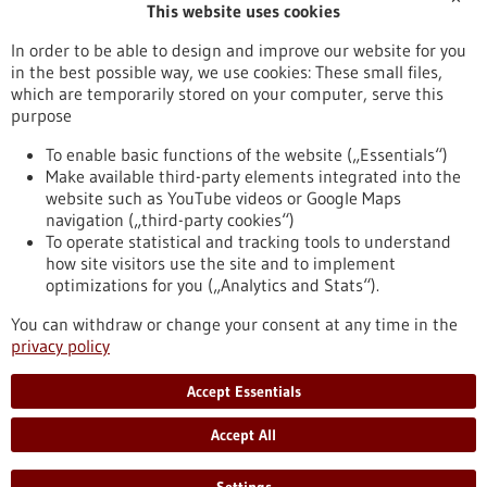
This website uses cookies
Publication date
In order to be able to design and improve our website for you
in the best possible way, we use cookies: These small files,
Reset
which are temporarily stored on your computer, serve this
purpose
Apply filters
To enable basic functions of the website („Essentials“)
Make available third-party elements integrated into the
website such as YouTube videos or Google Maps
navigation („third-party cookies“)
To operate statistical and tracking tools to understand
To top
how site visitors use the site and to implement
optimizations for you („Analytics and Stats“).
You can withdraw or change your consent at any time in the
stay informed
privacy policy
Newsletter abonnieren
Accept Essentials
Accept All
2026
©