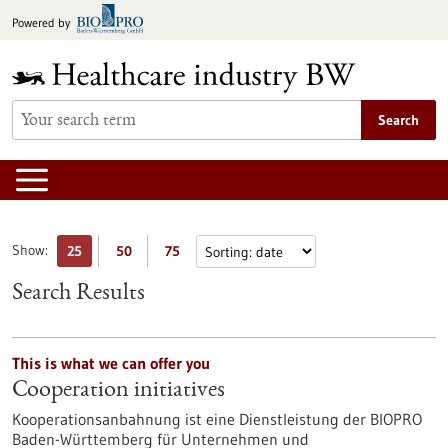
Jump
Powered by
to
content
Search
Show:
25
50
75
Search Results
This is what we can offer you
Cooperation initiatives
Kooperationsanbahnung ist eine Dienstleistung der BIOPRO
Baden-Württemberg für Unternehmen und