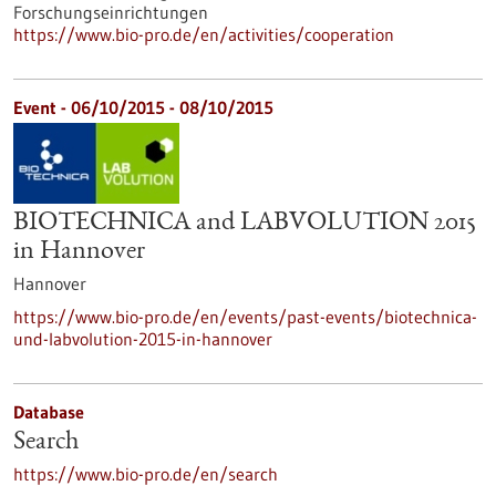
Forschungseinrichtungen
https://www.bio-pro.de/en/activities/cooperation
Event -
06/10/2015
-
08/10/2015
BIOTECHNICA and LABVOLUTION 2015
in Hannover
Hannover
https://www.bio-pro.de/en/events/past-events/biotechnica-
und-labvolution-2015-in-hannover
Database
Search
https://www.bio-pro.de/en/search