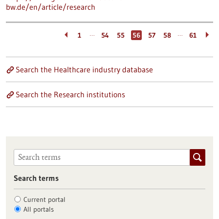
bw.de/en/article/research
…
…
1
54
55
56
57
58
61
Search the Healthcare industry database
Search the Research institutions
Search terms
Current portal
All portals