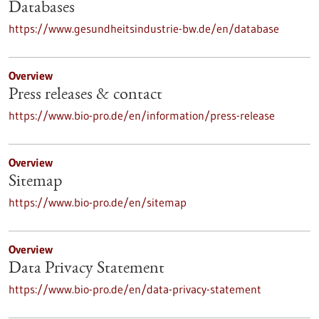
Databases
https://www.gesundheitsindustrie-bw.de/en/database
Overview
Press releases & contact
https://www.bio-pro.de/en/information/press-release
Overview
Sitemap
https://www.bio-pro.de/en/sitemap
Overview
Data Privacy Statement
https://www.bio-pro.de/en/data-privacy-statement