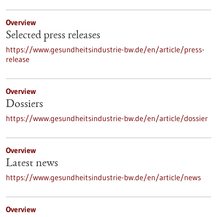
Overview
Selected press releases
https://www.gesundheitsindustrie-bw.de/en/article/press-
release
Overview
Dossiers
https://www.gesundheitsindustrie-bw.de/en/article/dossier
Overview
Latest news
https://www.gesundheitsindustrie-bw.de/en/article/news
Overview