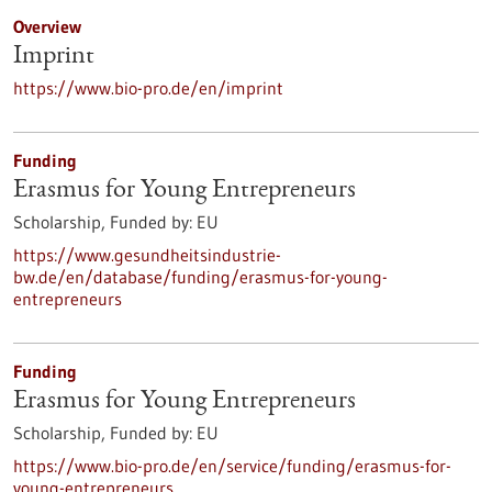
Overview
Imprint
https://www.bio-pro.de/en/imprint
Funding
Erasmus for Young Entrepreneurs
Scholarship,
Funded by:
EU
https://www.gesundheitsindustrie-
bw.de/en/database/funding/erasmus-for-young-
entrepreneurs
Funding
Erasmus for Young Entrepreneurs
Scholarship,
Funded by:
EU
https://www.bio-pro.de/en/service/funding/erasmus-for-
young-entrepreneurs