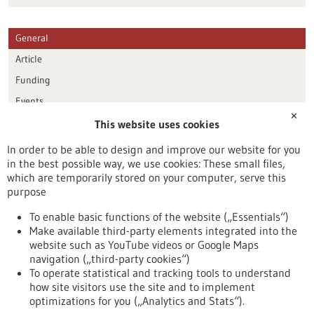
General
Article
Funding
Events
✕
This website uses cookies
Publication date
In order to be able to design and improve our website for you
in the best possible way, we use cookies: These small files,
Reset
which are temporarily stored on your computer, serve this
purpose
Apply filters
To enable basic functions of the website („Essentials“)
Make available third-party elements integrated into the
website such as YouTube videos or Google Maps
navigation („third-party cookies“)
To operate statistical and tracking tools to understand
To top
how site visitors use the site and to implement
optimizations for you („Analytics and Stats“).