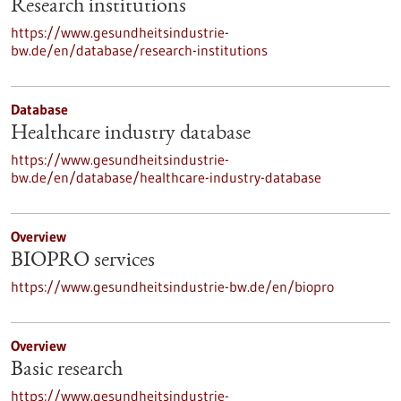
Research institutions
https://www.gesundheitsindustrie-
bw.de/en/database/research-institutions
Database
Healthcare industry database
https://www.gesundheitsindustrie-
bw.de/en/database/healthcare-industry-database
Overview
BIOPRO services
https://www.gesundheitsindustrie-bw.de/en/biopro
Overview
Basic research
https://www.gesundheitsindustrie-