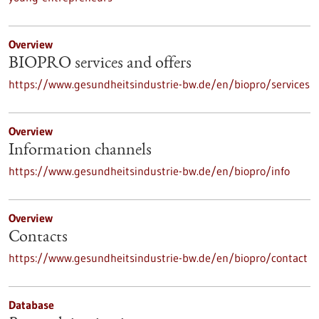
Overview
BIOPRO services and offers
https://www.gesundheitsindustrie-bw.de/en/biopro/services
Overview
Information channels
https://www.gesundheitsindustrie-bw.de/en/biopro/info
Overview
Contacts
https://www.gesundheitsindustrie-bw.de/en/biopro/contact
Database