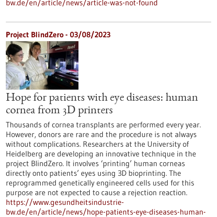
bw.de/en/article/news/article-was-not-found
Project BlindZero - 03/08/2023
Hope for patients with eye diseases: human
cornea from 3D printers
Thousands of cornea transplants are performed every year.
However, donors are rare and the procedure is not always
without complications. Researchers at the University of
Heidelberg are developing an innovative technique in the
project BlindZero. It involves ‘printing’ human corneas
directly onto patients’ eyes using 3D bioprinting. The
reprogrammed genetically engineered cells used for this
purpose are not expected to cause a rejection reaction.
https://www.gesundheitsindustrie-
bw.de/en/article/news/hope-patients-eye-diseases-human-