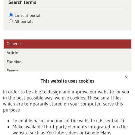
Search terms
Current portal
All portals
General
Article
Funding
Events
✕
This website uses cookies
Publication date
In order to be able to design and improve our website for you
in the best possible way, we use cookies: These small files,
Reset
which are temporarily stored on your computer, serve this
purpose
Apply filters
To enable basic functions of the website („Essentials“)
Make available third-party elements integrated into the
website such as YouTube videos or Google Maps