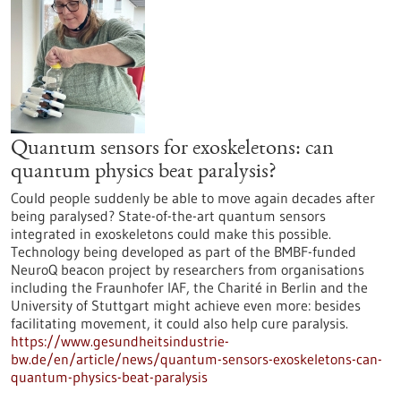
Quantum sensors for exoskeletons: can
quantum physics beat paralysis?
Could people suddenly be able to move again decades after
being paralysed? State-of-the-art quantum sensors
integrated in exoskeletons could make this possible.
Technology being developed as part of the BMBF-funded
NeuroQ beacon project by researchers from organisations
including the Fraunhofer IAF, the Charité in Berlin and the
University of Stuttgart might achieve even more: besides
facilitating movement, it could also help cure paralysis.
https://www.gesundheitsindustrie-
bw.de/en/article/news/quantum-sensors-exoskeletons-can-
quantum-physics-beat-paralysis