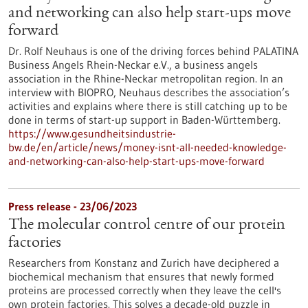
and networking can also help start-ups move
forward
Dr. Rolf Neuhaus is one of the driving forces behind PALATINA
Business Angels Rhein-Neckar e.V., a business angels
association in the Rhine-Neckar metropolitan region. In an
interview with BIOPRO, Neuhaus describes the association’s
activities and explains where there is still catching up to be
done in terms of start-up support in Baden-Württemberg.
https://www.gesundheitsindustrie-
bw.de/en/article/news/money-isnt-all-needed-knowledge-
and-networking-can-also-help-start-ups-move-forward
Press release - 23/06/2023
The molecular control centre of our protein
factories
Researchers from Konstanz and Zurich have deciphered a
biochemical mechanism that ensures that newly formed
proteins are processed correctly when they leave the cell's
own protein factories. This solves a decade-old puzzle in