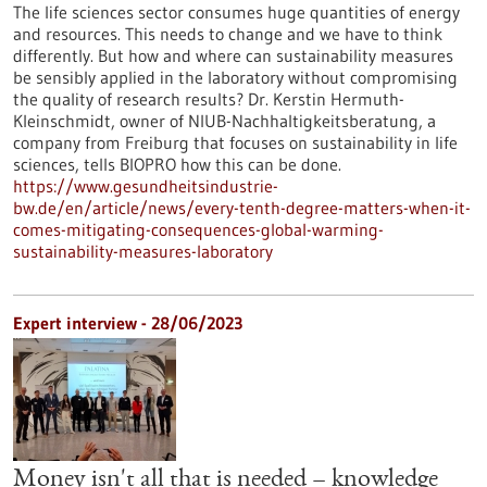
The life sciences sector consumes huge quantities of energy
and resources. This needs to change and we have to think
differently. But how and where can sustainability measures
be sensibly applied in the laboratory without compromising
the quality of research results? Dr. Kerstin Hermuth-
Kleinschmidt, owner of NIUB-Nachhaltigkeitsberatung, a
company from Freiburg that focuses on sustainability in life
sciences, tells BIOPRO how this can be done.
https://www.gesundheitsindustrie-
bw.de/en/article/news/every-tenth-degree-matters-when-it-
comes-mitigating-consequences-global-warming-
sustainability-measures-laboratory
Expert interview - 28/06/2023
Money isn't all that is needed – knowledge