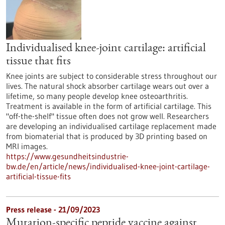
Individualised knee-joint cartilage: artificial
tissue that fits
Knee joints are subject to considerable stress throughout our
lives. The natural shock absorber cartilage wears out over a
lifetime, so many people develop knee osteoarthritis.
Treatment is available in the form of artificial cartilage. This
"off-the-shelf" tissue often does not grow well. Researchers
are developing an individualised cartilage replacement made
from biomaterial that is produced by 3D printing based on
MRI images.
https://www.gesundheitsindustrie-
bw.de/en/article/news/individualised-knee-joint-cartilage-
artificial-tissue-fits
Press release - 21/09/2023
Mutation-specific peptide vaccine against