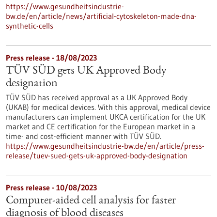
https://www.gesundheitsindustrie-
bw.de/en/article/news/artificial-cytoskeleton-made-dna-
synthetic-cells
Press release - 18/08/2023
TÜV SÜD gets UK Approved Body
designation
TÜV SÜD has received approval as a UK Approved Body
(UKAB) for medical devices. With this approval, medical device
manufacturers can implement UKCA certification for the UK
market and CE certification for the European market in a
time- and cost-efficient manner with TÜV SÜD.
https://www.gesundheitsindustrie-bw.de/en/article/press-
release/tuev-sued-gets-uk-approved-body-designation
Press release - 10/08/2023
Computer-aided cell analysis for faster
diagnosis of blood diseases