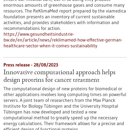
enormous amounts of greenhouse gases and consume many
resources. The ReKlimaMed report prepared by the viamedica
foundation presents an inventory of current sustainable
activities, and provides stakeholders with information and
recommendations for action.
https://www.gesundheitsindustrie-
bw.de/en/article/news/reklimamed-how-effective-german-
healthcare-sector-when-it-comes-sustainability
Press release - 28/08/2023
Innovative computational approach helps
design proteins for cancer treatment
The computational design of new proteins for biomedical or
other applications involves long computing times on powerful
servers. A joint team of researchers from the Max Planck
Institute for Biology Tübingen and the University Hospital
Tübingen has now developed and tested a new
computational method to greatly speed up the necessary
energy calculations. Their framework allows for a precise and
efficient design of functional proteins.