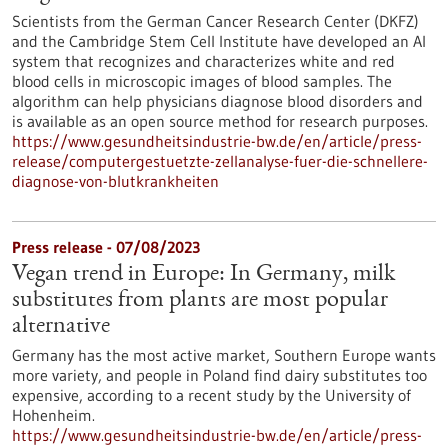
Scientists from the German Cancer Research Center (DKFZ)
and the Cambridge Stem Cell Institute have developed an AI
system that recognizes and characterizes white and red
blood cells in microscopic images of blood samples. The
algorithm can help physicians diagnose blood disorders and
is available as an open source method for research purposes.
https://www.gesundheitsindustrie-bw.de/en/article/press-
release/computergestuetzte-zellanalyse-fuer-die-schnellere-
diagnose-von-blutkrankheiten
Press release - 07/08/2023
Vegan trend in Europe: In Germany, milk
substitutes from plants are most popular
alternative
Germany has the most active market, Southern Europe wants
more variety, and people in Poland find dairy substitutes too
expensive, according to a recent study by the University of
Hohenheim.
https://www.gesundheitsindustrie-bw.de/en/article/press-