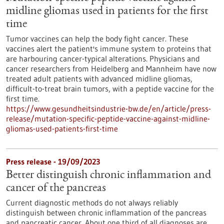
midline gliomas used in patients for the first
time
Tumor vaccines can help the body fight cancer. These
vaccines alert the patient's immune system to proteins that
are harbouring cancer-typical alterations. Physicians and
cancer researchers from Heidelberg and Mannheim have now
treated adult patients with advanced midline gliomas,
difficult-to-treat brain tumors, with a peptide vaccine for the
first time.
https://www.gesundheitsindustrie-bw.de/en/article/press-
release/mutation-specific-peptide-vaccine-against-midline-
gliomas-used-patients-first-time
Press release - 19/09/2023
Better distinguish chronic inflammation and
cancer of the pancreas
Current diagnostic methods do not always reliably
distinguish between chronic inflammation of the pancreas
and pancreatic cancer. About one third of all diagnoses are