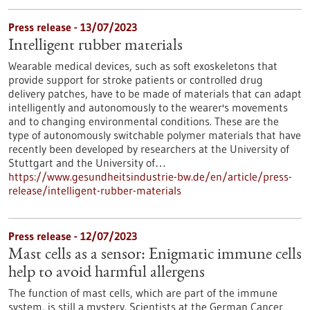
Press release - 13/07/2023
Intelligent rubber materials
Wearable medical devices, such as soft exoskeletons that
provide support for stroke patients or controlled drug
delivery patches, have to be made of materials that can adapt
intelligently and autonomously to the wearer's movements
and to changing environmental conditions. These are the
type of autonomously switchable polymer materials that have
recently been developed by researchers at the University of
Stuttgart and the University of…
https://www.gesundheitsindustrie-bw.de/en/article/press-
release/intelligent-rubber-materials
Press release - 12/07/2023
Mast cells as a sensor: Enigmatic immune cells
help to avoid harmful allergens
The function of mast cells, which are part of the immune
system, is still a mystery. Scientists at the German Cancer