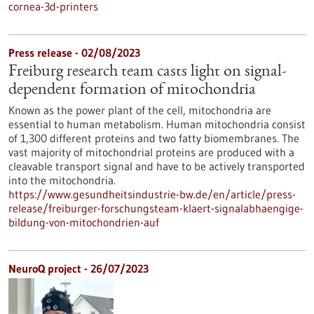
cornea-3d-printers
Press release - 02/08/2023
Freiburg research team casts light on signal-
dependent formation of mitochondria
Known as the power plant of the cell, mitochondria are
essential to human metabolism. Human mitochondria consist
of 1,300 different proteins and two fatty biomembranes. The
vast majority of mitochondrial proteins are produced with a
cleavable transport signal and have to be actively transported
into the mitochondria.
https://www.gesundheitsindustrie-bw.de/en/article/press-
release/freiburger-forschungsteam-klaert-signalabhaengige-
bildung-von-mitochondrien-auf
NeuroQ project - 26/07/2023