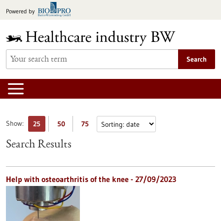
Jump
Powered by
to
content
Search
Show:
25
50
75
Search Results
Help with osteoarthritis of the knee - 27/09/2023