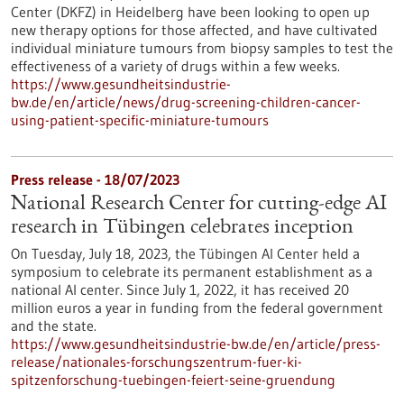
Center (DKFZ) in Heidelberg have been looking to open up
new therapy options for those affected, and have cultivated
individual miniature tumours from biopsy samples to test the
effectiveness of a variety of drugs within a few weeks.
https://www.gesundheitsindustrie-
bw.de/en/article/news/drug-screening-children-cancer-
using-patient-specific-miniature-tumours
Press release - 18/07/2023
National Research Center for cutting-edge AI
research in Tübingen celebrates inception
On Tuesday, July 18, 2023, the Tübingen AI Center held a
symposium to celebrate its permanent establishment as a
national AI center. Since July 1, 2022, it has received 20
million euros a year in funding from the federal government
and the state.
https://www.gesundheitsindustrie-bw.de/en/article/press-
release/nationales-forschungszentrum-fuer-ki-
spitzenforschung-tuebingen-feiert-seine-gruendung