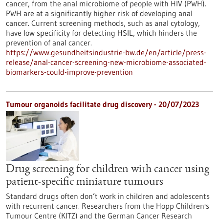
cancer, from the anal microbiome of people with HIV (PWH).
PWH are at a significantly higher risk of developing anal
cancer. Current screening methods, such as anal cytology,
have low specificity for detecting HSIL, which hinders the
prevention of anal cancer.
https://www.gesundheitsindustrie-bw.de/en/article/press-
release/anal-cancer-screening-new-microbiome-associated-
biomarkers-could-improve-prevention
Tumour organoids facilitate drug discovery - 20/07/2023
Drug screening for children with cancer using
patient-specific miniature tumours
Standard drugs often don’t work in children and adolescents
with recurrent cancer. Researchers from the Hopp Children's
Tumour Centre (KITZ) and the German Cancer Research