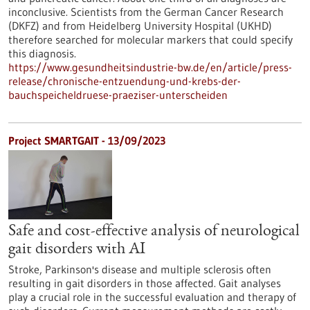
inconclusive. Scientists from the German Cancer Research
(DKFZ) and from Heidelberg University Hospital (UKHD)
therefore searched for molecular markers that could specify
this diagnosis.
https://www.gesundheitsindustrie-bw.de/en/article/press-
release/chronische-entzuendung-und-krebs-der-
bauchspeicheldruese-praeziser-unterscheiden
Project SMARTGAIT - 13/09/2023
Safe and cost-effective analysis of neurological
gait disorders with AI
Stroke, Parkinson's disease and multiple sclerosis often
resulting in gait disorders in those affected. Gait analyses
play a crucial role in the successful evaluation and therapy of