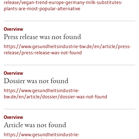
release/vegan-trend-europe-germany-milk-substitutes-
plants-are-most-popular-alternative
Overview
Press release was not found
https://www.gesundheitsindustrie-bw.de/en/article/press-
release/press-release-was-not-found
Overview
Dossier was not found
https://www.gesundheitsindustrie-
bw.de/en/article/dossier/dossier-was-not-found
Overview
Article was not found
https://www.gesundheitsindustrie-