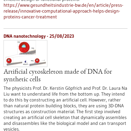
https://www.gesundheitsindustrie-bw.de/en/article/press-
release/innovative-computational-approach-helps-design-
proteins-cancer-treatment
DNA nanotechnology - 25/08/2023
Artificial cytoskeleton made of DNA for
synthetic cells
The physicists Prof. Dr. Kerstin Göpfrich and Prof. Dr. Laura Na
Liu want to understand life from the bottom up. They intend
to do this by constructing an artificial cell. However, rather
than natural protein building blocks, they are using 3D-DNA
structures as construction material. The first step involved
creating an artificial cell skeleton that dynamically assembles
and disassembles like the biological model and can transport
vesicles.