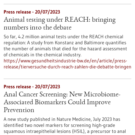
Press release - 20/07/2023
Animal testing under REACH: bringing
numbers into the debate
So far, 4.2 million animal tests under the REACH chemical
regulation: A study from Konstanz and Baltimore quantifies
the number of animals that died for the hazard assessment
of chemicals in the chemical industry.
https://www.gesundheitsindustrie-bw.de/en/article/press-
release/tierversuche-durch-reach-zahlen-die-debatte-bringen
Press release - 20/07/2023
Anal Cancer Screening: New Microbiome-
Associated Biomarkers Could Improve
Prevention
A new study published in Nature Medicine, July 2023 has
identified two novel markers for screening high-grade
squamous intraepithelial lesions (HSIL), a precursor to anal