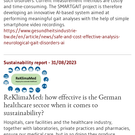
such disorders. Current measurement methods are costly
and time-consuming. The SMARTGAIT project is therefore
developing an innovative AI-based system aimed at
performing meaningful gait analyses with the help of simple
smartphone video recordings.
https://www.gesundheitsindustrie-
bw.de/en/article/news/safe-and-cost-effective-analysis-
neurological-gait-disorders-ai
Sustainability report - 31/08/2023
ReKlimaMed: how effective is the German
healthcare sector when it comes to
sustainability?
Hospitals, care facilities and the healthcare industry,
together with laboratories, private practices and pharmacies,
ensure our medical care, but in so doing they produce