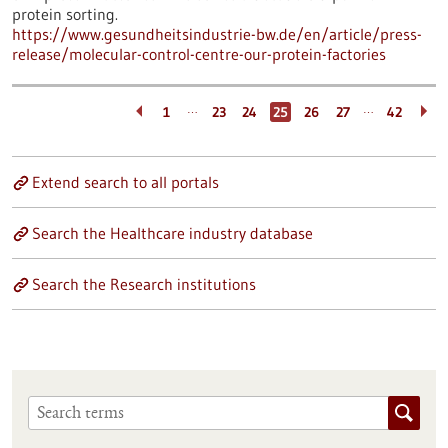
protein sorting.
https://www.gesundheitsindustrie-bw.de/en/article/press-
release/molecular-control-centre-our-protein-factories
…
…
1
23
24
25
26
27
42
Extend search to all portals
Search the Healthcare industry database
Search the Research institutions