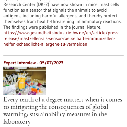
Research Center (DKFZ) have now shown in mice: mast cells
function as a sensor that signals the animals to avoid
antigens, including harmful allergens, and thereby protect
themselves from health-threatening inflammatory reactions.
The findings were published in the journal Nature.
https://www.gesundheitsindustrie-bw.de/en/article/press-
release/mastzellen-als-sensor-raetselhafte-immunzellen-
helfen-schaedliche-allergene-zu-vermeiden
Expert interview - 05/07/2023
Every tenth of a degree matters when it comes
to mitigating the consequences of global
warming: sustainability measures in the
laboratory