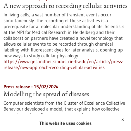
A new approach to recording cellular activities
In living cells, a vast number of transient events occur
simultaneously. The recording of these activities is a
prerequisite for a molecular understanding of life. Scientists
at the MPI for Medical Research in Heidelberg and their
collaboration partners have created a novel technology that
allows cellular events to be recorded through chemical
labeling with fluorescent dyes for later analysis, opening up
new ways to study cellular physiology.
https://www.gesundheitsindustrie-bw.de/en/article/press-
release/new-approach-recording-cellular-activities
Press release - 15/02/2024
Modelling the spread of diseases
Computer scientists from the Cluster of Excellence Collective
Behaviour developed a model, that explains how collective
scenarios such as diseases may proceed.
✕
https://www.gesundheitsindustrie-bw.de/en/article/press-
This website uses cookies
release/modelling-spread-diseases