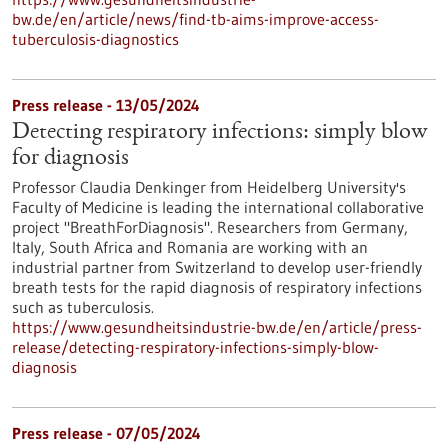
bw.de/en/article/news/find-tb-aims-improve-access-
tuberculosis-diagnostics
Press release - 13/05/2024
Detecting respiratory infections: simply blow
for diagnosis
Professor Claudia Denkinger from Heidelberg University's
Faculty of Medicine is leading the international collaborative
project "BreathForDiagnosis". Researchers from Germany,
Italy, South Africa and Romania are working with an
industrial partner from Switzerland to develop user-friendly
breath tests for the rapid diagnosis of respiratory infections
such as tuberculosis.
https://www.gesundheitsindustrie-bw.de/en/article/press-
release/detecting-respiratory-infections-simply-blow-
diagnosis
Press release - 07/05/2024