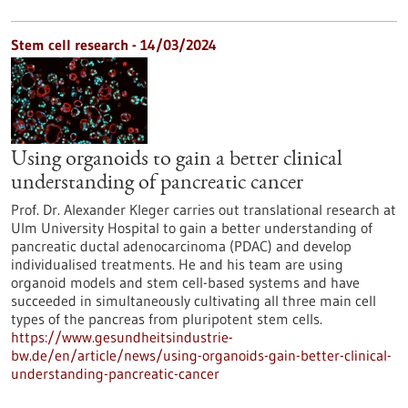
Stem cell research - 14/03/2024
Using organoids to gain a better clinical
understanding of pancreatic cancer
Prof. Dr. Alexander Kleger carries out translational research at
Ulm University Hospital to gain a better understanding of
pancreatic ductal adenocarcinoma (PDAC) and develop
individualised treatments. He and his team are using
organoid models and stem cell-based systems and have
succeeded in simultaneously cultivating all three main cell
types of the pancreas from pluripotent stem cells.
https://www.gesundheitsindustrie-
bw.de/en/article/news/using-organoids-gain-better-clinical-
understanding-pancreatic-cancer