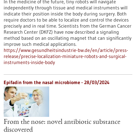
In the medicine of the future, tiny robots will navigate
independently through tissue and medical instruments will
indicate their position inside the body during surgery. Both
require doctors to be able to localize and control the devices
precisely and in real time. Scientists from the German Cancer
Research Center (DKFZ) have now described a signaling
method based on an oscillating magnet that can significantly
improve such medical applications.
https://www.gesundheitsindustrie-bw.de/en/article/press-
release/precise-localization-miniature-robots-and-surgical-
instruments-inside-body
Epifadin from the nasal microbiome - 28/03/2024
From the nose: novel antibiotic substance
discovered