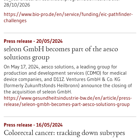
28/10/2026
https://www.bio-pro.de/en/service/funding/eic-pathfinder-
challenges
Press release - 20/05/2024
seleon GmbH becomes part of the aesco
solutions group
On May 17, 2024, aesco solutions, a leading group for
production and development services (CDMO) for medical
device companies, and D11Z. Ventures GmbH & Co. KG
(formerly Zukunftsfonds Heilbronn) announce the closing of
the acquisition of seleon GmbH.
https://www.gesundheitsindustrie-bw.de/en/article/press-
release/seleon-gmbh-becomes-part-aesco-solutions-group
Press release - 16/05/2024
Colorectal cancer: tracking down subtypes