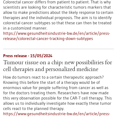
Colorectal cancer differs from patient to patient. That is why
scientists are looking for characteristic tumors markers that
allow to make predictions about the likely response to certain
therapies and the individual prognosis. The aim is to identify
colorectal cancer subtypes so that these can then be treated
in a customized manner.
https://www.gesundheitsindustrie-bw.de/en/article/press-
release/colorectal-cancer-tracking-down-subtypes
Press release - 15/05/2024
Tumour tissue on a chip: new possibilities for
cell therapies and personalized medicine
How do tumors react to a certain therapeutic approach?
Knowing this before the start of a therapy would be of
enormous value for people suffering from cancer as well as
for the doctors treating them. Researchers have now made
this very observation possible for the CAR-T cell therapy. This
allows us to individually investigate how exactly these tumor
cells react to the planned therapy.
https://www.gesundheitsindustrie-bw.de/en/article/press-