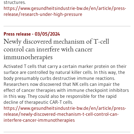
structures.
https://www.gesundheitsindustrie-bw.de/en/article/press-
release/research-under-high-pressure
Press release - 03/05/2024
Newly discovered mechanism of T-cell
control can interfere with cancer
immunotherapies
Activated T cells that carry a certain marker protein on their
surface are controlled by natural killer cells. In this way, the
body presumably curbs destructive immune reactions.
Researchers now discovered that NK cells can impair the
effect of cancer therapies with immune checkpoint inhibitors
in this way. They could also be responsible for the rapid
decline of therapeutic CAR-T cells.
https://www.gesundheitsindustrie-bw.de/en/article/press-
release/newly-discovered-mechanism-t-cell-control-can-
interfere-cancer-immunotherapies