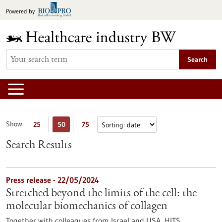
Jump
Powered by
to
content
Search
Show:
25
50
75
Search Results
Press release - 22/05/2024
Stretched beyond the limits of the cell: the
molecular biomechanics of collagen
Together with colleagues from Israel and USA, HITS