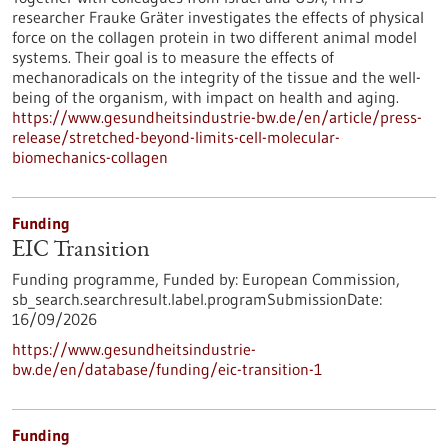
researcher Frauke Gräter investigates the effects of physical
force on the collagen protein in two different animal model
systems. Their goal is to measure the effects of
mechanoradicals on the integrity of the tissue and the well-
being of the organism, with impact on health and aging.
https://www.gesundheitsindustrie-bw.de/en/article/press-
release/stretched-beyond-limits-cell-molecular-
biomechanics-collagen
Funding
EIC Transition
Funding programme,
Funded by:
European Commission,
sb_search.searchresult.label.programSubmissionDate:
16/09/2026
https://www.gesundheitsindustrie-
bw.de/en/database/funding/eic-transition-1
Funding