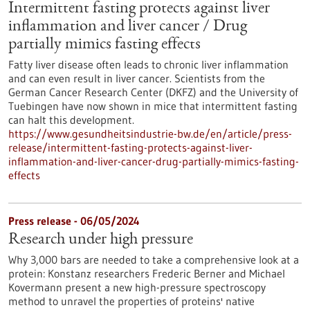
Intermittent fasting protects against liver
inflammation and liver cancer / Drug
partially mimics fasting effects
Fatty liver disease often leads to chronic liver inflammation
and can even result in liver cancer. Scientists from the
German Cancer Research Center (DKFZ) and the University of
Tuebingen have now shown in mice that intermittent fasting
can halt this development.
https://www.gesundheitsindustrie-bw.de/en/article/press-
release/intermittent-fasting-protects-against-liver-
inflammation-and-liver-cancer-drug-partially-mimics-fasting-
effects
Press release - 06/05/2024
Research under high pressure
Why 3,000 bars are needed to take a comprehensive look at a
protein: Konstanz researchers Frederic Berner and Michael
Kovermann present a new high-pressure spectroscopy
method to unravel the properties of proteins' native