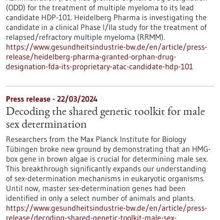
(ODD) for the treatment of multiple myeloma to its lead
candidate HDP-101. Heidelberg Pharma is investigating the
candidate in a clinical Phase I/IIa study for the treatment of
relapsed/refractory multiple myeloma (RRMM).
https://www.gesundheitsindustrie-bw.de/en/article/press-
release/heidelberg-pharma-granted-orphan-drug-
designation-fda-its-proprietary-atac-candidate-hdp-101
Press release - 22/03/2024
Decoding the shared genetic toolkit for male
sex determination
Researchers from the Max Planck Institute for Biology
Tübingen broke new ground by demonstrating that an HMG-
box gene in brown algae is crucial for determining male sex.
This breakthrough significantly expands our understanding
of sex-determination mechanisms in eukaryotic organisms.
Until now, master sex-determination genes had been
identified in only a select number of animals and plants.
https://www.gesundheitsindustrie-bw.de/en/article/press-
release/decoding-shared-genetic-toolkit-male-sex-