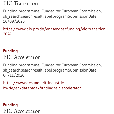
EIC Transition
Funding programme,
Funded by:
European Commission,
sb_search.searchresult.label.programSubmissionDate:
16/09/2026
https://www.bio-pro.de/en/service/funding/eic-transition-
2024
Funding
EIC Accelerator
Funding programme,
Funded by:
European Commission,
sb_search.searchresult.label.programSubmissionDate:
04/11/2026
https://www.gesundheitsindustrie-
bw.de/en/database/funding/eic-accelerator
Funding
EIC Accelerator