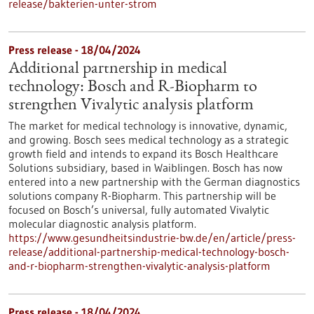
release/bakterien-unter-strom
Press release - 18/04/2024
Additional partnership in medical
technology: Bosch and R-Biopharm to
strengthen Vivalytic analysis platform
The market for medical technology is innovative, dynamic,
and growing. Bosch sees medical technology as a strategic
growth field and intends to expand its Bosch Healthcare
Solutions subsidiary, based in Waiblingen. Bosch has now
entered into a new partnership with the German diagnostics
solutions company R-Biopharm. This partnership will be
focused on Bosch’s universal, fully automated Vivalytic
molecular diagnostic analysis platform.
https://www.gesundheitsindustrie-bw.de/en/article/press-
release/additional-partnership-medical-technology-bosch-
and-r-biopharm-strengthen-vivalytic-analysis-platform
Press release - 18/04/2024