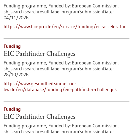
Funding programme,
Funded by:
European Commission,
sb_search.searchresult.label.programSubmissionDate:
04/11/2026
https://www.bio-pro.de/en/service/funding/eic-accelerator
Funding
EIC Pathfinder Challenges
Funding programme,
Funded by:
European Commission,
sb_search.searchresult.label.programSubmissionDate:
28/10/2026
https://www.gesundheitsindustrie-
bw.de/en/database/funding/eic-pathfinder-challenges
Funding
EIC Pathfinder Challenges
Funding programme,
Funded by:
European Commission,
sb_search.searchresult.label.programSubmissionDate: