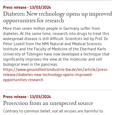
Press release - 13/03/2024
Diabetes: New technology opens up improved
opportunities for research
More than seven million people in Germany suffer from
diabetes. At the same time, research into drugs to treat this
widespread disease is still difficult. Scientists led by Prof. Dr.
Peter Loskill from the NMI Natural and Medical Sciences
Institute and the Faculty of Medicine of the Eberhard Karls
University of Tübingen have now developed a technique that
significantly improves the view at the molecular and cell
biological level in the pancreas.
https://www.gesundheitsindustrie-bw.de/en/article/press-
release/diabetes-new-technology-opens-improved-
opportunities-research
Press release - 13/03/2024
Protection from an unexpected source
Contrary to common belief, not all viruses are harmful to