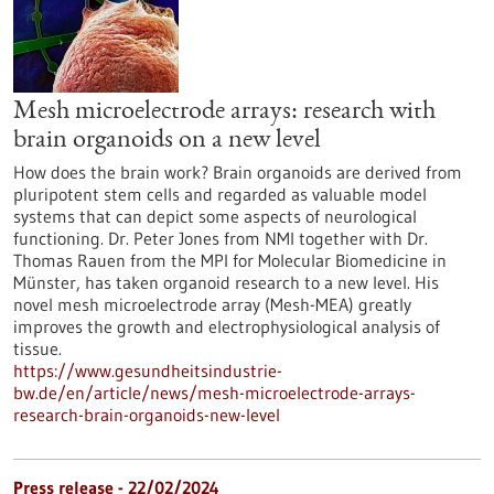
Mesh microelectrode arrays: research with
brain organoids on a new level
How does the brain work? Brain organoids are derived from
pluripotent stem cells and regarded as valuable model
systems that can depict some aspects of neurological
functioning. Dr. Peter Jones from NMI together with Dr.
Thomas Rauen from the MPI for Molecular Biomedicine in
Münster, has taken organoid research to a new level. His
novel mesh microelectrode array (Mesh-MEA) greatly
improves the growth and electrophysiological analysis of
tissue.
https://www.gesundheitsindustrie-
bw.de/en/article/news/mesh-microelectrode-arrays-
research-brain-organoids-new-level
Press release - 22/02/2024