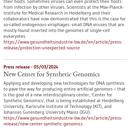
their hosts. Sometimes viruses can even protect their hosts
from infection by other viruses. Scientists at the Max-Planck-
Institute for Medical Research in Heidelberg and their
collaborators have now demonstrated that this is the case for
so-called endogenous virophages: small DNA viruses that are
mostly found inserted into the genomes of single-cell
eukaryotes.
https://www.gesundheitsindustrie-bw.de/en/article/press-
release/protection-unexpected-source
Press release - 05/03/2024
New Center for Synthetic Genomics
Applying and developing new technologies for DNA synthesis
to pave the way for producing entire artificial genomes – that
is the goal of a new interdisciplinary center, 'Center for
Synthetic Genomics', that is being established at Heidelberg
University, Karlsruhe Institute of Technology (KIT), and
Johannes Gutenberg University Mainz (JGU).
https://www.gesundheitsindustrie-bw.de/en/article/press-
release/new-center-synthetic-genomics