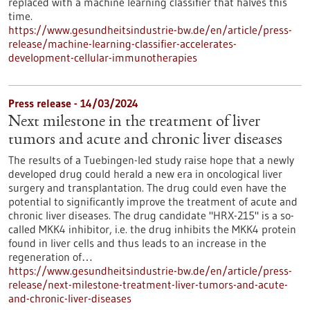
replaced with a machine learning classifier that halves this
time.
https://www.gesundheitsindustrie-bw.de/en/article/press-
release/machine-learning-classifier-accelerates-
development-cellular-immunotherapies
Press release - 14/03/2024
Next milestone in the treatment of liver
tumors and acute and chronic liver diseases
The results of a Tuebingen-led study raise hope that a newly
developed drug could herald a new era in oncological liver
surgery and transplantation. The drug could even have the
potential to significantly improve the treatment of acute and
chronic liver diseases. The drug candidate "HRX-215" is a so-
called MKK4 inhibitor, i.e. the drug inhibits the MKK4 protein
found in liver cells and thus leads to an increase in the
regeneration of…
https://www.gesundheitsindustrie-bw.de/en/article/press-
release/next-milestone-treatment-liver-tumors-and-acute-
and-chronic-liver-diseases