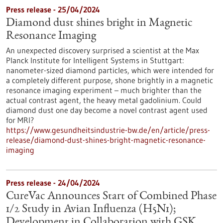
Press release - 25/04/2024
Diamond dust shines bright in Magnetic
Resonance Imaging
An unexpected discovery surprised a scientist at the Max
Planck Institute for Intelligent Systems in Stuttgart:
nanometer-sized diamond particles, which were intended for
a completely different purpose, shone brightly in a magnetic
resonance imaging experiment – much brighter than the
actual contrast agent, the heavy metal gadolinium. Could
diamond dust one day become a novel contrast agent used
for MRI?
https://www.gesundheitsindustrie-bw.de/en/article/press-
release/diamond-dust-shines-bright-magnetic-resonance-
imaging
Press release - 24/04/2024
CureVac Announces Start of Combined Phase
1/2 Study in Avian Influenza (H5N1);
Development in Collaboration with GSK