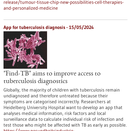
release/tumour-tissue-chip-new-possibilities-cell-therapies-
and-personalized-medicine
App for tuberculosis diagnosis - 15/05/2024
"Find-TB" aims to improve access to
tuberculosis diagnostics
Globally, the majority of children with tuberculosis remain
undiagnosed and therefore untreated because their
symptoms are categorised incorrectly. Researchers at
Heidelberg University Hospital want to develop an app that
analyses medical information, risk factors and local
surveillance data to calculate individual risk of infection and
test those who might be affected with TB as early as possible.
https://www.gesundheitsindustrie-