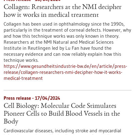
Collagen: Researchers at the NMI decipher
how it works in medical treatment
Collagen has been used in ophthalmology since the 1990s,
particularly in the treatment of corneal defects. However, why
and how this technique works was only known in theory.
Researchers at the NMI Natural and Medical Sciences
Institute in Reutlingen led by Lu Fan have found the
necessary evidence and can now reliably explain how this
technique works.
https://www.gesundheitsindustrie-bw.de/en/article/press-
release/collagen-researchers-nmi-decipher-how-it-works-
medical-treatment
Press release - 17/04/2024
Cell Biology: Molecular Code Stimulates
Pioneer Cells to Build Blood Vessels in the
Body
Cardiovascular diseases, including stroke and myocardial