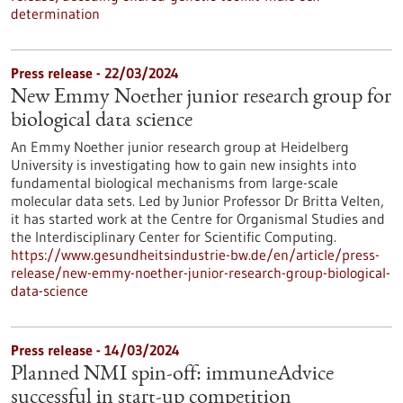
determination
Press release - 22/03/2024
New Emmy Noether junior research group for
biological data science
An Emmy Noether junior research group at Heidelberg
University is investigating how to gain new insights into
fundamental biological mechanisms from large-scale
molecular data sets. Led by Junior Professor Dr Britta Velten,
it has started work at the Centre for Organismal Studies and
the Interdisciplinary Center for Scientific Computing.
https://www.gesundheitsindustrie-bw.de/en/article/press-
release/new-emmy-noether-junior-research-group-biological-
data-science
Press release - 14/03/2024
Planned NMI spin-off: immuneAdvice
successful in start-up competition