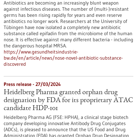
Antibiotics are becoming an increasingly blunt weapon
against infectious diseases. The number of (multi-)resistant
germs has been rising rapidly for years and even reserve
antibiotics no longer work. Researchers at the University of
Tübingen have now isolated a completely new antibiotic
substance called epifadin from the microbiome of the human
nose. It is effective against many different bacteria - including
the dangerous hospital MRSA.
https://www.gesundheitsindustrie-
bw.de/en/article/news/nose-novel-antibiotic-substance-
discovered
Press release - 27/03/2024
Heidelberg Pharma granted orphan drug
designation by FDA for its proprietary ATAC
candidate HDP-101
Heidelberg Pharma AG (FSE: HPHA), a clinical stage biotech
company developing innovative Antibody Drug Conjugates
(ADCs), is pleased to announce that the US Food and Drug
Administration (FDA) has granted Orphan Drug Designation