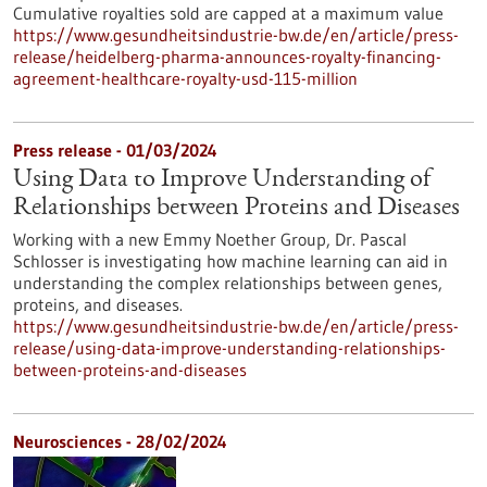
Cumulative royalties sold are capped at a maximum value
https://www.gesundheitsindustrie-bw.de/en/article/press-
release/heidelberg-pharma-announces-royalty-financing-
agreement-healthcare-royalty-usd-115-million
Press release - 01/03/2024
Using Data to Improve Understanding of
Relationships between Proteins and Diseases
Working with a new Emmy Noether Group, Dr. Pascal
Schlosser is investigating how machine learning can aid in
understanding the complex relationships between genes,
proteins, and diseases.
https://www.gesundheitsindustrie-bw.de/en/article/press-
release/using-data-improve-understanding-relationships-
between-proteins-and-diseases
Neurosciences - 28/02/2024