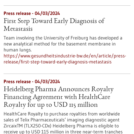
Press release - 04/03/2024
First Step Toward Early Diagnosis of
Metastasis
Team involving the University of Freiburg has developed a
new analytical method for the basement membrane in
human lungs.
https://www.gesundheitsindustrie-bw.de/en/article/press-
release/first-step-toward-early-diagnosis-metastasis
Press release - 04/03/2024
Heidelberg Pharma Announces Royalty
Financing Agreement with HealthCare
Royalty for up to USD 115 million
HealthCare Royalty to purchase royalties from worldwide
sales of Telix Pharmaceuticals’ imaging diagnostic agent
ZircaixTM (TLX250-CDx) Heidelberg Pharma is eligible to
receive up to USD 115 million in three near-term tranches