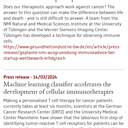
Does our therapeutic approach work against cancer? The
answer to this question can make the difference between life
and death - and is still difficult to answer. A team from the
NMI Natural and Medical Sciences Institute at the University
of Tübingen and the Werner Siemens Imaging Center
Tübingen has developed a technique for observing immune
cells.
https://www.gesundheitsindustrie-bw.de/en/article/press-
release/geplante-nmi-ausgruendung-immuneadvice-bei-
startup-wettbewerb-erfolgreich
Press release - 14/03/2024
Machine learning classifier accelerates the
development of cellular immunotherapies
Making a personalised T cell therapy for cancer patients
currently takes at least six months; scientists at the German
Cancer Research Center (DKFZ) and the University Medical
Center Mannheim have shown that the laborious first step of
identifying tumor-reactive T cell receptors for patients can be