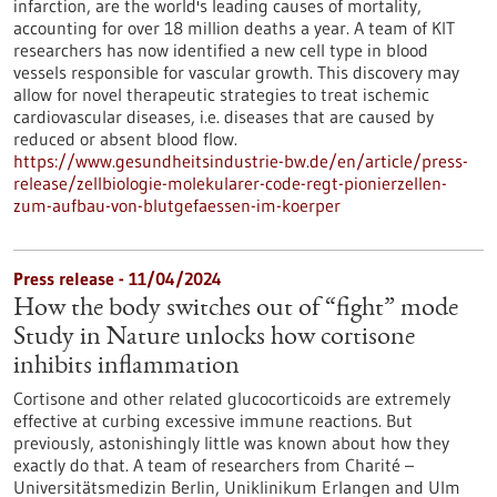
infarction, are the world's leading causes of mortality,
accounting for over 18 million deaths a year. A team of KIT
researchers has now identified a new cell type in blood
vessels responsible for vascular growth. This discovery may
allow for novel therapeutic strategies to treat ischemic
cardiovascular diseases, i.e. diseases that are caused by
reduced or absent blood flow.
https://www.gesundheitsindustrie-bw.de/en/article/press-
release/zellbiologie-molekularer-code-regt-pionierzellen-
zum-aufbau-von-blutgefaessen-im-koerper
Press release - 11/04/2024
How the body switches out of “fight” mode
Study in Nature unlocks how cortisone
inhibits inflammation
Cortisone and other related glucocorticoids are extremely
effective at curbing excessive immune reactions. But
previously, astonishingly little was known about how they
exactly do that. A team of researchers from Charité –
Universitätsmedizin Berlin, Uniklinikum Erlangen and Ulm