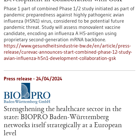
Phase 1 part of combined Phase 1/2 study initiated as part of
pandemic preparedness against highly pathogenic avian
influenza (H5N1) virus, considered to be potential future
pandemic threat. Study will assess monovalent vaccine
candidate, encoding an influenza A H5-antigen using
proprietary second-generation mRNA backbone.
https://www.gesundheitsindustrie-bw.de/en/article/press-
release/curevac-announces-start-combined-phase-12-study-
avian-influenza-h5n1-development-collaboration-gsk
Press release - 24/04/2024
Strengthening the healthcare sector in the
state: BIOPRO Baden-Württemberg
networks itself strategically at a European
level