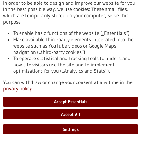
In order to be able to design and improve our website for you
in the best possible way, we use cookies: These small files,
which are temporarily stored on your computer, serve this
Robotics in medicine - 15/02/2024
purpose
To enable basic functions of the website („Essentials“)
Make available third-party elements integrated into the
website such as YouTube videos or Google Maps
navigation („third-party cookies“)
To operate statistical and tracking tools to understand
how site visitors use the site and to implement
optimizations for you („Analytics and Stats“).
Copied from the pangolin: innovative flexible
You can withdraw or change your consent at any time in the
miniature robot for minimally invasive
privacy policy
applications
Accept Essentials
Wireless miniature robots that can penetrate hard-to-reach
areas of the body for the purpose of medical treatment are
Accept All
currently still a vision of the future. Researchers at the Max
Planck Institute for Intelligent Systems in Stuttgart have now
constructed the first flexible prototype modelled on the
Settings
pangolin, which can generate heat and stop bleeding, kill