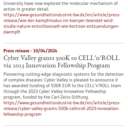
University have now explored the molecular mechanism of
action in greater detail.
https://www.gesundheitsindustrie-bw.de/en/article/press-
release/wie-der-kampfmodus-im-koerper-beendet-wird-
studie-nature-entschluesselt-wie-kortison-entzuendungen-
daempft
Press release - 10/04/2024
Cyber Valley grants 500K to CELL’n’ROLL
via 2023 Innovation Fellowship Program
Pioneering cutting-edge diagnostic systems for the detection
of complex diseases: Cyber Valley is pleased to announce it
has awarded funding of 500K EUR to the CELL’n’ROLL team
through the 2023 Cyber Valley Innovation Fellowship
program, funded by the Carl-Zeiss-Stiftung.
https://www.gesundheitsindustrie-bw.de/en/article/press-
release/cyber-valley-grants-500k-cellnroll-2023-innovation-
fellowship-program