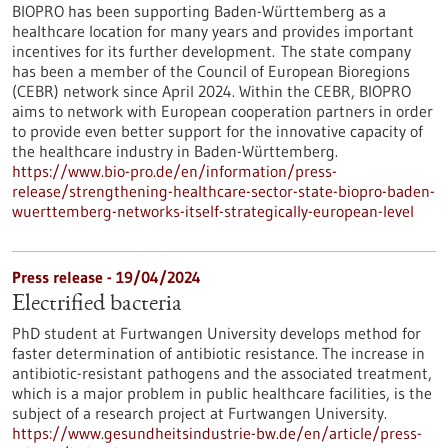
BIOPRO has been supporting Baden-Württemberg as a
healthcare location for many years and provides important
incentives for its further development. The state company
has been a member of the Council of European Bioregions
(CEBR) network since April 2024. Within the CEBR, BIOPRO
aims to network with European cooperation partners in order
to provide even better support for the innovative capacity of
the healthcare industry in Baden-Württemberg.
https://www.bio-pro.de/en/information/press-
release/strengthening-healthcare-sector-state-biopro-baden-
wuerttemberg-networks-itself-strategically-european-level
Press release - 19/04/2024
Electrified bacteria
PhD student at Furtwangen University develops method for
faster determination of antibiotic resistance. The increase in
antibiotic-resistant pathogens and the associated treatment,
which is a major problem in public healthcare facilities, is the
subject of a research project at Furtwangen University.
https://www.gesundheitsindustrie-bw.de/en/article/press-