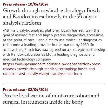
Press release - 10/04/2024
Growth through medical technology: Bosch
and Randox invest heavily in the Vivalytic
analysis platform
With its Vivalytic analysis platform, Bosch has set itself the
goal of making fast and highly precise diagnostics accessible
at the point of care – and aims to use molecular diagnostics
to become a leading provider in the market by 2030. To
achieve this, Bosch has now agreed on a strategic partnership
with Randox Laboratories Ltd., a leading diagnostic and
medical technology company.
https://www.gesundheitsindustrie-bw.de/en/article/press-
release/growth-through-medical-technology-bosch-and-
randox-invest-heavily-vivalytic-analysis-platform
Press release - 02/04/2024
Precise localization of miniature robots and
surgical instruments inside the body