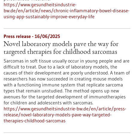
https://www.gesundheitsindustrie-
bw.de/en/article/news/chronic-inflammatory-bowel-disease-
using-app-sustainably-improve-everyday-life
Press release - 16/06/2025
Novel laboratory models pave the way for
targeted therapies for childhood sarcomas
Sarcomas in soft tissue usually occur in young people and are
difficult to treat. Due to a lack of laboratory models, the
causes of their development are poorly understood. A team of
researchers has now succeeded in creating mouse models
with a functioning immune system that replicate sarcoma
types that remain unstudied. The method opens up new
avenues for the targeted development of immunotherapies
for children and adolescents with sarcomas.
https://www.gesundheitsindustrie-bw.de/en/article/press-
release/novel-laboratory-models-pave-way-targeted-
therapies-childhood-sarcomas