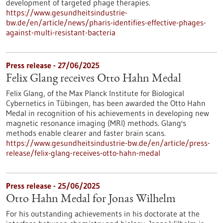
development of targeted phage therapies.
https://www.gesundheitsindustrie-
bw.de/en/article/news/pharis-identifies-effective-phages-
against-multi-resistant-bacteria
Press release - 27/06/2025
Felix Glang receives Otto Hahn Medal
Felix Glang, of the Max Planck Institute for Biological
Cybernetics in Tübingen, has been awarded the Otto Hahn
Medal in recognition of his achievements in developing new
magnetic resonance imaging (MRI) methods. Glang's
methods enable clearer and faster brain scans.
https://www.gesundheitsindustrie-bw.de/en/article/press-
release/felix-glang-receives-otto-hahn-medal
Press release - 25/06/2025
Otto Hahn Medal for Jonas Wilhelm
For his outstanding achievements in his doctorate at the