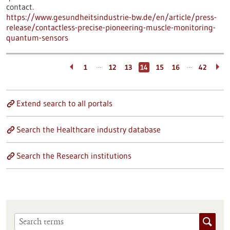
contact.
https://www.gesundheitsindustrie-bw.de/en/article/press-
release/contactless-precise-pioneering-muscle-monitoring-
quantum-sensors
…
…
1
12
13
14
15
16
42
Extend search to all portals
Search the Healthcare industry database
Search the Research institutions