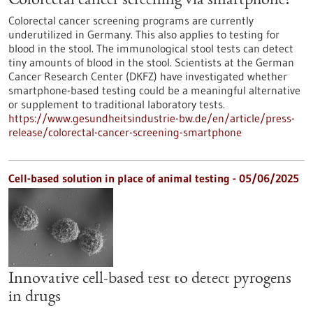
Colorectal cancer screening via smartphone?
Colorectal cancer screening programs are currently
underutilized in Germany. This also applies to testing for
blood in the stool. The immunological stool tests can detect
tiny amounts of blood in the stool. Scientists at the German
Cancer Research Center (DKFZ) have investigated whether
smartphone-based testing could be a meaningful alternative
or supplement to traditional laboratory tests.
https://www.gesundheitsindustrie-bw.de/en/article/press-
release/colorectal-cancer-screening-smartphone
Cell-based solution in place of animal testing - 05/06/2025
Innovative cell-based test to detect pyrogens
in drugs