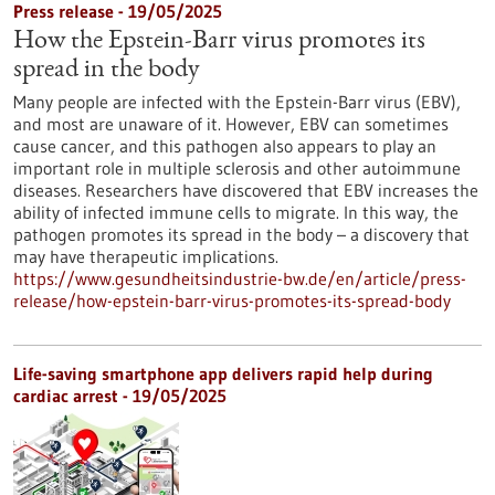
Press release - 19/05/2025
How the Epstein-Barr virus promotes its
spread in the body
Many people are infected with the Epstein-Barr virus (EBV),
and most are unaware of it. However, EBV can sometimes
cause cancer, and this pathogen also appears to play an
important role in multiple sclerosis and other autoimmune
diseases. Researchers have discovered that EBV increases the
ability of infected immune cells to migrate. In this way, the
pathogen promotes its spread in the body – a discovery that
may have therapeutic implications.
https://www.gesundheitsindustrie-bw.de/en/article/press-
release/how-epstein-barr-virus-promotes-its-spread-body
Life-saving smartphone app delivers rapid help during
cardiac arrest - 19/05/2025