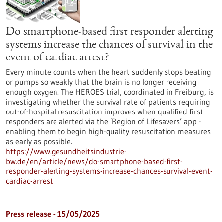
Do smartphone-based first responder alerting
systems increase the chances of survival in the
event of cardiac arrest?
Every minute counts when the heart suddenly stops beating
or pumps so weakly that the brain is no longer receiving
enough oxygen. The HEROES trial, coordinated in Freiburg, is
investigating whether the survival rate of patients requiring
out-of-hospital resuscitation improves when qualified first
responders are alerted via the ‘Region of Lifesavers’ app -
enabling them to begin high-quality resuscitation measures
as early as possible.
https://www.gesundheitsindustrie-
bw.de/en/article/news/do-smartphone-based-first-
responder-alerting-systems-increase-chances-survival-event-
cardiac-arrest
Press release - 15/05/2025