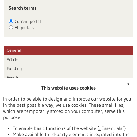
Search terms
Current portal
All portals
General
Article
Funding
Events
✕
This website uses cookies
Publication date
In order to be able to design and improve our website for you
in the best possible way, we use cookies: These small files,
Reset
which are temporarily stored on your computer, serve this
purpose
Apply filters
To enable basic functions of the website („Essentials“)
Make available third-party elements integrated into the