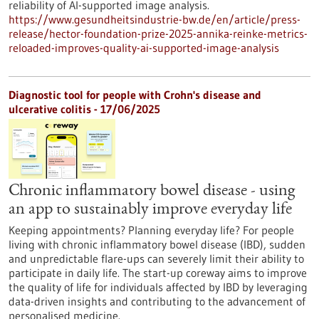
reliability of AI-supported image analysis.
https://www.gesundheitsindustrie-bw.de/en/article/press-
release/hector-foundation-prize-2025-annika-reinke-metrics-
reloaded-improves-quality-ai-supported-image-analysis
Diagnostic tool for people with Crohn's disease and
ulcerative colitis - 17/06/2025
Chronic inflammatory bowel disease - using
an app to sustainably improve everyday life
Keeping appointments? Planning everyday life? For people
living with chronic inflammatory bowel disease (IBD), sudden
and unpredictable flare-ups can severely limit their ability to
participate in daily life. The start-up coreway aims to improve
the quality of life for individuals affected by IBD by leveraging
data-driven insights and contributing to the advancement of
personalised medicine.