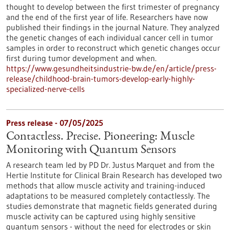
thought to develop between the first trimester of pregnancy
and the end of the first year of life. Researchers have now
published their findings in the journal Nature. They analyzed
the genetic changes of each individual cancer cell in tumor
samples in order to reconstruct which genetic changes occur
first during tumor development and when.
https://www.gesundheitsindustrie-bw.de/en/article/press-
release/childhood-brain-tumors-develop-early-highly-
specialized-nerve-cells
Press release - 07/05/2025
Contactless. Precise. Pioneering: Muscle
Monitoring with Quantum Sensors
A research team led by PD Dr. Justus Marquet and from the
Hertie Institute for Clinical Brain Research has developed two
methods that allow muscle activity and training-induced
adaptations to be measured completely contactlessly. The
studies demonstrate that magnetic fields generated during
muscle activity can be captured using highly sensitive
quantum sensors - without the need for electrodes or skin