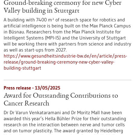
Ground-breaking ceremony for new Cyber
Valley building in Stuttgart
A building with 7400 m² of research space for robotics and
artificial intelligence is being built on the Max Planck Campus
in Büsnau. Researchers from the Max Planck Institute for
Intelligent Systems (MPI-IS) and the University of Stuttgart
will be working there with partners from science and industry
as well as start-ups from 2027.
https://www.gesundheitsindustrie-bw.de/en/article/press-
release/ground-breaking-ceremony-new-cyber-valley-
building-stuttgart
Press release - 13/05/2025
Award for Outstanding Contributions to
Cancer Research
Dr Dr Varun Venkataramani and Dr Moritz Mall have been
awarded this year’s Hella Bühler Prize for their outstanding
research on the interaction between nerve and tumor cells
and on tumor plasticity. The award granted by Heidelberg