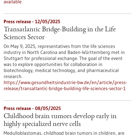
available
Press release - 12/05/2025
Transatlantic Bridge-Building in the Life
Sciences Sector
On May 9, 2025, representatives from the life sciences
industry in North Carolina and Baden-Württemberg met in
Stuttgart for professional exchange. The goal of the event
was to explore opportunities for collaboration in
biotechnology, medical technology, and pharmaceutical
research.
https://www.gesundheitsindustrie-bw.de/en/article/press-
release/transatlantic-bridge-building-life-sciences-sector-1
Press release - 08/05/2025
Childhood brain tumors develop early in
highly specialized nerve cells
Medulloblastomas, childhood brain tumors in children, are