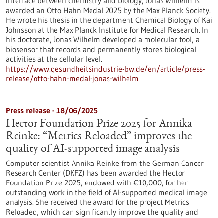
interface between chemistry and biology, Jonas Wilhelm is
awarded an Otto Hahn Medal 2025 by the Max Planck Society.
He wrote his thesis in the department Chemical Biology of Kai
Johnsson at the Max Planck Institute for Medical Research. In
his doctorate, Jonas Wilhelm developed a molecular tool, a
biosensor that records and permanently stores biological
activities at the cellular level.
https://www.gesundheitsindustrie-bw.de/en/article/press-
release/otto-hahn-medal-jonas-wilhelm
Press release - 18/06/2025
Hector Foundation Prize 2025 for Annika
Reinke: “Metrics Reloaded” improves the
quality of AI-supported image analysis
Computer scientist Annika Reinke from the German Cancer
Research Center (DKFZ) has been awarded the Hector
Foundation Prize 2025, endowed with €10,000, for her
outstanding work in the field of AI-supported medical image
analysis. She received the award for the project Metrics
Reloaded, which can significantly improve the quality and