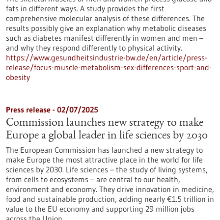
fats in different ways. A study provides the first
comprehensive molecular analysis of these differences. The
results possibly give an explanation why metabolic diseases
such as diabetes manifest differently in women and men –
and why they respond differently to physical activity.
https://www.gesundheitsindustrie-bw.de/en/article/press-
release/focus-muscle-metabolism-sex-differences-sport-and-
obesity
Press release - 02/07/2025
Commission launches new strategy to make
Europe a global leader in life sciences by 2030
The European Commission has launched a new strategy to
make Europe the most attractive place in the world for life
sciences by 2030. Life sciences – the study of living systems,
from cells to ecosystems – are central to our health,
environment and economy. They drive innovation in medicine,
food and sustainable production, adding nearly €1.5 trillion in
value to the EU economy and supporting 29 million jobs
across the Union.