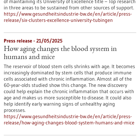
of maintaining its University of Excellence title – Top research
in three areas to be sustained from other sources of support.
https://www.gesundheitsindustrie-bw.de/en/article/press-
release/six-clusters-excellence-university-tubingen
Press release - 21/05/2025
How aging changes the blood system in
humans and mice
The reservoir of blood stem cells shrinks with age. It becomes
increasingly dominated by stem cells that produce immune
cells associated with chronic inflammation. Almost all of the
60-year-olds studied show this change. The new discovery
could help explain the chronic inflammation that occurs with
age and makes us more susceptible to disease. It could also
help identify early warning signs of unhealthy aging
processes.
https://www.gesundheitsindustrie-bw.de/en/article/press-
release/how-aging-changes-blood-system-humans-and-mice