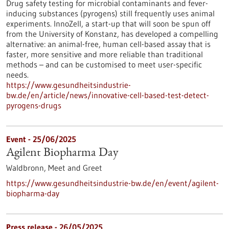
Drug safety testing for microbial contaminants and fever-
inducing substances (pyrogens) still frequently uses animal
experiments. InnoZell, a start-up that will soon be spun off
from the University of Konstanz, has developed a compelling
alternative: an animal-free, human cell-based assay that is
faster, more sensitive and more reliable than traditional
methods – and can be customised to meet user-specific
needs.
https://www.gesundheitsindustrie-
bw.de/en/article/news/innovative-cell-based-test-detect-
pyrogens-drugs
Event -
25/06/2025
Agilent Biopharma Day
Waldbronn,
Meet and Greet
https://www.gesundheitsindustrie-bw.de/en/event/agilent-
biopharma-day
Press release - 26/05/2025