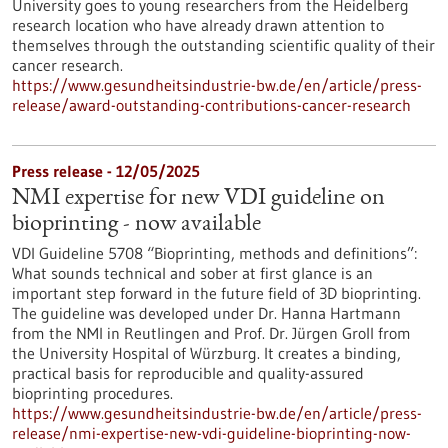
University goes to young researchers from the Heidelberg
research location who have already drawn attention to
themselves through the outstanding scientific quality of their
cancer research.
https://www.gesundheitsindustrie-bw.de/en/article/press-
release/award-outstanding-contributions-cancer-research
Press release - 12/05/2025
NMI expertise for new VDI guideline on
bioprinting - now available
VDI Guideline 5708 “Bioprinting, methods and definitions”:
What sounds technical and sober at first glance is an
important step forward in the future field of 3D bioprinting.
The guideline was developed under Dr. Hanna Hartmann
from the NMI in Reutlingen and Prof. Dr. Jürgen Groll from
the University Hospital of Würzburg. It creates a binding,
practical basis for reproducible and quality-assured
bioprinting procedures.
https://www.gesundheitsindustrie-bw.de/en/article/press-
release/nmi-expertise-new-vdi-guideline-bioprinting-now-