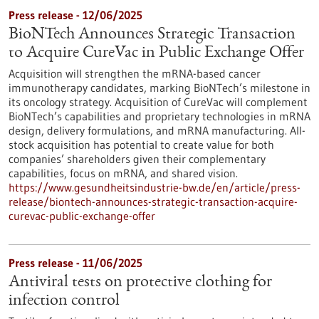
Press release - 12/06/2025
BioNTech Announces Strategic Transaction
to Acquire CureVac in Public Exchange Offer
Acquisition will strengthen the mRNA-based cancer
immunotherapy candidates, marking BioNTech’s milestone in
its oncology strategy. Acquisition of CureVac will complement
BioNTech’s capabilities and proprietary technologies in mRNA
design, delivery formulations, and mRNA manufacturing. All-
stock acquisition has potential to create value for both
companies’ shareholders given their complementary
capabilities, focus on mRNA, and shared vision.
https://www.gesundheitsindustrie-bw.de/en/article/press-
release/biontech-announces-strategic-transaction-acquire-
curevac-public-exchange-offer
Press release - 11/06/2025
Antiviral tests on protective clothing for
infection control