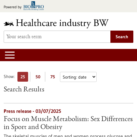
Jump
Powered by
to
content
Search
Show:
25
50
75
Search Results
Press release - 03/07/2025
Focus on Muscle Metabolism: Sex Differences
in Sport and Obesity
The skeletal muscles of men and women process glucose and