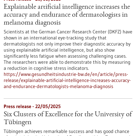
Explainable artificial intelligence increases the
accuracy and endurance of dermatologists in
melanoma diagnosis
Scientists at the German Cancer Research Center (DKFZ) have
shown in an international eye-tracking study that
dermatologists not only improve their diagnostic accuracy by
using explainable artificial intelligence, but also show
significantly less fatigue when assessing challenging cases.
The researchers were able to demonstrate this by measuring
a reduction in cognitive stress indicators.
https://www.gesundheitsindustrie-bw.de/en/article/press-
release/explainable-artificial-intelligence-increases-accuracy-
and-endurance-dermatologists-melanoma-diagnosis
Press release - 22/05/2025
Six Clusters of Excellence for the University of
Tübingen
Tübingen achieves remarkable success and has good chance