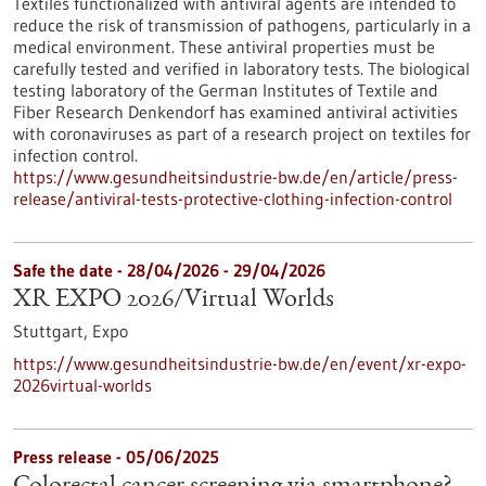
Textiles functionalized with antiviral agents are intended to
reduce the risk of transmission of pathogens, particularly in a
medical environment. These antiviral properties must be
carefully tested and verified in laboratory tests. The biological
testing laboratory of the German Institutes of Textile and
Fiber Research Denkendorf has examined antiviral activities
with coronaviruses as part of a research project on textiles for
infection control.
https://www.gesundheitsindustrie-bw.de/en/article/press-
release/antiviral-tests-protective-clothing-infection-control
Safe the date -
28/04/2026
-
29/04/2026
XR EXPO 2026/Virtual Worlds
Stuttgart,
Expo
https://www.gesundheitsindustrie-bw.de/en/event/xr-expo-
2026virtual-worlds
Press release - 05/06/2025