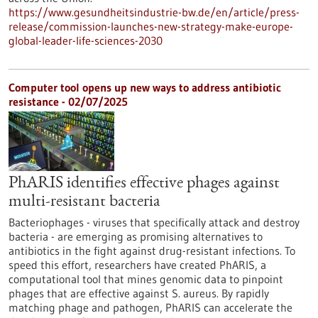
https://www.gesundheitsindustrie-bw.de/en/article/press-
release/commission-launches-new-strategy-make-europe-
global-leader-life-sciences-2030
Computer tool opens up new ways to address antibiotic
resistance - 02/07/2025
PhARIS identifies effective phages against
multi-resistant bacteria
Bacteriophages - viruses that specifically attack and destroy
bacteria - are emerging as promising alternatives to
antibiotics in the fight against drug-resistant infections. To
speed this effort, researchers have created PhARIS, a
computational tool that mines genomic data to pinpoint
phages that are effective against S. aureus. By rapidly
matching phage and pathogen, PhARIS can accelerate the