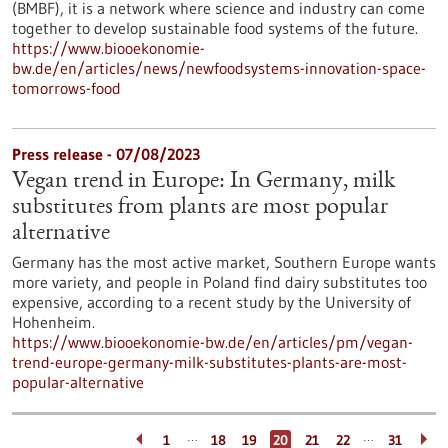
(BMBF), it is a network where science and industry can come
together to develop sustainable food systems of the future.
https://www.biooekonomie-
bw.de/en/articles/news/newfoodsystems-innovation-space-
tomorrows-food
Press release - 07/08/2023
Vegan trend in Europe: In Germany, milk
substitutes from plants are most popular
alternative
Germany has the most active market, Southern Europe wants
more variety, and people in Poland find dairy substitutes too
expensive, according to a recent study by the University of
Hohenheim.
https://www.biooekonomie-bw.de/en/articles/pm/vegan-
trend-europe-germany-milk-substitutes-plants-are-most-
popular-alternative
…
…
1
18
19
20
21
22
31