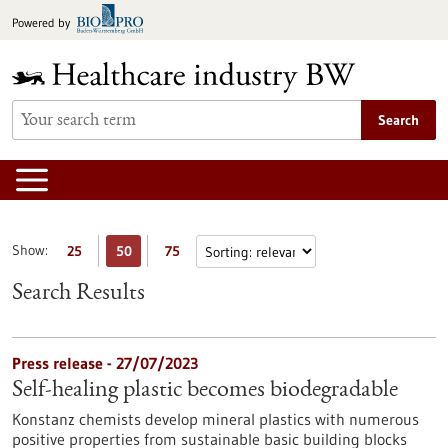
Jump
Powered by
to
content
Search
Show:
25
50
75
Search Results
Press release - 27/07/2023
Self-healing plastic becomes biodegradable
Konstanz chemists develop mineral plastics with numerous
positive properties from sustainable basic building blocks