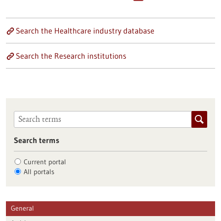
Search the Healthcare industry database
Search the Research institutions
Search terms
Current portal
All portals
General