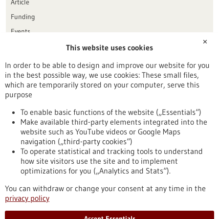
Article
Funding
Events
✕
This website uses cookies
Publication date
In order to be able to design and improve our website for you
in the best possible way, we use cookies: These small files,
Reset
which are temporarily stored on your computer, serve this
purpose
Apply filters
To enable basic functions of the website („Essentials“)
Make available third-party elements integrated into the
website such as YouTube videos or Google Maps
navigation („third-party cookies“)
To operate statistical and tracking tools to understand
To top
how site visitors use the site and to implement
optimizations for you („Analytics and Stats“).
You can withdraw or change your consent at any time in the
stay informed
privacy policy
Newsletter abonnieren
Accept Essentials