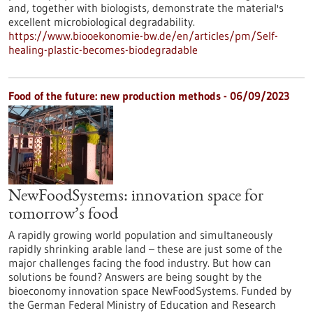
and, together with biologists, demonstrate the material's
excellent microbiological degradability.
https://www.biooekonomie-bw.de/en/articles/pm/Self-
healing-plastic-becomes-biodegradable
Food of the future: new production methods - 06/09/2023
NewFoodSystems: innovation space for
tomorrow’s food
A rapidly growing world population and simultaneously
rapidly shrinking arable land – these are just some of the
major challenges facing the food industry. But how can
solutions be found? Answers are being sought by the
bioeconomy innovation space NewFoodSystems. Funded by
the German Federal Ministry of Education and Research