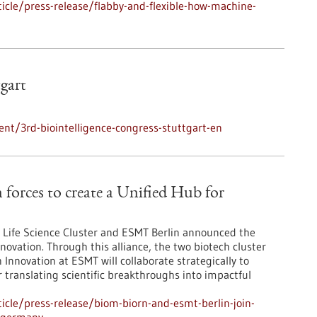
cle/press-release/flabby-and-flexible-how-machine-
tgart
nt/3rd-biointelligence-congress-stuttgart-en
orces to create a Unified Hub for
Life Science Cluster and ESMT Berlin announced the
novation. Through this alliance, the two biotech cluster
Innovation at ESMT will collaborate strategically to
r translating scientific breakthroughs into impactful
cle/press-release/biom-biorn-and-esmt-berlin-join-