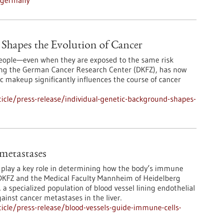
n-germany
Shapes the Evolution of Cancer
 people—even when they are exposed to the same risk
ding the German Cancer Research Center (DKFZ), has now
 makeup significantly influences the course of cancer
icle/press-release/individual-genetic-background-shapes-
 metastases
s play a key role in determining how the body’s immune
DKFZ and the Medical Faculty Mannheim of Heidelberg
 a specialized population of blood vessel lining endothelial
ainst cancer metastases in the liver.
icle/press-release/blood-vessels-guide-immune-cells-