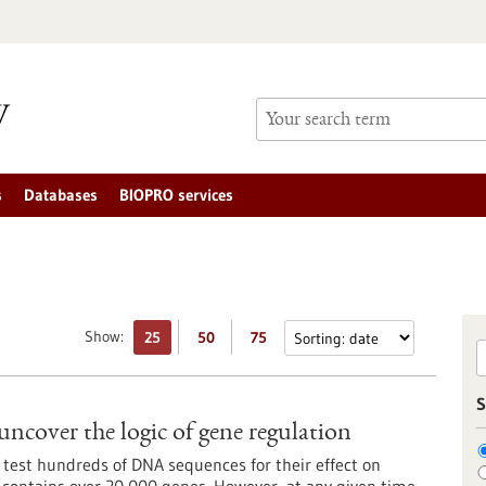
s
Databases
BIOPRO services
Show:
25
50
75
S
uncover the logic of gene regulation
 test hundreds of DNA sequences for their effect on