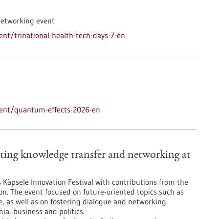
networking event
nt/trinational-health-tech-days-7-en
vent/quantum-effects-2026-en
ting knowledge transfer and networking at
’s Käpsele Innovation Festival with contributions from the
on. The event focused on future-oriented topics such as
nce, as well as on fostering dialogue and networking
a, business and politics.