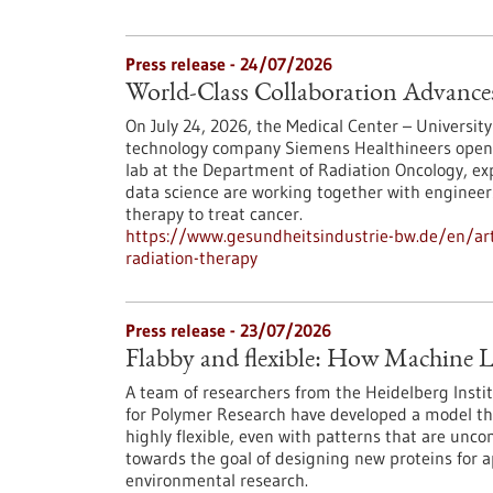
Press release - 24/07/2026
World-Class Collaboration Advance
On July 24, 2026, the Medical Center – University
technology company Siemens Healthineers opened 
lab at the Department of Radiation Oncology, exp
data science are working together with engineers
therapy to treat cancer.
https://www.gesundheitsindustrie-bw.de/en/arti
radiation-therapy
Press release - 23/07/2026
Flabby and flexible: How Machine L
A team of researchers from the Heidelberg Instit
for Polymer Research have developed a model th
highly flexible, even with patterns that are unc
towards the goal of designing new proteins for a
environmental research.