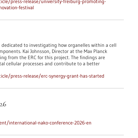
cle/press-release/university-freiburg-promoting-
ovation-festival
 dedicated to investigating how organelles within a cell
mponents. Kai Johnsson, Director at the Max Planck
ing from the ERC for this project. The findings are
l cellular processes and contribute to a better
cle/press-release/erc-synergy-grant-has-started
26
ent/international-nako-conference-2026-en