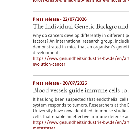
forces-create-unified-hub-healthcare-innovatio
Press release - 22/07/2026
The Individual Genetic Background 
Why do cancers develop differently in different
factors? An international research group, inclu
demonstrated in mice that an organism’s genetic
development.
https://www.gesundheitsindustrie-bw.de/en/art
evolution-cancer
Press release - 20/07/2026
Blood vessels guide immune cells to
It has long been suspected that endothelial cell
system responds to tumors. Researchers at the 
University have now identified, in mouse studies,
cells that enable an effective immune defense ag
https://www.gesundheitsindustrie-bw.de/en/art
metastases