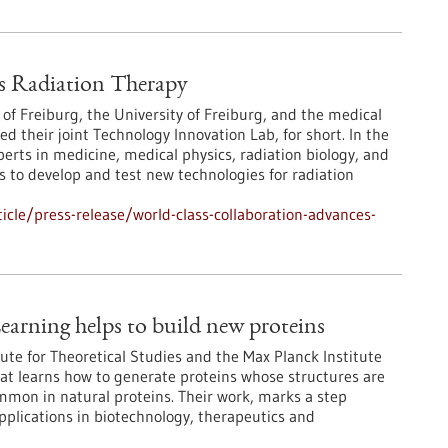
s Radiation Therapy
 of Freiburg, the University of Freiburg, and the medical
their joint Technology Innovation Lab, for short. In the
erts in medicine, medical physics, radiation biology, and
 to develop and test new technologies for radiation
cle/press-release/world-class-collaboration-advances-
earning helps to build new proteins
ute for Theoretical Studies and the Max Planck Institute
at learns how to generate proteins whose structures are
ommon in natural proteins. Their work, marks a step
pplications in biotechnology, therapeutics and