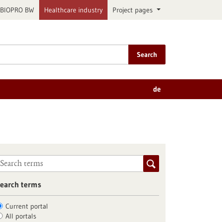
BIOPRO BW
Healthcare industry
Project pages
Search
de
earch terms
Current portal
All portals