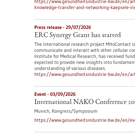
https://www.gesundheitsindustrie-bw.de/en/arti
knowledge-transfer-and-networking-kaepsele-inn
Press release - 29/07/2026
ERC Synergy Grant has started
The international research project MitoContact is
communicate and interact with other cellular co
Institute for Medical Research, has received fund
expected to provide new insights into fundamenta
understanding of various diseases.
https://www.gesundheitsindustrie-bw.de/en/arti
Event -
03/09/2026
International NAKO Conference 20
Munich,
Kongress/Symposium
https://www.gesundheitsindustrie-bw.de/en/ev