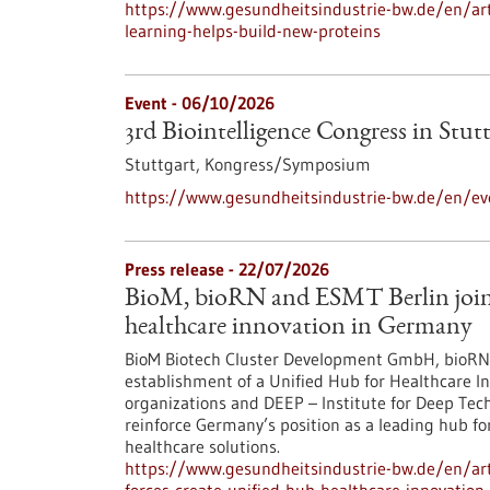
https://www.gesundheitsindustrie-bw.de/en/arti
learning-helps-build-new-proteins
Event -
06/10/2026
3rd Biointelligence Congress in Stut
Stuttgart,
Kongress/Symposium
https://www.gesundheitsindustrie-bw.de/en/eve
Press release - 22/07/2026
BioM, bioRN and ESMT Berlin join f
healthcare innovation in Germany
BioM Biotech Cluster Development GmbH, bioRN 
establishment of a Unified Hub for Healthcare In
organizations and DEEP – Institute for Deep Tech 
reinforce Germany’s position as a leading hub fo
healthcare solutions.
https://www.gesundheitsindustrie-bw.de/en/arti