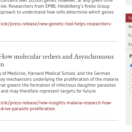
ontains over 20,000 genes. However, at any given time
 active. Researchers from EMBL Heidelberg’s Krebs Group
approach to understand how cells determine which genes
G
cle/press-release/new-genetic-tool-helps-researchers-
Ar
F
E
P
: How molecular tethers and Asynchronous
on
y of Medicine, Harvard Medical School, and the German
ey mechanisms underlying the proliferation of the malaria
at govern the formation of infectious daughter parasites
l and may therefore represent targets for future
icle/press-release/new-insights-malaria-research-how-
rive-parasite-proliferation