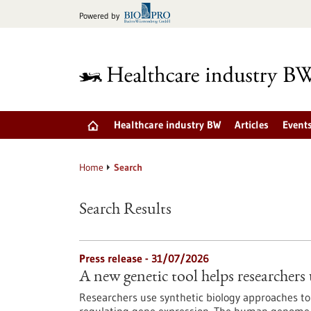
Jump
Powered by
to
content
Healthcare industry BW
Articles
Event
Home
Search
Search Results
Press release - 31/07/2026
A new genetic tool helps researchers 
Researchers use synthetic biology approaches to