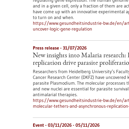
regulating gene expression. The human genome c
and in a given cell, only a fraction of them are
have come up with an innovative experimental 
to turn on and when.
https://www.gesundheitsindustrie-bw.de/en/arti
uncover-logic-gene-regulation
Press release - 31/07/2026
New insights into Malaria research
replication drive parasite proliferati
Researchers from Heidelberg University’s Facult
Cancer Research Center (DKFZ) have uncovered k
parasite Plasmodium. The molecular processes th
and new nuclei are essential for parasite surviva
antimalarial therapies.
https://www.gesundheitsindustrie-bw.de/en/art
molecular-tethers-and-asynchronous-replication-d
Event -
03/11/2026
-
05/11/2026