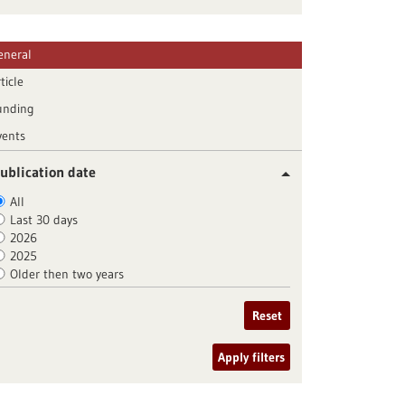
eneral
ticle
unding
vents
ublication date
All
Last 30 days
2026
2025
Older then two years
Reset
Apply filters