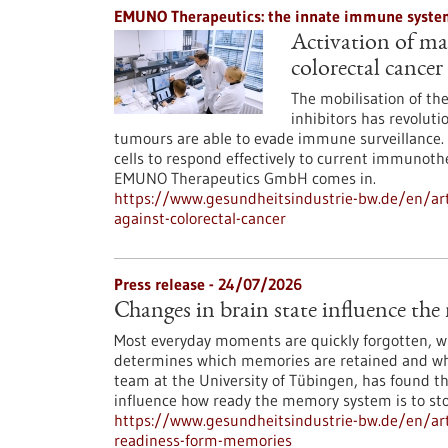
EMUNO Therapeutics: the innate immune system
Activation of mac
colorectal cancer
The mobilisation of t
inhibitors has revoluti
tumours are able to evade immune surveillance. 
cells to respond effectively to current immunoth
EMUNO Therapeutics GmbH comes in.
https://www.gesundheitsindustrie-bw.de/en/art
against-colorectal-cancer
Press release - 24/07/2026
Changes in brain state influence th
Most everyday moments are quickly forgotten, whi
determines which memories are retained and whi
team at the University of Tübingen, has found th
influence how ready the memory system is to st
https://www.gesundheitsindustrie-bw.de/en/arti
readiness-form-memories