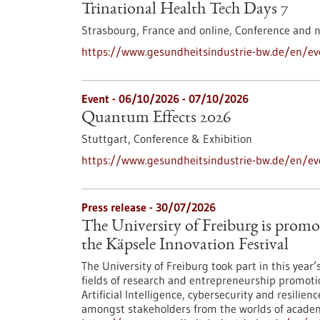
Trinational Health Tech Days 7
Strasbourg, France and online,
Conference and 
https://www.gesundheitsindustrie-bw.de/en/eve
Event -
06/10/2026
-
07/10/2026
Quantum Effects 2026
Stuttgart,
Conference & Exhibition
https://www.gesundheitsindustrie-bw.de/en/e
Press release - 30/07/2026
The University of Freiburg is promo
the Käpsele Innovation Festival
The University of Freiburg took part in this year
fields of research and entrepreneurship promoti
Artificial Intelligence, cybersecurity and resilie
amongst stakeholders from the worlds of academi