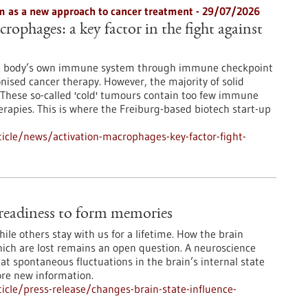
 as a new approach to cancer treatment - 29/07/2026
rophages: a key factor in the fight against
he body’s own immune system through immune checkpoint
onised cancer therapy. However, the majority of solid
These so-called 'cold' tumours contain too few immune
erapies. This is where the Freiburg-based biotech start-up
icle/news/activation-macrophages-key-factor-fight-
e readiness to form memories
le others stay with us for a lifetime. How the brain
ch are lost remains an open question. A neuroscience
at spontaneous fluctuations in the brain’s internal state
ore new information.
cle/press-release/changes-brain-state-influence-