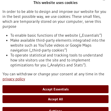
This website uses cookies
Publication date
In order to be able to design and improve our website for you
in the best possible way, we use cookies: These small files,
Reset
which are temporarily stored on your computer, serve this
purpose
Apply filters
To enable basic functions of the website („Essentials“)
Make available third-party elements integrated into the
website such as YouTube videos or Google Maps
navigation („third-party cookies“)
To operate statistical and tracking tools to understand
To top
how site visitors use the site and to implement
optimizations for you („Analytics and Stats“).
You can withdraw or change your consent at any time in the
stay informed
privacy policy
Newsletter abonnieren
Accept Essentials
Accept All
2026
©