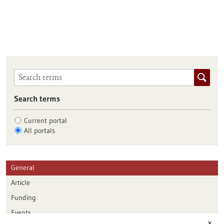
Search terms
Current portal
All portals
General
Article
Funding
Events
✕